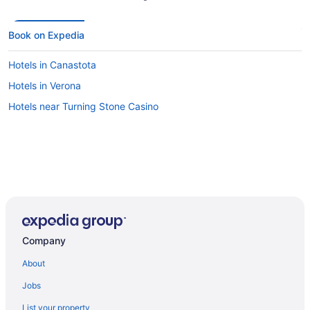
Book on Expedia
Hotels in Canastota
Hotels in Verona
Hotels near Turning Stone Casino
Company
About
Jobs
List your property