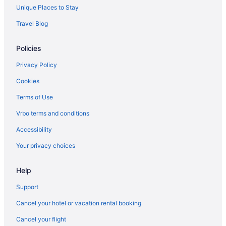
Unique Places to Stay
Travel Blog
Policies
Privacy Policy
Cookies
Terms of Use
Vrbo terms and conditions
Accessibility
Your privacy choices
Help
Support
Cancel your hotel or vacation rental booking
Cancel your flight