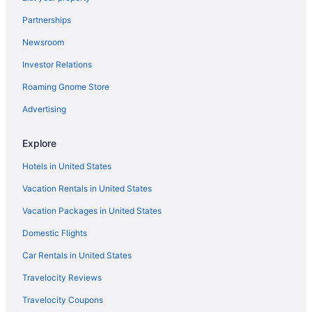
Partnerships
Newsroom
Investor Relations
Roaming Gnome Store
Advertising
Explore
Hotels in United States
Vacation Rentals in United States
Vacation Packages in United States
Domestic Flights
Car Rentals in United States
Travelocity Reviews
Travelocity Coupons