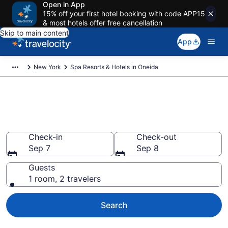
Open in App
15% off your first hotel booking with code APP15
& most hotels offer free cancellation
Skip to main content
App
New York
Spa Resorts & Hotels in Oneida
Explore Oneida Spa Hotels &
Wellness Resorts
Check-in
Check-out
Sep 7
Sep 8
Guests
1 room, 2 travelers
Search