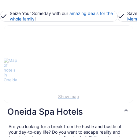
Seize Your Someday with our
amazing deals for the
Save
whole family
!
Memb
Show map
Oneida Spa Hotels
Are you looking for a break from the hustle and bustle of
your day-to-day life? Do you want to escape reality and