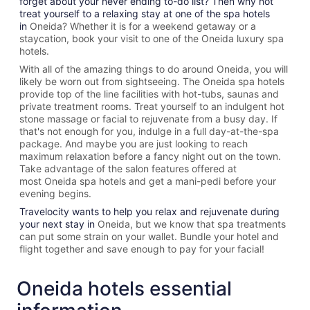
forget about your never ending to-do list? Then why not
treat yourself to a relaxing stay at one of the spa hotels
in
Oneida? Whether it is for a weekend getaway or a
staycation, book your visit to one of the
Oneida
luxury spa
hotels.
With all of the amazing things to do around
Oneida
, you will
likely be worn out from sightseeing. The
Oneida spa hotels
provide top of the line facilities with hot-tubs, saunas and
private treatment rooms. Treat yourself to an indulgent hot
stone massage or facial to rejuvenate from a busy day. If
that's not enough for you, indulge in a full day-at-the-spa
package. And maybe you are just looking to reach
maximum relaxation before a fancy night out on the town.
Take advantage of the salon features offered at
most
Oneida spa hotels and get a mani-pedi before your
evening begins.
Travelocity wants to help you relax and rejuvenate during
your next stay in
Oneida, but we know that spa treatments
can put some strain on your wallet. Bundle your hotel and
flight together and save enough to pay for your facial!
Oneida hotels essential