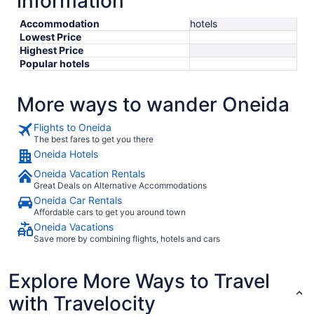
information
Accommodation
hotels
Lowest Price
Highest Price
Popular hotels
More ways to wander Oneida
Flights to Oneida
The best fares to get you there
Oneida Hotels
Oneida Vacation Rentals
Great Deals on Alternative Accommodations
Oneida Car Rentals
Affordable cars to get you around town
Oneida Vacations
Save more by combining flights, hotels and cars
Explore More Ways to Travel
with Travelocity