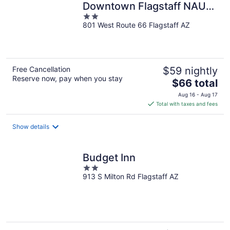
Downtown Flagstaff NAU
2
Conference Center
801 West Route 66 Flagstaff AZ
out
of
5
Free Cancellation
$59 nightly
Reserve now, pay when you stay
The
$66 total
price
Aug 16 - Aug 17
is
Total with taxes and fees
$66
total
Show details
per
night
Budget Inn
2
913 S Milton Rd Flagstaff AZ
out
of
5