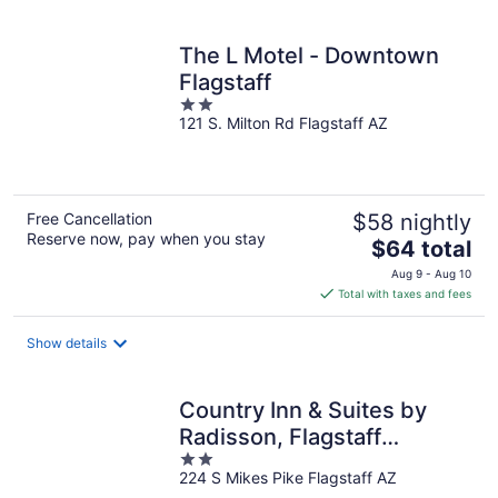
per
night
The L Motel - Downtown
Flagstaff
2
121 S. Milton Rd Flagstaff AZ
out
of
5
Free Cancellation
$58 nightly
Reserve now, pay when you stay
The
$64 total
price
Aug 9 - Aug 10
is
Total with taxes and fees
$64
total
Show details
per
night
Country Inn & Suites by
Radisson, Flagstaff
2
Downtown, AZ
224 S Mikes Pike Flagstaff AZ
out