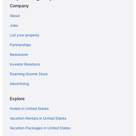
Motels in Flagstaff
Company
Boutique Hotels in Flagstaff
About
Pet-friendly Hotels in Flagstaff
Jobs
Car rentals in Flagstaff
List your property
Casinos in Flagstaff
Partnerships
Luxury Hotels in Flagstaff
Newsroom
Flights to Flagstaff
Investor Relations
Apartment in Flagstaff
Roaming Gnome Store
Flagstaff vacations
Cheap Hotels in Flagstaff
Advertising
Hotels with Kitchenettes in Flagstaff
Explore
Hotels in Flagstaff
Hotels in United States
Vacation Rentals in United States
Vacation Packages in United States