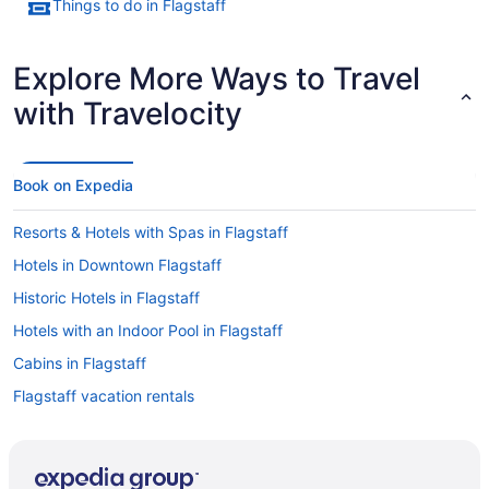
Things to do in Flagstaff
Explore More Ways to Travel
with Travelocity
Book on Expedia
Resorts & Hotels with Spas in Flagstaff
Hotels in Downtown Flagstaff
Historic Hotels in Flagstaff
Hotels with an Indoor Pool in Flagstaff
Cabins in Flagstaff
Flagstaff vacation rentals
Caravan Parks in Flagstaff
Bed & breakfast in Flagstaff