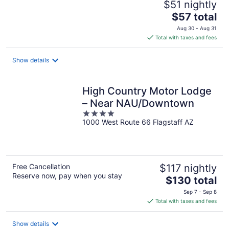
$51 nightly
The
$57 total
price
Aug 30 - Aug 31
is
Total with taxes and fees
$57
total
Show details
per
night
High Country Motor Lodge
– Near NAU/Downtown
4
1000 West Route 66 Flagstaff AZ
out
of
5
Free Cancellation
$117 nightly
Reserve now, pay when you stay
The
$130 total
price
Sep 7 - Sep 8
is
Total with taxes and fees
$130
total
Show details