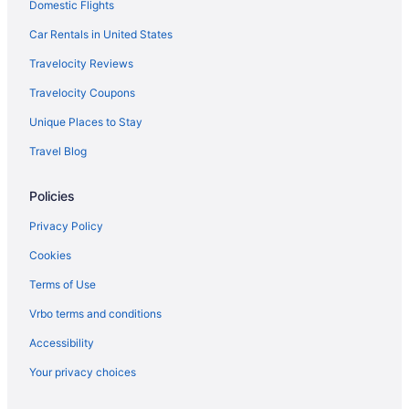
Domestic Flights
Car Rentals in United States
Travelocity Reviews
Travelocity Coupons
Unique Places to Stay
Travel Blog
Policies
Privacy Policy
Cookies
Terms of Use
Vrbo terms and conditions
Accessibility
Your privacy choices