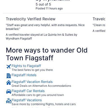
Flagstaff
5 out of 5
Posted 11 hours ago
Travelocity Verified Review
Traveloc
"Staff was great and very helpful. with extra requests. Nice
"Clean roo
breakfast."
A verified t
A verified traveler stayed at La Quinta Inn & Suites by
Wyndham Flagstaff
More ways to wander Old
Town Flagstaff
Flights to Flagstaff
The best fares to get you there
Flagstaff Hotels
Flagstaff Vacation Rentals
Great Deals on Alternative Accommodations
Flagstaff Car Rentals
Affordable cars to get you around town
Flagstaff Vacations
Save more by combining flights, hotels and cars