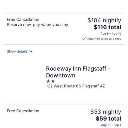
of
5
Free Cancellation
$104 nightly
Reserve now, pay when you stay
The
$116 total
price
Aug 9 - Aug 10
is
Total with taxes and fees
$116
total
Show details
per
night
Rodeway Inn Flagstaff -
Downtown
2
122 West Route 66 Flagstaff AZ
out
of
5
Free Cancellation
$53 nightly
The
$59 total
price
Aug 31 - Sep 1