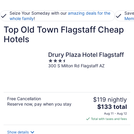
Seize Your Someday with our
amazing deals for the
Save
whole family
!
Memb
Top Old Town Flagstaff Cheap
Hotels
Drury Plaza Hotel Flagstaff
3.5
300 S Milton Rd Flagstaff AZ
out
of
5
Free Cancellation
$119 nightly
Reserve now, pay when you stay
The
$133 total
price
Aug 11 - Aug 12
is
Total with taxes and fees
$133
total
Show details