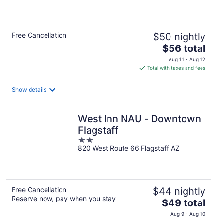
of
5
Free Cancellation
$50 nightly
The
$56 total
price
Aug 11 - Aug 12
is
Total with taxes and fees
$56
total
Show details
per
night
West Inn NAU - Downtown
Flagstaff
2
820 West Route 66 Flagstaff AZ
out
of
5
Free Cancellation
$44 nightly
Reserve now, pay when you stay
The
$49 total
price
Aug 9 - Aug 10