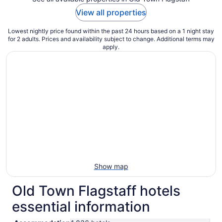
View all properties
Lowest nightly price found within the past 24 hours based on a 1 night stay
for 2 adults. Prices and availability subject to change. Additional terms may
apply.
Show map
Old Town Flagstaff hotels
essential information