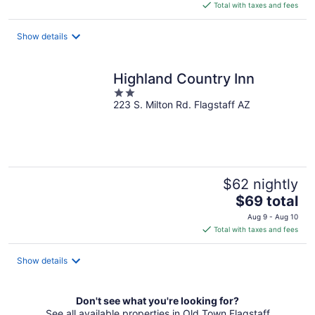
is
Total with taxes and fees
$59
total
Show details
per
night
Highland Country Inn
2
223 S. Milton Rd. Flagstaff AZ
out
of
5
$62 nightly
The
$69 total
price
Aug 9 - Aug 10
is
Total with taxes and fees
$69
total
Show details
per
night
Don't see what you're looking for?
See all available properties in Old Town Flagstaff