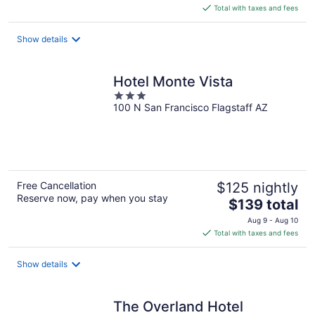
is
Total with taxes and fees
$49
total
Show details
per
night
Hotel Monte Vista
3
100 N San Francisco Flagstaff AZ
out
of
5
Free Cancellation
$125 nightly
Reserve now, pay when you stay
The
$139 total
price
Aug 9 - Aug 10
is
Total with taxes and fees
$139
total
Show details
per
night
The Overland Hotel