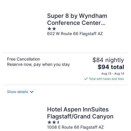
per
night
Super 8 by Wyndham
Conference Center
2
NAU/Downtown
602 W Route 66 Flagstaff AZ
out
of
5
Free Cancellation
$84 nightly
Reserve now, pay when you stay
The
$94 total
price
Aug 13 - Aug 14
is
Total with taxes and fees
$94
total
Show details
per
night
Hotel Aspen InnSuites
Flagstaff/Grand Canyon
2.5
1008 E Route 66 Flagstaff AZ
out