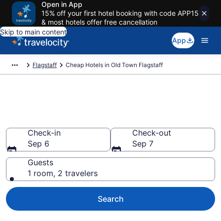
Open in App
15% off your first hotel booking with code APP15
& most hotels offer free cancellation
Skip to main content
App
Flagstaff
Cheap Hotels in Old Town Flagstaff
Old Town Flagstaff Cheap
Hotels – Book Now
Check-in
Check-out
Sep 6
Sep 7
Guests
1 room, 2 travelers
Search