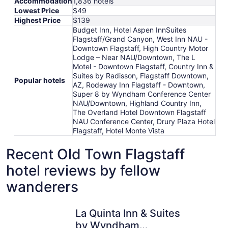
Accommodation
1,836 hotels
Lowest Price
$49
Highest Price
$139
Budget Inn, Hotel Aspen InnSuites
Flagstaff/Grand Canyon, West Inn NAU -
Downtown Flagstaff, High Country Motor
Lodge – Near NAU/Downtown, The L
Motel - Downtown Flagstaff, Country Inn &
Suites by Radisson, Flagstaff Downtown,
Popular hotels
AZ, Rodeway Inn Flagstaff - Downtown,
Super 8 by Wyndham Conference Center
NAU/Downtown, Highland Country Inn,
The Overland Hotel Downtown Flagstaff
NAU Conference Center, Drury Plaza Hotel
Flagstaff, Hotel Monte Vista
Recent Old Town Flagstaff
hotel reviews by fellow
wanderers
La Quinta Inn & Suites by Wyndham Flagstaff
Little Ame
La Quinta Inn & Suites
by Wyndham