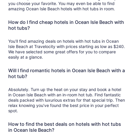
you choose your favorite. You may even be able to find
amazing Ocean Isle Beach hotels with hot tubs in room.
How do I find cheap hotels in Ocean Isle Beach with
hot tubs?
You’ll find amazing deals on hotels with hot tubs in Ocean
Isle Beach at Travelocity with prices starting as low as $240.
We have selected some great offers for you to compare
easily at a glance.
Will I find romantic hotels in Ocean Isle Beach with a
hot tub?
Absolutely. Turn up the heat on your stay and book a hotel
in Ocean Isle Beach with an in-room hot tub. Find fantastic
deals packed with luxurious extras for that special trip. Then
relax knowing you’ve found the best price in your perfect
spot.
How to find the best deals on hotels with hot tubs
in Ocean Isle Beach?