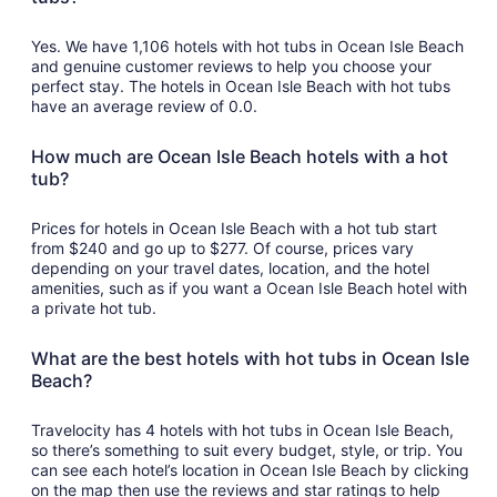
Yes. We have 1,106 hotels with hot tubs in Ocean Isle Beach
and genuine customer reviews to help you choose your
perfect stay. The hotels in Ocean Isle Beach with hot tubs
have an average review of 0.0.
How much are Ocean Isle Beach hotels with a hot
tub?
Prices for hotels in Ocean Isle Beach with a hot tub start
from $240 and go up to $277. Of course, prices vary
depending on your travel dates, location, and the hotel
amenities, such as if you want a Ocean Isle Beach hotel with
a private hot tub.
What are the best hotels with hot tubs in Ocean Isle
Beach?
Travelocity has 4 hotels with hot tubs in Ocean Isle Beach,
so there’s something to suit every budget, style, or trip. You
can see each hotel’s location in Ocean Isle Beach by clicking
on the map then use the reviews and star ratings to help