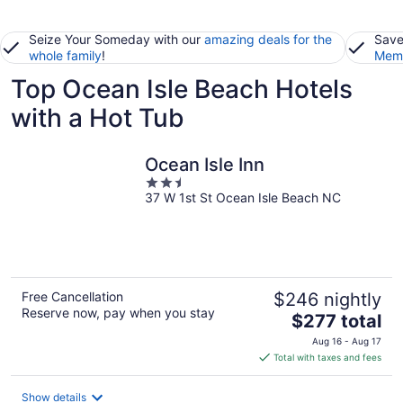
Seize Your Someday with our
amazing deals for the
Save
whole family
!
Memb
Top Ocean Isle Beach Hotels
with a Hot Tub
Ocean Isle Inn
2.5
37 W 1st St Ocean Isle Beach NC
out
of
5
Free Cancellation
$246 nightly
Reserve now, pay when you stay
The
$277 total
price
Aug 16 - Aug 17
is
Total with taxes and fees
$277
total
Show details