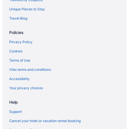
Unique Places to Stay
Travel Blog
Policies
Privacy Policy
Cookies
Terms of Use
Vrbo terms and conditions
Accessibility
Your privacy choices
Help
Support
Cancel your hotel or vacation rental booking