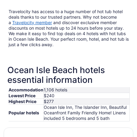
Travelocity has access to a huge number of hot tub hotel
deals thanks to our trusted partners. Why not become
a
Travelocity member
and discover exclusive member
discounts on most hotels up to 24 hours before your stay.
We make it easy to find top deals on 4 hotels with hot tubs
in Ocean Isle Beach. Your perfect room, hotel, and hot tub is
just a few clicks away.
Ocean Isle Beach hotels
essential information
Accommodation
1,106 hotels
Lowest Price
$240
Highest Price
$277
Ocean Isle Inn, The Islander Inn, Beautiful
Popular hotels
Oceanfront Family Friendly Home! Linens
included 5 bedrooms and 5 bath