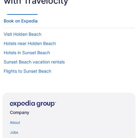
with Travelocity
Book on Expedia
Visit Holden Beach
Hotels near Holden Beach
Hotels in Sunset Beach
Sunset Beach vacation rentals
Flights to Sunset Beach
Company
About
Jobs