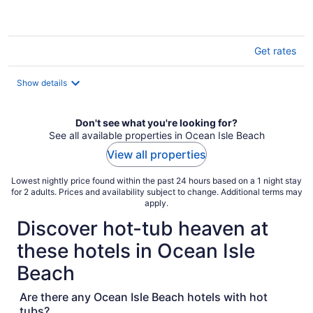
Get rates
Show details
Don't see what you're looking for?
See all available properties in Ocean Isle Beach
View all properties
Lowest nightly price found within the past 24 hours based on a 1 night stay
for 2 adults. Prices and availability subject to change. Additional terms may
apply.
Discover hot-tub heaven at
these hotels in Ocean Isle
Beach
Are there any Ocean Isle Beach hotels with hot
tubs?