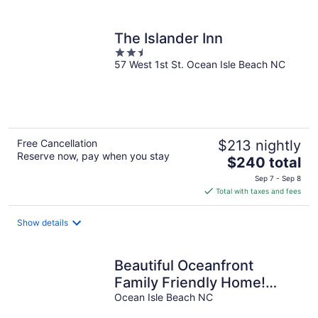
per
night
The Islander Inn
2.5
57 West 1st St. Ocean Isle Beach NC
out
of
5
Free Cancellation
$213 nightly
Reserve now, pay when you stay
The
$240 total
price
Sep 7 - Sep 8
is
Total with taxes and fees
$240
total
Show details
per
night
Beautiful Oceanfront
Family Friendly Home!
Linens included 5
Ocean Isle Beach NC
bedrooms and 5 bath