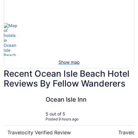
Show map
Recent Ocean Isle Beach Hotel
Reviews By Fellow Wanderers
Ocean Isle Inn
The Island
Ocean Isle Inn
5 out of 5
Posted 9 hours ago
Travelocity Verified Review
Traveloc