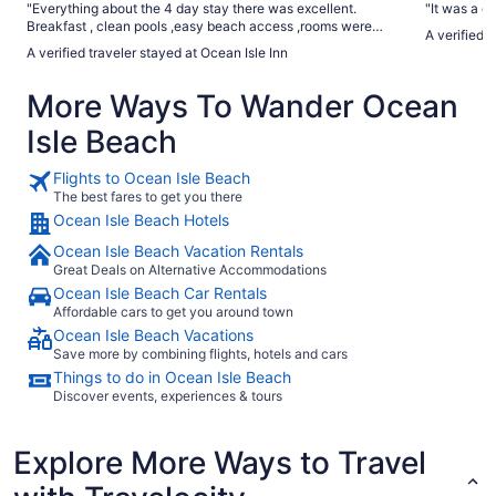
"Everything about the 4 day stay there was excellent.
"It was a g
Breakfast , clean pools ,easy beach access ,rooms were
A verified 
clean and the staff was very friendly and helpful . My family
A verified traveler stayed at Ocean Isle Inn
and I do plan to return"
More Ways To Wander Ocean
Isle Beach
Flights to Ocean Isle Beach
The best fares to get you there
Ocean Isle Beach Hotels
Ocean Isle Beach Vacation Rentals
Great Deals on Alternative Accommodations
Ocean Isle Beach Car Rentals
Affordable cars to get you around town
Ocean Isle Beach Vacations
Save more by combining flights, hotels and cars
Things to do in Ocean Isle Beach
Discover events, experiences & tours
Explore More Ways to Travel