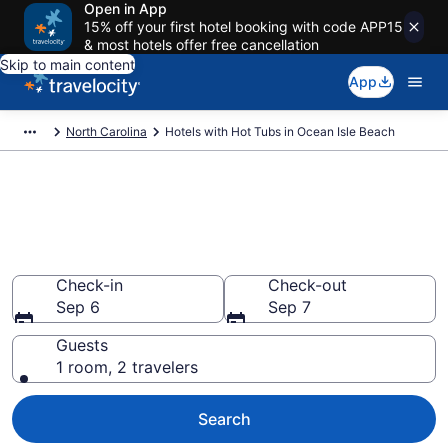
Open in App
15% off your first hotel booking with code APP15
& most hotels offer free cancellation
Skip to main content
App
North Carolina
Hotels with Hot Tubs in Ocean Isle Beach
Find hotels with a hot tub in
room in Ocean Isle Beach, NC
from $240
Check-in
Check-out
Sep 6
Sep 7
Guests
1 room, 2 travelers
Search