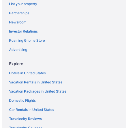
List your property
Partnerships
Newsroom
Investor Relations
Roaming Gnome Store
Advertising
Explore
Hotels in United States
Vacation Rentals in United States
Vacation Packages in United States
Domestic Flights
Car Rentals in United States
Travelocity Reviews
Travelocity Coupons