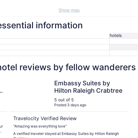
Show map
ssential information
hotels
otel reviews by fellow wanderers
Embassy Suites by Hilton Raleigh Crabtree
Embassy Suites by
y
Hilton Raleigh Crabtree
5 out of 5
Posted 3 days ago
Travelocity Verified Review
ur
"Amazing was everything love"
h
A verified traveler stayed at Embassy Suites by Hilton Raleigh
n