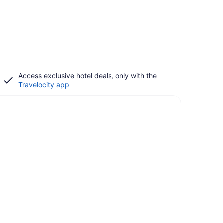
Access exclusive hotel deals, only with the
Travelocity app