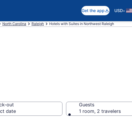
•
Get the app
USD
North Carolina
Raleigh
Hotels with Suites in Northwest Raleigh
uites in Northwe
ck-out
Guests
ct date
1 room, 2 travelers