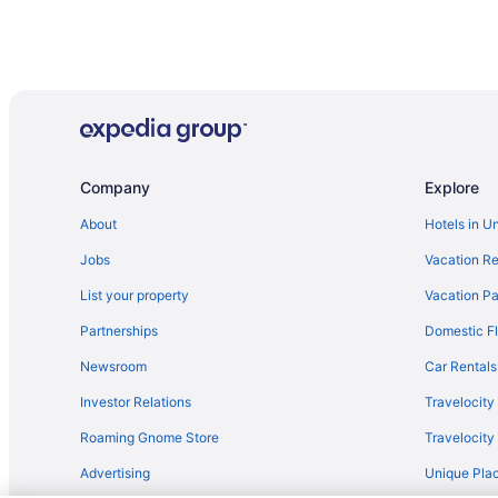
Company
Explore
About
Hotels in U
Jobs
Vacation Re
List your property
Vacation Pa
Partnerships
Domestic Fl
Newsroom
Car Rentals
Investor Relations
Travelocity
Roaming Gnome Store
Travelocit
Advertising
Unique Plac