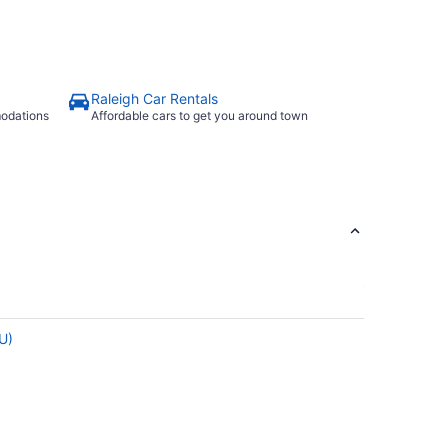
Raleigh Car Rentals
modations
Affordable cars to get you around town
DU)