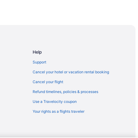
Help
Support
Cancel your hotel or vacation rental booking
Cancel your flight
Refund timelines, policies & processes
Use a Travelocity coupon
Your rights as a flights traveler