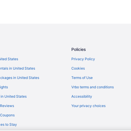
Policies
nited States
Privacy Policy
ntals in United States
Cookies
ckages in United States
Terms of Use
ights
Vrbo terms and conditions
 in United States
Accessibility
 Reviews
Your privacy choices
y Coupons
es to Stay