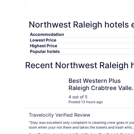
Northwest Raleigh hotels e
Accommodation
Lowest Price
Highest Price
Popular hotels
Recent Northwest Raleigh h
Best Western Plus Raleigh Crabtree Valley Hotel
Best Western Plus
Raleigh Crabtree Valle
Hotel
4 out of 5
Posted 13 hours ago
Travelocity Verified Review
"Stay was excellent only complaint is cleaning crew goes in yo
room when your not there and takes the towels and trash whic
included a few of our towels from home. This should not happe