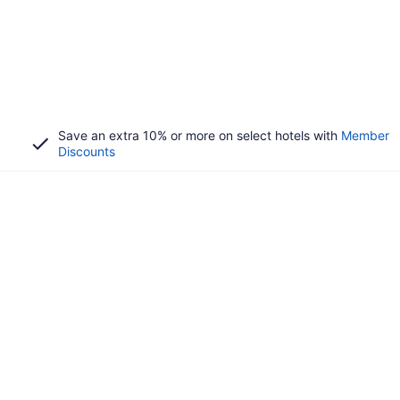
Save an extra 10% or more on select hotels with
Member
Discounts