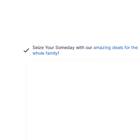
Seize Your Someday with our
amazing deals for the
whole family
!