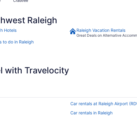
e
Crabtree
hwest Raleigh
gh Hotels
Raleigh Vacation Rentals
Great Deals on Alternative Accom
 to do in Raleigh
 with Travelocity
Car rentals at Raleigh Airport (R
Car rentals in Raleigh