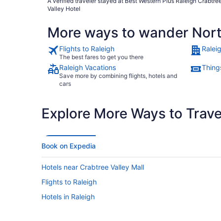
A verified traveler stayed at Best Western Plus Raleigh Crabtre
Noone should enter the room without guests approval and
Valley Hotel
knowledge."
More ways to wander Nort
Flights to Raleigh
Ralei
The best fares to get you there
Raleigh Vacations
Things
Save more by combining flights, hotels and
cars
Explore More Ways to Travel
Book on Expedia
Hotels near Crabtree Valley Mall
Flights to Raleigh
Hotels in Raleigh