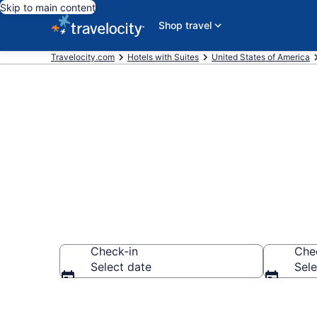
Skip to main content
Shop travel
Travelocity.com
Hotels with Suites
United States of America
Hotels with S
Check-in
Che
Select date
Sele