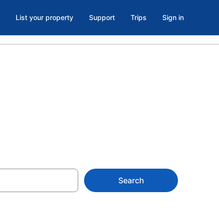
List your property
Support
Trips
Sign in
st Raleigh
Search