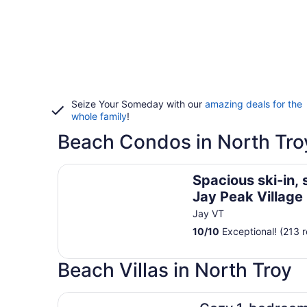
Seize Your Someday with our
amazing deals for the
whole family
!
Beach Condos in North Tro
Spacious ski-in, ski-out 2-BR Jay Peak Village Con
Spacious ski-in, 
Jay Peak Village
right on trail. A/C
Jay VT
10
/
10
Exceptional! (213 
Beach Villas in North Troy
Cozy 1-bedroom villa in amazing Barton with Wi