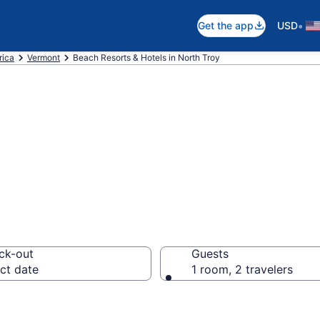
•
Get the app
USD
rica
Vermont
Beach Resorts & Hotels in North Troy
 hotels in North
ck-out
Guests
ct date
1 room, 2 travelers