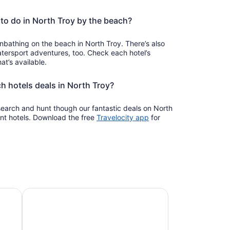
to do in North Troy by the beach?
bathing on the beach in North Troy. There’s also
ersport adventures, too. Check each hotel’s
at’s available.
h hotels deals in North Troy?
 search and hunt though our fantastic deals on North
Opens
nt hotels. Download the free
Travelocity app
for
in
a
new
window
Pet-friendly beach stays