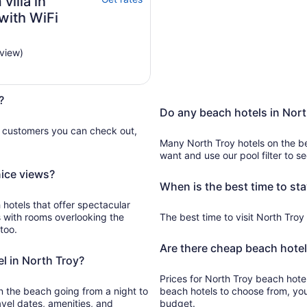
illa in
with WiFi
eview)
?
Do any beach hotels in Nort
e customers you can check out,
Many North Troy hotels on the b
want and use our pool filter to s
nice views?
When is the best time to sta
 hotels that offer spectacular
s with rooms overlooking the
The best time to visit North Troy f
too.
Are there cheap beach hotel
l in North Troy?
Prices for North Troy beach hotels currently start
beach going from a night to
beach hotels to choose from, yo
avel dates, amenities, and
budget.