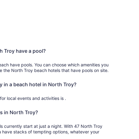
h Troy have a pool?
each have pools. You can choose which amenities you
ee the North Troy beach hotels that have pools on site.
y in a beach hotel in North Troy?
or local events and activities is .
s in North Troy?
 at just a night. With 47 North Troy
u have stacks of tempting options, whatever your