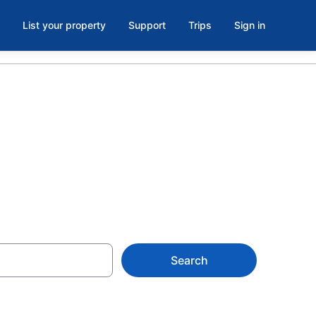
List your property
Support
Trips
Sign in
 Troy, VT
Search