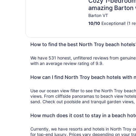
Cozy 1-bedroom v
amazing Barton 
Barton VT
10
/
10
Exceptional! (1 r
How to find the best North Troy beach hotels
We have 531 honest, unfiltered reviews from genuin
with an average review rating of 9.9.
How can I find North Troy beach hotels with 
Use our ocean view filter to see the North Troy beach
views. From cliffside panoramas to beach view hotel
sand. Check out poolside and tranquil garden views, 
How much does it cost to stay in a beach hote
Currently, we have resorts and hotels in North Troy on the 
for top-end luxury. Prices vary depending on your tr