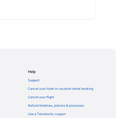
Help
Support
Cancel your hotel or vacation rental booking
Cancel your flight
Refund timelines, policies & processes
Use a Travelocity coupon