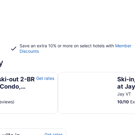
Save an extra 10% or more on select hotels with
Member
Discounts
y
do, right on trail. A/C incl.!
Ski-in, ski-out Village Condo at 
ski-out 2-BR
Get rates
Ski-in
 Condo,
at Ja
 incl.!
Jay VT
reviews)
10
/
10
Ex
Fi
Get rates