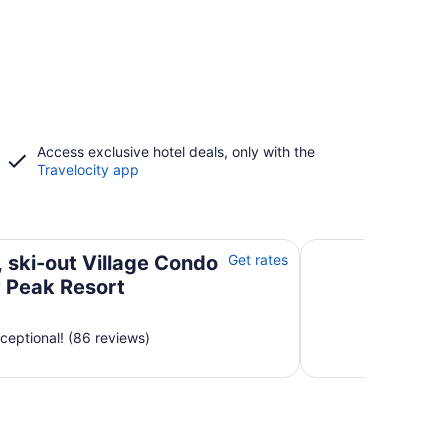
Access exclusive hotel deals, only with the
Travelocity app
Jay Peak Resort
Beautiful 3 BR ski 
, ski-out Village Condo
Get rates
y Peak Resort
ceptional! (86 reviews)