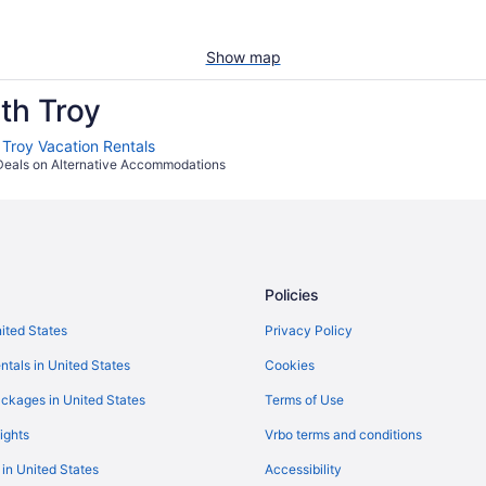
Show map
th Troy
 Troy Vacation Rentals
Deals on Alternative Accommodations
Policies
nited States
Privacy Policy
ntals in United States
Cookies
ckages in United States
Terms of Use
ights
Vrbo terms and conditions
 in United States
Accessibility