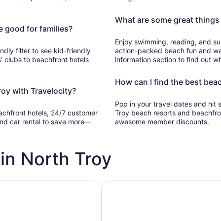
What are some great things 
e good for families?
Enjoy swimming, reading, and sun
ndly filter to see kid-friendly
action-packed beach fun and wat
’ clubs to beachfront hotels
information section to find out wh
How can I find the best beac
oy with Travelocity?
Pop in your travel dates and hit
eachfront hotels, 24/7 customer
Troy beach resorts and beachfro
, and car rental to save more—
awesome member discounts.
in North Troy
h pools
Vacation rentals with pools