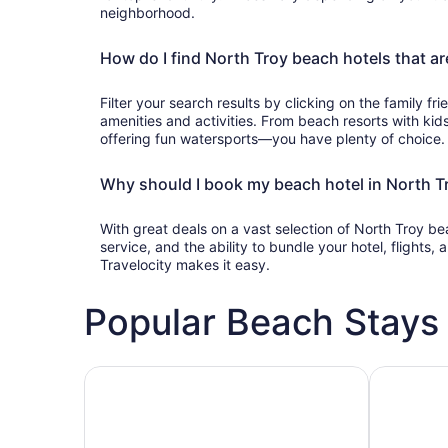
neighborhood.
How do I find North Troy beach hotels that ar
Filter your search results by clicking on the family frie
amenities and activities. From beach resorts with kids
offering fun watersports—you have plenty of choice.
Why should I book my beach hotel in North Tr
With great deals on a vast selection of North Troy b
service, and the ability to bundle your hotel, flights
Travelocity makes it easy.
Popular Beach Stays 
Family-friendly beach stays
Hotels wit