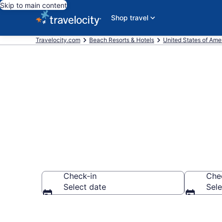
Skip to main content
Shop travel
Travelocity.com
Beach Resorts & Hotels
United States of Ame
Explore beach
Check-in
Che
Select date
Sele