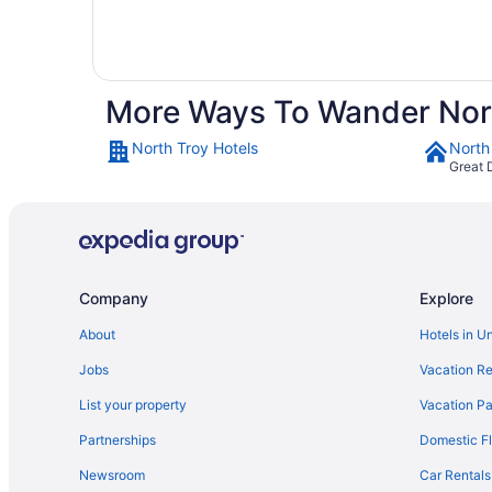
More Ways To Wander Nor
North Troy Hotels
North
Great 
Company
Explore
About
Hotels in U
Jobs
Vacation Re
List your property
Vacation Pa
Partnerships
Domestic Fl
Newsroom
Car Rentals