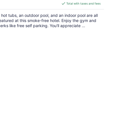
is
Total with taxes and fees
$176
total
 hot tubs, an outdoor pool, and an indoor pool are all
per
eatured at this smoke-free hotel. Enjoy the gym and
night
erks like free self parking. You'll appreciate ...