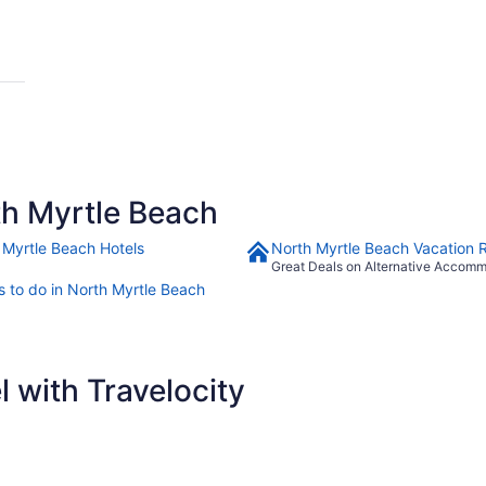
h Myrtle Beach
 Myrtle Beach Hotels
North Myrtle Beach Vacation 
Great Deals on Alternative Accom
s to do in North Myrtle Beach
 with Travelocity