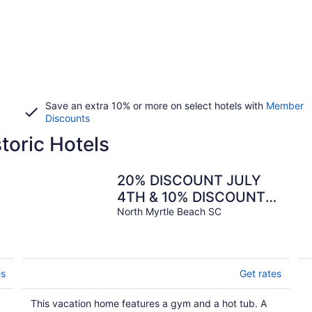
Save an extra 10% or more on select hotels with
Member
Discounts
toric Hotels
20% DISCOUNT JULY
4TH & 10% DISCOUNT
ALL SUMMER WEEKS -
North Myrtle Beach SC
s
LET'S GO BAREFOOT!
es
Get rates
This vacation home features a gym and a hot tub. A