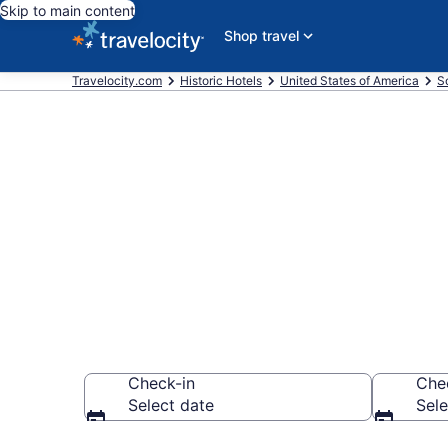
Skip to main content
Shop travel
Travelocity.com
Historic Hotels
United States of America
S
Find & compar
Myrtle Beach
Check-in
Che
Select date
Sele