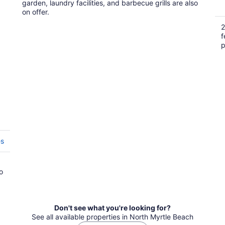
garden, laundry facilities, and barbecue grills are also
on offer.
2
f
p
es
o
Don't see what you're looking for?
See all available properties in North Myrtle Beach