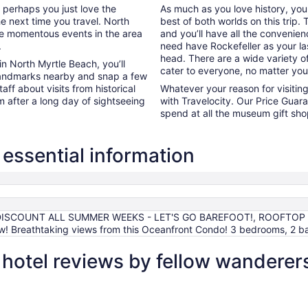
r perhaps you just love the
As much as you love history, yo
he next time you travel. North
best of both worlds on this trip
the momentous events in the area
and you’ll have all the convenie
.
need have Rockefeller as your las
head. There are a wide variety of
in North Myrtle Beach, you’ll
cater to everyone, no matter yo
 landmarks nearby and snap a few
aff about visits from historical
Whatever your reason for visiti
m after a long day of sightseeing
with Travelocity. Our Price Guara
spend at all the museum gift sh
essential information
DISCOUNT ALL SUMMER WEEKS - LET'S GO BAREFOOT!, ROOFTOP 
w! Breathtaking views from this Oceanfront Condo! 3 bedrooms, 2 b
hotel reviews by fellow wanderer