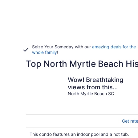
Seize Your Someday with our
amazing deals for the
whole family
!
Top North Myrtle Beach His
Wow! Breathtaking
views from this
Oceanfront Condo! 3
North Myrtle Beach SC
bedrooms, 2 bathroom
Get rat
This condo features an indoor pool and a hot tub.