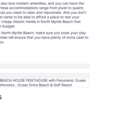
u also love modern amenities, and you can have the
. These accommodations range from plush to quaint,
nces you need to relax and rejuvenate. And you don’t
t name to be able to afford a place to rest your
 cheap historic hotels in North Myrtle Beach that
ur budget.
ng North Myrtle Beach, make sure you book your stay
ntee will ensure that you have plenty of extra cash to
ops
BEACH HOUSE PENTHOUSE with Panoramic Ocean
athrooms , Ocean Drive Beach & Golf Resort
s