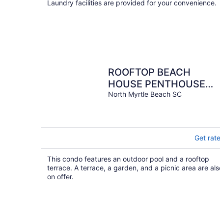
Laundry facilities are provided for your convenience.
ROOFTOP BEACH
HOUSE PENTHOUSE
with Panoramic Ocean
North Myrtle Beach SC
Views, Beachfront-
Oceanfront
Get rat
This condo features an outdoor pool and a rooftop
terrace. A terrace, a garden, and a picnic area are als
on offer.