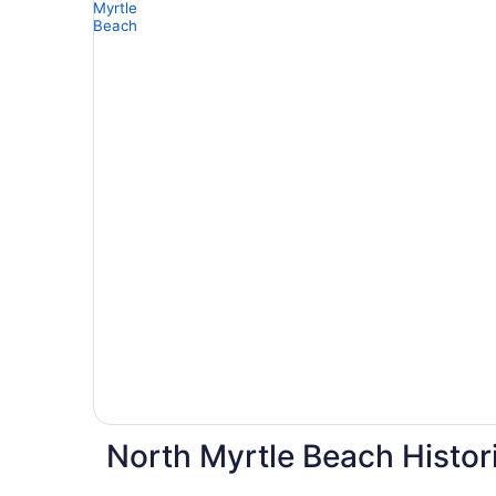
North Myrtle Beach Histor