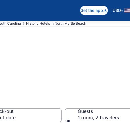
•
Get the app
USD
outh Carolina
Historic Hotels in North Myrtle Beach
e historic hotels
, SC from $176
ck-out
Guests
ct date
1 room, 2 travelers