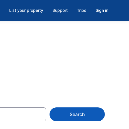
List your property
Support
Trips
Sign in
 in North
Search