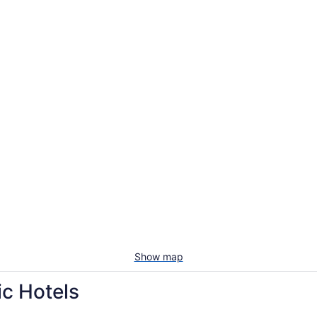
Show map
ic Hotels