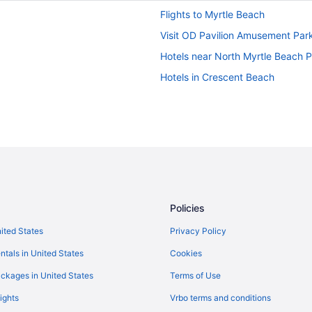
Flights to Myrtle Beach
Visit OD Pavilion Amusement Par
Hotels near North Myrtle Beach 
Hotels in Crescent Beach
Policies
nited States
Privacy Policy
ntals in United States
Cookies
ckages in United States
Terms of Use
ights
Vrbo terms and conditions