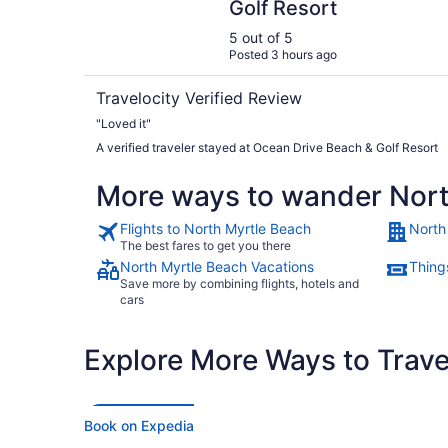
Golf Resort
5 out of 5
Posted 3 hours ago
Travelocity Verified Review
"Loved it"
A verified traveler stayed at Ocean Drive Beach & Golf Resort
More ways to wander Nort
Flights to North Myrtle Beach
North
The best fares to get you there
North Myrtle Beach Vacations
Thing
Save more by combining flights, hotels and
cars
Explore More Ways to Travel
Book on Expedia