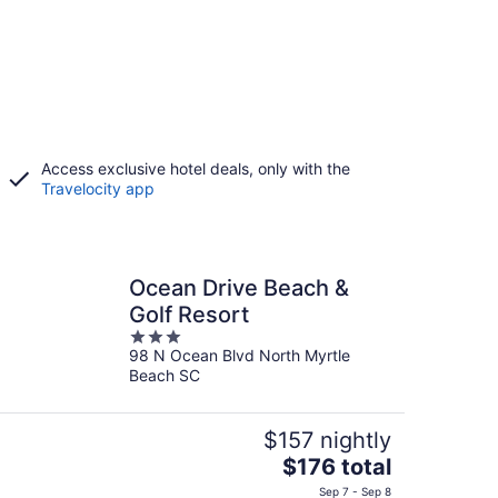
Access exclusive hotel deals, only with the
Travelocity app
Ocean Drive Beach &
Golf Resort
3
98 N Ocean Blvd North Myrtle
out
Beach SC
of
5
$157 nightly
The
$176 total
price
Sep 7 - Sep 8