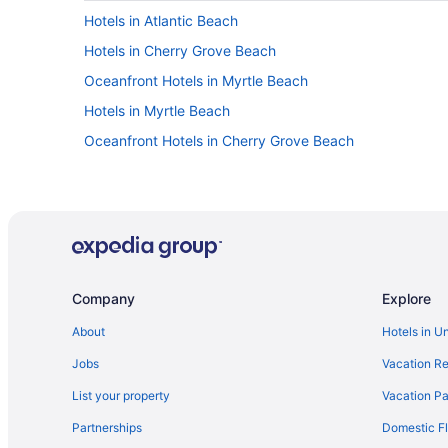
Hotels in Atlantic Beach
Hotels in Cherry Grove Beach
Oceanfront Hotels in Myrtle Beach
Hotels in Myrtle Beach
Oceanfront Hotels in Cherry Grove Beach
Company
Explore
About
Hotels in U
Jobs
Vacation Re
List your property
Vacation Pa
Partnerships
Domestic Fl