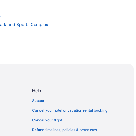
k
Park and Sports Complex
Help
Support
Cancel your hotel or vacation rental booking
Cancel your flight
Refund timelines, policies & processes