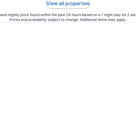
View all properties
est nightly price found within the past 24 hours based on a 1 night stay for 2 adu
Prices and availability subject to change. Additional terms may apply.