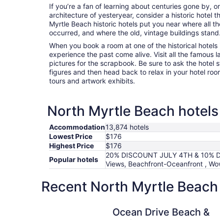
If you’re a fan of learning about centuries gone by, o
architecture of yesteryear, consider a historic hotel t
Myrtle Beach historic hotels put you near where all 
occurred, and where the old, vintage buildings stand
When you book a room at one of the historical hotels 
experience the past come alive. Visit all the famous
pictures for the scrapbook. Be sure to ask the hotel st
figures and then head back to relax in your hotel roo
tours and artwork exhibits.
North Myrtle Beach hotels 
Accommodation
13,874 hotels
Lowest Price
$176
Highest Price
$176
20% DISCOUNT JULY 4TH & 10% 
Popular hotels
Views, Beachfront-Oceanfront , Wo
Recent North Myrtle Beach 
Ocean Drive Beach & Golf Resort
Ocean Drive Beach &