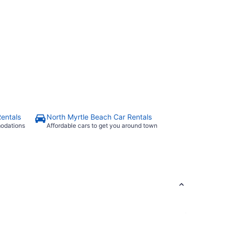
Rentals
North Myrtle Beach Car Rentals
modations
Affordable cars to get you around town