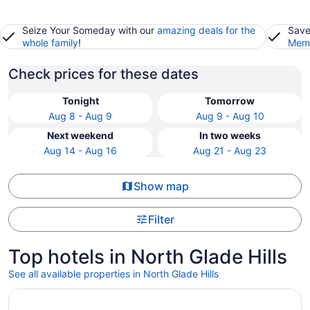
Seize Your Someday with our
amazing deals for the
Save
whole family
!
Memb
Check prices for these dates
Tonight
Tomorrow
Aug 8 - Aug 9
Aug 9 - Aug 10
Next weekend
In two weeks
Aug 14 - Aug 16
Aug 21 - Aug 23
Show map
Filter
Top hotels in North Glade Hills
See all available properties in North Glade Hills
Opens in a new window
5 Star Clean, Lakefront Cabin: Kayaks, Private Dock, Ho