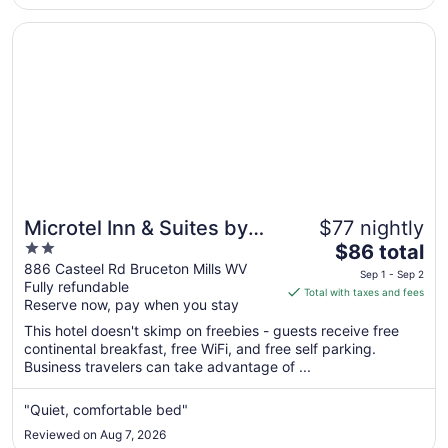
to
Aug
Opens in a new window
Microtel Inn & Suites by Wyndham Hazelton/Bruceton Mil
18
Microtel Inn & Suites by
$77 nightly
2
The
Wyndham
$86 total
out
price
886 Casteel Rd Bruceton Mills WV
Hazelton/Bruceton Mills
Sep 1 - Sep 2
Fully refundable
of
is
Total with taxes and fees
Reserve now, pay when you stay
5
$86
total
This hotel doesn't skimp on freebies - guests receive free
per
continental breakfast, free WiFi, and free self parking.
Business travelers can take advantage of ...
night
from
Sep
"Quiet, comfortable bed"
1
Reviewed on Aug 7, 2026