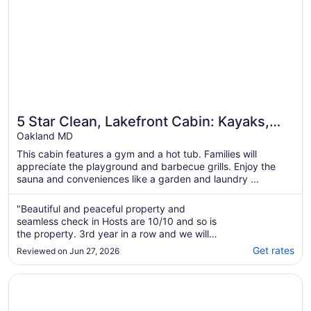
5 Star Clean, Lakefront Cabin: Kayaks,
Private Dock, Hot Tub & Sauna, Deep
Oakland MD
Creek
This cabin features a gym and a hot tub. Families will
appreciate the playground and barbecue grills. Enjoy the
sauna and conveniences like a garden and laundry ...
"Beautiful and peaceful property and
seamless check in Hosts are 10/10 and so is
the property. 3rd year in a row and we will
definitely come back."
Get rates
Reviewed on Jun 27, 2026
Opens in a new window
LakeFront Lodge