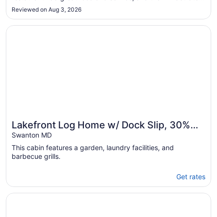
golf course is beautifully set among the trees. Not far from
Aug
Reviewed on Aug 3, 2026
Pittsburgh yet in the serene mountains of West Virginia, you
10
..."
Opens in a new window
Lakefront Log Home w/ Dock Slip, 30% Weekly Discount, 
Lakefront Log Home w/ Dock Slip, 30%
Weekly Discount, 2 Miles from Nat. Park
Swanton MD
This cabin features a garden, laundry facilities, and
barbecue grills.
Get rates
Opens in a new window
The Lodges at Sunset Village