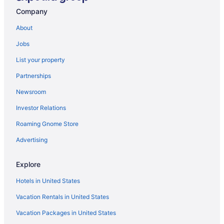
The Bird's Nest
Company
Ski Shore 3 Bedroom House
About
Rocky Gap Casino & Resort
Jobs
Possum Trot Lodge 2 Bedroom House
List your property
Pinnacle Retreat 5 Bedroom House
Partnerships
Piney Bear Cabin
Newsroom
Mountain Splendor 4 Bedroom House
Investor Relations
Moonrise Retreat 4 Bedroom House
Roaming Gnome Store
Let the Good Times Roll
Lake Pointe Inn
Advertising
Hakuna Matata
Explore
Fianna's Landing 5 Bedroom House
Hotels in United States
Dreamers Inn 4 Bedroom House
Vacation Rentals in United States
Dream Big
Vacation Packages in United States
Deep Creek Dream 4 Bedroom House