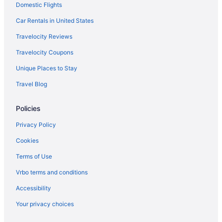
Domestic Flights
Crow's Point Retreat 4 Bedroom House
Brighton Shores 6 Bedroom House
Car Rentals in United States
Blue Moon Rising
Travelocity Reviews
At Ease 5 Bedroom House
Travelocity Coupons
Arbutus Trail 3 Bedroom House
Unique Places to Stay
Hotels near Casselman River Bridge State Park
Travel Blog
Hotels near Big Run State Park
Policies
Hotels near Allegany County Fairgrounds
Privatevacationhomes in Accident
Privacy Policy
Motels in Accident
Cookies
Hotels in Accident
Terms of Use
Cabins in Accident
Vrbo terms and conditions
Bedandbreakfast in Accident
Accessibility
4 Star Hotels in Kitzmiller
Your privacy choices
Hotels near Wisp Resort