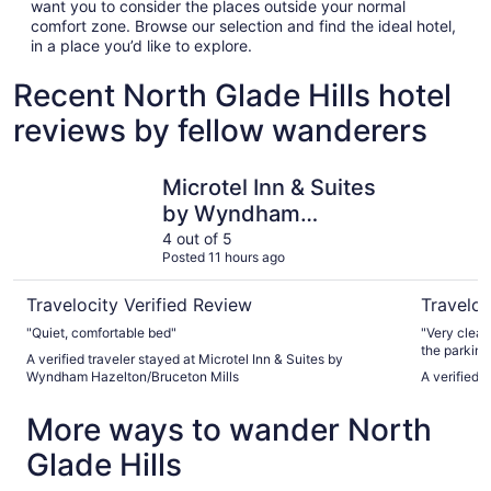
want you to consider the places outside your normal
comfort zone. Browse our selection and find the ideal hotel,
in a place you’d like to explore.
Recent North Glade Hills hotel
reviews by fellow wanderers
Microtel Inn & Suites by Wyndham Hazelton/Bruceton Mil
Baja Mote
Microtel Inn & Suites
by Wyndham
Hazelton/Bruceton
4 out of 5
Posted 11 hours ago
Mills
Travelocity Verified Review
Traveloc
"Quiet, comfortable bed"
"Very clean and comfo
the parking 
A verified traveler stayed at Microtel Inn & Suites by
Wyndham Hazelton/Bruceton Mills
A verified 
More ways to wander North
Glade Hills