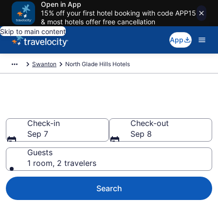
Open in App
15% off your first hotel booking with code APP15
& most hotels offer free cancellation
Skip to main content
App
Swanton
North Glade Hills Hotels
Find a Hotel in North Glade Hills
Check-in
Check-out
Sep 7
Sep 8
Guests
1 room, 2 travelers
Search