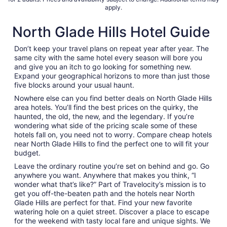
apply.
North Glade Hills Hotel Guide
Don’t keep your travel plans on repeat year after year. The
same city with the same hotel every season will bore you
and give you an itch to go looking for something new.
Expand your geographical horizons to more than just those
five blocks around your usual haunt.
Nowhere else can you find better deals on North Glade Hills
area hotels. You’ll find the best prices on the quirky, the
haunted, the old, the new, and the legendary. If you’re
wondering what side of the pricing scale some of these
hotels fall on, you need not to worry. Compare cheap hotels
near North Glade Hills to find the perfect one to will fit your
budget.
Leave the ordinary routine you’re set on behind and go. Go
anywhere you want. Anywhere that makes you think, “I
wonder what that’s like?” Part of Travelocity’s mission is to
get you off-the-beaten path and the hotels near North
Glade Hills are perfect for that. Find your new favorite
watering hole on a quiet street. Discover a place to escape
for the weekend with tasty local fare and unique sights. We