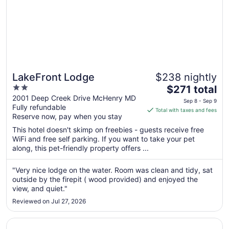
LakeFront Lodge
$238 nightly
2
The
$271 total
out
price
2001 Deep Creek Drive McHenry MD
Sep 8 - Sep 9
Fully refundable
of
is
Total with taxes and fees
Reserve now, pay when you stay
5
$271
total
This hotel doesn't skimp on freebies - guests receive free
per
WiFi and free self parking. If you want to take your pet
along, this pet-friendly property offers ...
night
from
Sep
"Very nice lodge on the water. Room was clean and tidy, sat
outside by the firepit ( wood provided) and enjoyed the
8
view, and quiet."
to
Sep
Reviewed on Jul 27, 2026
9
Opens in a new window
Keyser Inn