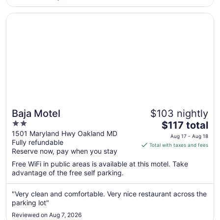
Aug
10
Opens in a new window
Baja Motel
Baja Motel
$103 nightly
2
The
$117 total
out
price
1501 Maryland Hwy Oakland MD
Aug 17 - Aug 18
Fully refundable
of
is
Total with taxes and fees
Reserve now, pay when you stay
5
$117
total
Free WiFi in public areas is available at this motel. Take
per
advantage of the free self parking.
night
from
"Very clean and comfortable. Very nice restaurant across the
Aug
parking lot"
17
Reviewed on Aug 7, 2026