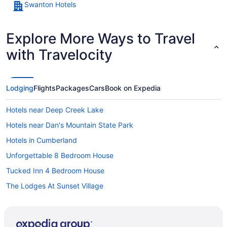
Swanton Hotels
Explore More Ways to Travel
with Travelocity
Lodging
Flights
Packages
Cars
Book on Expedia
Hotels near Deep Creek Lake
Hotels near Dan's Mountain State Park
Hotels in Cumberland
Unforgettable 8 Bedroom House
Tucked Inn 4 Bedroom House
The Lodges At Sunset Village
The Garrett Inn
The Casselman Inn