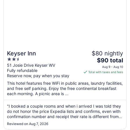
Keyser Inn
$80 nightly
2.5
The
$90 total
out
price
51 Josie Drive Keyser WV
Aug 9 - Aug 10
Fully refundable
of
is
Total with taxes and fees
Reserve now, pay when you stay
5
$90
total
This hotel features free WiFi in public areas, laundry facilities,
per
and free self parking. Enjoy the free continental breakfast
each morning. A picnic area is ...
night
from
Aug
"I booked a couple rooms and when i arrived I was told they
do not honor the price Expedia lists and confirms, even with
9
confirmation number and receipt their rate is different from
to
the app. After almost leaving, without the rooms, the lady at
Aug
Reviewed on Aug 7, 2026
the desk discounted the rooms and I was very happy about
10