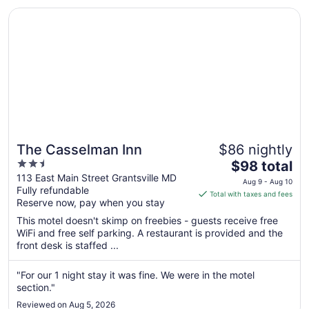
..."
Opens in a new window
The Casselman Inn
The Casselman Inn
$86 nightly
2.5
The
$98 total
out
price
113 East Main Street Grantsville MD
Aug 9 - Aug 10
Fully refundable
of
is
Total with taxes and fees
Reserve now, pay when you stay
5
$98
total
This motel doesn't skimp on freebies - guests receive free
per
WiFi and free self parking. A restaurant is provided and the
front desk is staffed ...
night
from
Aug
"For our 1 night stay it was fine. We were in the motel
section."
9
to
Reviewed on Aug 5, 2026