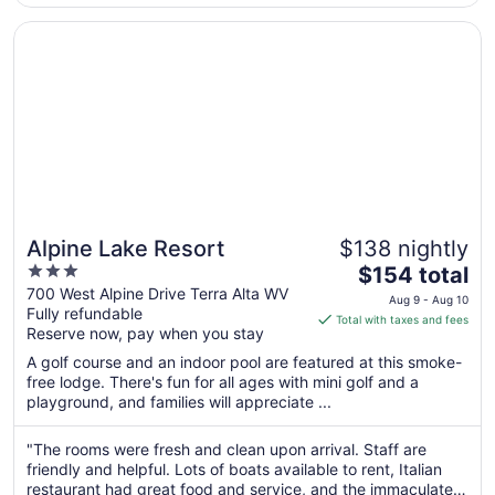
to
Sep
Opens in a new window
Alpine Lake Resort
2
Alpine Lake Resort
$138 nightly
3
The
$154 total
out
price
700 West Alpine Drive Terra Alta WV
Aug 9 - Aug 10
Fully refundable
of
is
Total with taxes and fees
Reserve now, pay when you stay
5
$154
total
A golf course and an indoor pool are featured at this smoke-
per
free lodge. There's fun for all ages with mini golf and a
playground, and families will appreciate ...
night
from
Aug
"The rooms were fresh and clean upon arrival. Staff are
friendly and helpful. Lots of boats available to rent, Italian
9
restaurant had great food and service, and the immaculate
to