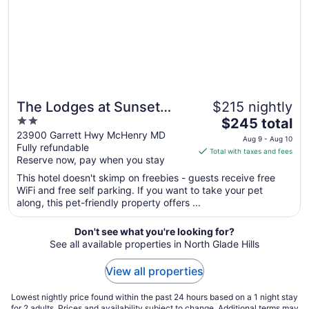
The Lodges at Sunset
$215 nightly
2
The
Village
$245 total
out
price
23900 Garrett Hwy McHenry MD
Aug 9 - Aug 10
Fully refundable
of
is
Total with taxes and fees
Reserve now, pay when you stay
5
$245
total
This hotel doesn't skimp on freebies - guests receive free
per
WiFi and free self parking. If you want to take your pet
along, this pet-friendly property offers ...
night
from
Aug
Don't see what you're looking for?
See all available properties in North Glade Hills
9
to
View all properties
Aug
10
Lowest nightly price found within the past 24 hours based on a 1 night stay
for 2 adults. Prices and availability subject to change. Additional terms may