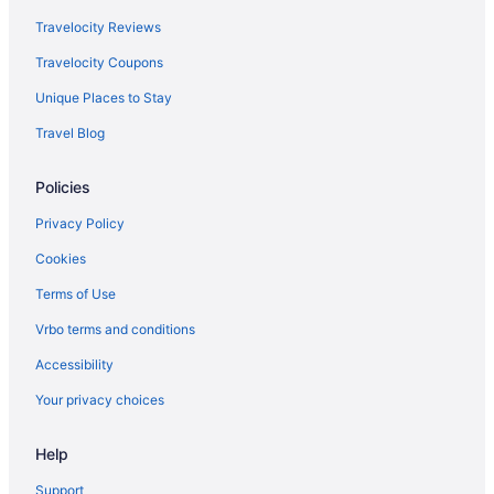
Travelocity Reviews
Travelocity Coupons
Unique Places to Stay
Travel Blog
Policies
Privacy Policy
Cookies
Terms of Use
Vrbo terms and conditions
Accessibility
Your privacy choices
Help
Support