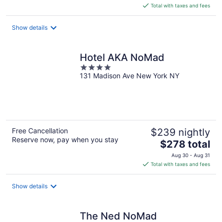
is
Total with taxes and fees
$234
total
Show details
per
night
Hotel AKA NoMad
4
131 Madison Ave New York NY
out
of
5
Free Cancellation
$239 nightly
Reserve now, pay when you stay
The
$278 total
price
Aug 30 - Aug 31
is
Total with taxes and fees
$278
total
Show details
per
night
The Ned NoMad