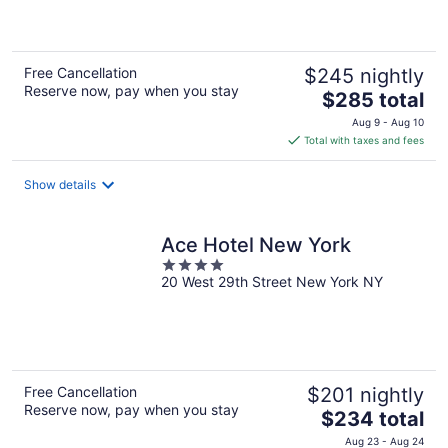
5
Free Cancellation
$245 nightly
Reserve now, pay when you stay
The
$285 total
price
Aug 9 - Aug 10
is
Total with taxes and fees
$285
total
Show details
per
night
Ace Hotel New York
4
20 West 29th Street New York NY
out
of
5
Free Cancellation
$201 nightly
Reserve now, pay when you stay
The
$234 total
price
Aug 23 - Aug 24