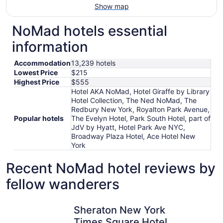
Show map
NoMad hotels essential
information
Accommodation
13,239 hotels
Lowest Price
$215
Highest Price
$555
Hotel AKA NoMad, Hotel Giraffe by Library
Hotel Collection, The Ned NoMad, The
Redbury New York, Royalton Park Avenue,
Popular hotels
The Evelyn Hotel, Park South Hotel, part of
JdV by Hyatt, Hotel Park Ave NYC,
Broadway Plaza Hotel, Ace Hotel New
York
Recent NoMad hotel reviews by
fellow wanderers
Sheraton New York Times Square Hotel
ROW NYC
Sheraton New York
Times Square Hotel