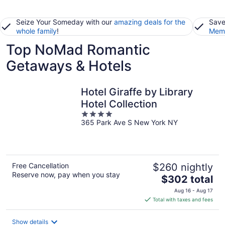
Seize Your Someday with our
amazing deals for the
Save
whole family
!
Memb
Top NoMad Romantic
Getaways & Hotels
Hotel Giraffe by Library
Hotel Collection
4
365 Park Ave S New York NY
out
of
5
Free Cancellation
$260 nightly
Reserve now, pay when you stay
The
$302 total
price
Aug 16 - Aug 17
is
Total with taxes and fees
$302
total
Show details