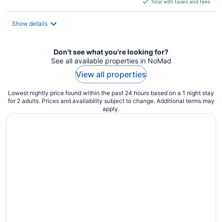
is
Total with taxes and fees
$249
total
Show details
per
night
Don't see what you're looking for?
See all available properties in NoMad
View all properties
Lowest nightly price found within the past 24 hours based on a 1 night stay
for 2 adults. Prices and availability subject to change. Additional terms may
apply.