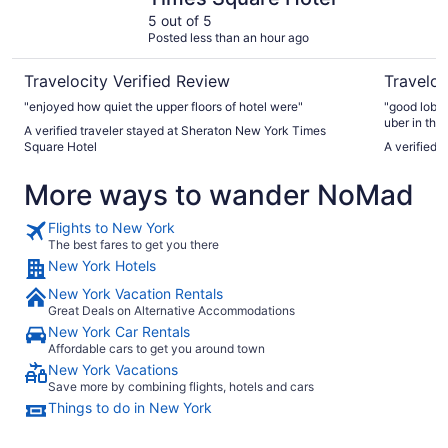
5 out of 5
Posted less than an hour ago
Travelocity Verified Review
Traveloc
"enjoyed how quiet the upper floors of hotel were"
"good lobby
uber in the 
A verified traveler stayed at Sheraton New York Times
comfort chai
Square Hotel
A verified 
More ways to wander NoMad
Flights to New York
The best fares to get you there
New York Hotels
New York Vacation Rentals
Great Deals on Alternative Accommodations
New York Car Rentals
Affordable cars to get you around town
New York Vacations
Save more by combining flights, hotels and cars
Things to do in New York