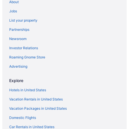
About
Cheap Hotels in Manhattan
Jobs
Hotels in Chelsea
List your property
Hotels near Madison Square Garden
Partnerships
Hotels in Lower Manhattan
Newsroom
Hostels in New York
Investor Relations
Flights to New York
Roaming Gnome Store
Cheap Hotels in New York
Hotels in Brooklyn
Advertising
Hotels in SoHo
Explore
4 Star Hotels in Manhattan
Hotels in United States
Vacation Rentals in United States
Vacation Packages in United States
Domestic Flights
Car Rentals in United States