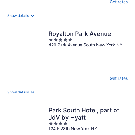
Get rates
Show details
Royalton Park Avenue
5
420 Park Avenue South New York NY
out
of
5
Get rates
Show details
Park South Hotel, part of
JdV by Hyatt
4
124 E 28th New York NY
out