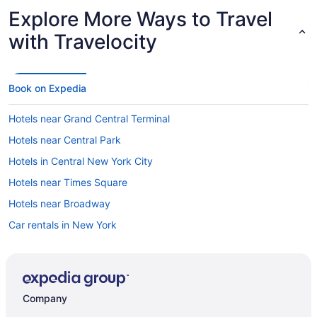
Explore More Ways to Travel
with Travelocity
Book on Expedia
Hotels near Grand Central Terminal
Hotels near Central Park
Hotels in Central New York City
Hotels near Times Square
Hotels near Broadway
Car rentals in New York
Hotels near Rockefeller Center
Hotels in New York
Hotels in Midtown
Company
Hotels near Penn Station