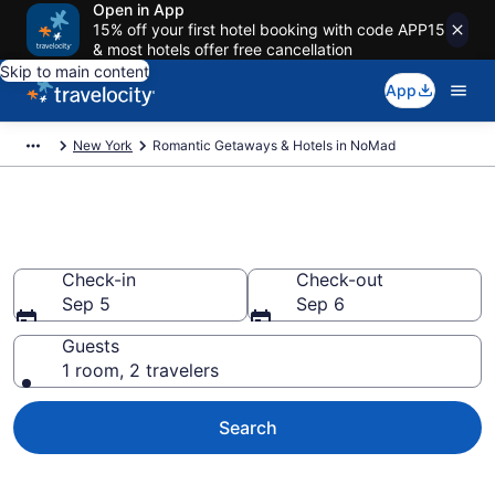
Open in App
15% off your first hotel booking with code APP15
& most hotels offer free cancellation
Skip to main content
App
New York
Romantic Getaways & Hotels in NoMad
Romantic Hotels in NoMad, NY
Check-in
Check-out
Sep 5
Sep 6
Guests
1 room, 2 travelers
Search