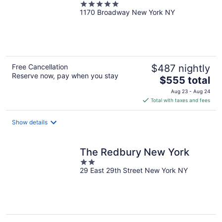
5
1170 Broadway New York NY
out
of
5
Free Cancellation
$487 nightly
Reserve now, pay when you stay
The
$555 total
price
Aug 23 - Aug 24
is
Total with taxes and fees
$555
total
Show details
per
night
The Redbury New York
2
29 East 29th Street New York NY
out
of
5