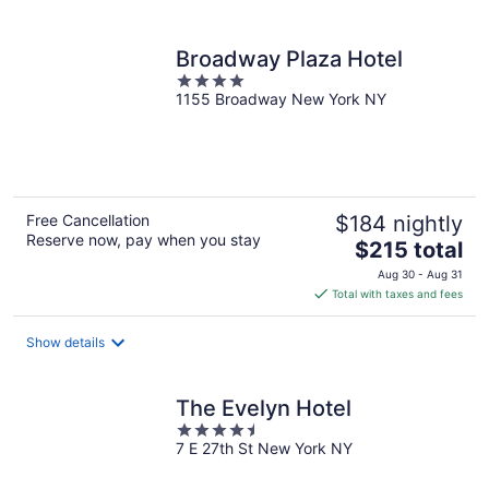
per
night
Broadway Plaza Hotel
4
1155 Broadway New York NY
out
of
5
Free Cancellation
$184 nightly
Reserve now, pay when you stay
The
$215 total
price
Aug 30 - Aug 31
is
Total with taxes and fees
$215
total
Show details
per
night
The Evelyn Hotel
4.5
7 E 27th St New York NY
out
of