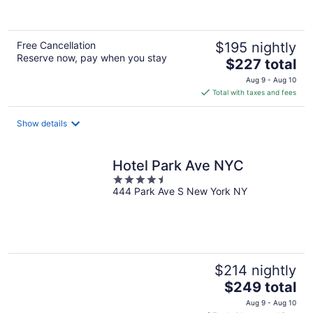
of
5
Free Cancellation
$195 nightly
Reserve now, pay when you stay
The
$227 total
price
Aug 9 - Aug 10
is
Total with taxes and fees
$227
total
Show details
per
night
Hotel Park Ave NYC
4.5
444 Park Ave S New York NY
out
of
5
$214 nightly
The
$249 total
price
Aug 9 - Aug 10