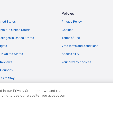
Policies
nited States
Privacy Policy
ntals in United States
Cookies
ckages in United States
Terms of Use
ights
Vrbo terms and conditions
 in United States
Accessibility
 Reviews
Your privacy choices
y Coupons
es to Stay
ed in our Privacy Statement, we and our
inuing to use our website, you accept our
served. Travelocity, the Stars Design, and The Roaming Gnome Design are trad