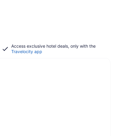
Access exclusive hotel deals, only with the
Travelocity app