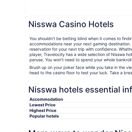
Nisswa Casino Hotels
You shouldn’t be betting blind when it comes to findi
accommodations near your next gaming destination. 
reservation for your next trip with confidence. Whethe
player, Travelocity has a wide selection of Nisswa hot
peruse. You won’t need to spend your whole bankroll t
Brush up on your poker face while you take in the vi
head to the casino floor to test your luck. Take a bre
Nisswa hotels essential in
Accommodation
Lowest Price
Highest Price
Popular hotels