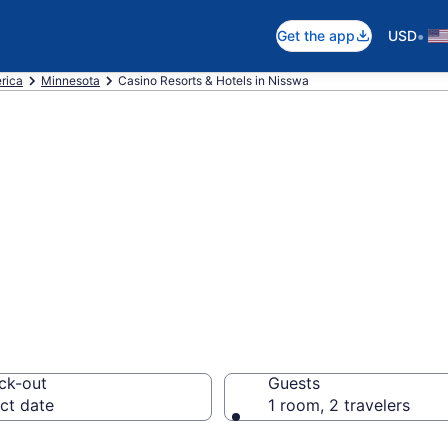
•
Get the app
USD
rica
Minnesota
Casino Resorts & Hotels in Nisswa
t the Best Casino
ck-out
Guests
ct date
1 room, 2 travelers