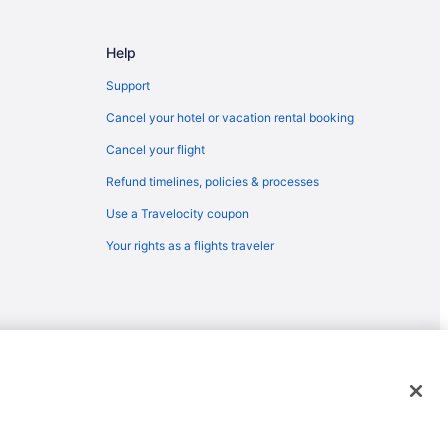
Help
Support
Cancel your hotel or vacation rental booking
Cancel your flight
Refund timelines, policies & processes
Use a Travelocity coupon
Your rights as a flights traveler
emarks or registered trademarks of Travelscape LLC. CST# 2083930-