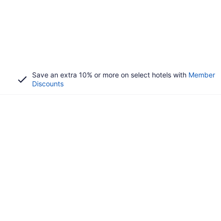
Save an extra 10% or more on select hotels with
Member
Discounts