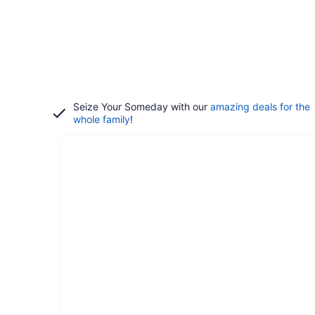
Seize Your Someday with our
amazing deals for the
whole family
!