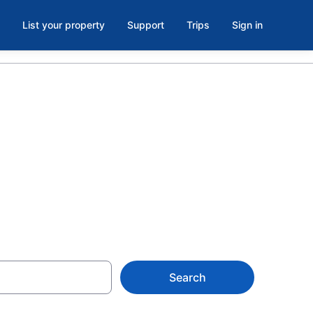
List your property
Support
Trips
Sign in
 Hotels in
Search