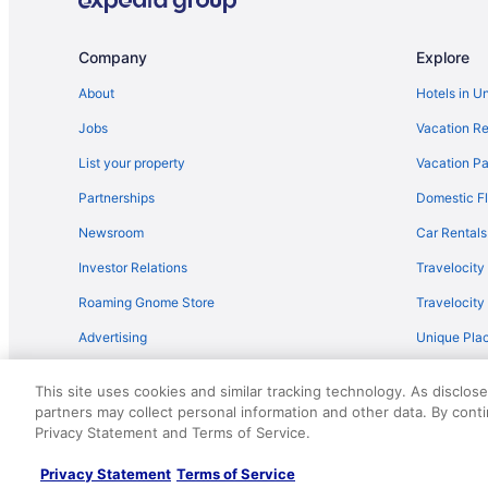
Company
Explore
About
Hotels in U
Jobs
Vacation Re
List your property
Vacation Pa
Partnerships
Domestic Fl
Newsroom
Car Rentals
Investor Relations
Travelocity
Roaming Gnome Store
Travelocit
Advertising
Unique Plac
Travel Blog
This site uses cookies and similar tracking technology. As disclos
partners may collect personal information and other data. By cont
© 2026 Travelscape LLC, an Expedia Group company. All rights re
Privacy Statement and Terms of Service.
50.
Privacy Statement
Terms of Service