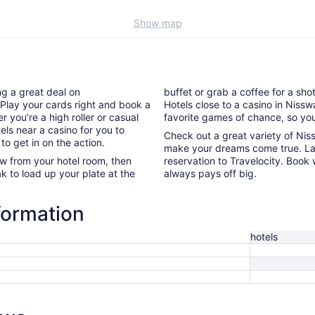
Show map
ng a great deal on
buffet or grab a coffee for a sho
Play your cards right and book a
Hotels close to a casino in Niss
r you’re a high roller or casual
favorite games of chance, so you’l
els near a casino for you to
Check out a great variety of Niss
o get in on the action.
make your dreams come true. Lad
ew from your hotel room, then
reservation to Travelocity. Book 
ak to load up your plate at the
always pays off big.
formation
hotels