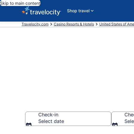
Skip to main content
Shop travel
Travelocity.com
Casino Resorts & Hotels
United States of Ame
Stay & Play a
Nisswa
Check-in
Che
Select date
Sele