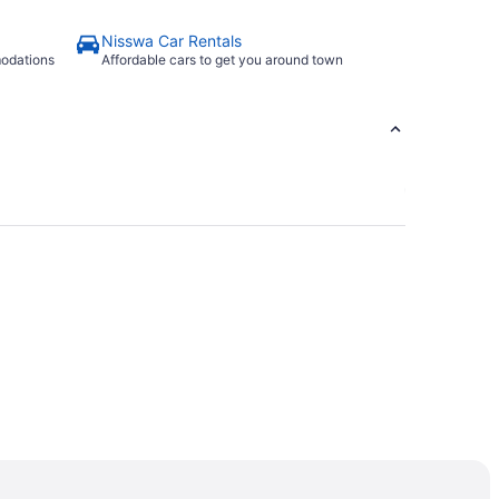
Nisswa Car Rentals
modations
Affordable cars to get you around town