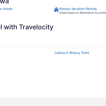
swa
a Hotels
Nisswa Vacation Rentals
Great Deals on Alternative Accom
 with Travelocity
Cabins in Breezy Point