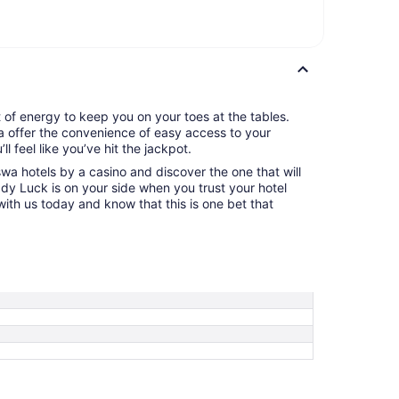
t of energy to keep you on your toes at the tables.
wa offer the convenience of easy access to your
l feel like you’ve hit the jackpot.
wa hotels by a casino and discover the one that will
y Luck is on your side when you trust your hotel
with us today and know that this is one bet that