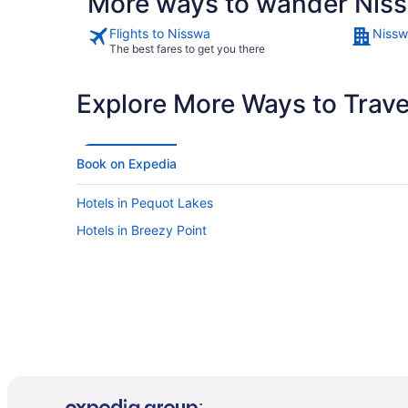
More ways to wander Nis
Flights to Nisswa
Nissw
The best fares to get you there
Explore More Ways to Travel
Book on Expedia
Hotels in Pequot Lakes
Hotels in Breezy Point