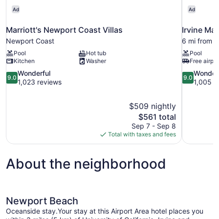
Ad
Ad
Marriott's Newport Coast Villas
Irvine Mar
Newport Coast
6 mi from 
Pool
Hot tub
Pool
Kitchen
Washer
Free airpor
9.0
9.0
Wonderful
Wonder
9.0
9.0
out
out
1,023 reviews
1,005 r
of
of
10,
10,
$509 nightly
Wonderful,
Wonderful,
The
$561 total
1,023
1,005
price
reviews
reviews
Sep 7 - Sep 8
is
Total with taxes and fees
$561
About the neighborhood
Newport Beach
Oceanside stay.Your stay at this Airport Area hotel places you