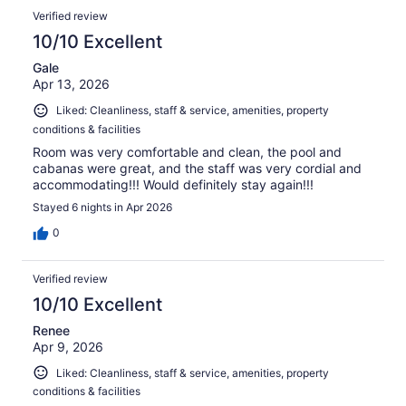
Verified review
10/10 Excellent
Gale
Apr 13, 2026
Liked: Cleanliness, staff & service, amenities, property
conditions & facilities
Room was very comfortable and clean, the pool and
cabanas were great, and the staff was very cordial and
accommodating!!! Would definitely stay again!!!
Stayed 6 nights in Apr 2026
0
Verified review
10/10 Excellent
Renee
Apr 9, 2026
Liked: Cleanliness, staff & service, amenities, property
conditions & facilities