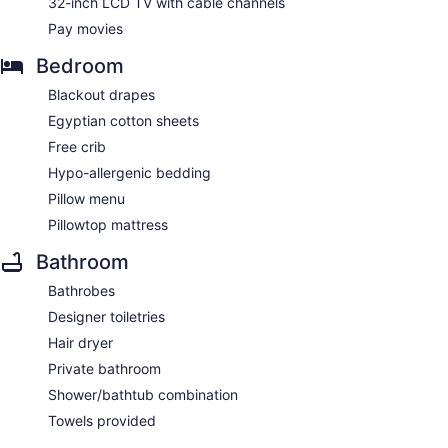
32-inch LCD TV with cable channels
Pay movies
Bedroom
Blackout drapes
Egyptian cotton sheets
Free crib
Hypo-allergenic bedding
Pillow menu
Pillowtop mattress
Bathroom
Bathrobes
Designer toiletries
Hair dryer
Private bathroom
Shower/bathtub combination
Towels provided