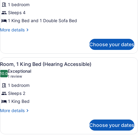
1 bedroom
for
Sleeps 4
Executive
Suite,
1 King Bed and 1 Double Sofa Bed
1
More
More details
Bedroom,
details
for
Balcony
Choose your dates
Executive
(Mobility
Suite,
Accessible,
1
View
A modern hotel room with a large b
Tub)
8
Bedroom,
Room, 1 King Bed (Hearing Accessible)
all
Balcony
Exceptional
(Mobility
photos
10.0
10.0 out of 10
(1
1 review
Accessible,
for
review)
Tub)
1 bedroom
Room,
Sleeps 2
1
1 King Bed
King
Bed
More
More details
details
(Hearing
for
Accessible)
Choose your dates
Room,
1
King