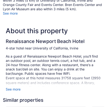
within 3 miles (5 km) of University of California, Irvine and
Orange County Fair and Events Center. Bren Events Center and
Lyon Air Museum are also within 3 miles (5 km).
See more
About this property
Renaissance Newport Beach Hotel
4-star hotel near University of California, Irvine
As a guest of Renaissance Newport Beach Hotel, you'll find
an outdoor pool, an outdoor tennis court, a hot tub, and a
24-hour fitness center. Along with a restaurant, there's a
snack bar/deli on site. You can enjoy a drink at the
bar/lounge. Public spaces have free WiFi.
Event space at this hotel measures 31758 square feet (2950
square meters) and includes conference space. A library,
multilingual staff, and gift shops/newsstands are also
See more
featured at the business-friendly Renaissance Newport
Beach Hotel. A roundtrip airport shuttle is free (available on
Similar properties
request). Parking is available for a fee.