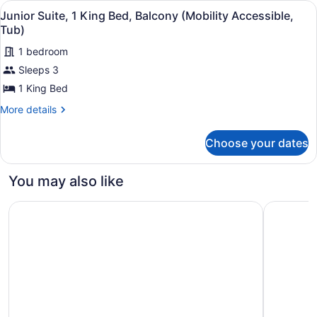
View
A hotel room with a large bed, a bal
13
Bed
Junior Suite, 1 King Bed, Balcony (Mobility Accessible,
all
(Hearing
Tub)
Accessible)
photos
1 bedroom
for
Sleeps 3
Junior
Suite,
1 King Bed
1
More
More details
King
details
for
Bed,
Choose your dates
Junior
Balcony
Suite,
(Mobility
1
You may also like
Accessible,
King
Bed,
Tub)
Marriott's Newport Coast Villas
Irvine Mar
Balcony
(Mobility
Accessible,
Tub)