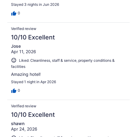
Stayed 3 nights in Jun 2026
0
Verified review
10/10 Excellent
Jose
Apr 11, 2026
Liked: Cleanliness, staff & service, property conditions &
facilities
Amazing hotel!
Stayed 1 night in Apr 2026
0
Verified review
10/10 Excellent
shawn
Apr 24, 2026