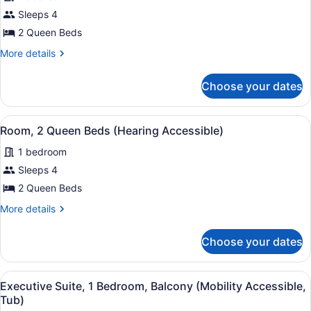
Room,
Shower)
Sleeps 4
2
2 Queen Beds
Queen
Beds
More
More details
details
(Mobility
for
Accessible,
Choose your dates
Room,
Tub)
2
Queen
View
A hotel room with two beds, a desk,
9
Beds
Room, 2 Queen Beds (Hearing Accessible)
all
(Mobility
1 bedroom
Accessible,
photos
Tub)
for
Sleeps 4
Room,
2 Queen Beds
2
More
More details
Queen
details
Beds
for
Choose your dates
Room,
(Hearing
2
Accessible)
Queen
View
A modern hotel room with a large b
15
Beds
Executive Suite, 1 Bedroom, Balcony (Mobility Accessible,
all
(Hearing
Tub)
Accessible)
photos