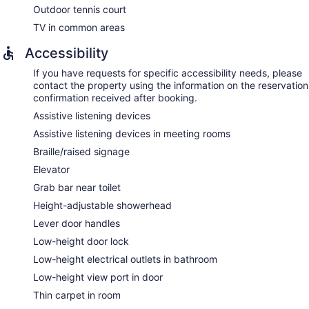
Outdoor tennis court
TV in common areas
Accessibility
If you have requests for specific accessibility needs, please
contact the property using the information on the reservation
confirmation received after booking.
Assistive listening devices
Assistive listening devices in meeting rooms
Braille/raised signage
Elevator
Grab bar near toilet
Height-adjustable showerhead
Lever door handles
Low-height door lock
Low-height electrical outlets in bathroom
Low-height view port in door
Thin carpet in room