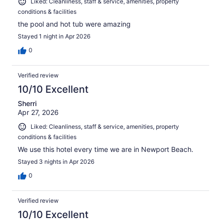
Liked: Cleanliness, staff & service, amenities, property
conditions & facilities
the pool and hot tub were amazing
Stayed 1 night in Apr 2026
0
Verified review
10/10 Excellent
Sherri
Apr 27, 2026
Liked: Cleanliness, staff & service, amenities, property
conditions & facilities
We use this hotel every time we are in Newport Beach.
Stayed 3 nights in Apr 2026
0
Verified review
10/10 Excellent