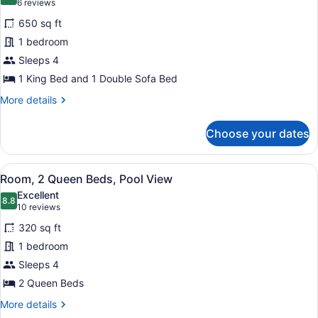
8.4 out of 10
(6
6 reviews
for
reviews)
650 sq ft
Executive
1 bedroom
Suite,
Sleeps 4
1
Bedroom,
1 King Bed and 1 Double Sofa Bed
Balcony
More
More details
details
for
Choose your dates
Executive
Suite,
1
View
A hotel room with two beds, a large
9
Bedroom,
Room, 2 Queen Beds, Pool View
all
Balcony
Excellent
photos
8.8
8.8 out of 10
(10
10 reviews
for
reviews)
320 sq ft
Room,
1 bedroom
2
Sleeps 4
Queen
Beds,
2 Queen Beds
Pool
More
More details
View
details