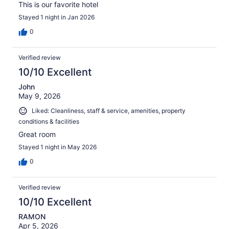
This is our favorite hotel
Stayed 1 night in Jan 2026
0
Verified review
10/10 Excellent
John
May 9, 2026
Liked: Cleanliness, staff & service, amenities, property
conditions & facilities
Great room
Stayed 1 night in May 2026
0
Verified review
10/10 Excellent
RAMON
Apr 5, 2026