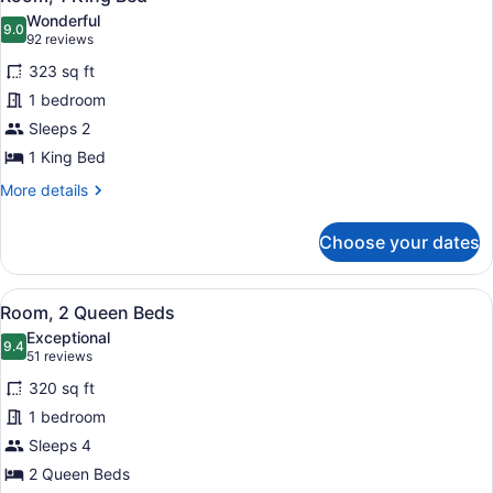
all
Wonderful
photos
9.0
9.0 out of 10
(92
92 reviews
for
reviews)
323 sq ft
Room,
1 bedroom
1
Sleeps 2
King
Bed
1 King Bed
More
More details
details
for
Choose your dates
Room,
1
King
View
A hotel room with two beds, a desk,
9
Bed
Room, 2 Queen Beds
all
Exceptional
photos
9.4
9.4 out of 10
(51
51 reviews
for
reviews)
320 sq ft
Room,
1 bedroom
2
Sleeps 4
Queen
Beds
2 Queen Beds