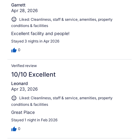
Garrett
Apr 28, 2026
Liked: Cleanliness, staff & service, amenities, property
conditions & facilities
Excellent facility and people!
Stayed 3 nights in Apr 2026
0
Verified review
10/10 Excellent
Leonard
Apr 23, 2026
Liked: Cleanliness, staff & service, amenities, property
conditions & facilities
Great Place
Stayed 1 night in Feb 2026
0