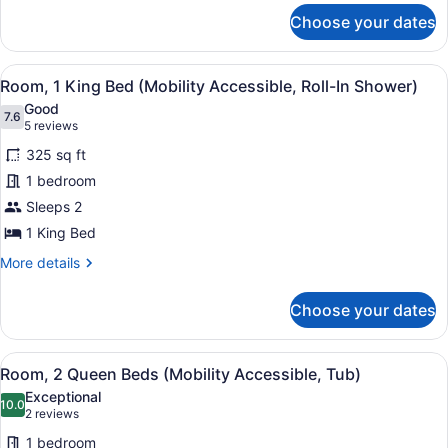
for
Tub)
Choose your dates
Room,
1
King
View
A hotel room with a bed, bedside ta
5
Bed
Room, 1 King Bed (Mobility Accessible, Roll-In Shower)
all
(Mobility
Good
Accessible,
photos
7.6
7.6 out of 10
(5
5 reviews
Tub)
for
reviews)
325 sq ft
Room,
1 bedroom
1
Sleeps 2
King
Bed
1 King Bed
(Mobility
More
More details
Accessible,
details
for
Roll-
Choose your dates
Room,
In
1
Shower)
King
View
A hotel room with two beds, a desk,
9
Bed
Room, 2 Queen Beds (Mobility Accessible, Tub)
all
(Mobility
Exceptional
Accessible,
photos
10.0
10.0 out of 10
(2
2 reviews
Roll-
for
reviews)
In
1 bedroom