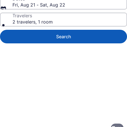
Fri, Aug 21 - Sat, Aug 22
Travelers
2 travelers, 1 room
Search
Photo
gallery
for
Renaissance