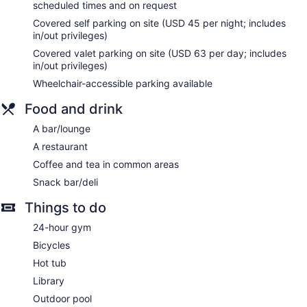
complimentary toiletries.
scheduled times and on request
This Newport Beach hotel provides wireless Internet access
Covered self parking on site (USD 45 per night; includes
(speed: 25+ Mbps) for a surcharge. Business-friendly
in/out privileges)
amenities include desks and desk chairs, as well as phones;
Covered valet parking on site (USD 63 per day; includes
free local calls are provided (restrictions may apply).
in/out privileges)
Additionally, rooms include hair dryers and irons/ironing
Wheelchair-accessible parking available
boards. Hypo-allergenic bedding, change of towels, and
change of bedsheets can be requested.
Food and drink
A bar/lounge
A restaurant
Coffee and tea in common areas
Snack bar/deli
Things to do
24-hour gym
Bicycles
Hot tub
Library
Outdoor pool