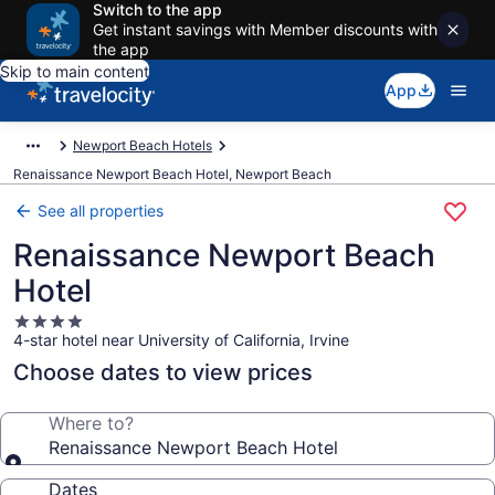
Switch to the app
Get instant savings with Member discounts with
the app
Skip to main content
App
Newport Beach Hotels
Renaissance Newport Beach Hotel, Newport Beach
See all properties
Renaissance Newport Beach
Hotel
4.0
4-star hotel near University of California, Irvine
star
property
Choose dates to view prices
Where to?
Renaissance Newport Beach Hotel
Dates