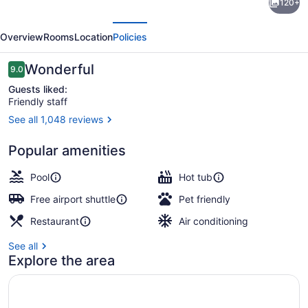
120+
Newport
evious
Next
Beach
Overview
Rooms
Location
Policies
Hotel
Reviews
Wonderful
9.0
9.0 out of 10
Guests liked:
Friendly staff
See all 1,048 reviews
32-inch LCD TV with cable channel
Popular amenities
Pool
Hot tub
Free airport shuttle
Pet friendly
Restaurant
Air conditioning
See all
Explore the area