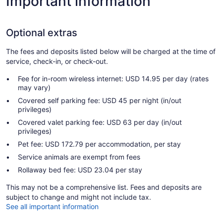
Important information
Optional extras
The fees and deposits listed below will be charged at the time of
service, check-in, or check-out.
Fee for in-room wireless internet: USD 14.95 per day (rates
may vary)
Covered self parking fee: USD 45 per night (in/out
privileges)
Covered valet parking fee: USD 63 per day (in/out
privileges)
Pet fee: USD 172.79 per accommodation, per stay
Service animals are exempt from fees
Rollaway bed fee: USD 23.04 per stay
This may not be a comprehensive list. Fees and deposits are
subject to change and might not include tax.
See all important information