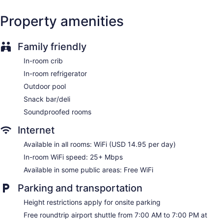
Concierge
Property amenities
Wedding services available
Library
Garden
Family friendly
Gift shop
In-room crib
Television in lobby
In-room refrigerator
ATM
Outdoor pool
Bellhop
Snack bar/deli
Elevator
Soundproofed rooms
No smoking on site
Internet
Bar or lounge
Available in all rooms: WiFi (USD 14.95 per day)
Dining venue
In-room WiFi speed: 25+ Mbps
Renaissance Newport Beach Hotel offers 444
Available in some public areas: Free WiFi
accommodations, which are accessible via exterior corridors
and feature safes and coffee/tea makers. Pillowtop beds
Parking and transportation
feature Egyptian cotton sheets and premium bedding. A
pillow menu is available. 32-inch LCD televisions come with
Height restrictions apply for onsite parking
cable channels and pay movies. Bathrooms include
shower/tub combinations, bathrobes, designer toiletries, and
Free roundtrip airport shuttle from 7:00 AM to 7:00 PM at