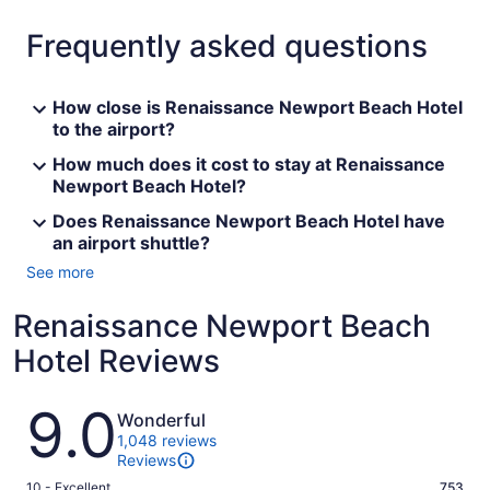
Frequently asked questions
How close is Renaissance Newport Beach Hotel
to the airport?
How much does it cost to stay at Renaissance
Newport Beach Hotel?
Does Renaissance Newport Beach Hotel have
an airport shuttle?
See more
Renaissance Newport Beach
Hotel Reviews
Reviews
9.0
Wonderful
1,048 reviews
Reviews
Rating
10 - Excellent
753