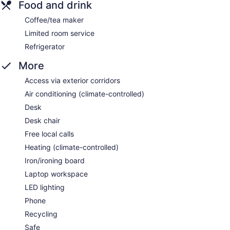
Food and drink
Coffee/tea maker
Limited room service
Refrigerator
More
Access via exterior corridors
Air conditioning (climate-controlled)
Desk
Desk chair
Free local calls
Heating (climate-controlled)
Iron/ironing board
Laptop workspace
LED lighting
Phone
Recycling
Safe