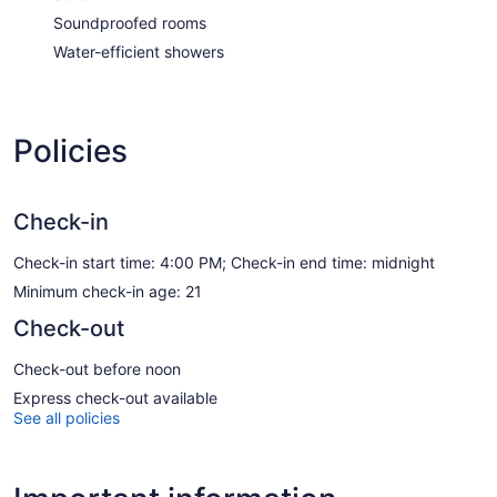
Soundproofed rooms
Water-efficient showers
Policies
Check-in
Check-in start time: 4:00 PM; Check-in end time: midnight
Minimum check-in age: 21
Check-out
Check-out before noon
Express check-out available
See all policies