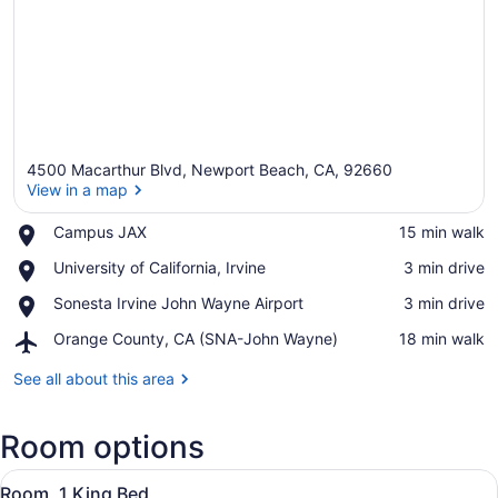
4500 Macarthur Blvd, Newport Beach, CA, 92660
View in a map
Place,
Campus JAX
‪15 min walk‬
Campus
View in a map
Place,
University of California, Irvine
‪3 min drive‬
JAX
University
Place,
Sonesta Irvine John Wayne Airport
‪3 min drive‬
of
Sonesta
California,
Airport,
Orange County, CA (SNA-John Wayne)
‪18 min walk‬
Irvine
Irvine
Orange
John
County,
See all about this area
Wayne
CA
Airport
(SNA-
Room options
John
Wayne)
View
A hotel room with a bed, bedside ta
8
Room, 1 King Bed