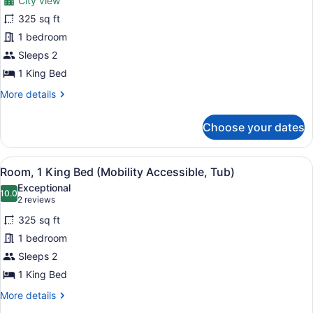
City view
Room,
325 sq ft
1
1 bedroom
King
Bed,
Sleeps 2
City
1 King Bed
View
More
More details
details
for
Choose your dates
Room,
1
King
View
A hotel room with a bed, bedside ta
6
Bed,
Room, 1 King Bed (Mobility Accessible, Tub)
all
City
Exceptional
View
photos
10.0
10.0 out of 10
(2
2 reviews
for
reviews)
325 sq ft
Room,
1 bedroom
1
Sleeps 2
King
Bed
1 King Bed
(Mobility
More
More details
Accessible,
details