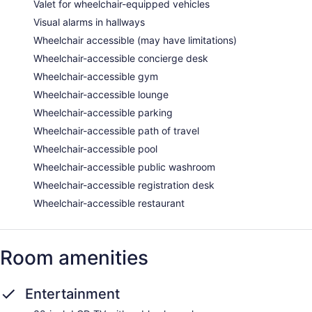
Valet for wheelchair-equipped vehicles
Visual alarms in hallways
Wheelchair accessible (may have limitations)
Wheelchair-accessible concierge desk
Wheelchair-accessible gym
Wheelchair-accessible lounge
Wheelchair-accessible parking
Wheelchair-accessible path of travel
Wheelchair-accessible pool
Wheelchair-accessible public washroom
Wheelchair-accessible registration desk
Wheelchair-accessible restaurant
Room amenities
Entertainment