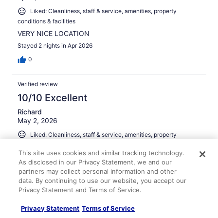
Liked: Cleanliness, staff & service, amenities, property
conditions & facilities
VERY NICE LOCATION
Stayed 2 nights in Apr 2026
0
Verified review
10/10 Excellent
Richard
May 2, 2026
Liked: Cleanliness, staff & service, amenities, property
conditions & facilities
This site uses cookies and similar tracking technology.
Great location. Property was nice. Parking is pricey.
As disclosed in our Privacy Statement, we and our
Stayed 2 nights in Apr 2026
partners may collect personal information and other
data. By continuing to use our website, you accept our
0
Privacy Statement and Terms of Service.
Verified review
Privacy Statement
Terms of Service