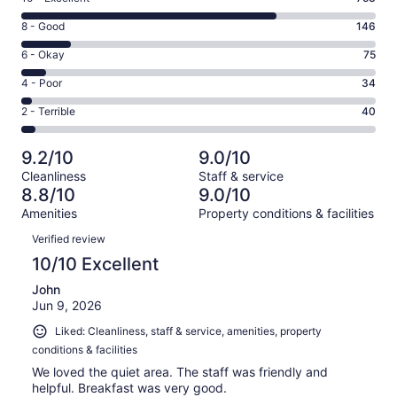
10
Rating
8 - Good
146
-
8
Excellent.
Rating
6 - Okay
75
-
753
6
Good.
Rating
4 - Poor
34
out
-
146
4
of
Okay.
Rating
2 - Terrible
40
out
-
1048
75
2
of
Poor.
reviews
out
-
1048
34
9.2/10
9.0/10
of
Terrible.
reviews
out
Cleanliness
Staff & service
1048
40
of
8.8/10
9.0/10
reviews
out
1048
Amenities
Property conditions & facilities
of
reviews
Reviews
1048
Verified review
reviews
10/10 Excellent
John
Jun 9, 2026
Liked: Cleanliness, staff & service, amenities, property
conditions & facilities
We loved the quiet area. The staff was friendly and
helpful. Breakfast was very good.