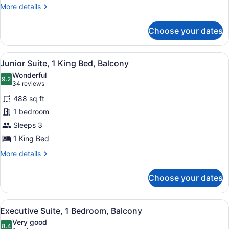
More
More details
details
for
Choose your dates
Room,
2
Queen
View
A modern hotel room with a large be
14
Beds
Junior Suite, 1 King Bed, Balcony
all
Wonderful
photos
9.2
9.2 out of 10
(34
34 reviews
for
reviews)
488 sq ft
Junior
1 bedroom
Suite,
Sleeps 3
1
King
1 King Bed
Bed,
More
More details
Balcony
details
for
Choose your dates
Junior
Suite,
1
View
A modern hotel room with a large b
15
King
Executive Suite, 1 Bedroom, Balcony
all
Bed,
Very good
Balcony
photos
8.4