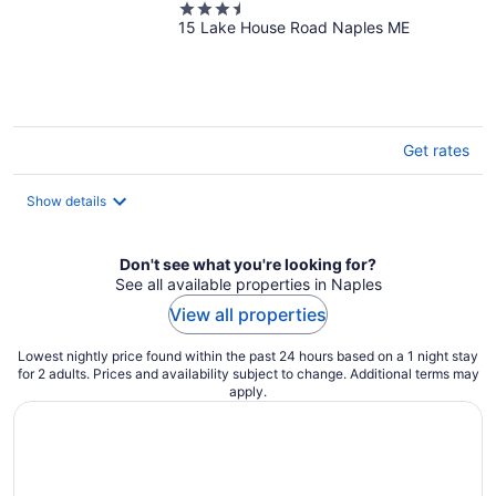
3.5
15 Lake House Road Naples ME
out
of
5
Get rates
Show details
Don't see what you're looking for?
See all available properties in Naples
View all properties
Lowest nightly price found within the past 24 hours based on a 1 night stay
for 2 adults. Prices and availability subject to change. Additional terms may
apply.