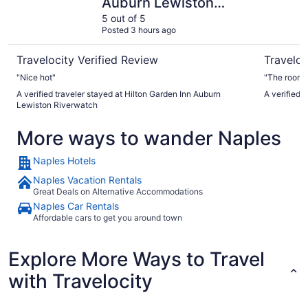
Auburn Lewiston
Riverwatch
5 out of 5
Posted 3 hours ago
Travelocity Verified Review
Traveloc
"Nice hot"
"The room w
A verified traveler stayed at Hilton Garden Inn Auburn
A verified 
Lewiston Riverwatch
More ways to wander Naples
Naples Hotels
Naples Vacation Rentals
Great Deals on Alternative Accommodations
Naples Car Rentals
Affordable cars to get you around town
Explore More Ways to Travel
with Travelocity