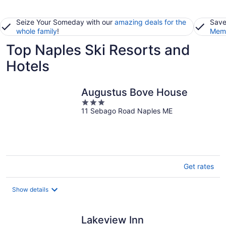
Seize Your Someday with our
amazing deals for the
Save
whole family
!
Memb
Top Naples Ski Resorts and
Hotels
Augustus Bove House
3
11 Sebago Road Naples ME
out
of
5
Get rates
Show details
Lakeview Inn