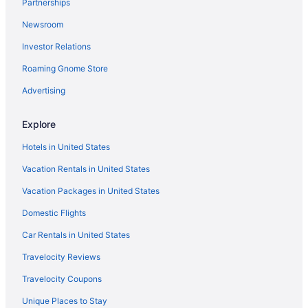
Partnerships
Newsroom
Investor Relations
Roaming Gnome Store
Advertising
Explore
Hotels in United States
Vacation Rentals in United States
Vacation Packages in United States
Domestic Flights
Car Rentals in United States
Travelocity Reviews
Travelocity Coupons
Unique Places to Stay