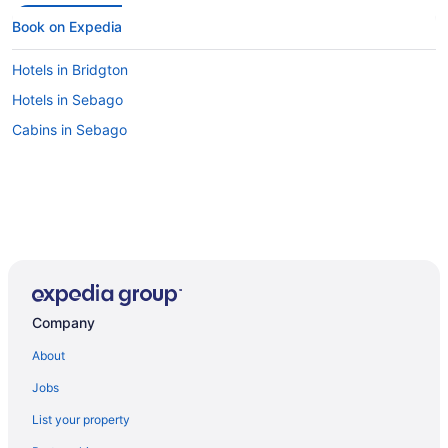
Book on Expedia
Hotels in Bridgton
Hotels in Sebago
Cabins in Sebago
Company
About
Jobs
List your property