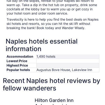
full day on the slopes, retreat to your Naples ski resort to
warm up. Take a dip in the hot tub on property, drink some
cocktails at the lobby bar to warm you up or get cozy in
your hotel room and order room service.
Travelocity is here to help you find the best deals on Naples
ski hotels and resorts, so you can hit the ski lift without
breaking the bank! Book today and Wander Wisely.
Naples hotels essential
information
Accommodation
1,490 hotels
Lowest Price
Highest Price
Popular hotels
Augustus Bove House, Lakeview Inn
Recent Naples hotel reviews by
fellow wanderers
Hilton Garden Inn Auburn Lewiston Riverwatch
Hampton I
Hilton Garden Inn