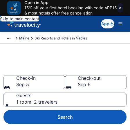
Open in App
15% off your first hotel booking with code APP15
& most hotels offer free cancellation
Skip to main content
App
Maine
Ski Resorts and Hotels in Naples
Find & compare ski resorts in
Naples, ME
Check-in
Check-out
Sep 5
Sep 6
Guests
1 room, 2 travelers
Search