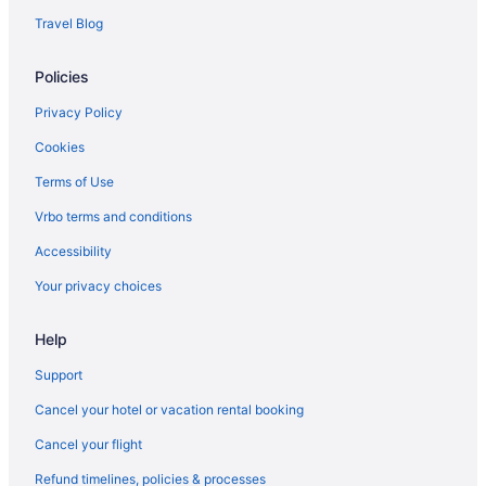
Travel Blog
Policies
Privacy Policy
Cookies
Terms of Use
Vrbo terms and conditions
Accessibility
Your privacy choices
Help
Support
Cancel your hotel or vacation rental booking
Cancel your flight
Refund timelines, policies & processes