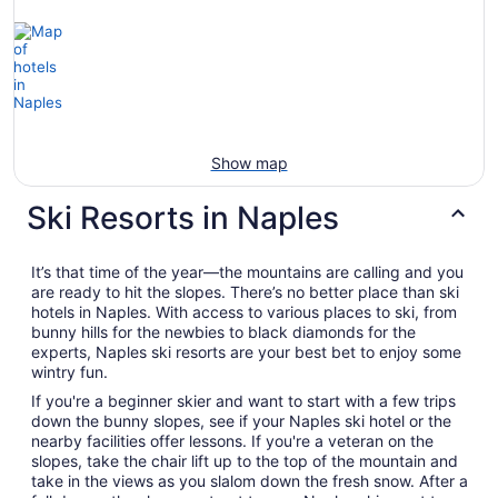
Show map
Ski Resorts in Naples
It’s that time of the year—the mountains are calling and you
are ready to hit the slopes. There’s no better place than ski
hotels in Naples. With access to various places to ski, from
bunny hills for the newbies to black diamonds for the
experts, Naples ski resorts are your best bet to enjoy some
wintry fun.
If you're a beginner skier and want to start with a few trips
down the bunny slopes, see if your Naples ski hotel or the
nearby facilities offer lessons. If you're a veteran on the
slopes, take the chair lift up to the top of the mountain and
take in the views as you slalom down the fresh snow. After a