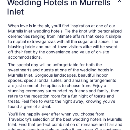
Wedding Hotels in Murrells
Inlet
When love is in the air, you’ll find inspiration at one of our
Murrells Inlet wedding hotels. Tie the knot with personalized
ceremonies ranging from intimate affairs that keep it simple
to nuptial extravaganzas with all the sugar and spice. The
blushing bride and out-of-town visitors alike will be swept
off their feet by the convenience and value of on-site
accommodations.
The special day will be unforgettable for both the
sweethearts and guests at one of the wedding hotels in
Murrells Inlet. Gorgeous landscapes, beautiful indoor
spaces, special bridal suites, and amazing arrangements
are just some of the options to choose from. Enjoy a
stunning ceremony surrounded by friends and family, then
retire to the reception room for a fun night of toasts and
treats. Feel free to waltz the night away, knowing you’ve
found a gem of a deal.
You’ll live happily ever after when you choose from
Travelocity’s selection of the best wedding hotels in Murrells
Inlet. Find that perfect combination of romance and flair and
add your signature style to make it your own. Our customer