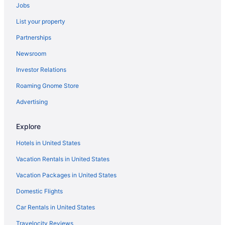
Jobs
Garden City vacation rentals
List your property
Oceanfront Hotels in Garden City
Partnerships
Newsroom
Investor Relations
Roaming Gnome Store
Advertising
Explore
Hotels in United States
Vacation Rentals in United States
Vacation Packages in United States
Domestic Flights
Car Rentals in United States
Travelocity Reviews