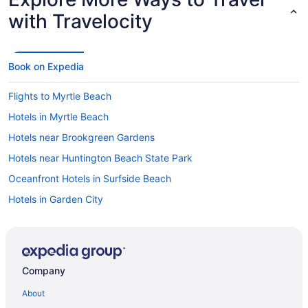
with Travelocity
Book on Expedia
Flights to Myrtle Beach
Hotels in Myrtle Beach
Hotels near Brookgreen Gardens
Hotels near Huntington Beach State Park
Oceanfront Hotels in Surfside Beach
Hotels in Garden City
Cheap Hotels in Myrtle Beach
Hotels in Surfside Beach
Visit Brookgreen Gardens
Company
Things to do in Garden City
About
Oceanfront Hotels in Myrtle Beach