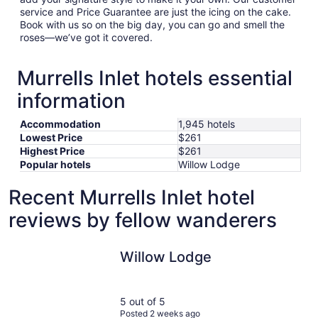
service and Price Guarantee are just the icing on the cake.
Book with us so on the big day, you can go and smell the
roses—we’ve got it covered.
Murrells Inlet hotels essential
information
Accommodation
1,945 hotels
Lowest Price
$261
Highest Price
$261
Popular hotels
Willow Lodge
Recent Murrells Inlet hotel
reviews by fellow wanderers
Willow Lodge
Willow Lodge
5 out of 5
Posted 2 weeks ago