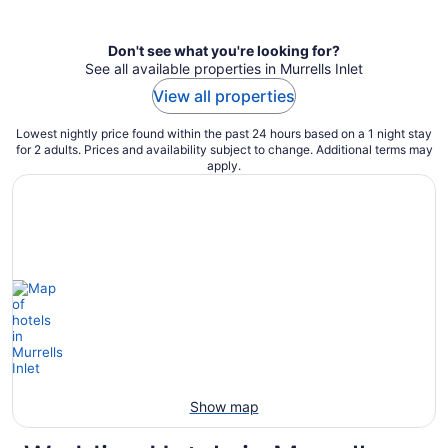
per
night
Don't see what you're looking for?
See all available properties in Murrells Inlet
View all properties
Lowest nightly price found within the past 24 hours based on a 1 night stay
for 2 adults. Prices and availability subject to change. Additional terms may
apply.
Show map