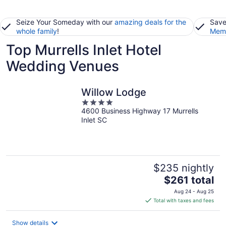
Seize Your Someday with our
amazing deals for the
Save
whole family
!
Memb
Top Murrells Inlet Hotel
Wedding Venues
Willow Lodge
4
4600 Business Highway 17 Murrells
out
Inlet SC
of
5
$235 nightly
The
$261 total
price
Aug 24 - Aug 25
is
Total with taxes and fees
$261
total
Show details