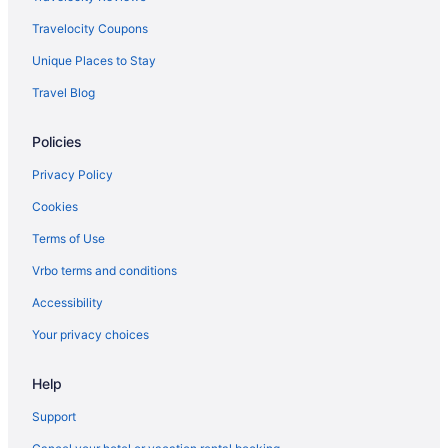
Travelocity Coupons
Unique Places to Stay
Travel Blog
Policies
Privacy Policy
Cookies
Terms of Use
Vrbo terms and conditions
Accessibility
Your privacy choices
Help
Support