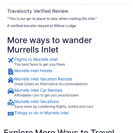
Travelocity Verified Review
"This is our go-to place to stay when visiting the inlet."
A verified traveler stayed at Willow Lodge
More ways to wander
Murrells Inlet
Flights to Murrells Inlet
The best fares to get you there
Murrells Inlet Hotels
Murrells Inlet Vacation Rentals
Great Deals on Alternative Accommodations
Murrells Inlet Car Rentals
Affordable cars to get you around town
Murrells Inlet Vacations
Save more by combining flights, hotels and cars
Things to do in Murrells Inlet
Explore More Ways to Travel