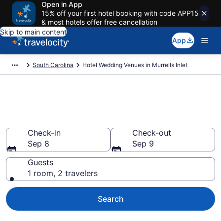
Open in App
15% off your first hotel booking with code APP15
& most hotels offer free cancellation
Skip to main content
App
South Carolina
Hotel Wedding Venues in Murrells Inlet
Find & compare wedding hotels
in Murrells Inlet, SC from $261
Check-in
Check-out
Sep 8
Sep 9
Guests
1 room, 2 travelers
Search