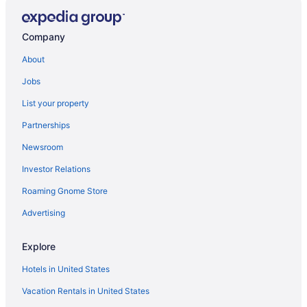
Oceanfront Hotels in Surfside Beach
Cheap Hotels in Myrtle Beach
Company
Oceanfront Hotels in Myrtle Beach
About
Things to do in Garden City
Jobs
Hotels in Garden City
List your property
Hotels near Brookgreen Gardens
Partnerships
Newsroom
Investor Relations
Roaming Gnome Store
Advertising
Explore
Hotels in United States
Vacation Rentals in United States