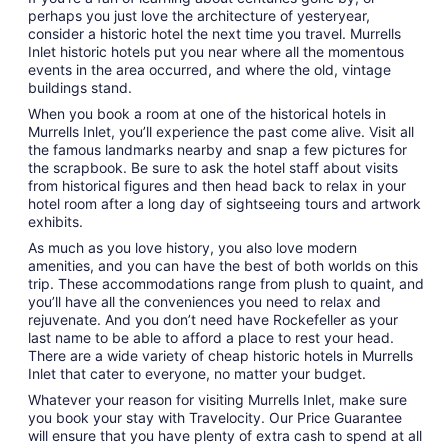
perhaps you just love the architecture of yesteryear,
consider a historic hotel the next time you travel. Murrells
Inlet historic hotels put you near where all the momentous
events in the area occurred, and where the old, vintage
buildings stand.
When you book a room at one of the historical hotels in
Murrells Inlet, you’ll experience the past come alive. Visit all
the famous landmarks nearby and snap a few pictures for
the scrapbook. Be sure to ask the hotel staff about visits
from historical figures and then head back to relax in your
hotel room after a long day of sightseeing tours and artwork
exhibits.
As much as you love history, you also love modern
amenities, and you can have the best of both worlds on this
trip. These accommodations range from plush to quaint, and
you’ll have all the conveniences you need to relax and
rejuvenate. And you don’t need have Rockefeller as your
last name to be able to afford a place to rest your head.
There are a wide variety of cheap historic hotels in Murrells
Inlet that cater to everyone, no matter your budget.
Whatever your reason for visiting Murrells Inlet, make sure
you book your stay with Travelocity. Our Price Guarantee
will ensure that you have plenty of extra cash to spend at all