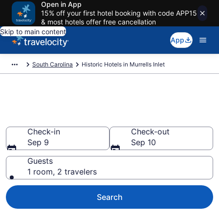
Open in App
15% off your first hotel booking with code APP15
& most hotels offer free cancellation
Skip to main content
App
South Carolina
Historic Hotels in Murrells Inlet
Find & compare historic hotels
in Murrells Inlet, SC
Check-in
Check-out
Sep 9
Sep 10
Guests
1 room, 2 travelers
Search