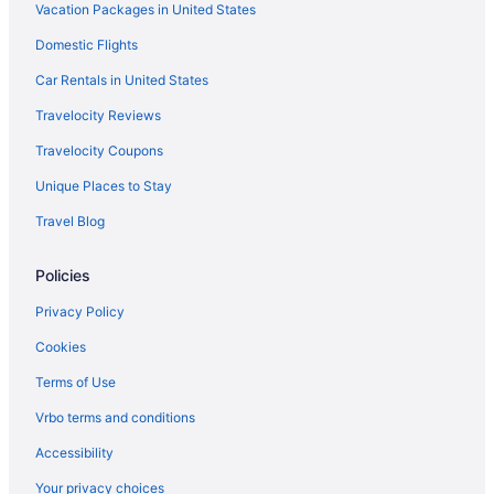
Vacation Packages in United States
Domestic Flights
Car Rentals in United States
Travelocity Reviews
Travelocity Coupons
Unique Places to Stay
Travel Blog
Policies
Privacy Policy
Cookies
Terms of Use
Vrbo terms and conditions
Accessibility
Your privacy choices