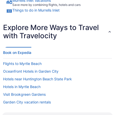
Murrells Inlet Vacations
Save more by combining flights, hotels and cars
Things to do in Murrells Inlet
Explore More Ways to Travel
with Travelocity
Book on Expedia
Flights to Myrtle Beach
Oceanfront Hotels in Garden City
Hotels near Huntington Beach State Park
Hotels in Myrtle Beach
Visit Brookgreen Gardens
Garden City vacation rentals
Hotels in Surfside Beach