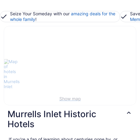
Seize Your Someday with our
amazing deals for the
Save
whole family
!
Memb
Show map
Murrells Inlet Historic
Hotels
If you’re a fan of learning about centuries gone by, or