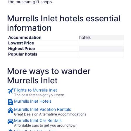
the museum gift shops
Murrells Inlet hotels essential
information
Accommodation
hotels
Lowest Price
Highest Price
Popular hotels
More ways to wander
Murrells Inlet
Flights to Murrells Inlet
The best fares to get you there
Murrells Inlet Hotels
Murrells Inlet Vacation Rentals
Great Deals on Alternative Accommodations
Murrells Inlet Car Rentals
Affordable cars to get you around town