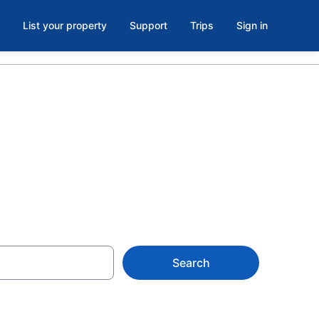
List your property
Support
Trips
Sign in
 Greenwood
Search