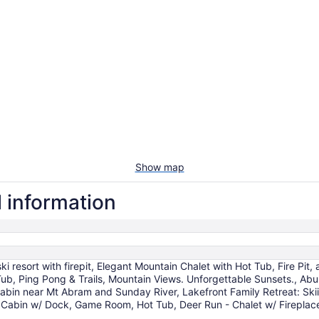
Show map
l information
 resort with firepit, Elegant Mountain Chalet with Hot Tub, Fire Pi
ub, Ping Pong & Trails, Mountain Views. Unforgettable Sunsets., Ab
cabin near Mt Abram and Sunday River, Lakefront Family Retreat: Ski
nt Cabin w/ Dock, Game Room, Hot Tub, Deer Run - Chalet w/ Firepla