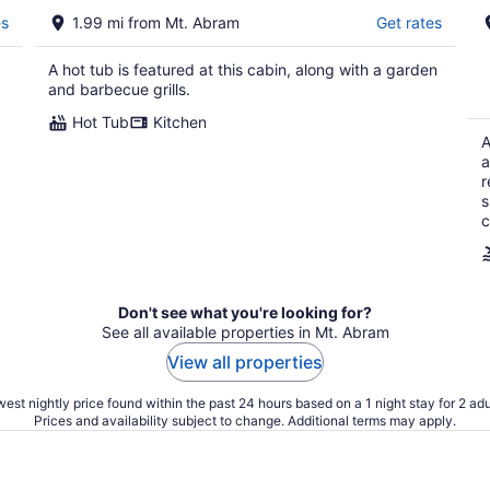
es
1.99 mi from Mt. Abram
Get rates
A hot tub is featured at this cabin, along with a garden
and barbecue grills.
Hot Tub
Kitchen
A
a
r
s
c
Don't see what you're looking for?
See all available properties in Mt. Abram
View all properties
est nightly price found within the past 24 hours based on a 1 night stay for 2 adu
Prices and availability subject to change. Additional terms may apply.