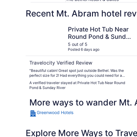
Recent Mt. Abram hotel rev
Private Hot Tub Near Round Pond & Sunday Riv
Private Hot Tub Near
Round Pond & Sunday
River
5 out of 5
Posted 6 days ago
Travelocity Verified Review
"Beautiful cabin! Great spot just outside Bethel. Was the
perfect size for 2! Had everything you could need for a
weekend getaway! Really loved that we could bring our
A verified traveler stayed at Private Hot Tub Near Round
dogs. We will be looking to book again this winter."
Pond & Sunday River
More ways to wander Mt.
Greenwood Hotels
Explore More Ways to Travel