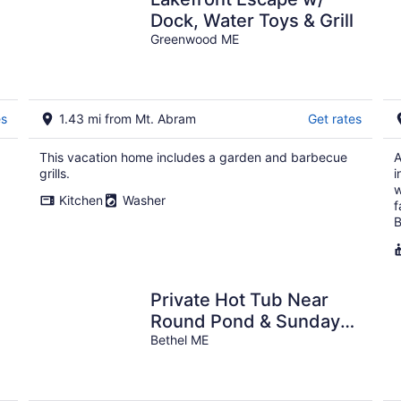
Dock, Water Toys & Grill
Greenwood ME
es
1.43 mi from Mt. Abram
Get rates
This vacation home includes a garden and barbecue
A
grills.
i
w
Kitchen
Washer
f
B
Private Hot Tub Near
Round Pond & Sunday
River
Bethel ME