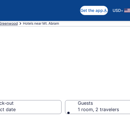
•
Get the app
USD
Greenwood
Hotels near Mt. Abram
 near Mt. Abram,
ck-out
Guests
ct date
1 room, 2 travelers