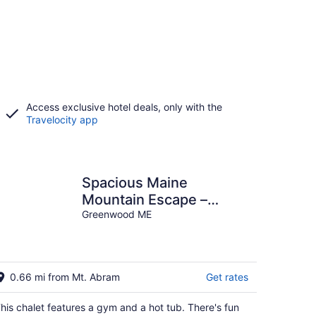
Access exclusive hotel deals, only with the
Travelocity app
Spacious Maine
Mountain Escape –
Sleeps 15, Hot Tub, Ping
Greenwood ME
Pong & Trails
0.66 mi from Mt. Abram
Get rates
his chalet features a gym and a hot tub. There's fun