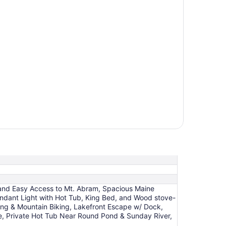
t, and Easy Access to Mt. Abram, Spacious Maine
undant Light with Hot Tub, King Bed, and Wood stove-
ing & Mountain Biking, Lakefront Escape w/ Dock,
ce, Private Hot Tub Near Round Pond & Sunday River,