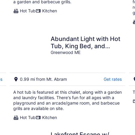
a garden and barbecue grills.
f
r
Hot Tub
Kitchen
g
Abundant Light with Hot
Tub, King Bed, and
Wood stove-18 Minutes
Greenwood ME
to Sunday River
es
0.99 mi from Mt. Abram
Get rates
A hot tub is featured at this chalet, along with a garden
T
and laundry facilities. There's fun for all ages with a
playground and an arcade/game room, and barbecue
grills are available on site.
Hot Tub
Kitchen
Lakefront Escape w/