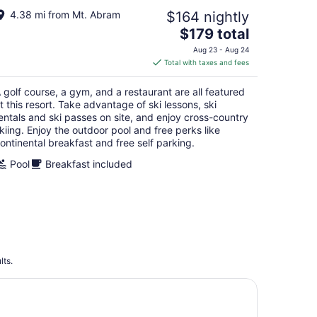
4.38 mi from Mt. Abram
$164 nightly
The
$179 total
price
Aug 23 - Aug 24
is
Total with taxes and fees
$179
total
 golf course, a gym, and a restaurant are all featured
per
t this resort. Take advantage of ski lessons, ski
night
entals and ski passes on site, and enjoy cross-country
kiing. Enjoy the outdoor pool and free perks like
ontinental breakfast and free self parking.
Pool
Breakfast included
lts.