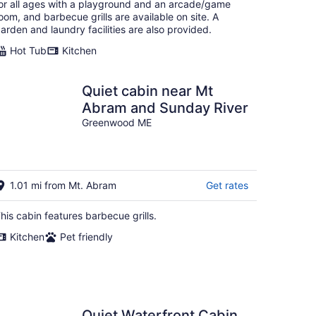
or all ages with a playground and an arcade/game
oom, and barbecue grills are available on site. A
arden and laundry facilities are also provided.
Hot Tub
Kitchen
Quiet cabin near Mt
Abram and Sunday River
Greenwood ME
1.01 mi from Mt. Abram
Get rates
his cabin features barbecue grills.
Kitchen
Pet friendly
Quiet Waterfront Cabin