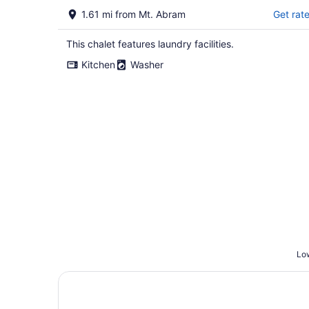
1.61 mi from Mt. Abram
Get rat
This chalet features laundry facilities.
Kitchen
Washer
Low