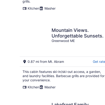
grills.
Kitchen
Washer
Mountain Views.
Unforgettable Sunsets.
Greenwood ME
0.87 mi from Mt. Abram
Get rat
This cabin features ski-in/ski-out access, a garden,
and laundry facilities. Barbecue grills are provided for
your convenience.
Kitchen
Washer
Lakefront Family