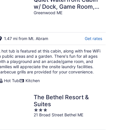
w/ Dock, Game Room,
Hot Tub
Greenwood ME
1.47 mi from Mt. Abram
Get rates
 hot tub is featured at this cabin, along with free WiFi
n public areas and a garden. There's fun for all ages
ith a playground and an arcade/game room, and
amilies will appreciate the onsite laundry facilities.
arbecue grills are provided for your convenience.
Hot Tub
Kitchen
The Bethel Resort &
Suites
3
21 Broad Street Bethel ME
out
of
5