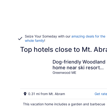
Seize Your Someday with our
amazing deals for the
whole family
!
Top hotels close to Mt. Ab
Dog-friendly Woodland
home near ski resort
with firepit
Greenwood ME
0.31 mi from Mt. Abram
Get rat
This vacation home includes a garden and barbecue