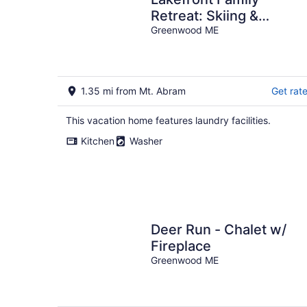
Retreat: Skiing &
Mountain Biking
Greenwood ME
1.35 mi from Mt. Abram
Get rat
This vacation home features laundry facilities.
Kitchen
Washer
Deer Run - Chalet w/
Fireplace
Greenwood ME