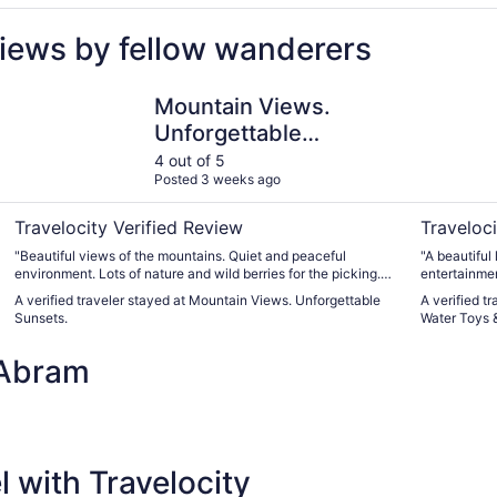
iews by fellow wanderers
er
Mountain Views. Unforgettable Sunsets.
Lakefront 
Mountain Views.
Unforgettable
Sunsets.
4 out of 5
Posted 3 weeks ago
Travelocity Verified Review
Traveloci
"Beautiful views of the mountains. Quiet and peaceful
"A beautiful 
environment. Lots of nature and wild berries for the picking.
entertainmen
The kids saw a rabbit hopping around the yard, which they
kitchen sup
A verified traveler stayed at Mountain Views. Unforgettable
A verified t
loved. The house was 4/5 stars because the cleaning done
kayaks and l
Sunsets.
Water Toys &
before we got there wasn’t 100% effort, but it was close.
really to ha
Besides this, we had a good stay."
highly respo
 Abram
bedrooms wi
them for our
clean. I docked it a single cleanliness star because there
were empty b
the fire pit
wipe down th
could use it.
 with Travelocity
any problem