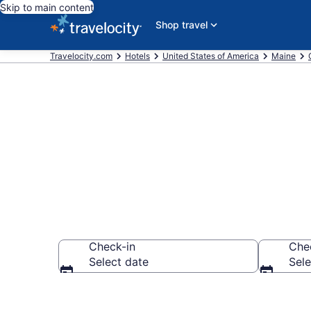
Skip to main content
Shop travel
Travelocity.com
Hotels
United States of America
Maine
Book a hotel
Check-in
Che
Select date
Sele