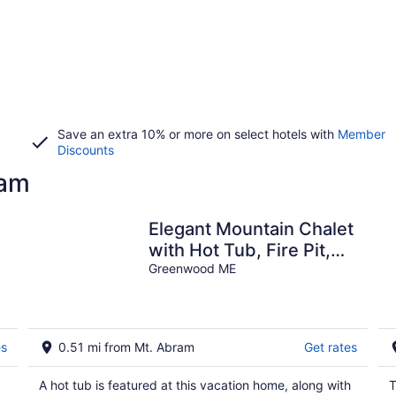
Save an extra 10% or more on select hotels with
Member
Discounts
ram
Elegant Mountain Chalet
with Hot Tub, Fire Pit,
and Easy Access to Mt.
Greenwood ME
Abram
es
0.51 mi from Mt. Abram
Get rates
A hot tub is featured at this vacation home, along with
T