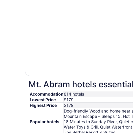
Mt. Abram hotels essentia
Accommodation
814 hotels
Lowest Price
$179
Highest Price
$179
Dog-friendly Woodland home near ski
Mountain Escape – Sleeps 15, Hot T
Popular hotels
18 Minutes to Sunday River, Quiet 
Water Toys & Grill, Quiet Waterfro
The Bethel Resort & Suites