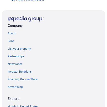
The Bliss Hotel Motel
Amber Inn Motel
Hampton Inn & Suites Mountain Home
Snake River Cabin in Grand View
Company
Hillside Inn
About
Spacious Modern Solar Powered Home w Arcade
Jobs
Home2 Suites By Hilton Boise Downtown
List your property
Extended Stay America Suites Boise Airport
Partnerships
Red Lion Hotel Boise Downtowner
Newsroom
SpringHill Suites Boise West Eagle
Investor Relations
Anniversary Inn - Boise
Roaming Gnome Store
6BR Family Oasis in Boise Sauna Spa Backyard
Trampoline & 2-Story Playhouse
Advertising
Hotel Renegade
Explore
Inn At 500 Capitol
Brand New Home Dual Master Suites
Hotels in United States