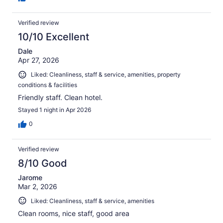
Verified review
10/10 Excellent
Dale
Apr 27, 2026
Liked: Cleanliness, staff & service, amenities, property
conditions & facilities
Friendly staff. Clean hotel.
Stayed 1 night in Apr 2026
0
Verified review
8/10 Good
Jarome
Mar 2, 2026
Liked: Cleanliness, staff & service, amenities
Clean rooms, nice staff, good area