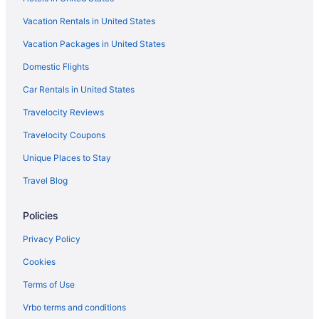
Vacation Rentals in United States
Vacation Packages in United States
Domestic Flights
Car Rentals in United States
Travelocity Reviews
Travelocity Coupons
Unique Places to Stay
Travel Blog
Policies
Privacy Policy
Cookies
Terms of Use
Vrbo terms and conditions