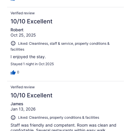
Verified review
10/10 Excellent
Robert
Oct 25, 2025
Liked: Cleanliness, staff & service, property conditions &
facilities
I enjoyed the stay.
Stayed 1 night in Oct 2025
0
Verified review
10/10 Excellent
James
Jan 13, 2026
Liked: Cleanliness, property conditions & facilities
Staff was friendly and competent. Room was clean and
comfortable. Several restaurants within easy walk.