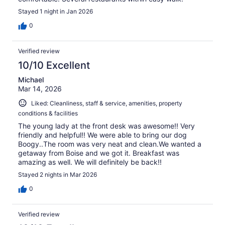
Stayed 1 night in Jan 2026
0
Verified review
10/10 Excellent
Michael
Mar 14, 2026
Liked: Cleanliness, staff & service, amenities, property
conditions & facilities
The young lady at the front desk was awesome!! Very
friendly and helpful!! We were able to bring our dog
Boogy..The room was very neat and clean.We wanted a
getaway from Boise and we got it. Breakfast was
amazing as well. We will definitely be back!!
Stayed 2 nights in Mar 2026
0
Verified review