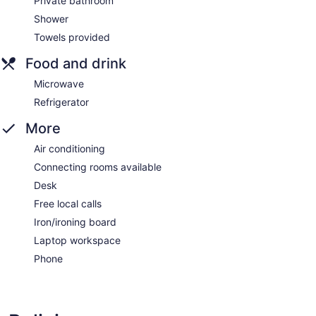
Private bathroom
Shower
Towels provided
Food and drink
Microwave
Refrigerator
More
Air conditioning
Connecting rooms available
Desk
Free local calls
Iron/ironing board
Laptop workspace
Phone