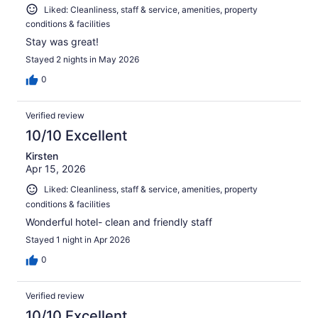
Liked: Cleanliness, staff & service, amenities, property
conditions & facilities
Stay was great!
Stayed 2 nights in May 2026
0
Verified review
10/10 Excellent
Kirsten
Apr 15, 2026
Liked: Cleanliness, staff & service, amenities, property
conditions & facilities
Wonderful hotel- clean and friendly staff
Stayed 1 night in Apr 2026
0
Verified review
10/10 Excellent