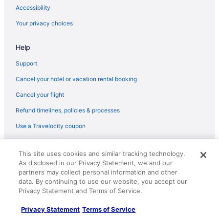
Accessibility
Your privacy choices
Help
Support
Cancel your hotel or vacation rental booking
Cancel your flight
Refund timelines, policies & processes
Use a Travelocity coupon
Your rights as a flights traveler
This site uses cookies and similar tracking technology.
© 2026 Travelscape LLC, an Expedia Group company. All rights
As disclosed in our Privacy Statement, we and our
reserved. Travelocity, the Stars Design, and The Roaming Gnome
partners may collect personal information and other
Design are trademarks or registered trademarks of Travelscape LLC.
data. By continuing to use our website, you accept our
CST# 2083930-50.
Privacy Statement and Terms of Service.
Privacy Statement
Terms of Service