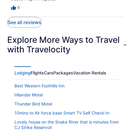
0
See all reviews
Explore More Ways to Travel
with Travelocity
Lodging
Flights
Cars
Packages
Vacation Rentals
Best Western Foothills Inn
Hilander Motel
Thunder Bird Motel
10mins to Air force base Smart TV Self Check-In
Lovely house on the Snake River that is minutes from
CJ Strike Reservoir