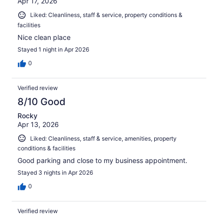
Apr 17, 2026
Liked: Cleanliness, staff & service, property conditions &
facilities
Nice clean place
Stayed 1 night in Apr 2026
0
Verified review
8/10 Good
Rocky
Apr 13, 2026
Liked: Cleanliness, staff & service, amenities, property
conditions & facilities
Good parking and close to my business appointment.
Stayed 3 nights in Apr 2026
0
Verified review