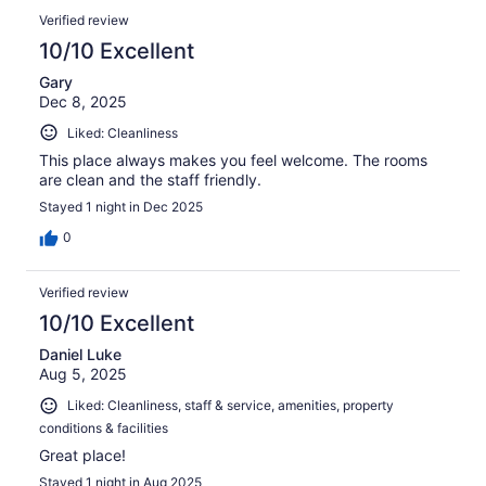
Verified review
10/10 Excellent
Gary
Dec 8, 2025
Liked: Cleanliness
This place always makes you feel welcome. The rooms
are clean and the staff friendly.
Stayed 1 night in Dec 2025
0
Verified review
10/10 Excellent
Daniel Luke
Aug 5, 2025
Liked: Cleanliness, staff & service, amenities, property
conditions & facilities
Great place!
Stayed 1 night in Aug 2025