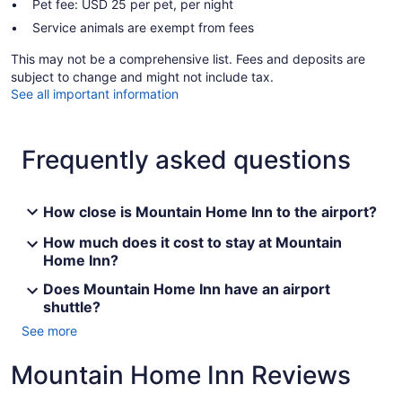
Pet fee: USD 25 per pet, per night
Service animals are exempt from fees
This may not be a comprehensive list. Fees and deposits are
subject to change and might not include tax.
See all important information
Frequently asked questions
How close is Mountain Home Inn to the airport?
How much does it cost to stay at Mountain
Home Inn?
Does Mountain Home Inn have an airport
shuttle?
See more
Mountain Home Inn Reviews