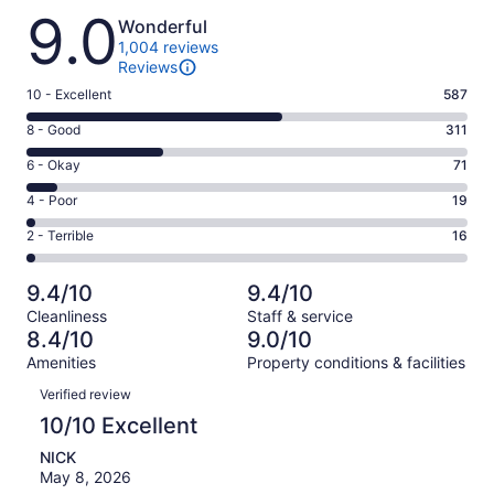
Reviews
9.0
Wonderful
1,004 reviews
Reviews
Rating
10 - Excellent
587
10
Rating
8 - Good
311
-
8
Excellent.
Rating
6 - Okay
71
-
587
6
Good.
Rating
4 - Poor
19
out
-
311
4
of
Okay.
Rating
2 - Terrible
16
out
-
1004
71
2
of
Poor.
reviews
out
-
1004
19
9.4/10
9.4/10
of
Terrible.
reviews
out
Cleanliness
Staff & service
1004
16
of
8.4/10
9.0/10
reviews
out
1004
Amenities
Property conditions & facilities
of
reviews
Reviews
1004
Verified review
reviews
10/10 Excellent
NICK
May 8, 2026