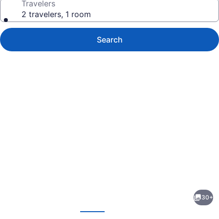
Travelers
2 travelers, 1 room
Search
Photo
gallery
for
Mountain
30+
Home
evious
Next
Inn