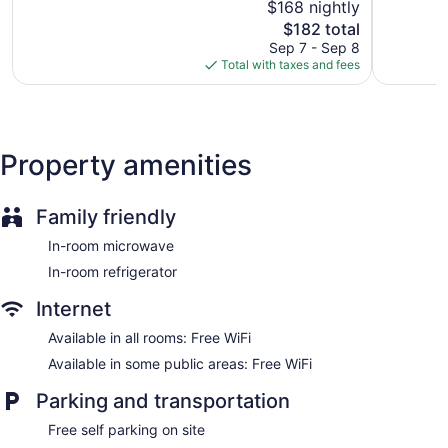
$168 nightly
and phones; free local calls are provided (restrictions may
Wonderful,
Good,
apply). Housekeeping is provided daily.
723
The
259
$182 total
reviews
price
reviews
Sep 7 - Sep 8
is
Total with taxes and fees
$182
Property amenities
Family friendly
In-room microwave
In-room refrigerator
Internet
Available in all rooms: Free WiFi
Available in some public areas: Free WiFi
Parking and transportation
Free self parking on site