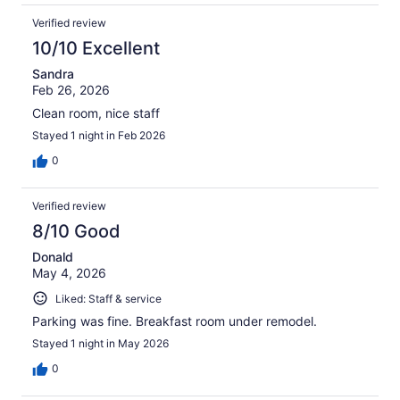
Verified review
10/10 Excellent
Sandra
Feb 26, 2026
Clean room, nice staff
Stayed 1 night in Feb 2026
0
Verified review
8/10 Good
Donald
May 4, 2026
Liked: Staff & service
Parking was fine. Breakfast room under remodel.
Stayed 1 night in May 2026
0