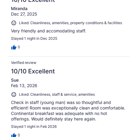
Miranda
Dec 27, 2025
Liked: Cleanliness, amenities, property conditions & facilities
Very friendly and accomodating staff.
Stayed 1 night in Dec 2025
0
Verified review
10/10 Excellent
Sue
Feb 13, 2026
Liked: Cleanliness, staff & service, amenities
Check in staff (young man) was so thoughtful and
efficient! Room was exceptionally clean and comfortable.
Continental breakfast was adequate with no hot
offerings. Would definitely stay here again.
Stayed 1 night in Feb 2026
0