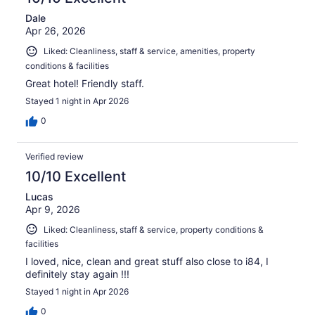
Dale
Apr 26, 2026
Liked: Cleanliness, staff & service, amenities, property
conditions & facilities
Great hotel! Friendly staff.
Stayed 1 night in Apr 2026
0
Verified review
10/10 Excellent
Lucas
Apr 9, 2026
Liked: Cleanliness, staff & service, property conditions &
facilities
I loved, nice, clean and great stuff also close to i84, I
definitely stay again !!!
Stayed 1 night in Apr 2026
0