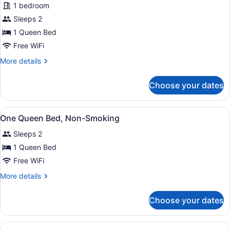
1 bedroom
Queen
Sleeps 2
Bed,
Non-
1 Queen Bed
Smoking
Free WiFi
More
More details
details
for
Choose your dates
One
Queen
Bed,
View
A hotel room with a bed, a desk, a
5
Non-
One Queen Bed, Non-Smoking
all
Smoking
Sleeps 2
photos
for
1 Queen Bed
One
Free WiFi
Queen
More
More details
Bed,
details
Non-
for
Choose your dates
One
Smoking
Queen
Bed,