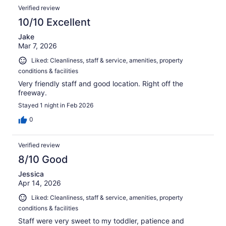
Verified review
10/10 Excellent
Jake
Mar 7, 2026
Liked: Cleanliness, staff & service, amenities, property
conditions & facilities
Very friendly staff and good location. Right off the
freeway.
Stayed 1 night in Feb 2026
0
Verified review
8/10 Good
Jessica
Apr 14, 2026
Liked: Cleanliness, staff & service, amenities, property
conditions & facilities
Staff were very sweet to my toddler, patience and