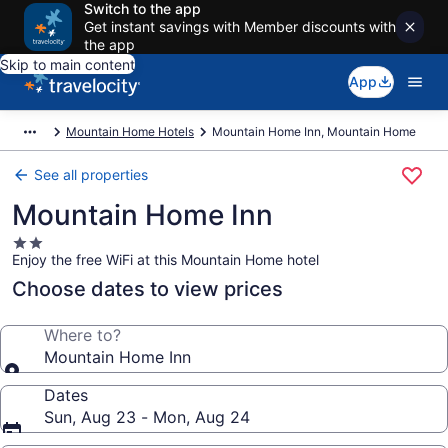
Switch to the app
Get instant savings with Member discounts with
the app
Skip to main content
App
Mountain Home Hotels
Mountain Home Inn, Mountain Home
See all properties
Mountain Home Inn
2.0
Enjoy the free WiFi at this Mountain Home hotel
star
property
Choose dates to view prices
Where to?
Mountain Home Inn
Dates
Sun, Aug 23 - Mon, Aug 24