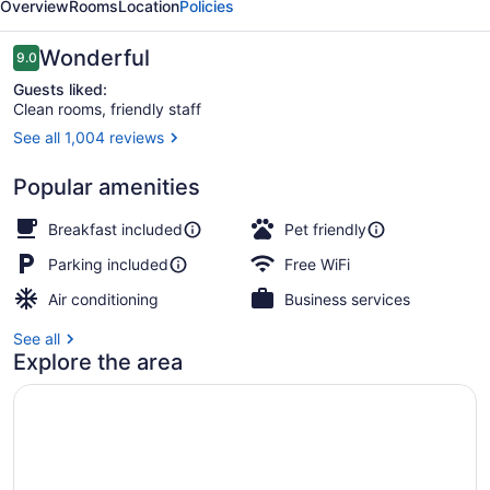
Overview
Rooms
Location
Policies
Reviews
Wonderful
9.0
9.0 out of 10
Guests liked:
Clean rooms, friendly staff
See all 1,004 reviews
Reception
Popular amenities
Breakfast included
Pet friendly
Parking included
Free WiFi
Air conditioning
Business services
See all
Explore the area