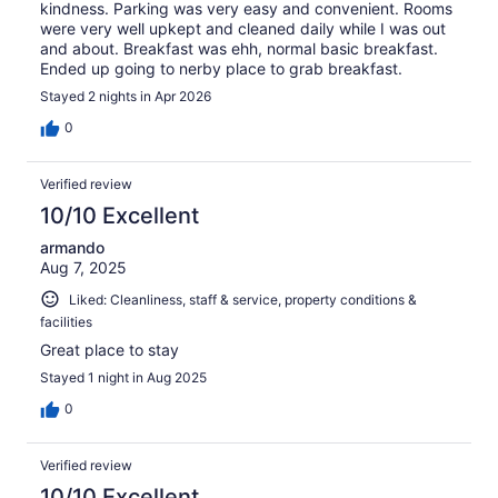
kindness. Parking was very easy and convenient. Rooms
were very well upkept and cleaned daily while I was out
and about. Breakfast was ehh, normal basic breakfast.
Ended up going to nerby place to grab breakfast.
Stayed 2 nights in Apr 2026
0
Verified review
10/10 Excellent
armando
Aug 7, 2025
Liked: Cleanliness, staff & service, property conditions &
facilities
Great place to stay
Stayed 1 night in Aug 2025
0
Verified review
10/10 Excellent