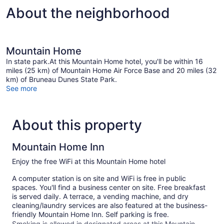
NON
About the neighborhood
SMOKING
Mountain Home
In state park.At this Mountain Home hotel, you'll be within 16
miles (25 km) of Mountain Home Air Force Base and 20 miles (32
km) of Bruneau Dunes State Park.
See more
About this property
Mountain Home Inn
Enjoy the free WiFi at this Mountain Home hotel
A computer station is on site and WiFi is free in public
spaces. You'll find a business center on site. Free breakfast
is served daily. A terrace, a vending machine, and dry
cleaning/laundry services are also featured at the business-
friendly Mountain Home Inn. Self parking is free.
Smoking is allowed in designated areas at this Mountain