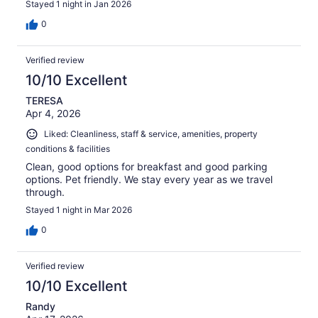
Stayed 1 night in Jan 2026
0
Verified review
10/10 Excellent
TERESA
Apr 4, 2026
Liked: Cleanliness, staff & service, amenities, property
conditions & facilities
Clean, good options for breakfast and good parking
options. Pet friendly. We stay every year as we travel
through.
Stayed 1 night in Mar 2026
0
Verified review
10/10 Excellent
Randy