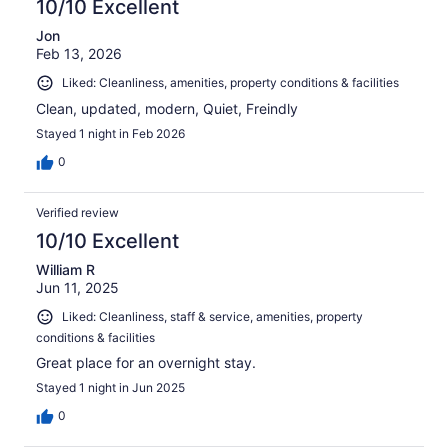
10/10 Excellent
Jon
Feb 13, 2026
Liked: Cleanliness, amenities, property conditions & facilities
Clean, updated, modern, Quiet, Freindly
Stayed 1 night in Feb 2026
0
Verified review
10/10 Excellent
William R
Jun 11, 2025
Liked: Cleanliness, staff & service, amenities, property
conditions & facilities
Great place for an overnight stay.
Stayed 1 night in Jun 2025
0