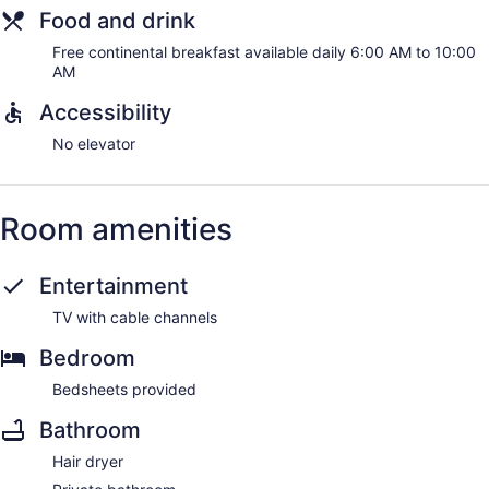
Food and drink
Free continental breakfast available daily 6:00 AM to 10:00
AM
Accessibility
No elevator
Room amenities
Entertainment
TV with cable channels
Bedroom
Bedsheets provided
Bathroom
Hair dryer