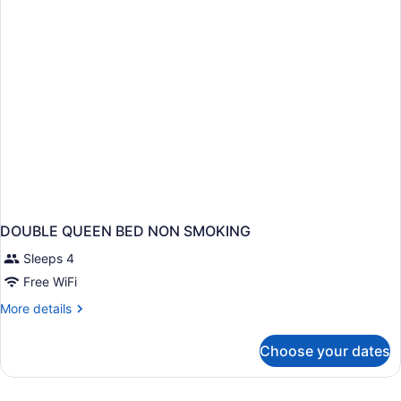
Non-
Smoking
DOUBLE QUEEN BED NON SMOKING
Sleeps 4
Free WiFi
More
More details
details
for
Choose your dates
DOUBLE
QUEEN
BED