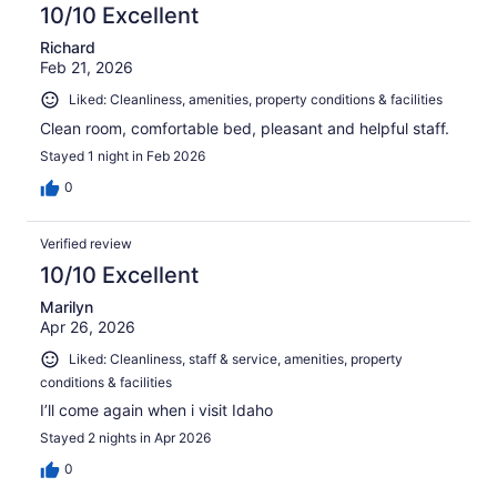
10/10 Excellent
Richard
Feb 21, 2026
Liked: Cleanliness, amenities, property conditions & facilities
Clean room, comfortable bed, pleasant and helpful staff.
Stayed 1 night in Feb 2026
0
Verified review
10/10 Excellent
Marilyn
Apr 26, 2026
Liked: Cleanliness, staff & service, amenities, property
conditions & facilities
I’ll come again when i visit Idaho
Stayed 2 nights in Apr 2026
0