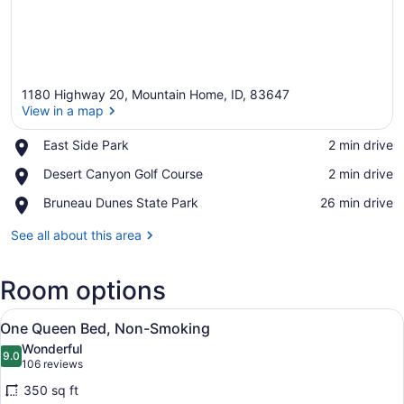
1180 Highway 20, Mountain Home, ID, 83647
View in a map
Place,
East Side Park
‪2 min drive‬
East
View in a map
Place,
Desert Canyon Golf Course
‪2 min drive‬
Side
Desert
Park
Place,
Bruneau Dunes State Park
‪26 min drive‬
Canyon
Bruneau
Golf
Dunes
See all about this area
Course
State
Park
Room options
View
A hotel room with a bed, a chair, a
10
One Queen Bed, Non-Smoking
all
Wonderful
photos
9.0
9.0 out of 10
(106
106 reviews
for
reviews)
350 sq ft
One