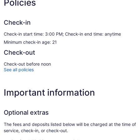
Policies
Check-in
Check-in start time: 3:00 PM; Check-in end time: anytime
Minimum check-in age: 21
Check-out
Check-out before noon
See all policies
Important information
Optional extras
The fees and deposits listed below will be charged at the time of
service, check-in, or check-out.