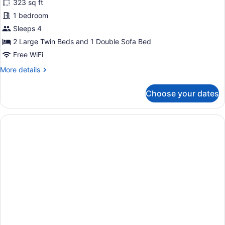
323 sq ft
Double
1 bedroom
Room,
Sea
Sleeps 4
View
2 Large Twin Beds and 1 Double Sofa Bed
(Sofa
Free WiFi
Bed)
More
More details
details
for
Choose your dates
Standard
Double
Room,
Sea
View
(Sofa
Bed)