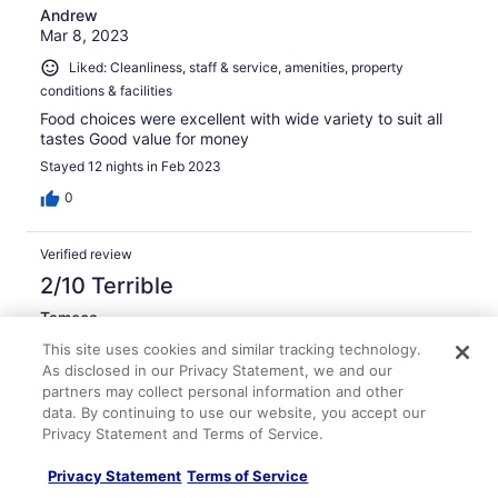
Andrew
Mar 8, 2023
Liked: Cleanliness, staff & service, amenities, property
conditions & facilities
Food choices were excellent with wide variety to suit all
tastes Good value for money
Stayed 12 nights in Feb 2023
0
Verified review
2/10 Terrible
Tameca
Jan 22, 2026
This site uses cookies and similar tracking technology.
Disliked: Cleanliness, staff & service, property conditions &
As disclosed in our Privacy Statement, we and our
partners may collect personal information and other
facilities
data. By continuing to use our website, you accept our
Don't like it
Privacy Statement and Terms of Service.
Stayed 3 nights in Jan 2026
Privacy Statement
Terms of Service
0