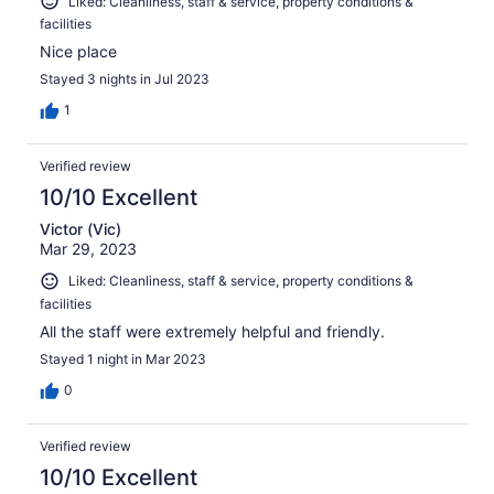
Liked: Cleanliness, staff & service, property conditions &
facilities
Nice place
Stayed 3 nights in Jul 2023
1
Verified review
10/10 Excellent
Victor (Vic)
Mar 29, 2023
Liked: Cleanliness, staff & service, property conditions &
facilities
All the staff were extremely helpful and friendly.
Stayed 1 night in Mar 2023
0
Verified review
10/10 Excellent