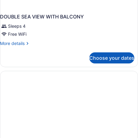
DOUBLE SEA VIEW WITH BALCONY
Sleeps 4
Free WiFi
More
More details
details
for
Choose your dates
DOUBLE
SEA
VIEW
WITH
BALCONY