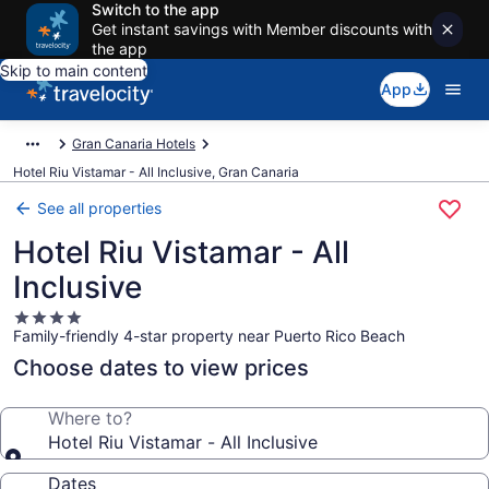
Switch to the app
Get instant savings with Member discounts with
the app
Skip to main content
App
Gran Canaria Hotels
Hotel Riu Vistamar - All Inclusive, Gran Canaria
See all properties
Hotel Riu Vistamar - All
Inclusive
4.0
Family-friendly 4-star property near Puerto Rico Beach
star
property
Choose dates to view prices
Where to?
Hotel Riu Vistamar - All Inclusive
Dates