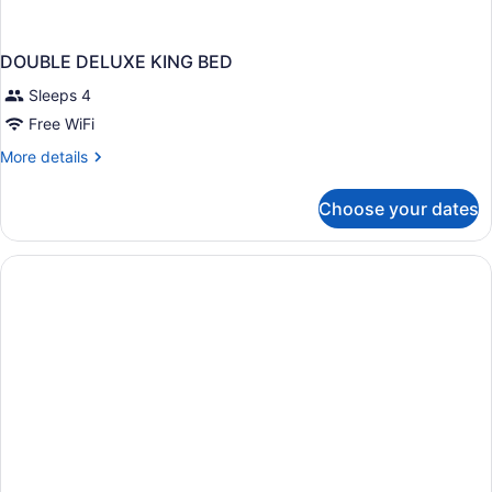
DOUBLE DELUXE KING BED
Sleeps 4
Free WiFi
More
More details
details
for
Choose your dates
DOUBLE
DELUXE
KING
BED