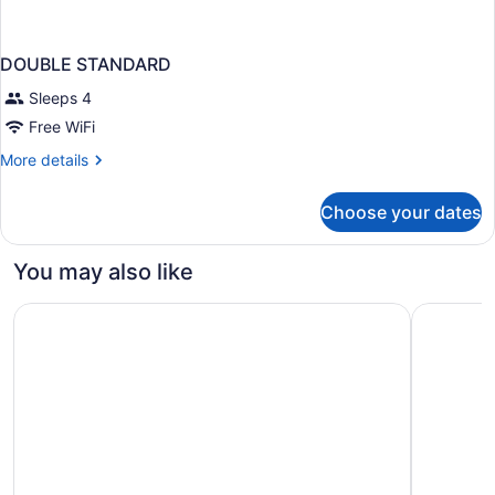
DOUBLE STANDARD
Sleeps 4
Free WiFi
More
More details
details
for
Choose your dates
DOUBLE
STANDARD
You may also like
Hotel Riu Palace Meloneras
H10 Playa