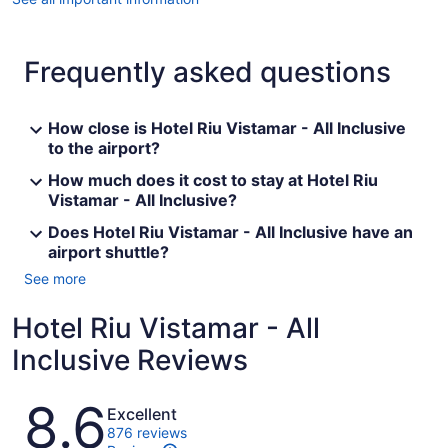
Frequently asked questions
How close is Hotel Riu Vistamar - All Inclusive
to the airport?
How much does it cost to stay at Hotel Riu
Vistamar - All Inclusive?
Does Hotel Riu Vistamar - All Inclusive have an
airport shuttle?
See more
Hotel Riu Vistamar - All
Inclusive Reviews
Reviews
8.6
Excellent
876 reviews