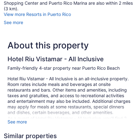
Shopping Center and Puerto Rico Marina are also within 2 miles
(3 km).
View more Resorts in Puerto Rico
See more
About this property
Hotel Riu Vistamar - All Inclusive
Family-friendly 4-star property near Puerto Rico Beach
Hotel Riu Vistamar - All Inclusive is an all-inclusive property.
Room rates include meals and beverages at onsite
restaurants and bars. Other items and amenities, including
taxes and gratuities, and access to recreational activities
and entertainment may also be included. Additional charges
may apply for meals at some restaurants, special dinners
and dishes, certain beverages, and other amenities.
As a guest of Hotel Riu Vistamar - All Inclusive, you'll find 2
See more
outdoor swimming pools, a fitness center, and a children's
pool. There are 3 restaurants on site. You can enjoy a drink
Similar properties
at one of the bars, which include 2 bars/lounges and a