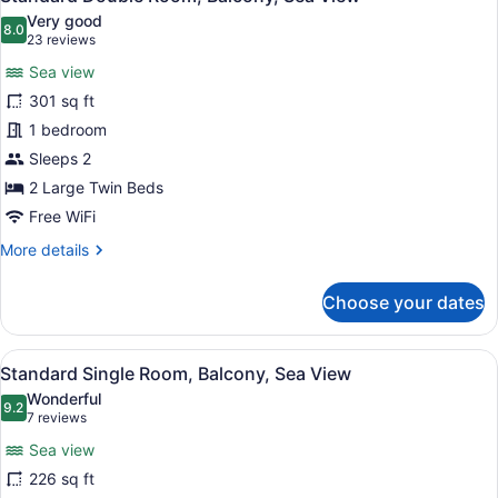
all
Very good
photos
8.0
8.0 out of 10
(23
23 reviews
for
reviews)
Sea view
Standard
301 sq ft
Double
1 bedroom
Room,
Balcony,
Sleeps 2
Sea
2 Large Twin Beds
View
Free WiFi
More
More details
details
for
Choose your dates
Standard
Double
Room,
View
A hotel room with a bed, a desk, a 
5
Balcony,
Standard Single Room, Balcony, Sea View
all
Sea
Wonderful
View
photos
9.2
9.2 out of 10
(7
7 reviews
for
reviews)
Sea view
Standard
226 sq ft
Single