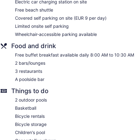
Electric car charging station on site
Housekeeping is provided on request.
Free beach shuttle
Covered self parking on site (EUR 9 per day)
Limited onsite self parking
Wheelchair-accessible parking available
Food and drink
Free buffet breakfast available daily 8:00 AM to 10:30 AM
2 bars/lounges
3 restaurants
A poolside bar
Things to do
2 outdoor pools
Basketball
Bicycle rentals
Bicycle storage
Children's pool