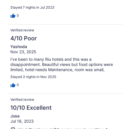
Stayed 7 nights in Jul 2023
0
Verified review
4/10 Poor
Yashoda
Nov 23, 2025
I've been to many Riu hotels and this was a
disappointment. Beautiful views but food options were
limited, hotel needs Maintenance, room was small,
Stayed 3 nights in Nov 2025
0
Verified review
10/10 Excellent
Jose
Jul 16, 2023