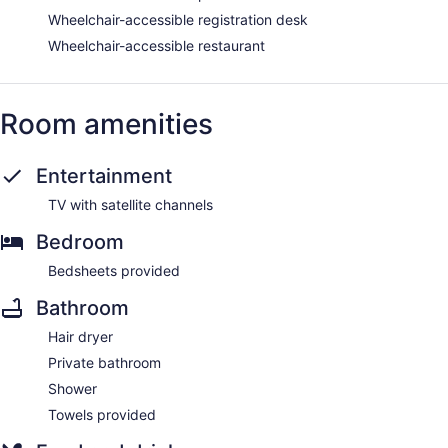
Wheelchair-accessible registration desk
Wheelchair-accessible restaurant
Room amenities
Entertainment
TV with satellite channels
Bedroom
Bedsheets provided
Bathroom
Hair dryer
Private bathroom
Shower
Towels provided