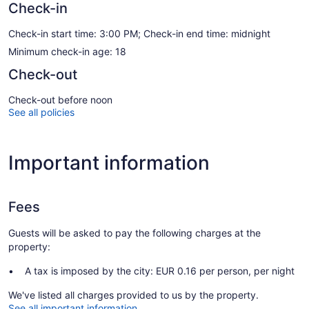
Check-in
Check-in start time: 3:00 PM; Check-in end time: midnight
Minimum check-in age: 18
Check-out
Check-out before noon
See all policies
Important information
Fees
Guests will be asked to pay the following charges at the
property:
A tax is imposed by the city: EUR 0.16 per person, per night
We've listed all charges provided to us by the property.
See all important information