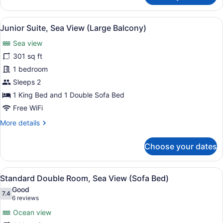
Suite,
Balcony,
View
A hotel room with a bed, a desk, a 
5
Sea
Junior Suite, Sea View (Large Balcony)
all
View
Sea view
photos
for
301 sq ft
Junior
1 bedroom
Suite,
Sleeps 2
Sea
1 King Bed and 1 Double Sofa Bed
View
Free WiFi
(Large
More
More details
Balcony)
details
for
Choose your dates
Junior
Suite,
Sea
View
A hotel room with a large bed, a de
8
View
Standard Double Room, Sea View (Sofa Bed)
all
(Large
Good
Balcony)
photos
7.4
7.4 out of 10
(6
6 reviews
for
reviews)
Ocean view
Standard