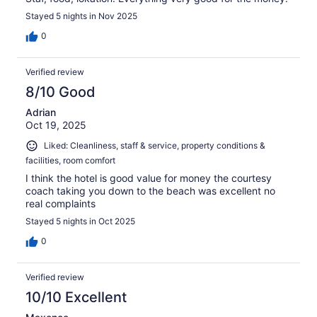
Stayed 5 nights in Nov 2025
0
Verified review
8/10 Good
Adrian
Oct 19, 2025
Liked: Cleanliness, staff & service, property conditions &
facilities, room comfort
I think the hotel is good value for money the courtesy
coach taking you down to the beach was excellent no
real complaints
Stayed 5 nights in Oct 2025
0
Verified review
10/10 Excellent