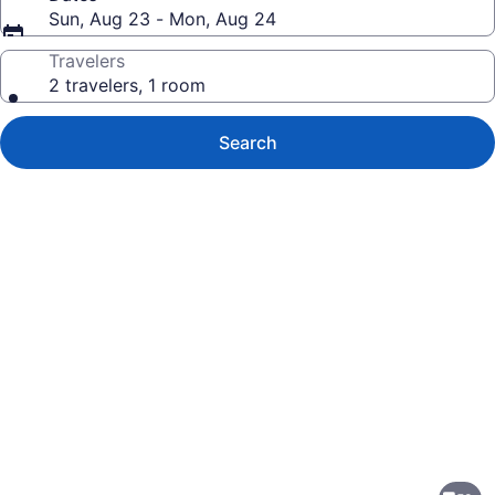
Sun, Aug 23 - Mon, Aug 24
Travelers
2 travelers, 1 room
Search
Photo
gallery
for
Hotel