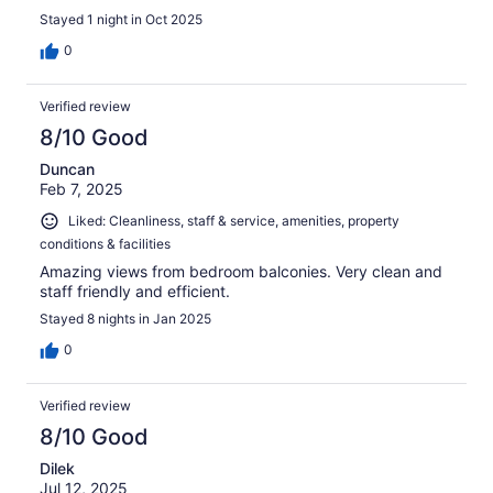
Stayed 1 night in Oct 2025
0
Verified review
8/10 Good
Duncan
Feb 7, 2025
Liked: Cleanliness, staff & service, amenities, property
conditions & facilities
Amazing views from bedroom balconies. Very clean and
staff friendly and efficient.
Stayed 8 nights in Jan 2025
0
Verified review
8/10 Good
Dilek
Jul 12, 2025