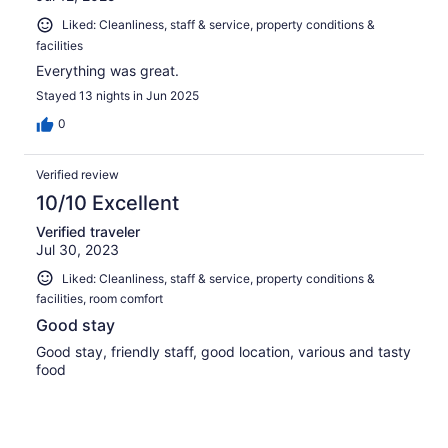
Liked: Cleanliness, staff & service, property conditions &
facilities
Everything was great.
Stayed 13 nights in Jun 2025
0
Verified review
10/10 Excellent
Verified traveler
Jul 30, 2023
Liked: Cleanliness, staff & service, property conditions &
facilities, room comfort
Good stay
Good stay, friendly staff, good location, various and tasty
food