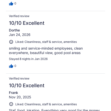
0
Verified review
10/10 Excellent
Dorthe
Jan 24, 2026
Liked: Cleanliness, staff & service, amenities
smiling and service-minded employees, clean
everywhere, beautiful view, good pool areas
Stayed 8 nights in Jan 2026
0
Verified review
10/10 Excellent
Frank
Nov 20, 2025
Liked: Cleanliness, staff & service, amenities
Staf, food, lokation. Everything very good for the money.