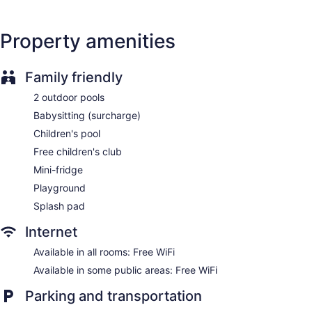
Charging station for electric cars
Dry cleaning
Property amenities
Front desk (24 hours)
Staff is multilingual
Family friendly
Front-desk safe
2 outdoor pools
Terrace
Babysitting (surcharge)
Garden
Children's pool
Onsite shopping
Free children's club
Elevator
Mini-fridge
No smoking on site
Playground
Water dispenser
Splash pad
Bar by the pool
Internet
Hotel Riu Vistamar - All Inclusive offers 475 air-conditioned
accommodations with safes and hair dryers. Rooms open to
Available in all rooms: Free WiFi
balconies. Televisions come with satellite channels.
Available in some public areas: Free WiFi
Bathrooms include showers. This Mogan property provides
complimentary wireless Internet access. Housekeeping is
Parking and transportation
offered daily and change of towels can be requested.