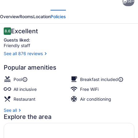
58+
Riu
evious
Next
Vistamar
Overview
Rooms
Location
Policies
-
All
Reviews
Excellent
8.6
8.6 out of 10
Inclusive
Guests liked:
Friendly staff
See all 876 reviews
2 outdoor pools, sun loungers
Popular amenities
Pool
Breakfast included
All inclusive
Free WiFi
Restaurant
Air conditioning
See all
Explore the area