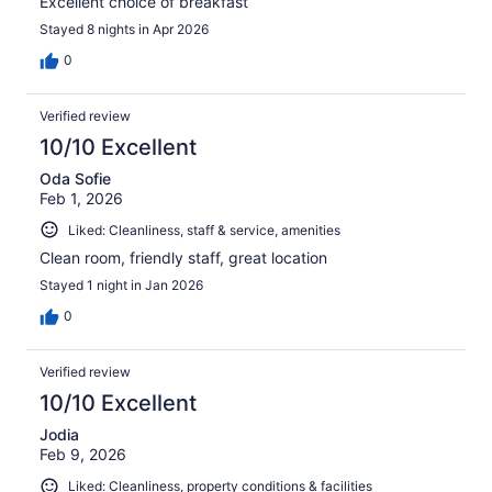
Excellent choice of breakfast
Stayed 8 nights in Apr 2026
0
Verified review
10/10 Excellent
Oda Sofie
Feb 1, 2026
Liked: Cleanliness, staff & service, amenities
Clean room, friendly staff, great location
Stayed 1 night in Jan 2026
0
Verified review
10/10 Excellent
Jodia
Feb 9, 2026
Liked: Cleanliness, property conditions & facilities