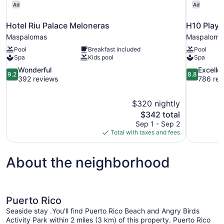
Ad
Ad
Hotel Riu Palace Meloneras
H10 Playa
Maspalomas
Maspaloma
Pool
Breakfast included
Pool
Spa
Kids pool
Spa
9.2
8.8
Wonderful
Excelle
9.2
8.8
out
out
392 reviews
786 rev
of
of
10,
10,
$320 nightly
Wonderful,
Excellent,
The
$342 total
392
786
price
reviews
reviews
Sep 1 - Sep 2
is
Total with taxes and fees
$342
About the neighborhood
Puerto Rico
Seaside stay .You'll find Puerto Rico Beach and Angry Birds
Activity Park within 2 miles (3 km) of this property. Puerto Rico