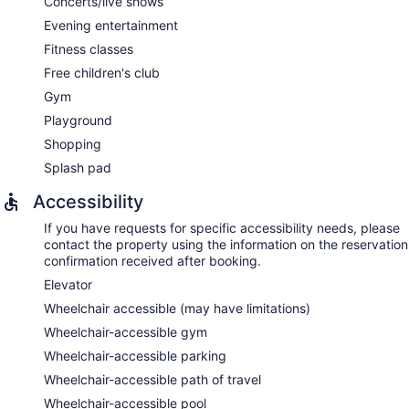
Concerts/live shows
Evening entertainment
Fitness classes
Free children's club
Gym
Playground
Shopping
Splash pad
Accessibility
If you have requests for specific accessibility needs, please
contact the property using the information on the reservation
confirmation received after booking.
Elevator
Wheelchair accessible (may have limitations)
Wheelchair-accessible gym
Wheelchair-accessible parking
Wheelchair-accessible path of travel
Wheelchair-accessible pool