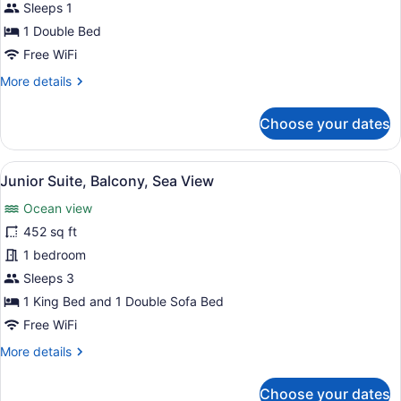
Sleeps 1
Room,
Balcony,
1 Double Bed
Sea
Free WiFi
View
More
More details
details
for
Choose your dates
Standard
Single
Room,
View
A hotel room with a bed, a TV, a de
5
Balcony,
Junior Suite, Balcony, Sea View
all
Sea
Ocean view
View
photos
for
452 sq ft
Junior
1 bedroom
Suite,
Sleeps 3
Balcony,
1 King Bed and 1 Double Sofa Bed
Sea
Free WiFi
View
More
More details
details
for
Choose your dates
Junior