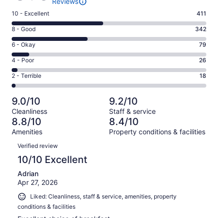
Reviews
Rating
10 - Excellent
411
10
Rating
8 - Good
342
-
8
Excellent.
Rating
6 - Okay
79
-
411
6
Good.
Rating
4 - Poor
26
out
-
342
4
of
Okay.
Rating
2 - Terrible
18
out
-
876
79
2
of
Poor.
reviews
out
-
876
26
9.0/10
9.2/10
of
Terrible.
reviews
out
Cleanliness
Staff & service
876
18
of
8.8/10
8.4/10
reviews
out
876
Amenities
Property conditions & facilities
of
reviews
Reviews
876
Verified review
reviews
10/10 Excellent
Adrian
Apr 27, 2026
Liked: Cleanliness, staff & service, amenities, property
conditions & facilities