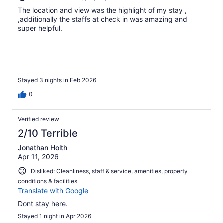
The location and view was the highlight of my stay ,
,additionally the staffs at check in was amazing and
super helpful.
Stayed 3 nights in Feb 2026
0
Verified review
2/10 Terrible
Jonathan Holth
Apr 11, 2026
Disliked: Cleanliness, staff & service, amenities, property
conditions & facilities
Translate with Google
Dont stay here.
Stayed 1 night in Apr 2026