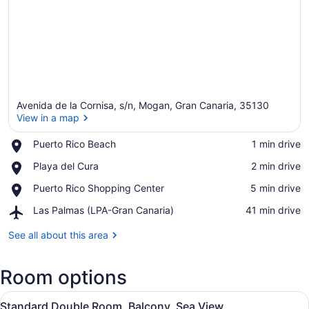
Avenida de la Cornisa, s/n, Mogan, Gran Canaria, 35130
View in a map
Place,
Puerto Rico Beach
‪1 min drive‬
Puerto
View in a map
Place,
Playa del Cura
‪2 min drive‬
Rico
Playa
Beach
Place,
Puerto Rico Shopping Center
‪5 min drive‬
del
Puerto
Cura
Airport,
Las Palmas (LPA-Gran Canaria)
‪41 min drive‬
Rico
Las
Shopping
Palmas
See all about this area
Center
(LPA-
Gran
Room options
Canaria)
View
A hotel room with a large bed, a de
6
Standard Double Room, Balcony, Sea View