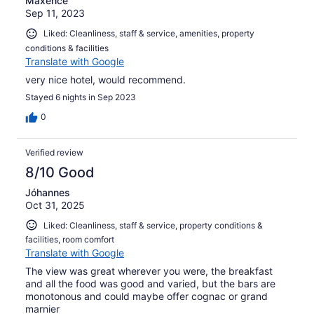
Maxence
Sep 11, 2023
Liked: Cleanliness, staff & service, amenities, property
conditions & facilities
Translate with Google
very nice hotel, would recommend.
Stayed 6 nights in Sep 2023
0
Verified review
8/10 Good
Jóhannes
Oct 31, 2025
Liked: Cleanliness, staff & service, property conditions &
facilities, room comfort
Translate with Google
The view was great wherever you were, the breakfast
and all the food was good and varied, but the bars are
monotonous and could maybe offer cognac or grand
marnier