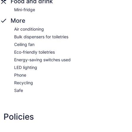
Food and drink
Mini-fridge
More
Air conditioning
Bulk dispensers for toiletries
Ceiling fan
Eco-friendly toiletries
Energy-saving switches used
LED lighting
Phone
Recycling
Safe
Policies