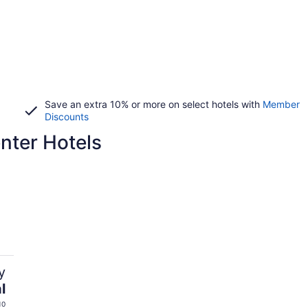
Save an extra 10% or more on select hotels with
Member
Discounts
nter Hotels
y
l
10