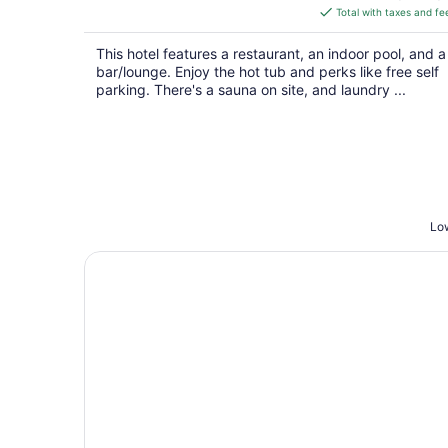
is
Total with taxes and fe
$178
total
This hotel features a restaurant, an indoor pool, and a
per
bar/lounge. Enjoy the hot tub and perks like free self
night
parking. There's a sauna on site, and laundry ...
Low