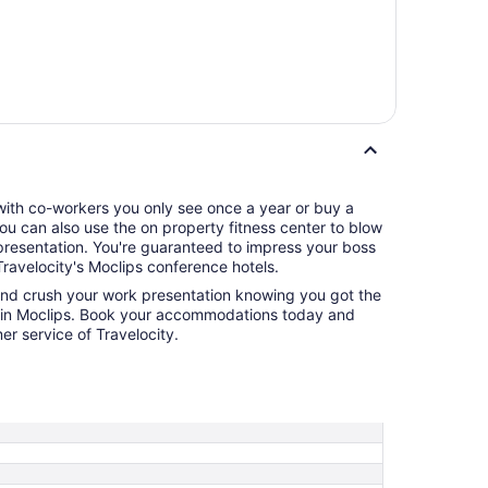
 with co-workers you only see once a year or buy a
 You can also use the on property fitness center to blow
eed to impress your boss
ravelocity's Moclips conference hotels.
and crush your work presentation knowing you got the
l in Moclips. Book your accommodations today and
r service of Travelocity.