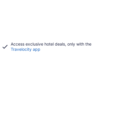
Access exclusive hotel deals, only with the
Travelocity app