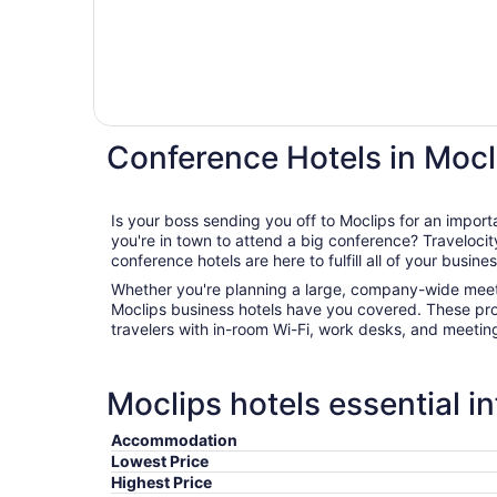
Conference Hotels in Mocl
Is your boss sending you off to Moclips for an impo
you're in town to attend a big conference? Travelocity's wide range of Moclips
conference hotels are here to fulfill all of your busine
Whether you're planning a large, company-wide meeti
Moclips business hotels have you covered. These pro
travelers with in-room Wi-Fi, work desks, and meetin
Moclips hotels essential i
Accommodation
Lowest Price
Highest Price