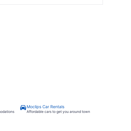
Moclips Car Rentals
modations
Affordable cars to get you around town