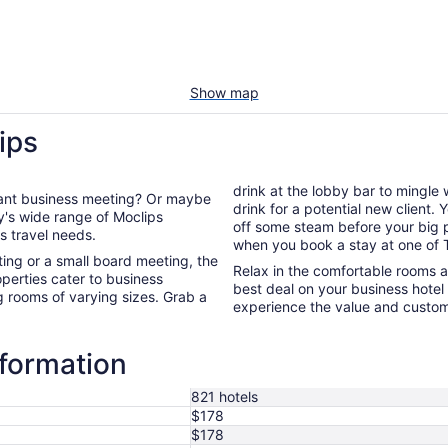
Show map
ips
drink at the lobby bar to mingle
rtant business meeting? Or maybe
drink for a potential new client.
off some steam before your big presentation. You're guarant
ss travel needs.
when you book a stay at one of T
ng or a small board meeting, the
Relax in the comfortable rooms 
perties cater to business
best deal on your business hote
g rooms of varying sizes. Grab a
experience the value and custome
nformation
821 hotels
$178
$178