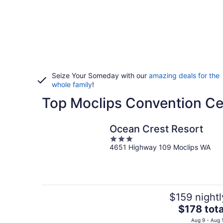
Seize Your Someday with our
amazing deals for the
whole family
!
Top Moclips Convention Ce
Ocean Crest Resort
3
4651 Highway 109 Moclips WA
out
of
5
$159 nightl
The
$178 tota
price
Aug 9 - Aug 