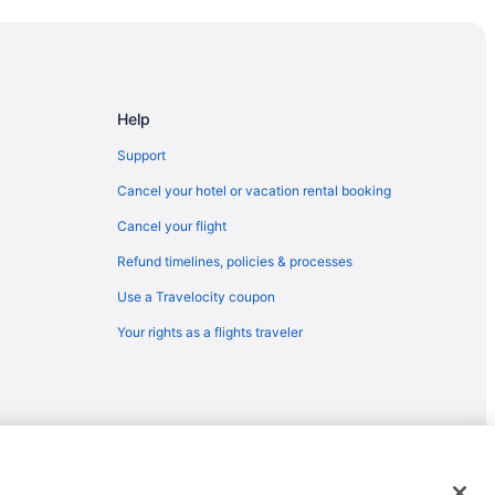
Help
Support
Cancel your hotel or vacation rental booking
Cancel your flight
Refund timelines, policies & processes
Use a Travelocity coupon
Your rights as a flights traveler
emarks or registered trademarks of Travelscape LLC. CST# 2083930-