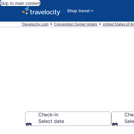
Skip to main content
Shop travel
Travelocity.com
Convention Center Hotels
United States of A
Find and comp
Moclips, WA 
Check-in
Che
Select date
Sele