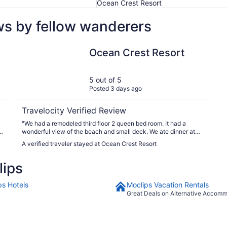
Ocean Crest Resort
ws by fellow wanderers
Ocean Crest Resort
Ocean Crest Resort
5 out of 5
Posted 3 days ago
Travelocity Verified Review
"We had a remodeled third floor 2 queen bed room. It had a
ce
wonderful view of the beach and small deck. We ate dinner at
m,
the restaurant and it was delicious. Wish we were able to stay
A verified traveler stayed at Ocean Crest Resort
longer to enjoy."
lips
ps Hotels
Moclips Vacation Rentals
Great Deals on Alternative Accom