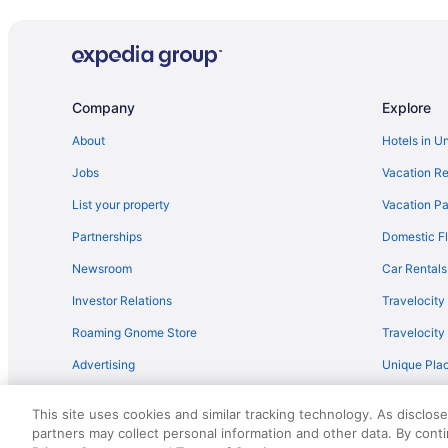
Company
Explore
About
Hotels in U
Jobs
Vacation Re
List your property
Vacation Pa
Partnerships
Domestic Fl
Newsroom
Car Rentals
Investor Relations
Travelocity
Roaming Gnome Store
Travelocit
Advertising
Unique Plac
Travel Blog
This site uses cookies and similar tracking technology. As disclos
partners may collect personal information and other data. By cont
© 2026 Travelscape LLC, an Expedia Group company. All rights re