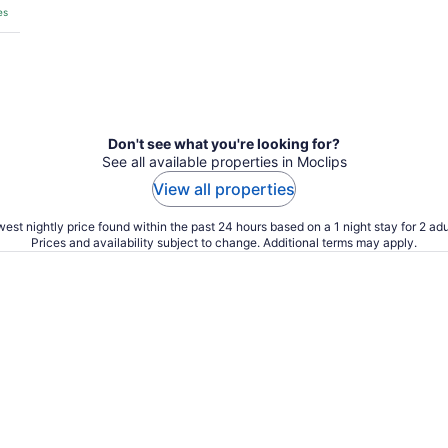
es
Don't see what you're looking for?
See all available properties in Moclips
View all properties
est nightly price found within the past 24 hours based on a 1 night stay for 2 adu
Prices and availability subject to change. Additional terms may apply.