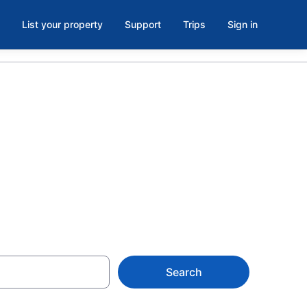
List your property
Support
Trips
Sign in
els in
Search