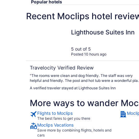
Popular hotels
Recent Moclips hotel revie
Lighthouse Suites Inn
Lighthouse Suites Inn
5 out of 5
Posted 10 hours ago
Travelocity Verified Review
"The rooms were clean and dog friendly. The staff was very
helpful and friendly. The pool and hot tub were a wonderful pla
for kids to play. Very close to beach and shops. If you have the
A verified traveler stayed at Lighthouse Suites Inn
bring your E bikes!"
More ways to wander Moc
Flights to Moclips
Mocli
The best fares to get you there
Moclips Vacations
Save more by combining flights, hotels and
cars