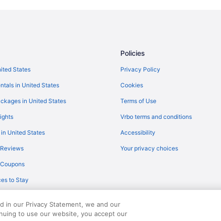
Policies
nited States
Privacy Policy
ntals in United States
Cookies
ckages in United States
Terms of Use
ights
Vrbo terms and conditions
 in United States
Accessibility
 Reviews
Your privacy choices
y Coupons
es to Stay
ed in our Privacy Statement, we and our
inuing to use our website, you accept our
served. Travelocity, the Stars Design, and The Roaming Gnome Design are trad