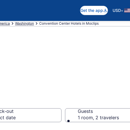
•
Get the app
USD
merica
Washington
Convention Center Hotels in Moclips
are business hot
from $178
ck-out
Guests
ct date
1 room, 2 travelers