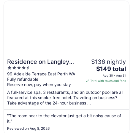
Aug
Opens in a new window
Residence on Langley Park
10
Residence on Langley
$136 nightly
4.5
The
Park
$149 total
out
price
99 Adelaide Terrace East Perth WA
Aug 30 - Aug 31
Fully refundable
of
is
Total with taxes and fees
Reserve now, pay when you stay
5
$149
total
A full-service spa, 3 restaurants, and an outdoor pool are all
per
featured at this smoke-free hotel. Traveling on business?
Take advantage of the 24-hour business ...
night
from
Aug
"The room near to the elevator just get a bit noisy cause of
it."
30
to
Reviewed on Aug 8, 2026