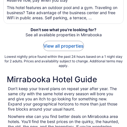
Reserve now, pay when you stay
5
$112
total
This hotel features an outdoor pool and a gym. Traveling on
per
business? Take advantage of the business center and free
WiFi in public areas. Self parking, a terrace, ...
night
from
Aug
Don't see what you're looking for?
See all available properties in Mirrabooka
26
to
View all properties
Aug
27
Lowest nightly price found within the past 24 hours based on a 1 night stay
for 2 adults. Prices and availability subject to change. Additional terms may
apply.
Mirrabooka Hotel Guide
Don’t keep your travel plans on repeat year after year. The
same city with the same hotel every season will bore you
and give you an itch to go looking for something new.
Expand your geographical horizons to more than just those
five blocks around your usual haunt.
Nowhere else can you find better deals on Mirrabooka area
hotels. You’ll find the best prices on the quirky, the haunted,
the old, the new, and the legendary. If you’re wondering