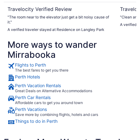
Travelocity Verified Review
Traveloc
"The room near to the elevator just get a bit noisy cause of
"Clean and 
it."
A verified 
A verified traveler stayed at Residence on Langley Park
More ways to wander
Mirrabooka
Flights to Perth
The best fares to get you there
Perth Hotels
Perth Vacation Rentals
Great Deals on Alternative Accommodations
Perth Car Rentals
Affordable cars to get you around town
Perth Vacations
Save more by combining flights, hotels and cars
Things to do in Perth