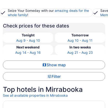
Seize Your Someday with our
amazing deals for the
Save
whole family
!
Memb
Check prices for these dates
Tonight
Tomorrow
Aug 9 - Aug 10
Aug 10 - Aug 11
Next weekend
In two weeks
Aug 14 - Aug 16
Aug 21 - Aug 23
Show map
Filter
Top hotels in Mirrabooka
See all available properties in Mirrabooka
Opens in a new window
Duxton Hotel Perth