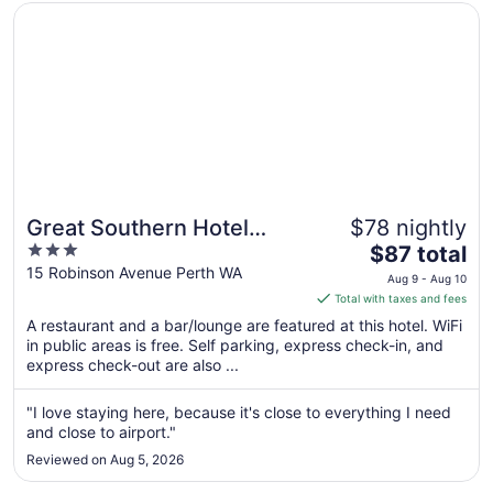
Opens in a new window
Great Southern Hotel Perth
Great Southern Hotel
$78 nightly
3
The
Perth
$87 total
out
price
15 Robinson Avenue Perth WA
Aug 9 - Aug 10
of
is
Total with taxes and fees
5
$87
A restaurant and a bar/lounge are featured at this hotel. WiFi
total
in public areas is free. Self parking, express check-in, and
per
express check-out are also ...
night
from
"I love staying here, because it's close to everything I need
Aug
and close to airport."
9
Reviewed on Aug 5, 2026
to