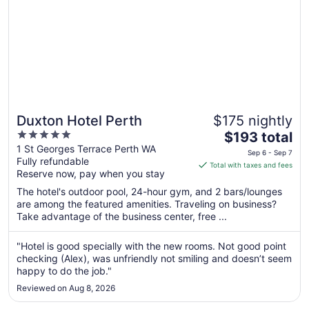
Duxton Hotel Perth
$175 nightly
5
The
$193 total
out
price
1 St Georges Terrace Perth WA
Sep 6 - Sep 7
Fully refundable
of
is
Total with taxes and fees
Reserve now, pay when you stay
5
$193
total
The hotel's outdoor pool, 24-hour gym, and 2 bars/lounges
per
are among the featured amenities. Traveling on business?
Take advantage of the business center, free ...
night
from
Sep
"Hotel is good specially with the new rooms. Not good point
checking (Alex), was unfriendly not smiling and doesn’t seem
6
happy to do the job."
to
Sep
Reviewed on Aug 8, 2026
7