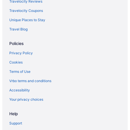
North Perth Hotels
Travelocity Reviews
Osborne Park Hotels
Travelocity Coupons
Hotels near Perth WA
Unique Places to Stay
Perth Airport Hotels
Travel Blog
Cottages in Perth
Policies
Aparthotels in Perth
Hostels in Perth
Privacy Policy
Beach in Perth
Cookies
Free Airport Transportation in Perth
Terms of Use
Smoking in Perth
Vrbo terms and conditions
Pet Friendly in Perth
Accessibility
Romantic in Perth
Your privacy choices
Spa in Perth
Help
Hotels in Perth
Redcliffe Hotels
Support