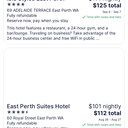
4
The
$125 total
out
price
69 ADELAIDE TERRACE East Perth WA
Sep 6 - Sep 7
Fully refundable
of
is
Total with taxes and fees
Reserve now, pay when you stay
5
$125
total
This hotel features a restaurant, a 24-hour gym, and a
per
bar/lounge. Traveling on business? Take advantage of the
24-hour business center and free WiFi in public ...
night
from
Opens in a new window
East Perth Suites Hotel
Sep
6
to
Sep
7
East Perth Suites Hotel
$101 nightly
4.5
The
$112 total
out
price
60 Royal Street East Perth WA
Aug 26 - Aug 27
Fully refundable
of
is
Total with taxes and fees