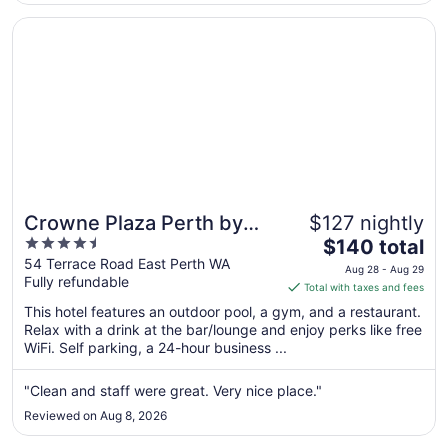
Aug
31
Opens in a new window
Crowne Plaza Perth by IHG
Crowne Plaza Perth by
$127 nightly
4.5
The
IHG
$140 total
out
price
54 Terrace Road East Perth WA
Aug 28 - Aug 29
Fully refundable
of
is
Total with taxes and fees
5
$140
This hotel features an outdoor pool, a gym, and a restaurant.
total
Relax with a drink at the bar/lounge and enjoy perks like free
per
WiFi. Self parking, a 24-hour business ...
night
from
"Clean and staff were great. Very nice place."
Aug
Reviewed on Aug 8, 2026
28
to