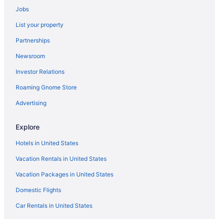
Jobs
Belmont Hotels
List your property
Cannington Hotels
Partnerships
Dianella Hotels
Newsroom
Embleton Hotels
Investor Relations
Gnangara Hotels
Roaming Gnome Store
Joondalup Hotels
Koondoola Hotels
Advertising
Malaga Hotels
Explore
Marangaroo Hotels
Hotels in United States
Maylands Hotels
Vacation Rentals in United States
Hotels near Mirrabooka Square Shopping Centre
Vacation Packages in United States
Morley Hotels
Domestic Flights
Mount Hawthorn Hotels
Mount Lawley Hotels
Car Rentals in United States