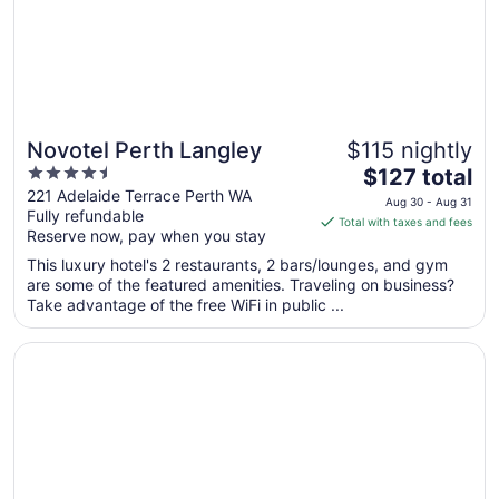
8
Novotel Perth Langley
$115 nightly
4.5
The
$127 total
out
price
221 Adelaide Terrace Perth WA
Aug 30 - Aug 31
Fully refundable
of
is
Total with taxes and fees
Reserve now, pay when you stay
5
$127
total
This luxury hotel's 2 restaurants, 2 bars/lounges, and gym
per
are some of the featured amenities. Traveling on business?
Take advantage of the free WiFi in public ...
night
from
Opens in a new window
DoubleTree by Hilton Perth Waterfront
Aug
30
to
Aug
31