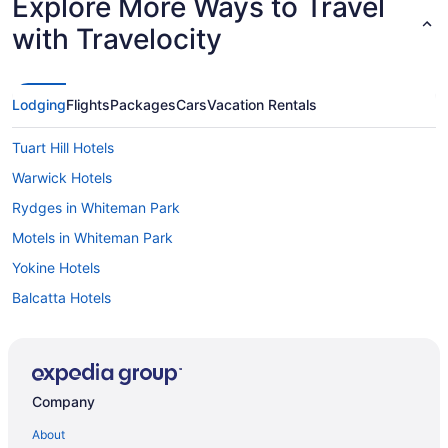
Explore More Ways to Travel
with Travelocity
Lodging
Flights
Packages
Cars
Vacation Rentals
Tuart Hill Hotels
Warwick Hotels
Rydges in Whiteman Park
Motels in Whiteman Park
Yokine Hotels
Balcatta Hotels
Balga Hotels
Ballajura Hotels
Bayswater Hotels
Company
Bedford Hotels
About
Beechboro Hotels