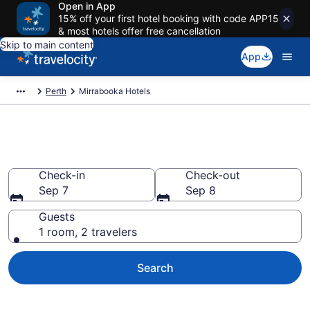
Open in App
15% off your first hotel booking with code APP15
& most hotels offer free cancellation
Skip to main content
App
Perth
Mirrabooka Hotels
Find a Hotel in Mirrabooka
Check-in
Check-out
Sep 7
Sep 8
Guests
1 room, 2 travelers
Search