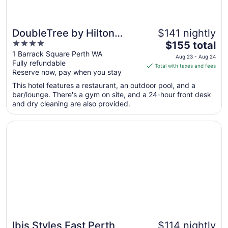
DoubleTree by Hilton
$141 nightly
4
The
Perth Waterfront
$155 total
out
price
1 Barrack Square Perth WA
Aug 23 - Aug 24
Fully refundable
of
is
Total with taxes and fees
Reserve now, pay when you stay
5
$155
total
This hotel features a restaurant, an outdoor pool, and a
per
bar/lounge. There's a gym on site, and a 24-hour front desk
and dry cleaning are also provided.
night
from
Opens in a new window
Ibis Styles East Perth
Aug
23
to
Aug
24
Ibis Styles East Perth
$114 nightly