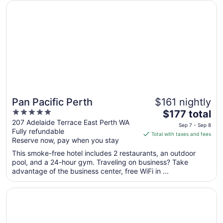
Opens in a new window
Pan Pacific Perth
Aug
29
Pan Pacific Perth
$161 nightly
5
The
$177 total
out
price
207 Adelaide Terrace East Perth WA
Sep 7 - Sep 8
Fully refundable
of
is
Total with taxes and fees
Reserve now, pay when you stay
5
$177
total
This smoke-free hotel includes 2 restaurants, an outdoor
per
pool, and a 24-hour gym. Traveling on business? Take
advantage of the business center, free WiFi in ...
night
from
Opens in a new window
Novotel Perth Langley
Sep
7
to
Sep