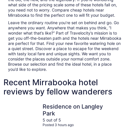
what side of the pricing scale some of these hotels fall on,
you need not to worry. Compare cheap hotels near
Mirrabooka to find the perfect one to will fit your budget.
Leave the ordinary routine you’re set on behind and go. Go
anywhere you want. Anywhere that makes you think, “I
wonder what that’s like?” Part of Travelocity’s mission is to
get you off-the-beaten path and the hotels near Mirrabooka
are perfect for that. Find your new favorite watering hole on
a quiet street. Discover a place to escape for the weekend
with tasty local fare and unique sights. We want you to
consider the places outside your normal comfort zone.
Browse our selection and find the ideal hotel, in a place
you’d like to explore.
Recent Mirrabooka hotel
reviews by fellow wanderers
Residence on Langley Park
Crowne Pl
Residence on Langley
Park
5 out of 5
Posted 3 hours ago