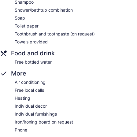
Shampoo
Shower/bathtub combination
Soap
Toilet paper
Toothbrush and toothpaste (on request)
Towels provided
Food and drink
Free bottled water
More
Air conditioning
Free local calls
Heating
Individual decor
Individual furnishings
Iron/ironing board on request
Phone