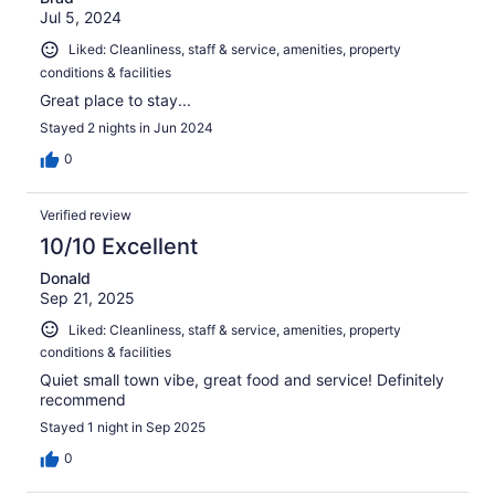
Jul 5, 2024
Liked: Cleanliness, staff & service, amenities, property
conditions & facilities
Great place to stay...
Stayed 2 nights in Jun 2024
0
Verified review
10/10 Excellent
Donald
Sep 21, 2025
Liked: Cleanliness, staff & service, amenities, property
conditions & facilities
Quiet small town vibe, great food and service! Definitely
recommend
Stayed 1 night in Sep 2025
0