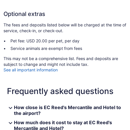
Optional extras
The fees and deposits listed below will be charged at the time of
service, check-in, or check-out.
Pet fee: USD 20.00 per pet, per day
Service animals are exempt from fees
This may not be a comprehensive list. Fees and deposits are
subject to change and might not include tax.
See all important information
Frequently asked questions
How close is EC Reed's Mercantile and Hotel to
the airport?
How much does it cost to stay at EC Reed's
Mercantile and Hotel?