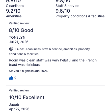
9.8/10
9.8/10
of
Terrible.
reviews
out
Cleanliness
Staff & service
105
1
of
9.2/10
9.6/10
reviews
out
105
Amenities
Property conditions & facilities
of
reviews
Reviews
105
Verified review
reviews
8/10 Good
TONSLYN
Jul 21, 2026
Liked: Cleanliness, staff & service, amenities, property
conditions & facilities
Room was clean staff was very helpful and the French
toast was delicious.
Stayed 7 nights in Jun 2026
0
Verified review
10/10 Excellent
Jacob
Apr 27, 2026