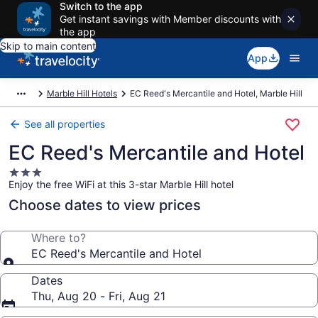
Switch to the app
Get instant savings with Member discounts with
the app
Skip to main content
App
Marble Hill Hotels
EC Reed's Mercantile and Hotel, Marble Hill
See all properties
EC Reed's Mercantile and Hotel
3.0
Enjoy the free WiFi at this 3-star Marble Hill hotel
star
property
Choose dates to view prices
Where to?
EC Reed's Mercantile and Hotel
Dates
Thu, Aug 20 - Fri, Aug 21