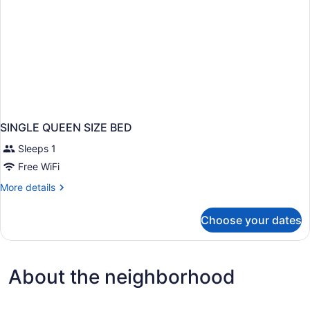
SINGLE QUEEN SIZE BED
Sleeps 1
Free WiFi
More
More details
details
for
Choose your dates
SINGLE
QUEEN
SIZE
BED
About the neighborhood