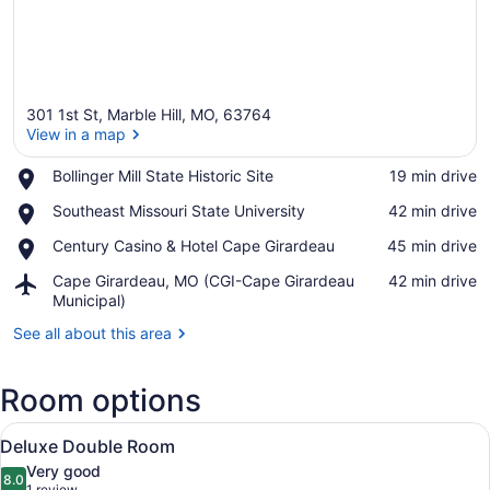
301 1st St, Marble Hill, MO, 63764
View in a map
Place,
Bollinger Mill State Historic Site
‪19 min drive‬
Bollinger
View in a map
Place,
Southeast Missouri State University
‪42 min drive‬
Mill
Southeast
State
Place,
Century Casino & Hotel Cape Girardeau
‪45 min drive‬
Missouri
Historic
Century
State
Site
Airport,
Cape Girardeau, MO (CGI-Cape Girardeau
‪42 min drive‬
Casino
University
Cape
Municipal)
&
Girardeau,
Hotel
See all about this area
MO
Cape
(CGI-
Girardeau
Cape
Room options
Girardeau
Municipal)
View
A hotel room with two beds, a wood
6
Deluxe Double Room
all
Very good
photos
8.0
8.0 out of 10
1 review