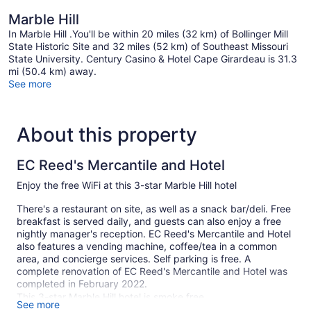
Marble Hill
In Marble Hill .You'll be within 20 miles (32 km) of Bollinger Mill
State Historic Site and 32 miles (52 km) of Southeast Missouri
State University. Century Casino & Hotel Cape Girardeau is 31.3
mi (50.4 km) away.
See more
About this property
EC Reed's Mercantile and Hotel
Enjoy the free WiFi at this 3-star Marble Hill hotel
There's a restaurant on site, as well as a snack bar/deli. Free
breakfast is served daily, and guests can also enjoy a free
nightly manager's reception. EC Reed's Mercantile and Hotel
also features a vending machine, coffee/tea in a common
area, and concierge services. Self parking is free. A
complete renovation of EC Reed's Mercantile and Hotel was
completed in February 2022.
This 3-star Marble Hill hotel is smoke free.
See more