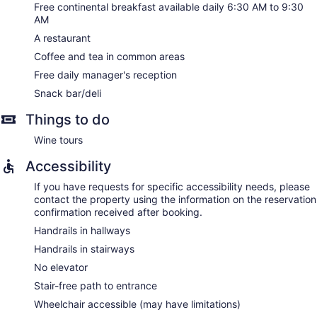
Free continental breakfast available daily 6:30 AM to 9:30
AM
A restaurant
Coffee and tea in common areas
Free daily manager's reception
Snack bar/deli
Things to do
Wine tours
Accessibility
If you have requests for specific accessibility needs, please
contact the property using the information on the reservation
confirmation received after booking.
Handrails in hallways
Handrails in stairways
No elevator
Stair-free path to entrance
Wheelchair accessible (may have limitations)