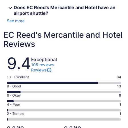
Does EC Reed's Mercantile and Hotel have an
airport shuttle?
See more
EC Reed's Mercantile and Hotel
Reviews
Reviews
9.4
Exceptional
105 reviews
Reviews
Rating
10 - Excellent
84
10
Rating
8 - Good
13
-
8
Excellent.
Rating
6 - Okay
6
-
84
6
Good.
Rating
4 - Poor
1
out
-
13
4
of
Okay.
Rating
2 - Terrible
1
out
-
105
6
2
of
Poor.
reviews
out
-
105
1