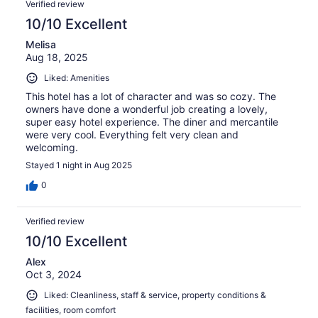
Verified review
10/10 Excellent
Melisa
Aug 18, 2025
Liked: Amenities
This hotel has a lot of character and was so cozy. The
owners have done a wonderful job creating a lovely,
super easy hotel experience. The diner and mercantile
were very cool. Everything felt very clean and
welcoming.
Stayed 1 night in Aug 2025
0
Verified review
10/10 Excellent
Alex
Oct 3, 2024
Liked: Cleanliness, staff & service, property conditions &
facilities, room comfort