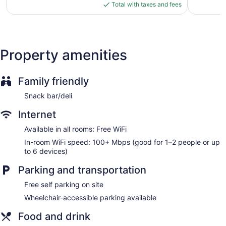
shower/tub combinations and complimentary toiletries.
is
reviews
Total with taxes and fees
Guests can surf the web using the complimentary wireless
$86
Internet access (speed: 100+ Mbps (good for 1–2 people or
up to 6 devices)). Business-friendly amenities include
phones along with free local calls (restrictions may apply).
Property amenities
Irons/ironing boards, change of towels, and change of
bedsheets can be requested. Housekeeping is provided on
request.
Family friendly
Snack bar/deli
Internet
Available in all rooms: Free WiFi
In-room WiFi speed: 100+ Mbps (good for 1–2 people or up
to 6 devices)
Parking and transportation
Free self parking on site
Wheelchair-accessible parking available
Food and drink