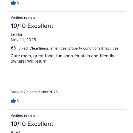
0
Verified review
10/10 Excellent
Leslie
Nov 11, 2025
Liked: Cleanliness, amenities, property conditions & facilities
Cute room, great food, fun soda fountain and friendly
owners! Will return!
Stayed 2 nights in Nov 2025
0
Verified review
10/10 Excellent
Brad