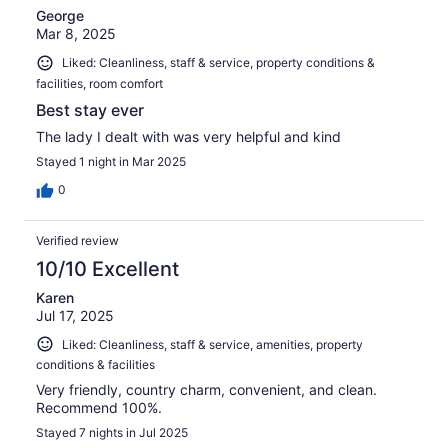
George
Mar 8, 2025
Liked: Cleanliness, staff & service, property conditions &
facilities, room comfort
Best stay ever
The lady I dealt with was very helpful and kind
Stayed 1 night in Mar 2025
0
Verified review
10/10 Excellent
Karen
Jul 17, 2025
Liked: Cleanliness, staff & service, amenities, property
conditions & facilities
Very friendly, country charm, convenient, and clean.
Recommend 100%.
Stayed 7 nights in Jul 2025