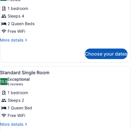
(1
for
review)
1 bedroom
Deluxe
Sleeps 4
Double
2 Queen Beds
Room
Free WiFi
More
More details
details
for
Choose your dates
Deluxe
Double
Room
View
A bedroom with a bed, bedside tabl
5
Standard Single Room
all
Exceptional
photos
10.0
10.0 out of 10
(6
6 reviews
for
reviews)
1 bedroom
Standard
Sleeps 2
Single
1 Queen Bed
Room
Free WiFi
More
More details
details