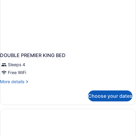
DOUBLE PREMIER KING BED
Sleeps 4
Free WiFi
More
More details
details
for
Choose your dates
DOUBLE
PREMIER
KING
BED