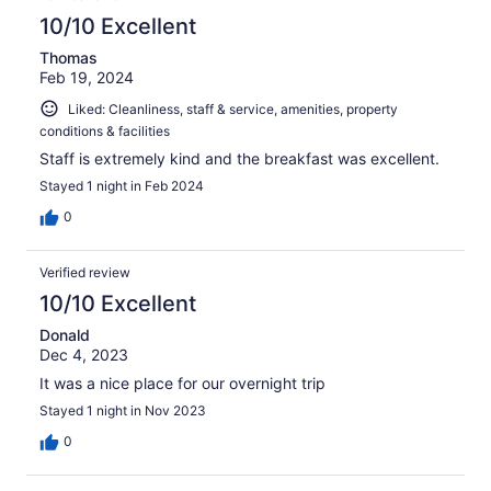
10/10 Excellent
Thomas
Feb 19, 2024
Liked: Cleanliness, staff & service, amenities, property
conditions & facilities
Staff is extremely kind and the breakfast was excellent.
Stayed 1 night in Feb 2024
0
Verified review
10/10 Excellent
Donald
Dec 4, 2023
It was a nice place for our overnight trip
Stayed 1 night in Nov 2023
0