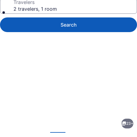
Travelers
2 travelers, 1 room
Search
Photo
gallery
for
EC
23+
Reed's
evious
Next
Mercantile