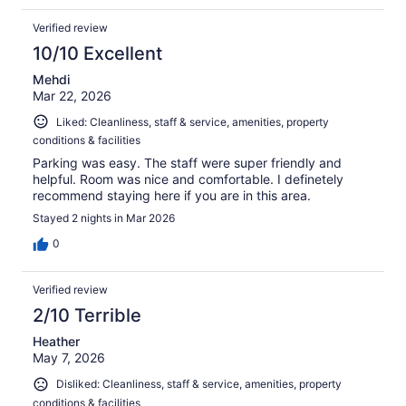
Verified review
10/10 Excellent
Mehdi
Mar 22, 2026
Liked: Cleanliness, staff & service, amenities, property
conditions & facilities
Parking was easy. The staff were super friendly and
helpful. Room was nice and comfortable. I definetely
recommend staying here if you are in this area.
Stayed 2 nights in Mar 2026
0
Verified review
2/10 Terrible
Heather
May 7, 2026
Disliked: Cleanliness, staff & service, amenities, property
conditions & facilities