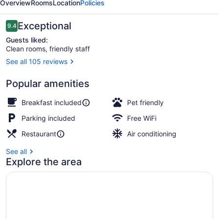
Overview
Rooms
Location
Policies
and
Hotel
Reviews
Exceptional
9.4
9.4 out of 10
Guests liked:
Clean rooms, friendly staff
See all 105 reviews
Lobby sitting area
Popular amenities
Breakfast included
Pet friendly
Parking included
Free WiFi
Restaurant
Air conditioning
See all
Explore the area