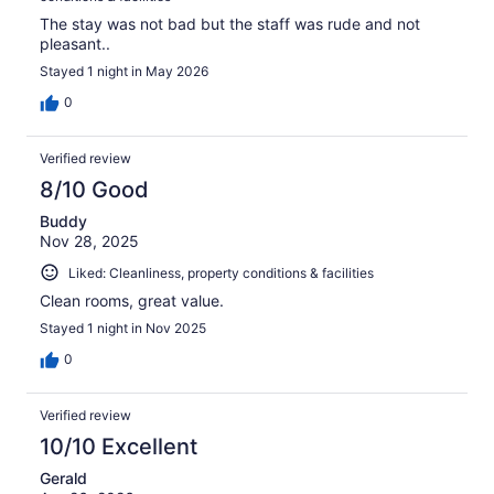
The stay was not bad but the staff was rude and not
pleasant..
Stayed 1 night in May 2026
0
Verified review
8/10 Good
Buddy
Nov 28, 2025
Liked: Cleanliness, property conditions & facilities
Clean rooms, great value.
Stayed 1 night in Nov 2025
0
Verified review
10/10 Excellent
Gerald