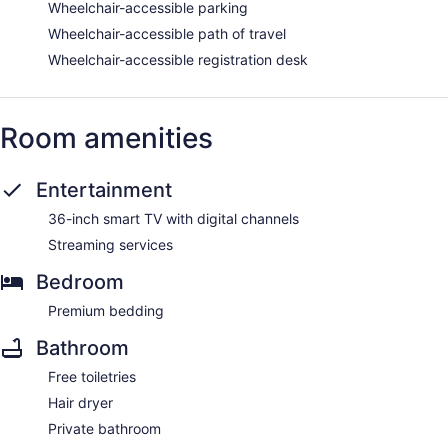
Wheelchair-accessible parking
Wheelchair-accessible path of travel
Wheelchair-accessible registration desk
Room amenities
Entertainment
36-inch smart TV with digital channels
Streaming services
Bedroom
Premium bedding
Bathroom
Free toiletries
Hair dryer
Private bathroom