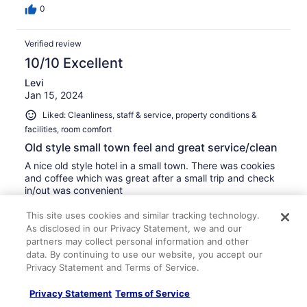
0
Verified review
10/10 Excellent
Levi
Jan 15, 2024
Liked: Cleanliness, staff & service, property conditions &
facilities, room comfort
Old style small town feel and great service/clean
A nice old style hotel in a small town. There was cookies
and coffee which was great after a small trip and check
in/out was convenient
Stayed 1 night in Jan 2024
This site uses cookies and similar tracking technology.
0
As disclosed in our Privacy Statement, we and our
partners may collect personal information and other
data. By continuing to use our website, you accept our
Verified review
Privacy Statement and Terms of Service.
10/10 Excellent
Privacy Statement
Terms of Service
Cristin