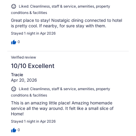
Liked: Cleanliness, staff & service, amenities, property
conditions & facilities
Great place to stay! Nostalgic dining connected to hotel
is pretty cool. If nearby, for sure stay with them.
Stayed 1 night in Apr 2026
0
Verified review
10/10 Excellent
Tracie
Apr 20, 2026
Liked: Cleanliness, staff & service, amenities, property
conditions & facilities
This is an amazing little place! Amazing homemade
service all the way around. It felt like a small slice of
Home!
Stayed 1 night in Apr 2026
0