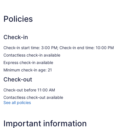
Policies
Check-in
Check-in start time: 3:00 PM; Check-in end time: 10:00 PM
Contactless check-in available
Express check-in available
Minimum check-in age: 21
Check-out
Check-out before 11:00 AM
Contactless check-out available
See all policies
Important information