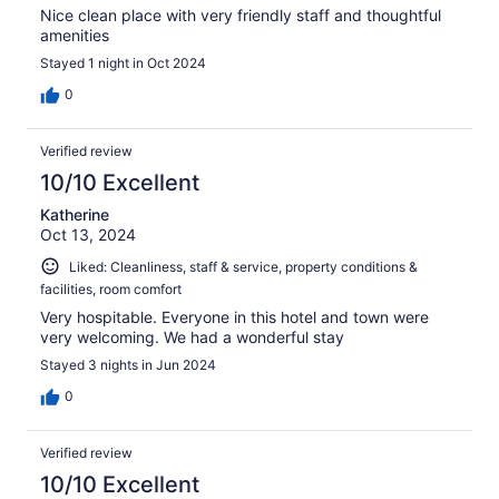
Nice clean place with very friendly staff and thoughtful
amenities
Stayed 1 night in Oct 2024
0
Verified review
10/10 Excellent
Katherine
Oct 13, 2024
Liked: Cleanliness, staff & service, property conditions &
facilities, room comfort
Very hospitable. Everyone in this hotel and town were
very welcoming. We had a wonderful stay
Stayed 3 nights in Jun 2024
0
Verified review
10/10 Excellent