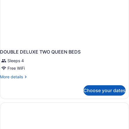
DOUBLE DELUXE TWO QUEEN BEDS
Sleeps 4
Free WiFi
More
More details
details
for
Choose your dates
DOUBLE
DELUXE
TWO
QUEEN
BEDS