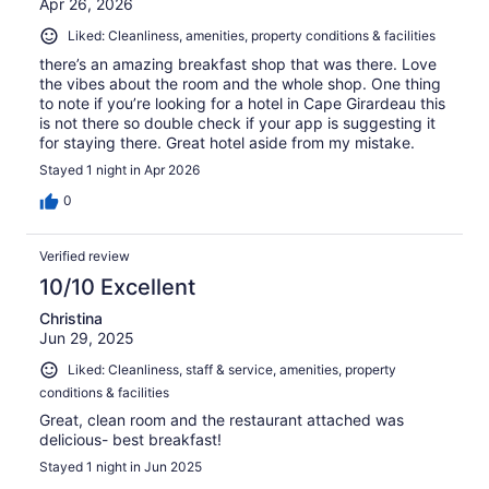
Apr 26, 2026
Liked: Cleanliness, amenities, property conditions & facilities
there’s an amazing breakfast shop that was there. Love
the vibes about the room and the whole shop. One thing
to note if you’re looking for a hotel in Cape Girardeau this
is not there so double check if your app is suggesting it
for staying there. Great hotel aside from my mistake.
Stayed 1 night in Apr 2026
0
Verified review
10/10 Excellent
Christina
Jun 29, 2025
Liked: Cleanliness, staff & service, amenities, property
conditions & facilities
Great, clean room and the restaurant attached was
delicious- best breakfast!
Stayed 1 night in Jun 2025