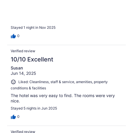
Stayed 1 night in Nov 2025
0
Verified review
10/10 Excellent
Susan
Jun 14, 2025
Liked: Cleanliness, staff & service, amenities, property
conditions & facilities
The hotel was very easy to find. The rooms were very
nice.
Stayed 5 nights in Jun 2025
0
Verified review