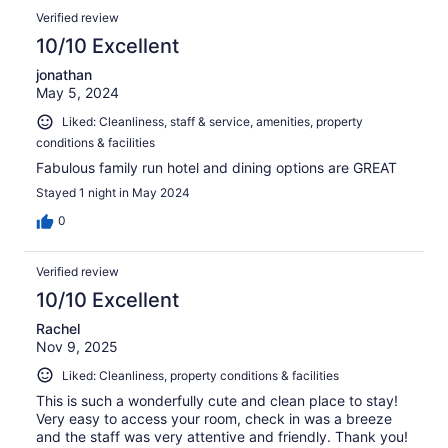
Verified review
10/10 Excellent
jonathan
May 5, 2024
Liked: Cleanliness, staff & service, amenities, property
conditions & facilities
Fabulous family run hotel and dining options are GREAT
Stayed 1 night in May 2024
0
Verified review
10/10 Excellent
Rachel
Nov 9, 2025
Liked: Cleanliness, property conditions & facilities
This is such a wonderfully cute and clean place to stay!
Very easy to access your room, check in was a breeze
and the staff was very attentive and friendly. Thank you!