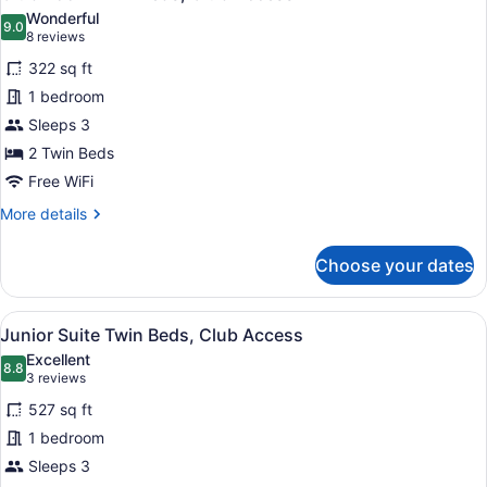
all
Wonderful
photos
9.0
9.0 out of 10
(8
8 reviews
for
reviews)
322 sq ft
Club
1 bedroom
Room
Sleeps 3
Twin
Beds,
2 Twin Beds
Club
Free WiFi
Access
More
More details
details
for
Choose your dates
Club
Room
Twin
View
A hotel room with a bathroom, a be
6
Beds,
Junior Suite Twin Beds, Club Access
all
Club
Excellent
Access
photos
8.8
8.8 out of 10
(3
3 reviews
for
reviews)
527 sq ft
Junior
1 bedroom
Suite
Sleeps 3
Twin