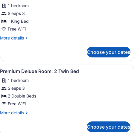
for
review)
1 bedroom
Premium
Sleeps 3
Deluxe
1 King Bed
Room,
1
Free WiFi
King
More
More details
Bed
details
for
Choose your dates
Premium
Deluxe
Room,
View
A hotel room with two beds, a desk,
6
1
Premium Deluxe Room, 2 Twin Bed
all
King
1 bedroom
Bed
photos
for
Sleeps 3
Premium
2 Double Beds
Deluxe
Free WiFi
Room,
More
More details
2
details
Twin
for
Choose your dates
Premium
Bed
Deluxe