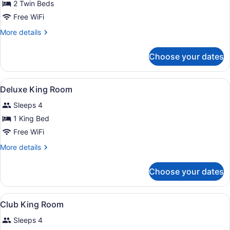
Beds,
2 Twin Beds
Club
Free WiFi
Access
More
More details
details
for
Choose your dates
Junior
Suite
Twin
View
A hotel room with a large bed, a de
7
Beds,
Deluxe King Room
all
Club
Sleeps 4
Access
photos
for
1 King Bed
Deluxe
Free WiFi
King
More
More details
Room
details
for
Choose your dates
Deluxe
King
Room
View
In-room safe, desk, iron/ironing boa
4
Club King Room
all
Sleeps 4
photos