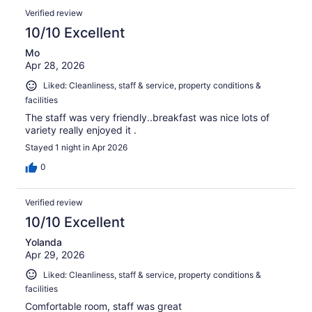
Verified review
10/10 Excellent
Mo
Apr 28, 2026
Liked: Cleanliness, staff & service, property conditions &
facilities
The staff was very friendly..breakfast was nice lots of
variety really enjoyed it .
Stayed 1 night in Apr 2026
0
Verified review
10/10 Excellent
Yolanda
Apr 29, 2026
Liked: Cleanliness, staff & service, property conditions &
facilities
Comfortable room, staff was great