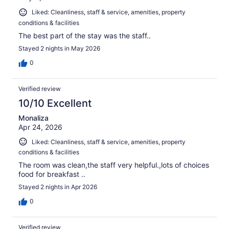
Liked: Cleanliness, staff & service, amenities, property
conditions & facilities
The best part of the stay was the staff..
Stayed 2 nights in May 2026
0
Verified review
10/10 Excellent
Monaliza
Apr 24, 2026
Liked: Cleanliness, staff & service, amenities, property
conditions & facilities
The room was clean,the staff very helpful.,lots of choices
food for breakfast ..
Stayed 2 nights in Apr 2026
0
Verified review