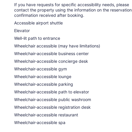
If you have requests for specific accessibility needs, please
contact the property using the information on the reservation
confirmation received after booking.
Accessible airport shuttle
Elevator
Well-lit path to entrance
Wheelchair accessible (may have limitations)
Wheelchair-accessible business center
Wheelchair-accessible concierge desk
Wheelchair-accessible gym
Wheelchair-accessible lounge
Wheelchair-accessible parking
Wheelchair-accessible path to elevator
Wheelchair-accessible public washroom
Wheelchair-accessible registration desk
Wheelchair-accessible restaurant
Wheelchair-accessible spa