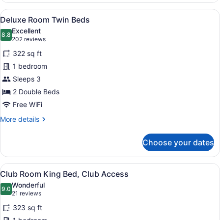
Room,
View
A hotel room with two single beds, 
5
2
Deluxe Room Twin Beds
all
Twin
Excellent
Bed
photos
8.8
8.8 out of 10
(202
202 reviews
for
reviews)
322 sq ft
Deluxe
1 bedroom
Room
Sleeps 3
Twin
Beds
2 Double Beds
Free WiFi
More
More details
details
for
Choose your dates
Deluxe
Room
Twin
View
A hotel room with a large bed, a so
5
Beds
Club Room King Bed, Club Access
all
Wonderful
photos
9.0
9.0 out of 10
(21
21 reviews
for
reviews)
323 sq ft
Club