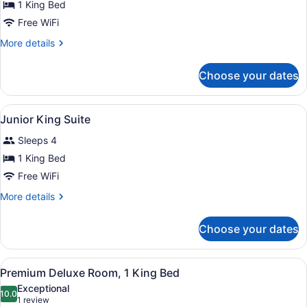
for
1 King Bed
Club
Free WiFi
King
More
More details
Room
details
for
Choose your dates
Club
King
Room
View
In-room safe, desk, iron/ironing boa
4
Junior King Suite
all
Sleeps 4
photos
for
1 King Bed
Junior
Free WiFi
King
More
More details
Suite
details
for
Choose your dates
Junior
King
Suite
View
A hotel room with a large bed, a so
4
Premium Deluxe Room, 1 King Bed
all
Exceptional
photos
10.0
10.0 out of 10
(1
1 review