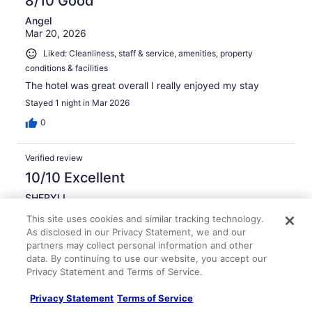
8/10 Good
Angel
Mar 20, 2026
Liked: Cleanliness, staff & service, amenities, property
conditions & facilities
The hotel was great overall I really enjoyed my stay
Stayed 1 night in Mar 2026
0
Verified review
10/10 Excellent
SHERYLL
Mar 24, 2026
This site uses cookies and similar tracking technology.
Liked: Cleanliness, staff & service, amenities, property
As disclosed in our Privacy Statement, we and our
conditions & facilities
partners may collect personal information and other
data. By continuing to use our website, you accept our
Great place
Privacy Statement and Terms of Service.
Stayed 1 night in Mar 2026
Privacy Statement
Terms of Service
0