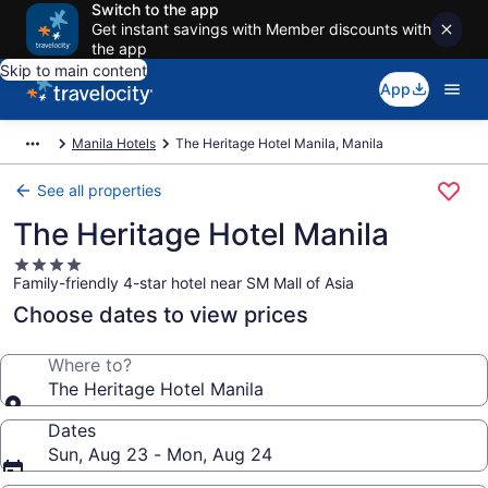
Switch to the app
Get instant savings with Member discounts with
the app
Skip to main content
App
Manila Hotels
The Heritage Hotel Manila, Manila
See all properties
The Heritage Hotel Manila
4.0
Family-friendly 4-star hotel near SM Mall of Asia
star
property
Choose dates to view prices
Where to?
The Heritage Hotel Manila
Dates
Sun, Aug 23 - Mon, Aug 24