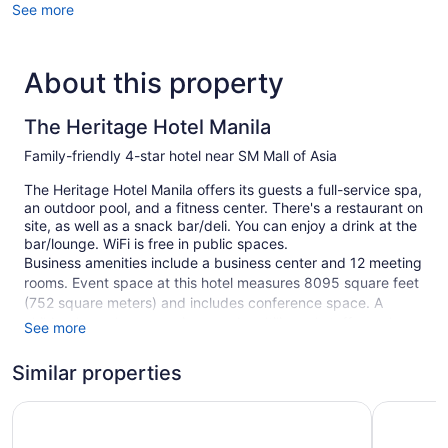
See more
About this property
The Heritage Hotel Manila
Family-friendly 4-star hotel near SM Mall of Asia
The Heritage Hotel Manila offers its guests a full-service spa,
an outdoor pool, and a fitness center. There's a restaurant on
site, as well as a snack bar/deli. You can enjoy a drink at the
bar/lounge. WiFi is free in public spaces.
Business amenities include a business center and 12 meeting
rooms. Event space at this hotel measures 8095 square feet
(752 square meters) and includes conference space. A
children's pool, spa services, and multilingual staff are also
See more
featured at the family-friendly The Heritage Hotel Manila. An
airport shuttle (available 24 hours) is available for a fee.
Similar properties
Limited free parking is available on a first-come, first-served
basis.
Hotel 101 - Manila
Savoy Hot
This 4-star Pasay hotel is smoke free.