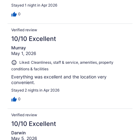
Stayed 1 night in Apr 2026
0
Verified review
10/10 Excellent
Murray
May 1, 2026
Liked: Cleanliness, staff & service, amenities, property
conditions & facilities
Everything was excellent and the location very
convenient.
Stayed 2 nights in Apr 2026
0
Verified review
10/10 Excellent
Darwin
May 5, 2026