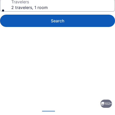
Travelers
2 travelers, 1 room
Search
Photo
gallery
for
The
102+
Heritage
evious
Next
Hotel