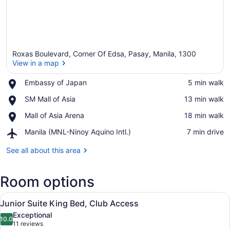
Roxas Boulevard, Corner Of Edsa, Pasay, Manila, 1300
View in a map
Place,
Embassy of Japan
‪5 min walk‬
Embassy
View in a map
Place,
SM Mall of Asia
‪13 min walk‬
of
SM
Japan
Place,
Mall of Asia Arena
‪18 min walk‬
Mall
Mall
of
Airport,
Manila (MNL-Ninoy Aquino Intl.)
‪7 min drive‬
of
Asia
Manila
Asia
(MNL-
See all about this area
Arena
Ninoy
Aquino
Room options
Intl.)
View
A hotel room with a large bed, a ch
6
Junior Suite King Bed, Club Access
all
Exceptional
photos
10.0
10.0 out of 10
(11
11 reviews