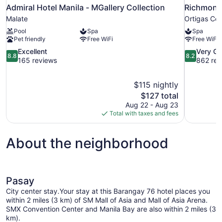
Admiral Hotel Manila - MGallery Collection
Richmonde
Malate
Ortigas Cen
Pool
Spa
Spa
Pet friendly
Free WiFi
Free WiFi
8.8
8.2
Excellent
Very G
8.8
8.2
out
out
165 reviews
862 rev
of
of
10,
10,
$115 nightly
Excellent,
Very
The
$127 total
165
Good,
price
reviews
862
Aug 22 - Aug 23
is
reviews
Total with taxes and fees
$127
About the neighborhood
Pasay
City center stay.Your stay at this Barangay 76 hotel places you
within 2 miles (3 km) of SM Mall of Asia and Mall of Asia Arena.
SMX Convention Center and Manila Bay are also within 2 miles (3
km).