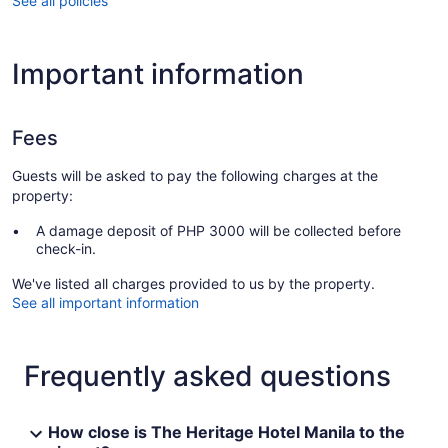
See all policies
Important information
Fees
Guests will be asked to pay the following charges at the
property:
A damage deposit of PHP 3000 will be collected before
check-in.
We've listed all charges provided to us by the property.
See all important information
Frequently asked questions
How close is The Heritage Hotel Manila to the