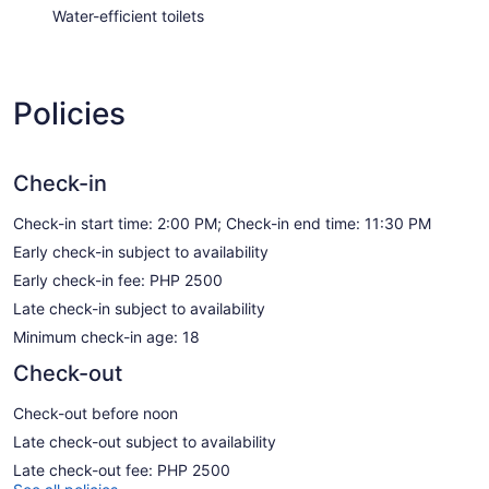
Water-efficient toilets
Policies
Check-in
Check-in start time: 2:00 PM; Check-in end time: 11:30 PM
Early check-in subject to availability
Early check-in fee: PHP 2500
Late check-in subject to availability
Minimum check-in age: 18
Check-out
Check-out before noon
Late check-out subject to availability
Late check-out fee: PHP 2500