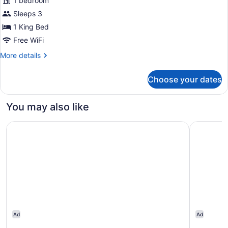
1 bedroom
Room
Sleeps 3
King
Bed,
1 King Bed
Club
Free WiFi
Access
More
More details
details
for
Choose your dates
Club
Room
King
You may also like
Bed,
Club
Admiral Hotel Manila - MGallery Collection
Richmonde
Access
Ad
Ad