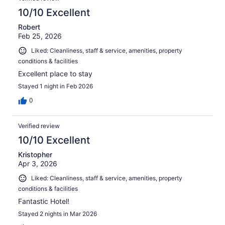
10/10 Excellent
Robert
Feb 25, 2026
Liked: Cleanliness, staff & service, amenities, property
conditions & facilities
Excellent place to stay
Stayed 1 night in Feb 2026
0
Verified review
10/10 Excellent
Kristopher
Apr 3, 2026
Liked: Cleanliness, staff & service, amenities, property
conditions & facilities
Fantastic Hotel!
Stayed 2 nights in Mar 2026