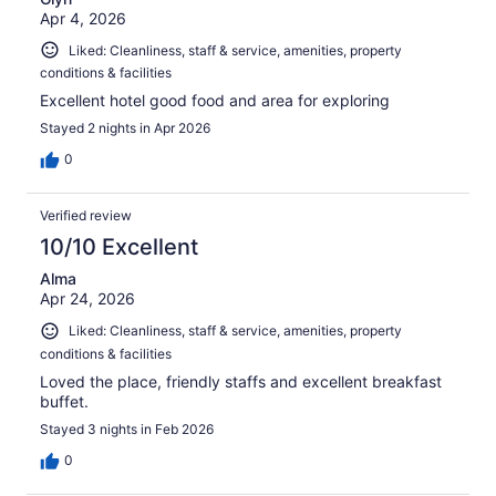
Apr 4, 2026
Liked: Cleanliness, staff & service, amenities, property
conditions & facilities
Excellent hotel good food and area for exploring
Stayed 2 nights in Apr 2026
0
Verified review
10/10 Excellent
Alma
Apr 24, 2026
Liked: Cleanliness, staff & service, amenities, property
conditions & facilities
Loved the place, friendly staffs and excellent breakfast
buffet.
Stayed 3 nights in Feb 2026
0