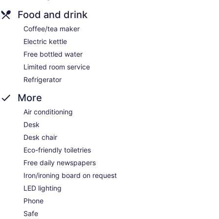
Food and drink
Coffee/tea maker
Electric kettle
Free bottled water
Limited room service
Refrigerator
More
Air conditioning
Desk
Desk chair
Eco-friendly toiletries
Free daily newspapers
Iron/ironing board on request
LED lighting
Phone
Safe