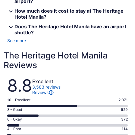
airport?
How much does it cost to stay at The Heritage
Hotel Manila?
Does The Heritage Hotel Manila have an airport
shuttle?
See more
The Heritage Hotel Manila
Reviews
Reviews
8.8
Excellent
3,583 reviews
Reviews
Rating
10 - Excellent
2,071
10
Rating
8 - Good
929
-
8
Excellent.
Rating
6 - Okay
372
-
2071
6
Good.
Rating
4 - Poor
114
out
-
929