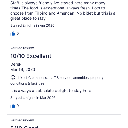
Staff is always friendly ive stayed here many many
times.The food is exceptional always fresh .Lots to
choose from Filipino and American .No bidet but this is a
great place to stay
Stayed 2 nights in Apr 2026
0
Verified review
10/10 Excellent
Derek
Mar 18, 2026
Liked: Cleanliness, staff & service, amenities, property
conditions & facilities
It is always an absolute delight to stay here
Stayed 4 nights in Mar 2026
0
Verified review