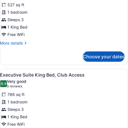
for
reviews)
527 sq ft
Junior
1 bedroom
Suite
Sleeps 3
King
Bed,
1 King Bed
Club
Free WiFi
Access
More
More details
details
for
Choose your dates
Junior
Suite
King
View
A modern hotel room with a sofa, a
7
Bed,
Executive Suite King Bed, Club Access
all
Club
Very good
Access
photos
8.4
8.4 out of 10
(5
5 reviews
for
reviews)
786 sq ft
Executive
1 bedroom
Suite
Sleeps 3
King
Bed,
1 King Bed
Club
Free WiFi