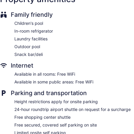
Pool or billiards table
Television in lobby
Family friendly
ATM
Children's pool
Bellhop
In-room refrigerator
Elevator
Laundry facilities
No smoking on site
Outdoor pool
Bar or lounge
Snack bar/deli
Dining venue
Internet
The Heritage Hotel Manila offers 450 air-conditioned
accommodations with safes and complimentary newspapers.
Available in all rooms: Free WiFi
32-inch flat-screen televisions come with premium cable
Available in some public areas: Free WiFi
channels. Guests can make use of the in-room refrigerators
and coffee/tea makers. Bathrooms include slippers,
Parking and transportation
complimentary toiletries, hair dryers, and toothbrushes and
toothpaste.
Height restrictions apply for onsite parking
This Pasay hotel provides complimentary wireless Internet
24-hour roundtrip airport shuttle on request for a surcharge
access. Business-friendly amenities include desks, desk
Free shopping center shuttle
chairs, and phones. In-room massages and irons/ironing
boards can be requested. Housekeeping is provided daily.
Free secured, covered self parking on site
Limited onsite self parking