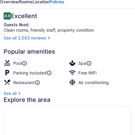
Overview
Rooms
Location
Policies
Manila
Reviews
Excellent
8.8
8.8 out of 10
Guests liked:
Clean rooms, friendly staff, property condition
See all 3,583 reviews
Outdoor pool
Popular amenities
Pool
Spa
Parking included
Free WiFi
Restaurant
Air conditioning
See all
Explore the area