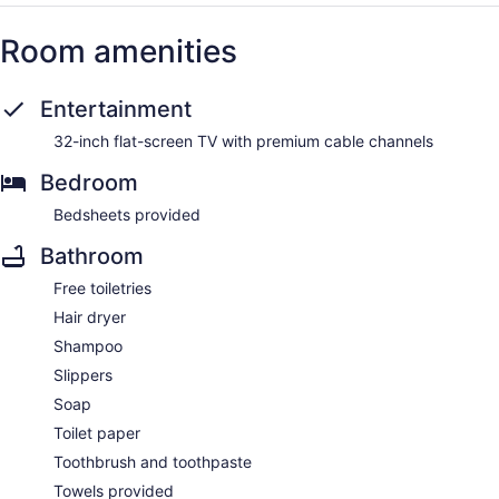
Room amenities
Entertainment
32-inch flat-screen TV with premium cable channels
Bedroom
Bedsheets provided
Bathroom
Free toiletries
Hair dryer
Shampoo
Slippers
Soap
Toilet paper
Toothbrush and toothpaste
Towels provided