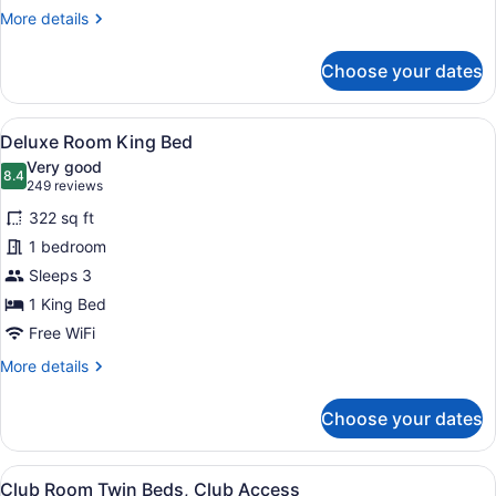
Access
More
More details
details
for
Choose your dates
Executive
Suite
King
View
A hotel room with a large bed, a des
5
Bed,
Deluxe Room King Bed
all
Club
Very good
Access
photos
8.4
8.4 out of 10
(249
249 reviews
for
reviews)
322 sq ft
Deluxe
1 bedroom
Room
Sleeps 3
King
Bed
1 King Bed
Free WiFi
More
More details
details
for
Choose your dates
Deluxe
Room
King
View
A hotel room with two beds, a desk,
4
Bed
Club Room Twin Beds, Club Access