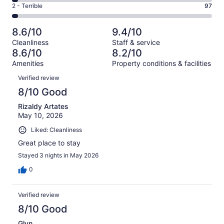
4
of
Okay.
Rating
2 - Terrible
97
out
-
3583
372
2
of
Poor.
reviews
out
-
3583
114
8.6/10
9.4/10
of
Terrible.
reviews
out
Cleanliness
Staff & service
3583
97
of
8.6/10
8.2/10
reviews
out
3583
Amenities
Property conditions & facilities
of
reviews
Reviews
3583
Verified review
reviews
8/10 Good
Rizaldy Artates
May 10, 2026
Liked: Cleanliness
Great place to stay
Stayed 3 nights in May 2026
0
Verified review
8/10 Good
Glyn