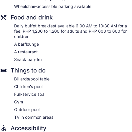
The onsite spa has couples treatment room(s). Services
include sports massages and Swedish massages.
Wheelchair-accessible parking available
Food and drink
Daily buffet breakfast available 6:00 AM to 10:30 AM for a
fee: PHP 1,200 to 1,200 for adults and PHP 600 to 600 for
children
A bar/lounge
A restaurant
Snack bar/deli
Things to do
Billiards/pool table
Children's pool
Full-service spa
Gym
Outdoor pool
TV in common areas
Accessibility