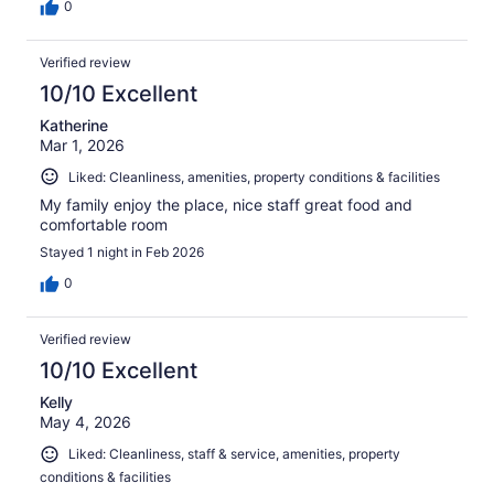
0
Verified review
10/10 Excellent
Katherine
Mar 1, 2026
Liked: Cleanliness, amenities, property conditions & facilities
My family enjoy the place, nice staff great food and
comfortable room
Stayed 1 night in Feb 2026
0
Verified review
10/10 Excellent
Kelly
May 4, 2026
Liked: Cleanliness, staff & service, amenities, property
conditions & facilities