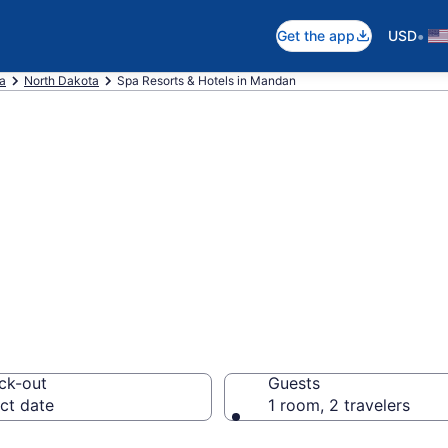
•
Get the app
USD
ca
North Dakota
Spa Resorts & Hotels in Mandan
an Spa Hotels & 
ck-out
Guests
ct date
1 room, 2 travelers