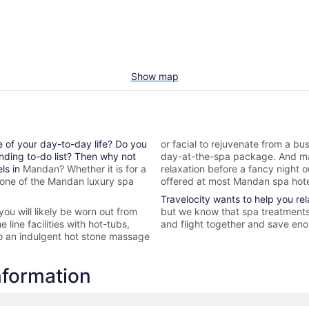
Show map
e of your day-to-day life? Do you
or facial to rejuvenate from a bus
nding to-do list? Then why not
day-at-the-spa package. And ma
els in
Mandan? Whether it is for a
relaxation before a fancy night 
 one of the
Mandan
luxury spa
offered at most
Mandan spa hote
Travelocity wants to help you re
 you will likely be worn out from
but we know that spa treatments 
line facilities with hot-tubs,
and flight together and save enou
to an indulgent hot stone massage
nformation