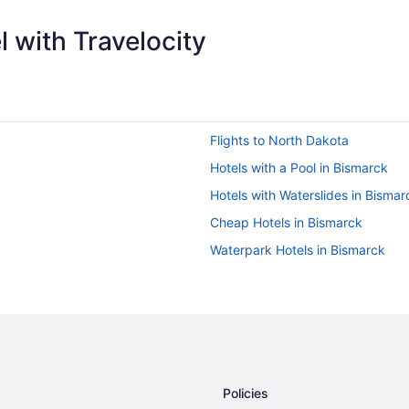
 with Travelocity
Flights to North Dakota
Hotels with a Pool in Bismarck
Hotels with Waterslides in Bismar
Cheap Hotels in Bismarck
Waterpark Hotels in Bismarck
Policies