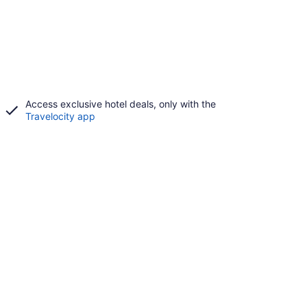
Access exclusive hotel deals, only with the
Travelocity app