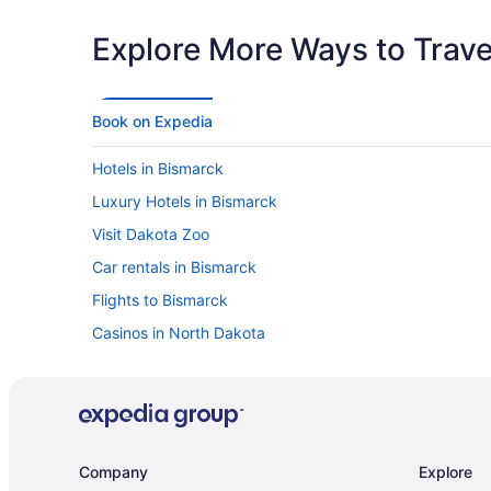
Explore More Ways to Travel
Book on Expedia
Hotels in Bismarck
Luxury Hotels in Bismarck
Visit Dakota Zoo
Car rentals in Bismarck
Flights to Bismarck
Casinos in North Dakota
Company
Explore