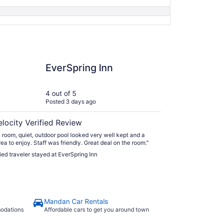
ring Inn
EverSpring Inn
4 out of 5
Posted 3 days ago
elocity Verified Review
 room, quiet, outdoor pool looked very well kept and a
rea to enjoy. Staff was friendly. Great deal on the room."
fied traveler stayed at EverSpring Inn
Mandan Car Rentals
modations
Affordable cars to get you around town