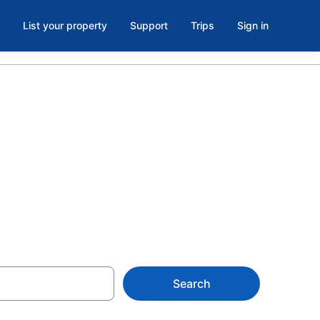
List your property
Support
Trips
Sign in
Wellness
Search