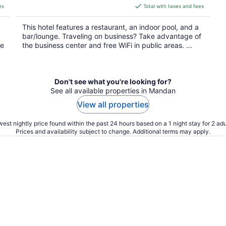
is
es
Total with taxes and fees
$84
total
This hotel features a restaurant, an indoor pool, and a
per
bar/lounge. Traveling on business? Take advantage of
night
he
the business center and free WiFi in public areas. ...
Don't see what you're looking for?
See all available properties in Mandan
View all properties
est nightly price found within the past 24 hours based on a 1 night stay for 2 adu
Prices and availability subject to change. Additional terms may apply.