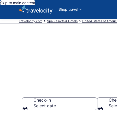
Skip to main content
Shop travel
Travelocity.com
Spa Resorts & Hotels
United States of Ameri
Explore Mand
Resorts
Check-in
Che
Select date
Sele