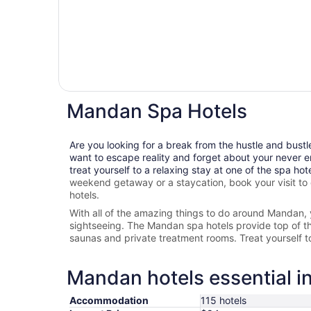
Mandan Spa Hotels
Are you looking for a break from the hustle and bustl
want to escape reality and forget about your never e
treat yourself to a relaxing stay at one of the spa hot
weekend getaway or a staycation, book your visit to
hotels.
With all of the amazing things to do around
Mandan
,
sightseeing. The
Mandan spa hotels provide top of the 
saunas and private treatment rooms. Treat yourself 
Mandan hotels essential i
Accommodation
115 hotels