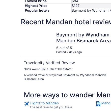
Lowest Price
$84
Highest Price
$127
Popular hotels
Baymont by Wyndham Ma
Recent Mandan hotel revie
Baymont by Wyndham Mandan Bismarck Area
Baymont by Wyndham
Mandan Bismarck Area
5 out of 5
Posted 2 days ago
Travelocity Verified Review
"Kids would like it. Great breakfast."
A verified traveler stayed at Baymont by Wyndham Mandan
Bismarck Area
More ways to wander Ma
Flights to Mandan
Manda
The best fares to get you there