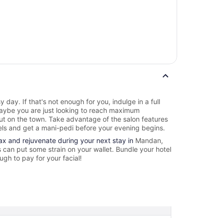
y day. If that's not enough for you, indulge in a full
ybe you are just looking to reach maximum
out on the town. Take advantage of the salon features
ls and get a mani-pedi before your evening begins.
lax and rejuvenate during your next stay in
Mandan,
can put some strain on your wallet. Bundle your hotel
gh to pay for your facial!