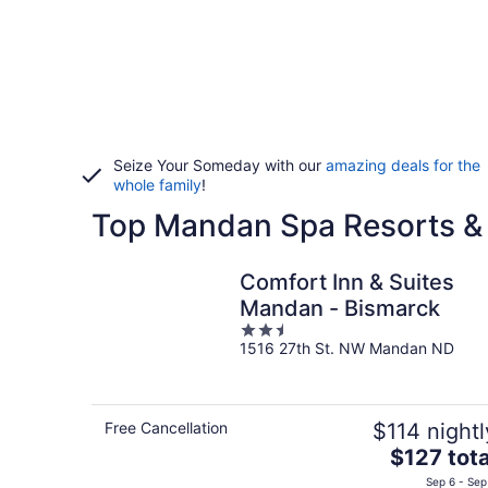
Seize Your Someday with our
amazing deals for the
whole family
!
Top Mandan Spa Resorts &
Comfort Inn & Suites
Mandan - Bismarck
2.5
1516 27th St. NW Mandan ND
out
of
5
Free Cancellation
$114 nightl
The
$127 tota
price
Sep 6 - Sep