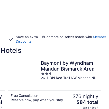
Save an extra 10% or more on select hotels with
Member
Discounts
 Hotels
Baymont by Wyndham
Mandan Bismarck Area
2.5
2611 Old Red Trail NW Mandan ND
out
of
5
y
Free Cancellation
$76 nightly
Reserve now, pay when you stay
The
l
$84 total
price
 7
Sep 6 - Sep 7