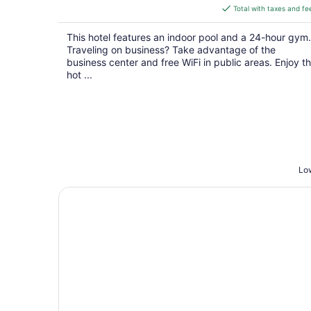
is
Total with taxes and fe
$127
total
This hotel features an indoor pool and a 24-hour gym.
per
Traveling on business? Take advantage of the
night
business center and free WiFi in public areas. Enjoy t
hot ...
Low