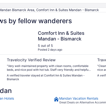
ndan Bismarck Area, Comfort Inn & Suites Mandan - Bismarck
ws by fellow wanderers
Comfort Inn & Suites Mandan - Bismarck
EverSp
Comfort Inn & Suites
Mandan - Bismarck
5 out of 5
Posted 2 days ago
Travelocity Verified Review
Trav
"Very well-maintained property with clean rooms, comfortable
"Clean
beds, and nice pool with hot tub. Staff very friendly and helpful.
nice a
Breakfast choices are buffet so there is something for everyone.
A verified traveler stayed at Comfort Inn & Suites Mandan -
A veri
Great location. Good value for the amenities. Nice view of the
Bismarck
valley area, as the hotel sits up on the ridge of the valley. Would
stay again! The only thing not so positive was the amount of
ndan
chlorine. You could smell it upon walking in. It was
overwhelming when walking into the pool room."
n Hotels
Mandan Vacation Rentals
Great Deals on Alternative Accom