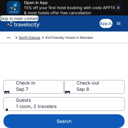
Open in App
15% off your first hotel booking with code APP15
& most hotels offer free cancellation
Skip to main content
App
North Dakota
Kid Friendly Hotels in Mandan
Book Kid-Friendly Hotels in
Mandan from $84
Find & compare hotels, resorts and vacation rentals for
the whole family
Check-in
Check-out
Sep 7
Sep 8
Guests
1 room, 2 travelers
Search