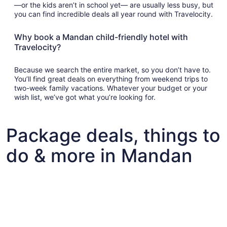
—or the kids aren’t in school yet— are usually less busy, but
you can find incredible deals all year round with Travelocity.
Why book a Mandan child-friendly hotel with
Travelocity?
Because we search the entire market, so you don’t have to.
You’ll find great deals on everything from weekend trips to
two-week family vacations. Whatever your budget or your
wish list, we’ve got what you’re looking for.
Package deals, things to
do & more in Mandan
Fun things to do with kids in Mandan