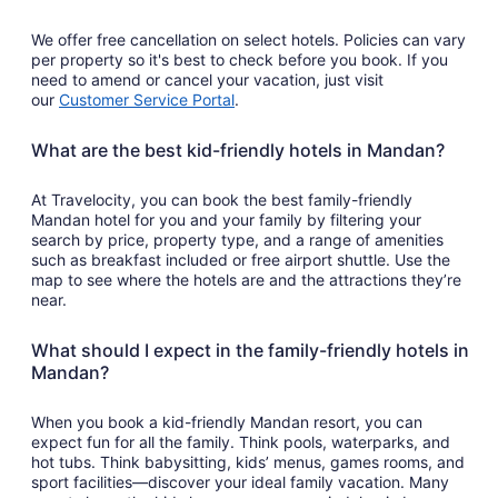
We offer free cancellation on select hotels. Policies can vary
per property so it's best to check before you book. If you
need to amend or cancel your vacation, just visit
our
Customer Service Portal
.
What are the best kid-friendly hotels in Mandan?
At Travelocity, you can book the best family-friendly
Mandan hotel for you and your family by filtering your
search by price, property type, and a range of amenities
such as breakfast included or free airport shuttle. Use the
map to see where the hotels are and the attractions they’re
near.
What should I expect in the family-friendly hotels in
Mandan?
When you book a kid-friendly Mandan resort, you can
expect fun for all the family. Think pools, waterparks, and
hot tubs. Think babysitting, kids’ menus, games rooms, and
sport facilities—discover your ideal family vacation. Many