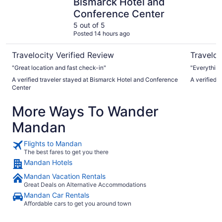
Bismarck Hotel and
Conference Center
5 out of 5
Posted 14 hours ago
Travelocity Verified Review
Traveloc
"Great location and fast check-in"
"Everything
A verified traveler stayed at Bismarck Hotel and Conference
A verified
Center
More Ways To Wander
Mandan
Flights to Mandan
The best fares to get you there
Mandan Hotels
Mandan Vacation Rentals
Great Deals on Alternative Accommodations
Mandan Car Rentals
Affordable cars to get you around town