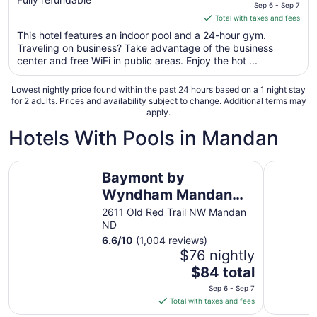
price
Sep 6 - Sep 7
is
Total with taxes and fees
$127
This hotel features an indoor pool and a 24-hour gym.
total
Traveling on business? Take advantage of the business
per
center and free WiFi in public areas. Enjoy the hot ...
night
from
Lowest nightly price found within the past 24 hours based on a 1 night stay
Sep
for 2 adults. Prices and availability subject to change. Additional terms may
apply.
6
to
Hotels With Pools in Mandan
Sep
7
Baymont by Wyndham Mandan Bismarck Area
Comfort I
Baymont by
Wyndham Mandan
Bismarck Area
2611 Old Red Trail NW Mandan
ND
6.6
/
10
(1,004 reviews)
$76 nightly
The
$84 total
price
Sep 6 - Sep 7
is
Total with taxes and fees
$84