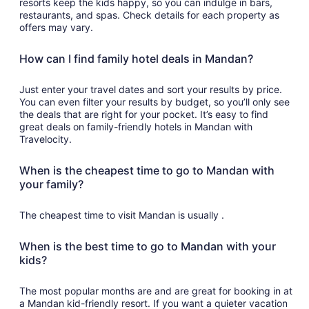
resorts keep the kids happy, so you can indulge in bars,
restaurants, and spas. Check details for each property as
offers may vary.
How can I find family hotel deals in Mandan?
Just enter your travel dates and sort your results by price.
You can even filter your results by budget, so you’ll only see
the deals that are right for your pocket. It’s easy to find
great deals on family-friendly hotels in Mandan with
Travelocity.
When is the cheapest time to go to Mandan with
your family?
The cheapest time to visit Mandan is usually .
When is the best time to go to Mandan with your
kids?
The most popular months are and are great for booking in at
a Mandan kid-friendly resort. If you want a quieter vacation