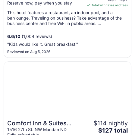
Reserve now, pay when you stay
is
Total with taxes and fees
$84
This hotel features a restaurant, an indoor pool, and a
total
bar/lounge. Traveling on business? Take advantage of the
per
business center and free WiFi in public areas. ...
night
from
6.6
/
10
(1,004 reviews)
Sep
"Kids would like it. Great breakfast."
6
Reviewed on Aug 5, 2026
to
Sep
Opens in a new window
Comfort Inn & Suites Mandan - Bismarck
7
Comfort Inn & Suites
$114 nightly
The
Mandan - Bismarck
1516 27th St. NW Mandan ND
$127 total
Fully refundable