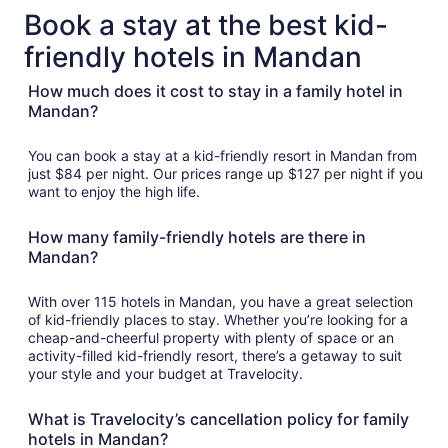
total
Book a stay at the best kid-
per
friendly hotels in Mandan
night
from
How much does it cost to stay in a family hotel in
Sep
Mandan?
6
to
Sep
You can book a stay at a kid-friendly resort in Mandan from
7
just $84 per night. Our prices range up $127 per night if you
want to enjoy the high life.
How many family-friendly hotels are there in
Mandan?
With over 115 hotels in Mandan, you have a great selection
of kid-friendly places to stay. Whether you’re looking for a
cheap-and-cheerful property with plenty of space or an
activity-filled kid-friendly resort, there’s a getaway to suit
your style and your budget at Travelocity.
What is Travelocity’s cancellation policy for family
hotels in Mandan?