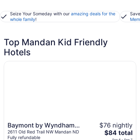
Seize Your Someday with our
amazing deals for the
Save
whole family
!
Memb
Top Mandan Kid Friendly
Hotels
Opens in a new window
Baymont by Wyndham Mandan Bismarck Area
Baymont by Wyndham
$76 nightly
The
Mandan Bismarck Area
2611 Old Red Trail NW Mandan ND
$84 total
Fully refundable
price
Sep 6 - Sep 7