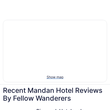
Villas, cabins and more rentals in Mandan
Show map
Recent Mandan Hotel Reviews
By Fellow Wanderers
Bismarck Hotel and Conference Center
Ramada b