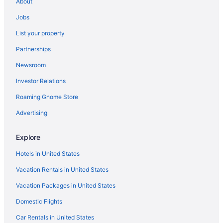
About
Hotels in Bismarck
Jobs
List your property
Partnerships
Newsroom
Investor Relations
Roaming Gnome Store
Advertising
Explore
Hotels in United States
Vacation Rentals in United States
Vacation Packages in United States
Domestic Flights
Car Rentals in United States