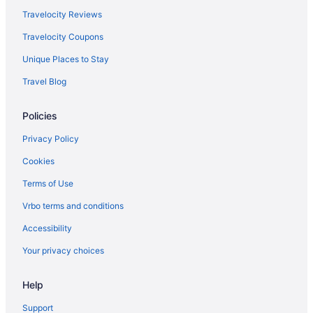
Travelocity Reviews
Travelocity Coupons
Unique Places to Stay
Travel Blog
Policies
Privacy Policy
Cookies
Terms of Use
Vrbo terms and conditions
Accessibility
Your privacy choices
Help
Support