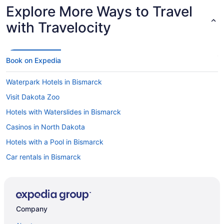
Explore More Ways to Travel
with Travelocity
Book on Expedia
Waterpark Hotels in Bismarck
Visit Dakota Zoo
Hotels with Waterslides in Bismarck
Casinos in North Dakota
Hotels with a Pool in Bismarck
Car rentals in Bismarck
Flights to Bismarck
Cheap Hotels in Bismarck
Luxury Hotels in Bismarck
Company
Flights to North Dakota