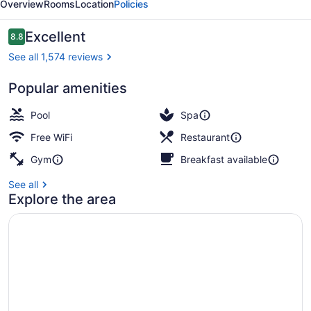
Overview
Rooms
Location
Policies
Manchester
Reviews
Excellent
8.8
8.8 out of 10
See all 1,574 reviews
Popular amenities
Serves lunch and dinner
Pool
Spa
Free WiFi
Restaurant
Gym
Breakfast available
See all
Explore the area