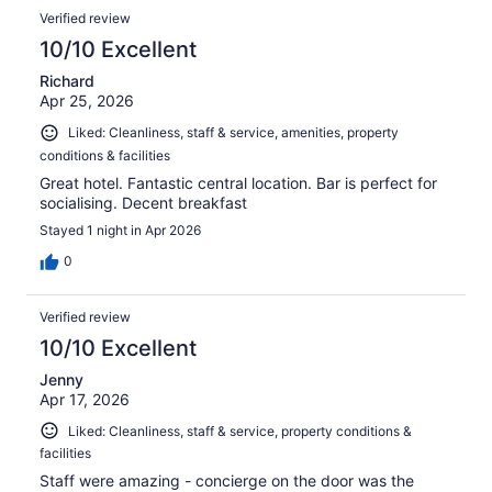
Verified review
10/10 Excellent
Richard
Apr 25, 2026
Liked: Cleanliness, staff & service, amenities, property
conditions & facilities
Great hotel. Fantastic central location. Bar is perfect for
socialising. Decent breakfast
Stayed 1 night in Apr 2026
0
Verified review
10/10 Excellent
Jenny
Apr 17, 2026
Liked: Cleanliness, staff & service, property conditions &
facilities
Staff were amazing - concierge on the door was the