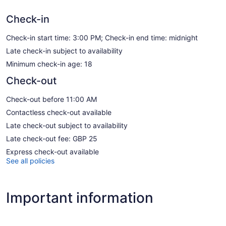
Check-in
Check-in start time: 3:00 PM; Check-in end time: midnight
Late check-in subject to availability
Minimum check-in age: 18
Check-out
Check-out before 11:00 AM
Contactless check-out available
Late check-out subject to availability
Late check-out fee: GBP 25
Express check-out available
See all policies
Important information