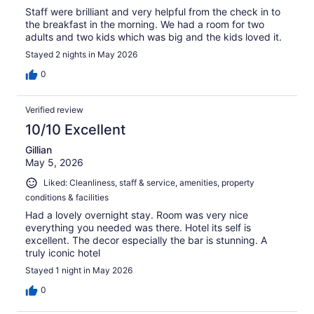
Staff were brilliant and very helpful from the check in to
the breakfast in the morning. We had a room for two
adults and two kids which was big and the kids loved it.
Stayed 2 nights in May 2026
0
Verified review
10/10 Excellent
Gillian
May 5, 2026
Liked: Cleanliness, staff & service, amenities, property
conditions & facilities
Had a lovely overnight stay. Room was very nice
everything you needed was there. Hotel its self is
excellent. The decor especially the bar is stunning. A
truly iconic hotel
Stayed 1 night in May 2026
0