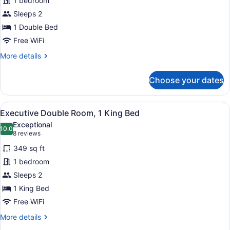
1 bedroom
Double
Sleeps 2
Room
1 Double Bed
Free WiFi
More
More details
details
for
Choose your dates
Superior
Double
Room
View
A hotel room with a large bed, two
4
Executive Double Room, 1 King Bed
all
Exceptional
photos
10.0
10.0 out of 10
(8
8 reviews
for
reviews)
349 sq ft
Executive
1 bedroom
Double
Sleeps 2
Room,
1
1 King Bed
King
Free WiFi
Bed
More
More details
details