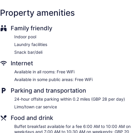
Wedding services available
Beauty salon
Property amenities
Newspapers for purchase
ATM
Family friendly
Bellhop
Indoor pool
Elevator
Laundry facilities
No smoking on site
Snack bar/deli
Bar or lounge
Internet
Coffee shop
Available in all rooms: Free WiFi
The Midland - Manchester offers 312 accommodations with
safes and hair dryers. Beds feature premium bedding. 28-
Available in some public areas: Free WiFi
inch flat-screen televisions come with cable channels.
This Manchester hotel provides complimentary wireless
Parking and transportation
Internet access. Business-friendly amenities include desks
24-hour offsite parking within 0.2 miles (GBP 28 per day)
and phones. Additionally, rooms include irons/ironing boards
Limo/town car service
and complimentary toiletries. Housekeeping is offered daily
and hypo-allergenic bedding can be requested.
Food and drink
Guests can pamper themselves by indulging in the onsite
Buffet breakfast available for a fee 6:00 AM to 10:00 AM on
spa services. There are 8 treatment rooms including rooms
weekdays and 7:00 AM to 10:30 AM on weekends; GBP 20