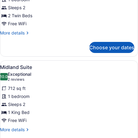
Twin
Sleeps 2
Room
2 Twin Beds
Free WiFi
More
More details
details
for
Choose your dates
Superior
Twin
Room
View
A hotel room with a large bed, two 
5
Midland Suite
all
Exceptional
photos
10.0
10.0 out of 10
(2
2 reviews
for
reviews)
712 sq ft
Midland
1 bedroom
Suite
Sleeps 2
1 King Bed
Free WiFi
More
More details
details