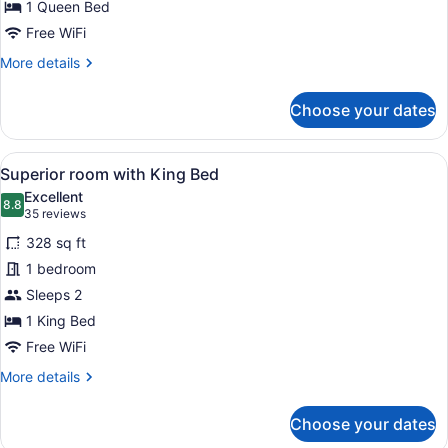
for
1 Queen Bed
Superior
Free WiFi
King
More
More details
Room
details
for
Choose your dates
Superior
King
Room
View
Superior room with King Bed | Pre
4
Superior room with King Bed
all
Excellent
photos
8.8
8.8 out of 10
(35
35 reviews
for
reviews)
328 sq ft
Superior
1 bedroom
room
Sleeps 2
with
King
1 King Bed
Bed
Free WiFi
More
More details
details
for
Choose your dates
Superior
room