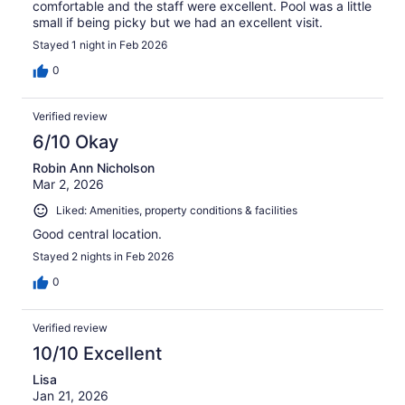
comfortable and the staff were excellent. Pool was a little
small if being picky but we had an excellent visit.
Stayed 1 night in Feb 2026
0
Verified review
6/10 Okay
Robin Ann Nicholson
Mar 2, 2026
Liked: Amenities, property conditions & facilities
Good central location.
Stayed 2 nights in Feb 2026
0
Verified review
10/10 Excellent
Lisa
Jan 21, 2026