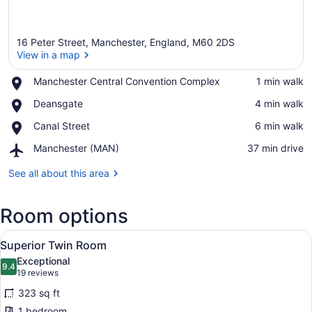
16 Peter Street, Manchester, England, M60 2DS
View in a map
Place,
Manchester Central Convention Complex
‪1 min walk‬
Manchester
View in a map
Place,
Deansgate
‪4 min walk‬
Central
Deansgate
Convention
Place,
Canal Street
‪6 min walk‬
Complex
Canal
Airport,
Manchester (MAN)
‪37 min drive‬
Street
Manchester
(MAN)
See all about this area
Room options
View
A hotel room with two beds, a round
4
Superior Twin Room
all
Exceptional
photos
9.4
9.4 out of 10
(19
19 reviews
for
reviews)
323 sq ft
Superior
1 bedroom