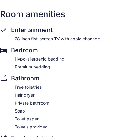
Room amenities
Entertainment
28-inch flat-screen TV with cable channels
Bedroom
Hypo-allergenic bedding
Premium bedding
Bathroom
Free toiletries
Hair dryer
Private bathroom
Soap
Toilet paper
Towels provided