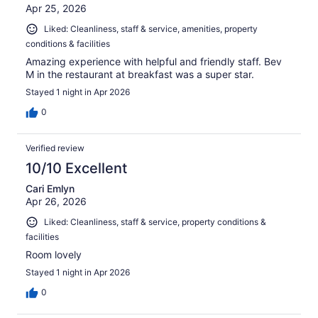
Apr 25, 2026
Liked: Cleanliness, staff & service, amenities, property
conditions & facilities
Amazing experience with helpful and friendly staff. Bev
M in the restaurant at breakfast was a super star.
Stayed 1 night in Apr 2026
0
Verified review
10/10 Excellent
Cari Emlyn
Apr 26, 2026
Liked: Cleanliness, staff & service, property conditions &
facilities
Room lovely
Stayed 1 night in Apr 2026
0