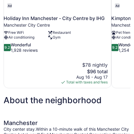
Ad
Ad
Holiday Inn Manchester - City Centre by IHG
Kimpton 
Manchester City Centre
Manchester
Free WiFi
Restaurant
Pet friendl
Air conditioning
Gym
Air conditi
9.2
9.2
Wonderful
Wonder
9.2
9.2
out
out
1,928 reviews
1,254 r
of
of
10,
10,
$78 nightly
Wonderful,
Wonderful,
The
$96 total
1,928
1,254
price
reviews
reviews
Aug 16 - Aug 17
is
Total with taxes and fees
$96
About the neighborhood
Manchester
City center stay.Within a 10-minute walk of this Manchester City