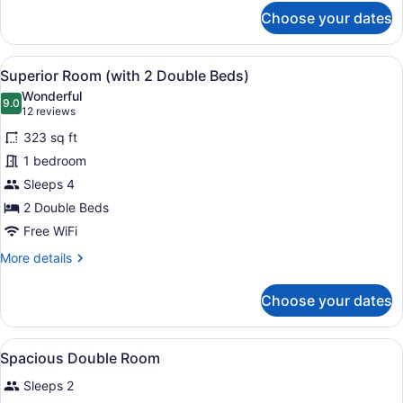
for
Choose your dates
Midland
Suite
View
A hotel room with two beds, a round
5
Superior Room (with 2 Double Beds)
all
Wonderful
photos
9.0
9.0 out of 10
(12
12 reviews
for
reviews)
323 sq ft
Superior
1 bedroom
Room
Sleeps 4
(with
2
2 Double Beds
Double
Free WiFi
Beds)
More
More details
details
for
Choose your dates
Superior
Room
(with
View
Premium bedding, in-room safe, de
5
2
Spacious Double Room
all
Double
Sleeps 2
Beds)
photos