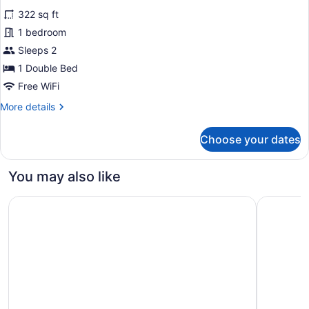
for
reviews)
322 sq ft
Original
1 bedroom
Double
Sleeps 2
Room
1 Double Bed
Free WiFi
More
More details
details
for
Choose your dates
Original
Double
Room
You may also like
Holiday Inn Manchester - City Centre by IHG
Kimpton 