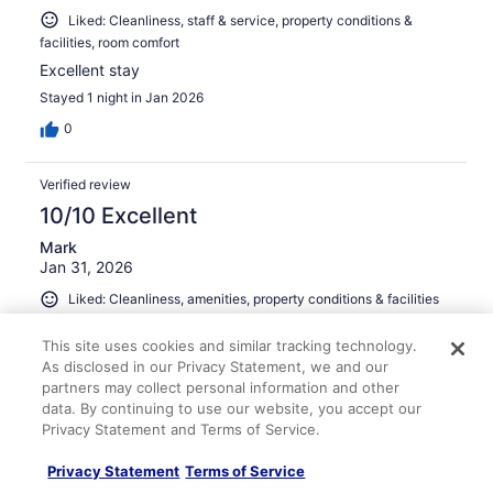
Liked: Cleanliness, staff & service, property conditions &
facilities, room comfort
Excellent stay
Stayed 1 night in Jan 2026
0
Verified review
10/10 Excellent
Mark
Jan 31, 2026
Liked: Cleanliness, amenities, property conditions & facilities
Great room and staff and amenities were excellent
This site uses cookies and similar tracking technology.
Stayed 1 night in Jan 2026
As disclosed in our Privacy Statement, we and our
0
partners may collect personal information and other
data. By continuing to use our website, you accept our
Privacy Statement and Terms of Service.
Verified review
10/10 Excellent
Privacy Statement
Terms of Service