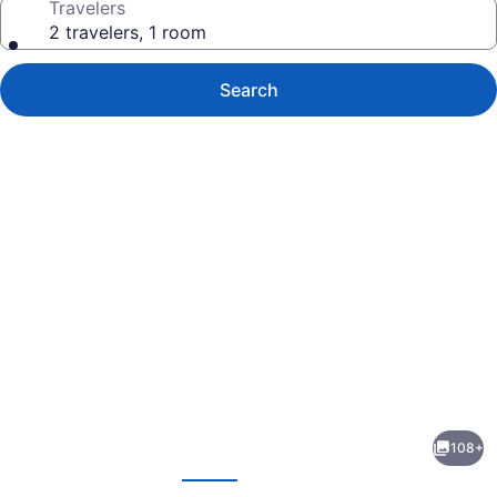
Travelers
2 travelers, 1 room
Search
Photo
gallery
for
The
108+
Midland
evious
Next
-