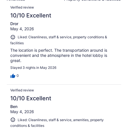
of
reviews
Reviews
1574
Verified review
reviews
10/10 Excellent
Dror
May 4, 2026
Liked: Cleanliness, staff & service, property conditions &
facilities
The location is perfect. The transportation around is
convenient and the atmosphere in the hotel lobby is
great.
Stayed 3 nights in May 2026
0
Verified review
10/10 Excellent
Ben
May 4, 2026
Liked: Cleanliness, staff & service, amenities, property
conditions & facilities