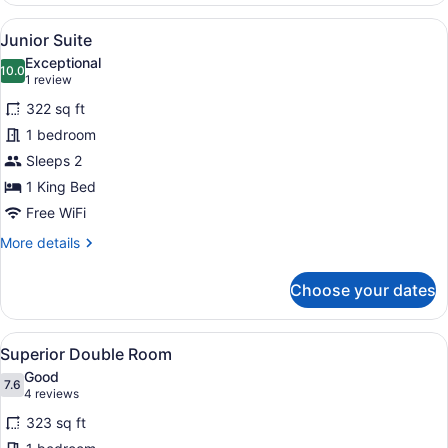
with
View
A hotel room with a large bed, a so
5
King
Junior Suite
all
Bed
Exceptional
photos
10.0
10.0 out of 10
(1
1 review
for
review)
322 sq ft
Junior
1 bedroom
Suite
Sleeps 2
1 King Bed
Free WiFi
More
More details
details
for
Choose your dates
Junior
Suite
View
A hotel room with a large bed, tw
4
Superior Double Room
all
Good
photos
7.6
7.6 out of 10
(4
4 reviews
for
reviews)
323 sq ft
Superior