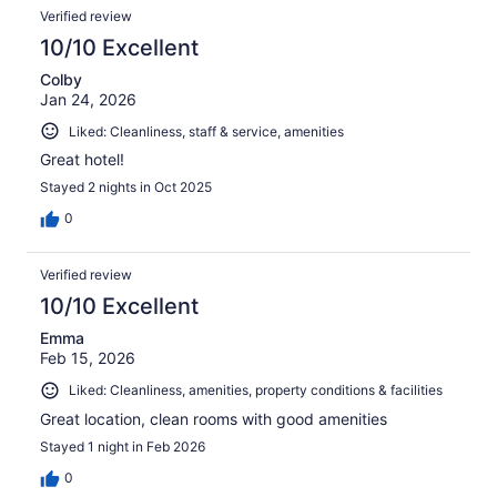
Verified review
10/10 Excellent
Colby
Jan 24, 2026
Liked: Cleanliness, staff & service, amenities
Great hotel!
Stayed 2 nights in Oct 2025
0
Verified review
10/10 Excellent
Emma
Feb 15, 2026
Liked: Cleanliness, amenities, property conditions & facilities
Great location, clean rooms with good amenities
Stayed 1 night in Feb 2026
0