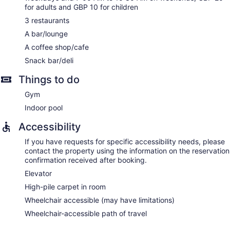
for couples. Services include deep-tissue massages, hot
for adults and GBP 10 for children
stone massages, sports massages, and Swedish massages.
A variety of treatment therapies are provided, including
3 restaurants
aromatherapy.
A bar/lounge
A coffee shop/cafe
Snack bar/deli
Things to do
Gym
Indoor pool
Accessibility
If you have requests for specific accessibility needs, please
contact the property using the information on the reservation
confirmation received after booking.
Elevator
High-pile carpet in room
Wheelchair accessible (may have limitations)
Wheelchair-accessible path of travel