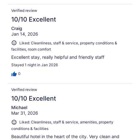
Verified review
10/10 Excellent
Craig
Jan 14, 2026
Liked: Cleanliness, staff & service, property conditions &
facilities, room comfort
Excellent stay, really helpful and friendly staff
Stayed 1 night in Jan 2026
0
Verified review
10/10 Excellent
Michael
Mar 31, 2026
Liked: Cleanliness, staff & service, amenities, property
conditions & facilities
Beautiful hotel in the heart of the city. Very clean and