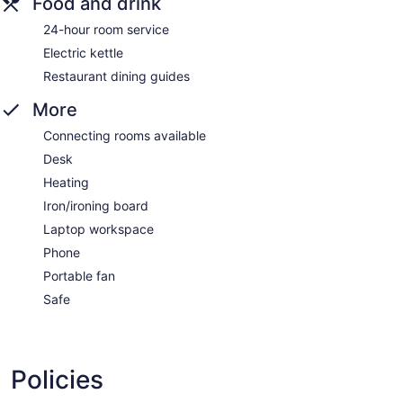
Food and drink
24-hour room service
Electric kettle
Restaurant dining guides
More
Connecting rooms available
Desk
Heating
Iron/ironing board
Laptop workspace
Phone
Portable fan
Safe
Policies