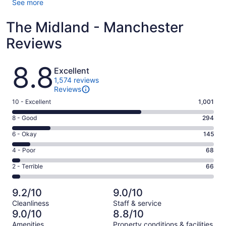
See more
The Midland - Manchester
Reviews
Reviews
8.8
Excellent
1,574 reviews
Reviews
Rating
10 - Excellent
1,001
10
Rating
8 - Good
294
-
8
Excellent.
Rating
6 - Okay
145
-
1001
6
Good.
Rating
4 - Poor
68
out
-
294
4
of
Okay.
Rating
2 - Terrible
66
out
-
1574
145
2
of
Poor.
reviews
out
-
1574
68
9.2/10
9.0/10
of
Terrible.
reviews
out
Cleanliness
Staff & service
1574
66
of
9.0/10
8.8/10
reviews
out
1574
Amenities
Property conditions & facilities