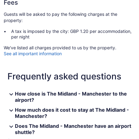
Fees
Guests will be asked to pay the following charges at the
property:
A tax is imposed by the city: GBP 1.20 per accommodation,
per night
We've listed all charges provided to us by the property.
See all important information
Frequently asked questions
How close is The Midland - Manchester to the
airport?
How much does it cost to stay at The Midland -
Manchester?
Does The Midland - Manchester have an airport
shuttle?