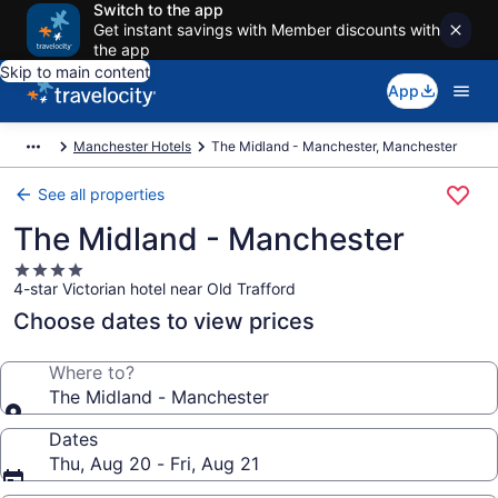
Switch to the app
Get instant savings with Member discounts with
the app
Skip to main content
App
Manchester Hotels
The Midland - Manchester, Manchester
See all properties
The Midland - Manchester
4.0
4-star Victorian hotel near Old Trafford
star
property
Choose dates to view prices
Where to?
The Midland - Manchester
Dates
Thu, Aug 20 - Fri, Aug 21