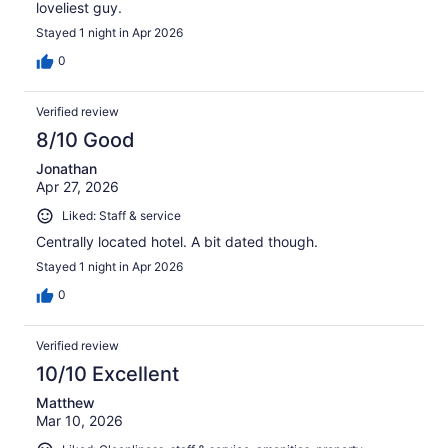
loveliest guy.
Stayed 1 night in Apr 2026
0
Verified review
8/10 Good
Jonathan
Apr 27, 2026
Liked: Staff & service
Centrally located hotel. A bit dated though.
Stayed 1 night in Apr 2026
0
Verified review
10/10 Excellent
Matthew
Mar 10, 2026