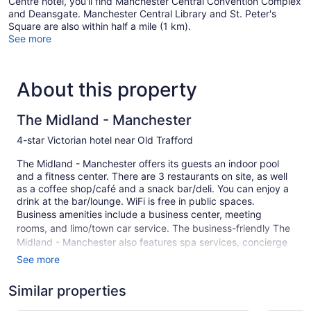
Centre hotel, you'll find Manchester Central Convention Complex
and Deansgate. Manchester Central Library and St. Peter's
Square are also within half a mile (1 km).
See more
About this property
The Midland - Manchester
4-star Victorian hotel near Old Trafford
The Midland - Manchester offers its guests an indoor pool
and a fitness center. There are 3 restaurants on site, as well
as a coffee shop/café and a snack bar/deli. You can enjoy a
drink at the bar/lounge. WiFi is free in public spaces.
Business amenities include a business center, meeting
rooms, and limo/town car service. The business-friendly The
Midland - Manchester also features spa services, concierge
services, and laundry facilities.
See more
This 4-star Manchester hotel is smoke free.
Similar properties
1 building