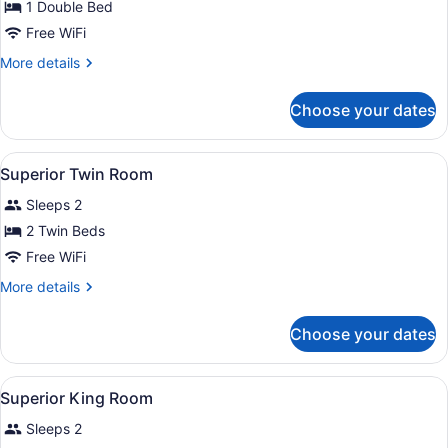
for
1 Double Bed
Spacious
Free WiFi
Double
More
More details
Room
details
for
Choose your dates
Spacious
Double
Room
View
Premium bedding, in-room safe, de
4
Superior Twin Room
all
Sleeps 2
photos
for
2 Twin Beds
Superior
Free WiFi
Twin
More
More details
Room
details
for
Choose your dates
Superior
Twin
Room
View
Premium bedding, in-room safe, de
6
Superior King Room
all
Sleeps 2
photos