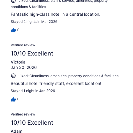
Liked: Cleanliness, staff & service, amenities, property
conditions & facilities
Fantastic high-class hotel in a central location.
Stayed 2 nights in Mar 2026
0
Verified review
10/10 Excellent
Victoria
Jan 30, 2026
Liked: Cleanliness, amenities, property conditions & facilities
Beautiful hotel friendly staff, excellent location!
Stayed 1 night in Jan 2026
0
Verified review
10/10 Excellent
Adam