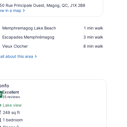
50 Rue Principale Ouest, Magog, QC, J1X 2B8
ew in a map
View in a map
Place,
Memphremagog Lake Beach
‪1 min walk‬
Memphremagog
Place,
Escapades Memphrémagog
‪3 min walk‬
Lake
Escapades
Beach
Place,
Vieux Clocher
‪8 min walk‬
Memphrémagog
Vieux
Clocher
all about this area
sofa, a wooden dining table, and a fireplace.
iew
A hotel room with a large bed, a desk with
5
onfo
l
Excellent
hotos
8
.8 out of 10
(35
35 reviews
or
reviews)
Lake view
onfo
249 sq ft
1 bedroom