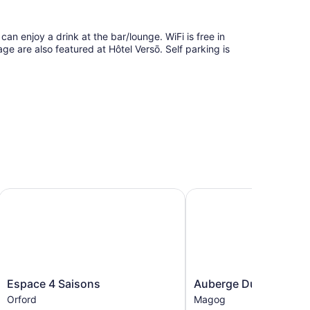
can enjoy a drink at the bar/lounge. WiFi is free in
ge are also featured at Hôtel Versō. Self parking is
tion Hotel
Espace 4 Saisons
Auberge Du Grand Lac
Espace
Auberge
Espace 4 Saisons
Auberge Du Grand La
4
Du
Orford
Magog
Saisons
Grand