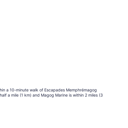
within a 10-minute walk of Escapades Memphrémagog
lf a mile (1 km) and Magog Marine is within 2 miles (3