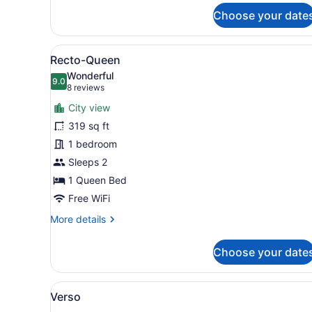
for
Choose your date
Pano
View
A modern hotel room with a l
5
Recto-Queen
all
Wonderful
photos
9.0
9.0 out of 10
(8
8 reviews
for
reviews)
City view
Recto-
319 sq ft
Queen
1 bedroom
Sleeps 2
1 Queen Bed
Free WiFi
More
More details
details
for
Choose your date
Recto-
Queen
View
A modern hotel room with a b
6
Verso
all