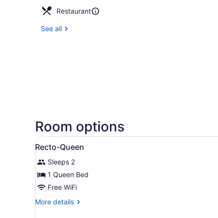
Restaurant
See all
Room options
View
A hotel room with a bed, a so
3
Recto-Queen
all
Sleeps 2
photos
for
1 Queen Bed
Recto-
Free WiFi
Queen
More
More details
details