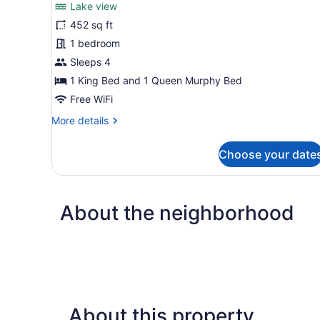
Lake view
photos
for
452 sq ft
Verso
1 bedroom
Sleeps 4
1 King Bed and 1 Queen Murphy Bed
Free WiFi
More
More details
details
for
Choose your date
Verso
About the neighborhood
About this property