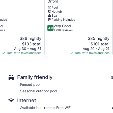
Orford
Terrace
Ascend
Pool
Collection
No smoking on site
Hot tub
Hotel
Microwave in a common area
Spa
Orford
luded
Parking included
Water dispenser
4.0
od
Very Good
Bar or lounge
4.0
out
iews
1,296 reviews
Coffee shop
of
$86 nightly
$85 nightly
5,
Dining venue
The
The
$103 total
$101 total
Very
price
price
Good,
Aug 30 - Aug 31
Aug 20 - Aug 21
Hôtel Versō offers 54 accommodations with espresso makers a
is
is
1,296
Total with taxes and fees
Total with taxes and fees
decorated. Memory foam beds feature premium bedding. Telev
$103
$101
reviews
showers with rainfall showerheads, designer toiletries, complime
Guests can surf the web using the complimentary wireless Inte
desks and phones. Additionally, rooms include irons/ironing b
bedding, change of towels, and change of bedsheets can be r
Family friendly
Fenced pool
Seasonal outdoor pool
Internet
Available in all rooms: Free WiFi