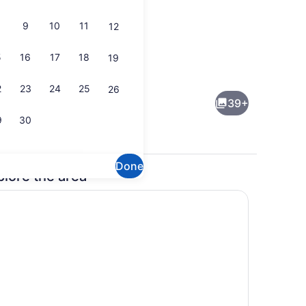
9
10
11
12
5
16
17
18
19
rrace/patio
Interior
2
23
24
25
26
39+
9
30
Done
plore the area
ium bedding, memory foam beds, desk, blackout drapes
Reception