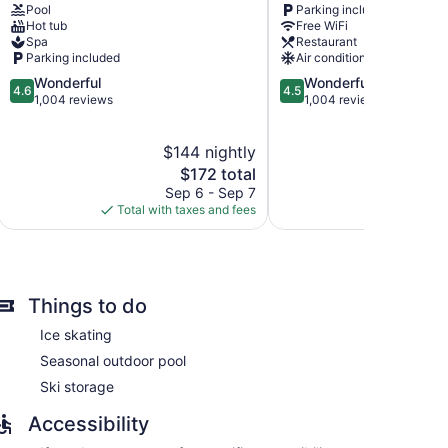
Pool
Parking included
Orford
Lac
Hot tub
Free WiFi
Magog
Spa
Restaurant
Parking included
Air conditioning
4.6
4.5
Wonderful
Wonderful
4.6
4.5
out
out
1,004 reviews
1,004 reviews
of
of
5,
5,
$144 nightly
$
Wonderful,
Wonderful,
1,004
The
1,004
$172 total
reviews
price
reviews
Sep 6 - Sep 7
S
nd bathrobes. Each accommodation is individually
is
Total with taxes and fees
Total with
isions come with cable channels. Bathrooms include
$172
ntary toiletries, and hair dryers.
rnet access. Business-friendly amenities include
oards and blackout drapes/curtains. Hypo-allergenic
equested. Housekeeping is provided daily.
Things to do
Ice skating
Seasonal outdoor pool
Ski storage
Accessibility