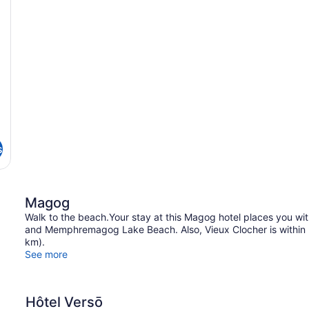
s
Magog
Walk to the beach.Your stay at this Magog hotel places you 
and Memphremagog Lake Beach. Also, Vieux Clocher is within ha
km).
See more
Hôtel Versō