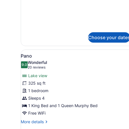
for
Recto-
Queen
Choose your date
View
A modern hotel room with a l
6
Pano
all
Wonderful
photos
9.0
9.0 out of 10
(20
20 reviews
for
reviews)
Lake view
Pano
325 sq ft
1 bedroom
Sleeps 4
1 King Bed and 1 Queen Murphy Bed
Free WiFi
More
More details
details