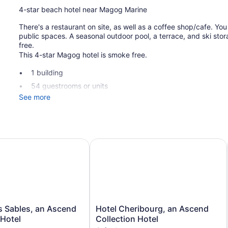
4-star beach hotel near Magog Marine
There's a restaurant on site, as well as a coffee shop/cafe. You 
public spaces. A seasonal outdoor pool, a terrace, and ski stora
free.
This 4-star Magog hotel is smoke free.
1 building
54 guestrooms or units
See more
2 levels
Built in 1950
Poolside lounge chairs
Umbrellas for the pool
Sables, an Ascend Collection Hotel
Hotel Cheribourg, an Ascend Collec
Ski equipment storage
Charging station for electric cars
Breakfast available (surcharge)
Front desk (limited hours)
Storage area for luggage
Hotel
s Sables, an Ascend
Hotel Cheribourg, an Ascend
Cheribourg,
 Hotel
Collection Hotel
Tour and ticket information
an