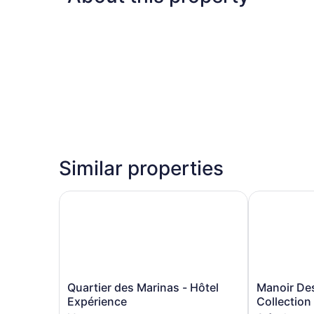
Similar properties
Quartier des Marinas - Hôtel Expérience
Manoir Des 
Quartier
Manoir
Quartier des Marinas - Hôtel
Manoir De
des
Des
Expérience
Collection
Marinas
Sables,