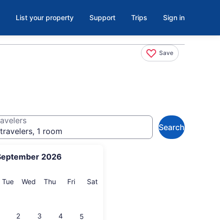
List your property
Support
Trips
Sign in
Save
avelers
Search
travelers, 1 room
September 2026
onday
Tuesday
Wednesday
Thursday
Friday
Saturday
Tue
Wed
Thu
Fri
Sat
2
3
4
5