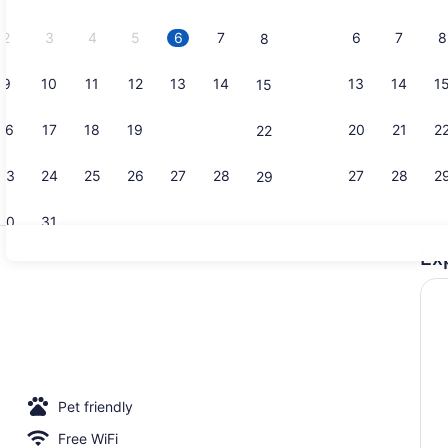
2026.
2
3
4
5
6
7
6
7
8
8
9
10
11
12
13
14
13
14
1
15
Studio | Te
16
17
18
19
20
21
20
21
2
22
23
24
25
26
27
28
27
28
2
29
30
31
Ex
Duo | Prem
Pet friendly
Free WiFi