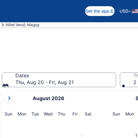
•
Get the app
USD
Hôtel Versō, Magog
Dates
Tr
Thu, Aug 20 - Fri, Aug 21
2 
your
August 2026
current
months
are
Sunday
Monday
Tuesday
Wednesday
Thursday
Friday
Saturday
Sunday
M
Sun
Mon
Tue
Wed
Thu
Fri
Sat
Sun
Mon
August,
2026
and
1
1
September,