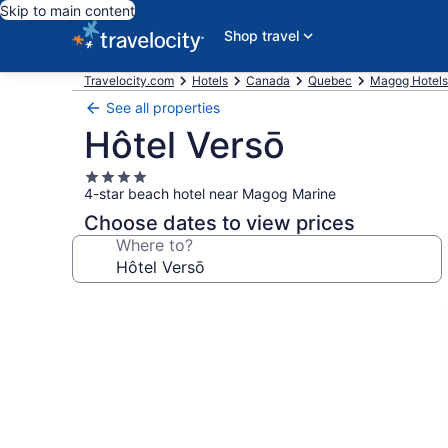
Skip to main content
Shop travel
Travelocity.com
Hotels
Canada
Quebec
Magog Hotels
See all properties
Hôtel Versō
4.0
4-star beach hotel near Magog Marine
star
property
Choose dates to view prices
Where to?
Photo
gallery
for
Hôtel
Versō