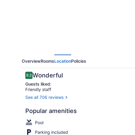
Overview
Rooms
Location
Policies
Reviews
Wonderful
9.2
9.2 out of 10
Guests liked:
Friendly staff
See all 706 reviews
Restaurant
Popular amenities
Pool
Parking included