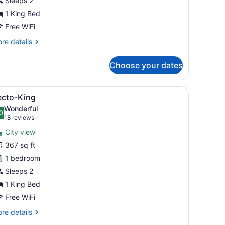
Sleeps 2
1 King Bed
Free WiFi
re
re details
tails
r
Choose your dates
nfo
 a chair, and a large window with a view of trees.
iew
A hotel room with a bed, a yellow sofa, a
5
ecto-King
l
Wonderful
hotos
0
.0 out of 10
(18
18 reviews
or
reviews)
City view
ecto-
367 sq ft
ing
1 bedroom
Sleeps 2
1 King Bed
Free WiFi
re
re details
tails