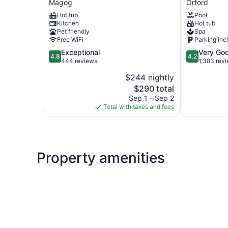
Magog
Orford
-
an
Hot tub
Pool
Hôtel
Ascend
Kitchen
Hot tub
Expérience
Collection
Pet friendly
Spa
Magog
Hotel
Free WiFi
Parking inc
Orford
4.8
4.2
Exceptional
Very Go
4.8
4.2
out
out
444 reviews
1,383 rev
of
of
$244 nightly
5,
5,
The
$290 total
Exceptional,
Very
price
444
Good,
Sep 1 - Sep 2
is
reviews
1,383
Total with taxes and fees
$290
reviews
Property amenities