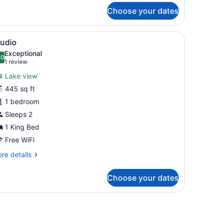
r
Choose your dates
cto-
ng
 frame, a built-in fireplace, and a wooden shelving unit.
iew
A hotel room with a bed, a yellow sofa, a 
6
tudio
l
Exceptional
hotos
.0
10.0 out of 10
(1
1 review
or
review)
Lake view
tudio
445 sq ft
1 bedroom
Sleeps 2
1 King Bed
Free WiFi
re
re details
tails
r
Choose your dates
udio