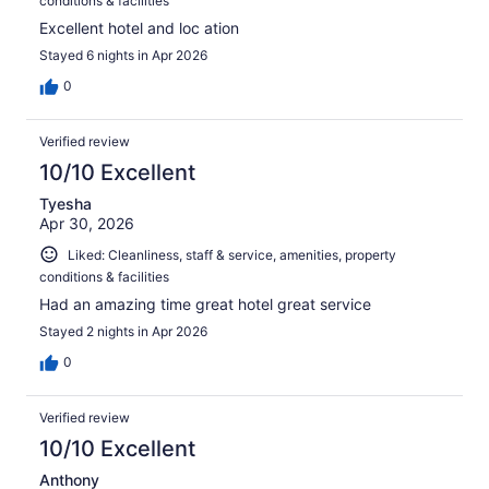
conditions & facilities
Excellent hotel and loc ation
Stayed 6 nights in Apr 2026
0
Verified review
10/10 Excellent
Tyesha
Apr 30, 2026
Liked: Cleanliness, staff & service, amenities, property
conditions & facilities
Had an amazing time great hotel great service
Stayed 2 nights in Apr 2026
0
Verified review
10/10 Excellent
Anthony