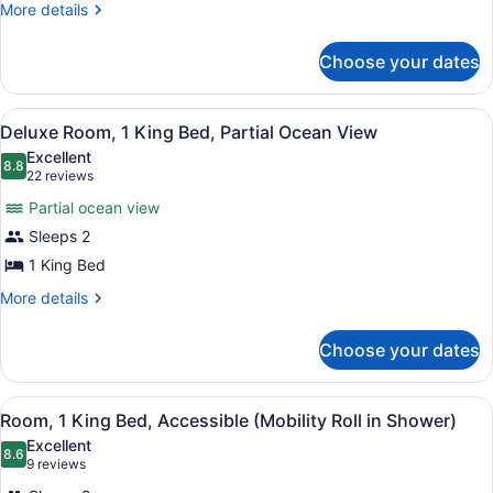
2
More
More details
details
Queen
for
Beds,
Choose your dates
Superior
Pool
Room,
2
View
View
A hotel room with a large bed, a des
7
Queen
Deluxe Room, 1 King Bed, Partial Ocean View
all
Beds,
Excellent
Pool
photos
8.8
8.8 out of 10
(22
22 reviews
View
for
reviews)
Partial ocean view
Deluxe
Sleeps 2
Room,
1 King Bed
1
King
More
More details
details
Bed,
for
Partial
Choose your dates
Deluxe
Ocean
Room,
View
1
View
A hotel room with a large bed, a de
6
King
Room, 1 King Bed, Accessible (Mobility Roll in Shower)
all
Bed,
Excellent
Partial
photos
8.6
8.6 out of 10
(9
9 reviews
Ocean
for
reviews)