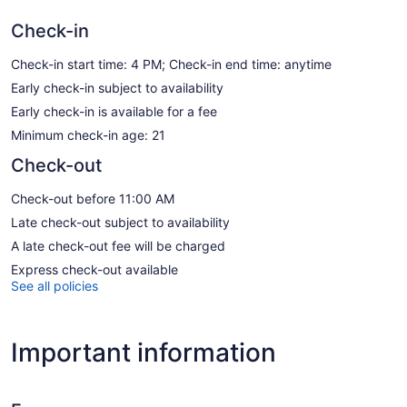
Check-in
Check-in start time: 4 PM; Check-in end time: anytime
Early check-in subject to availability
Early check-in is available for a fee
Minimum check-in age: 21
Check-out
Check-out before 11:00 AM
Late check-out subject to availability
A late check-out fee will be charged
Express check-out available
See all policies
Important information