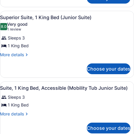
Pool
Room,
1
View
View
A hotel room with a large bed, a de
7
King
Superior Suite, 1 King Bed (Junior Suite)
all
Bed,
Very good
Pool
photos
8.0
8.0 out of 10
(1
1 review
View
for
review)
Sleeps 3
Superior
1 King Bed
Suite,
1
More
More details
details
King
for
Bed
Choose your dates
Superior
(Junior
Suite,
1
Suite)
View
A hotel room with a large bed, a de
6
King
Suite, 1 King Bed, Accessible (Mobility Tub Junior Suite)
all
Bed
Sleeps 3
(Junior
photos
Suite)
for
1 King Bed
Suite,
More
More details
1
details
for
King
Choose your dates
Suite,
Bed,