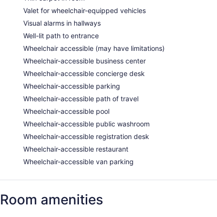
Valet for wheelchair-equipped vehicles
Visual alarms in hallways
Well-lit path to entrance
Wheelchair accessible (may have limitations)
Wheelchair-accessible business center
Wheelchair-accessible concierge desk
Wheelchair-accessible parking
Wheelchair-accessible path of travel
Wheelchair-accessible pool
Wheelchair-accessible public washroom
Wheelchair-accessible registration desk
Wheelchair-accessible restaurant
Wheelchair-accessible van parking
Room amenities