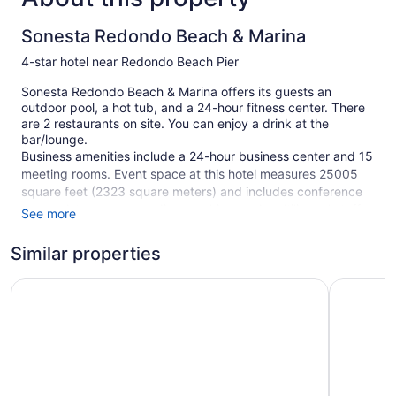
Sonesta Redondo Beach & Marina
4-star hotel near Redondo Beach Pier
Sonesta Redondo Beach & Marina offers its guests an
outdoor pool, a hot tub, and a 24-hour fitness center. There
are 2 restaurants on site. You can enjoy a drink at the
bar/lounge.
Business amenities include a 24-hour business center and 15
meeting rooms. Event space at this hotel measures 25005
square feet (2323 square meters) and includes conference
space. A terrace, a vending machine, and multilingual staff
See more
are also featured at the business-friendly Sonesta Redondo
Beach & Marina. For a fee, parking is available.
Similar properties
Smoking is allowed in designated areas at this 4-star
Redondo Beach Hotel, Tapestry Collection by Hilton
Portofino
Redondo Beach hotel.
342 guestrooms or units
5 levels
2 dining venues
Meeting rooms