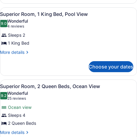
View
Room,
1
View
A hotel room with a large bed, a des
6
King
Superior Room, 1 King Bed, Pool View
all
Bed,
Wonderful
Ocean
photos
9.0
9.0 out of 10
(4
4 reviews
View
for
reviews)
Sleeps 2
Superior
1 King Bed
Room,
1
More
More details
details
King
for
Bed,
Choose your dates
Superior
Pool
Room,
1
View
View
A hotel room with two beds, a woo
6
King
Superior Room, 2 Queen Beds, Ocean View
all
Bed,
Wonderful
Pool
photos
9.2
9.2 out of 10
(25
25 reviews
View
for
reviews)
Ocean view
Superior
Sleeps 4
Room,
2 Queen Beds
2
Queen
More
More details