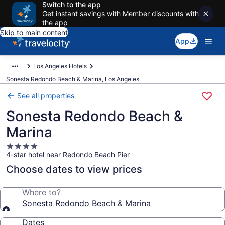
Switch to the app
Get instant savings with Member discounts with
the app
Skip to main content
App
Los Angeles Hotels
Sonesta Redondo Beach & Marina, Los Angeles
See all properties
Sonesta Redondo Beach &
Marina
4.0
4-star hotel near Redondo Beach Pier
star
property
Choose dates to view prices
Where to?
Sonesta Redondo Beach & Marina
Dates