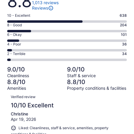
8.8
1,013 reviews
Reviews
Rating
10 - Excellent
638
10
Rating
8 - Good
204
-
8
Excellent.
Rating
6 - Okay
101
-
638
6
Good.
Rating
4 - Poor
36
out
-
204
4
of
Okay.
Rating
2 - Terrible
34
out
-
1013
101
2
of
Poor.
reviews
out
-
1013
36
9.0/10
9.0/10
of
Terrible.
reviews
out
Cleanliness
Staff & service
1013
34
of
8.8/10
8.8/10
reviews
out
1013
Amenities
Property conditions & facilities
of
reviews
Reviews
1013
Verified review
reviews
10/10 Excellent
Christine
Apr 19, 2026
Liked: Cleanliness, staff & service, amenities, property