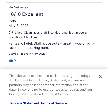
Verified review
10/10 Excellent
Coty
May 5, 2026
Liked: Cleanliness, staff & service, amenities, property
conditions & facilities
Fantastic hotel. Staff is absolutely great. I would highly
recommend staying here.
Stayed 1 night in May 2026
0
Verified review
This site uses cookies and similar tracking technology.
10/10 Excellent
As disclosed in our Privacy Statement, we and our
partners may collect personal information and other
Ed
data. By continuing to use our website, you accept our
Apr 5, 2026
Privacy Statement and Terms of Service.
Great location!
Privacy Statement
Terms of Service
Stayed 1 night in Mar 2026