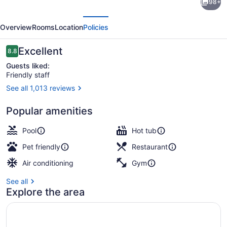
98+
Redondo
evious
Next
Beach
Overview
Rooms
Location
Policies
&
Marina
Reviews
Excellent
8.8
8.8 out of 10
Guests liked:
Friendly staff
See all 1,013 reviews
View from room
Popular amenities
Pool
Hot tub
Pet friendly
Restaurant
Air conditioning
Gym
See all
Explore the area