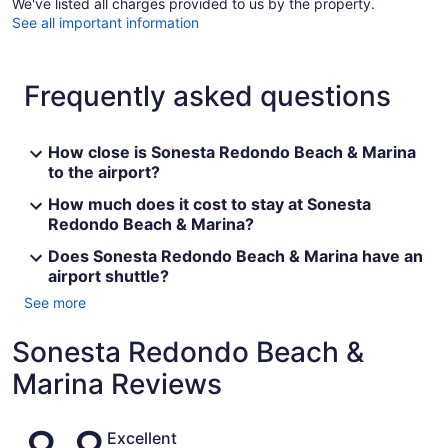
We've listed all charges provided to us by the property.
See all important information
Frequently asked questions
How close is Sonesta Redondo Beach & Marina
to the airport?
How much does it cost to stay at Sonesta
Redondo Beach & Marina?
Does Sonesta Redondo Beach & Marina have an
airport shuttle?
See more
Sonesta Redondo Beach &
Marina Reviews
Reviews
Excellent