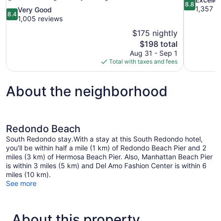
8.8
out
1,357 r
8.4
Very Good
8.4
of
out
1,005 reviews
10,
of
$175 nightly
Excellent,
10,
The
$198 total
1,357
Very
price
reviews
Aug 31 - Sep 1
Good,
is
Total with taxes and fees
1,005
$198
reviews
About the neighborhood
Redondo Beach
South Redondo stay.With a stay at this South Redondo hotel,
you'll be within half a mile (1 km) of Redondo Beach Pier and 2
miles (3 km) of Hermosa Beach Pier. Also, Manhattan Beach Pier
is within 3 miles (5 km) and Del Amo Fashion Center is within 6
miles (10 km).
See more
About this property