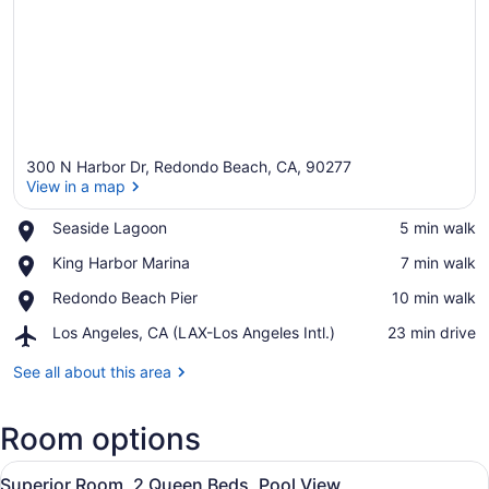
300 N Harbor Dr, Redondo Beach, CA, 90277
View in a map
Place,
Seaside Lagoon
‪5 min walk‬
Seaside
View in a map
Place,
King Harbor Marina
‪7 min walk‬
Lagoon
King
Place,
Redondo Beach Pier
‪10 min walk‬
Harbor
Redondo
Marina
Airport,
Los Angeles, CA (LAX-Los Angeles Intl.)
‪23 min drive‬
Beach
Los
Pier
Angeles,
See all about this area
CA
(LAX-
Room options
Los
Angeles
View
Intl.)
A hotel room with two beds, a woo
6
Superior Room, 2 Queen Beds, Pool View