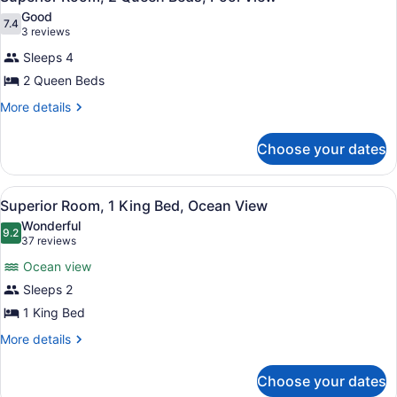
all
Good
photos
7.4
7.4 out of 10
(3
3 reviews
for
reviews)
Sleeps 4
Superior
2 Queen Beds
Room,
2
More
More details
details
Queen
for
Beds,
Choose your dates
Superior
Pool
Room,
2
View
View
A hotel room with a large bed, a de
6
Queen
Superior Room, 1 King Bed, Ocean View
all
Beds,
Wonderful
Pool
photos
9.2
9.2 out of 10
(37
37 reviews
View
for
reviews)
Ocean view
Superior
Sleeps 2
Room,
1 King Bed
1
King
More
More details
details
Bed,
for
Ocean
Choose your dates
Superior