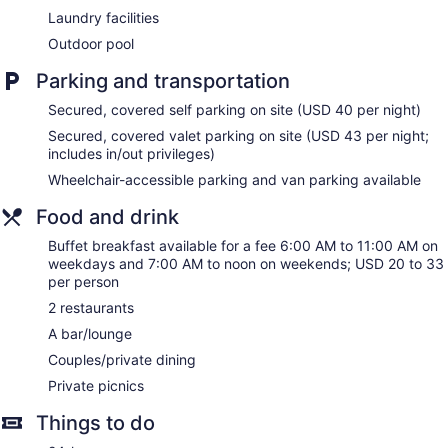
Television in lobby
Laundry facilities
ATM
Outdoor pool
Onsite shopping
Parking and transportation
Bellhop
Secured, covered self parking on site (USD 40 per night)
Elevator
Secured, covered valet parking on site (USD 43 per night;
Smoking in designated areas
includes in/out privileges)
Water dispenser
Wheelchair-accessible parking and van parking available
Bar or lounge
Food and drink
Sonesta Redondo Beach & Marina offers 342
accommodations with safes and coffee/tea makers.
Buffet breakfast available for a fee 6:00 AM to 11:00 AM on
Pillowtop beds feature Egyptian cotton sheets and premium
weekdays and 7:00 AM to noon on weekends; USD 20 to 33
bedding. Flat-screen televisions come with premium cable
per person
channels.
2 restaurants
Bathrooms include shower/tub combinations, designer
A bar/lounge
toiletries, complimentary toiletries, and hair dryers. Business-
friendly amenities include desks, desk chairs, and phones.
Couples/private dining
Hypo-allergenic bedding, change of towels, and change of
Private picnics
bedsheets can be requested. A nightly turndown service is
provided and housekeeping is offered on request.
Things to do