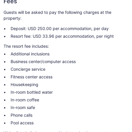
Fees
Guests will be asked to pay the following charges at the
property:
Deposit: USD 250.00 per accommodation, per day
Resort fee: USD 33.96 per accommodation, per night
The resort fee includes:
Additional inclusions
Business center/computer access
Concierge service
Fitness center access
Housekeeping
In-room bottled water
In-room coffee
In-room safe
Phone calls
Pool access