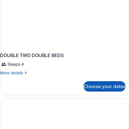
DOUBLE TWO DOUBLE BEDS
Sleeps 4
More
More details
details
for
Choose your dates
DOUBLE
TWO
DOUBLE
BEDS