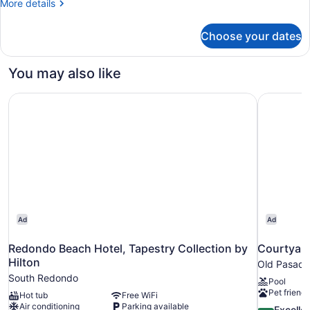
More
More details
-
details
Partial
for
Choose your dates
Two
Ocean
Queens
View
-
You may also like
Partial
Ocean
Redondo Beach Hotel, Tapestry Collection by Hilton
Courtyard
View
Ad
Ad
Redondo Beach Hotel, Tapestry Collection by
Courtyard
Hilton
Old Pasad
South Redondo
Pool
Pet friendl
Hot tub
Free WiFi
Air conditioning
Parking available
8.8
Excelle