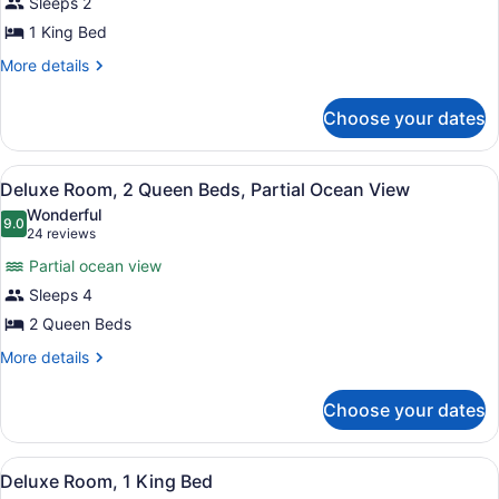
View
Sleeps 2
Room,
1 King Bed
1
King
More
More details
details
Bed,
for
Accessible
Choose your dates
Room,
(Mobility
1
King
Roll
View
A hotel room with two beds, a woo
7
Bed,
Deluxe Room, 2 Queen Beds, Partial Ocean View
in
all
Accessible
Wonderful
Shower)
(Mobility
photos
9.0
9.0 out of 10
(24
24 reviews
Roll
for
reviews)
in
Partial ocean view
Deluxe
Shower)
Sleeps 4
Room,
2 Queen Beds
2
Queen
More
More details
details
Beds,
for
Partial
Choose your dates
Deluxe
Ocean
Room,
View
2
View
A hotel room with a large bed, a de
6
Queen
Deluxe Room, 1 King Bed
all
Beds,