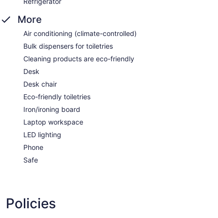
Refrigerator
More
Air conditioning (climate-controlled)
Bulk dispensers for toiletries
Cleaning products are eco-friendly
Desk
Desk chair
Eco-friendly toiletries
Iron/ironing board
Laptop workspace
LED lighting
Phone
Safe
Policies