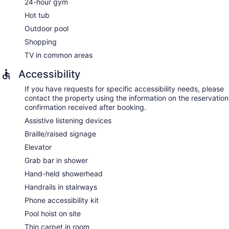
24-hour gym
Hot tub
Outdoor pool
Shopping
TV in common areas
Accessibility
If you have requests for specific accessibility needs, please
contact the property using the information on the reservation
confirmation received after booking.
Assistive listening devices
Braille/raised signage
Elevator
Grab bar in shower
Hand-held showerhead
Handrails in stairways
Phone accessibility kit
Pool hoist on site
Thin carpet in room