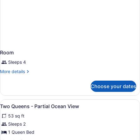
Room
Sleeps 4
More
More details
details
for
Choose your dates
Room
View
Egyptian cotton sheets, premium be
6
Two Queens - Partial Ocean View
all
53 sq ft
photos
for
Sleeps 2
Two
1 Queen Bed
Queens