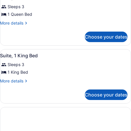
all
Bed
Sleeps 3
photos
for
1 Queen Bed
Suite,
More
More details
1
details
for
Queen
Choose your dates
Suite,
Bed
1
Queen
View
A hotel room with a bed, sofa, and 
13
Bed
Suite, 1 King Bed
all
Sleeps 3
photos
for
1 King Bed
Suite,
More
More details
1
details
for
King
Choose your dates
Suite,
Bed
1
King
Bed