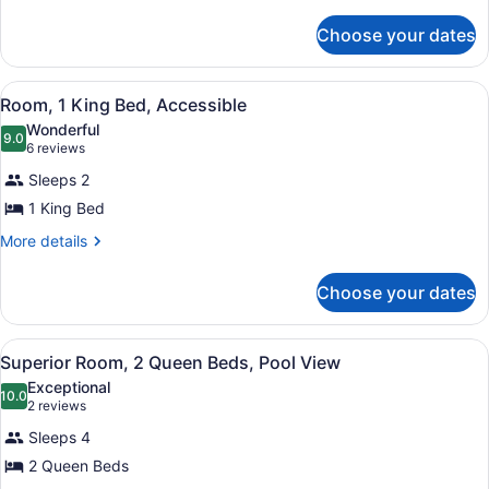
details
Beds,
for
Ocean
Choose your dates
Superior
View
Room,
2
View
A hotel room with a large bed, a de
6
Queen
Room, 1 King Bed, Accessible
all
Beds,
Wonderful
Ocean
photos
9.0
9.0 out of 10
(6
6 reviews
View
for
reviews)
Sleeps 2
Room,
1 King Bed
1
King
More
More details
details
Bed,
for
Accessible
Choose your dates
Room,
1
King
View
A hotel room with two beds, a woo
6
Bed,
Superior Room, 2 Queen Beds, Pool View
all
Accessible
Exceptional
photos
10.0
10.0 out of 10
(2
2 reviews
for
reviews)
Sleeps 4
Superior
2 Queen Beds
Room,