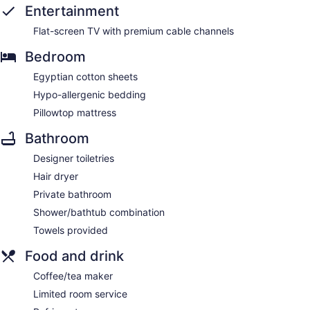
Entertainment
Flat-screen TV with premium cable channels
Bedroom
Egyptian cotton sheets
Hypo-allergenic bedding
Pillowtop mattress
Bathroom
Designer toiletries
Hair dryer
Private bathroom
Shower/bathtub combination
Towels provided
Food and drink
Coffee/tea maker
Limited room service