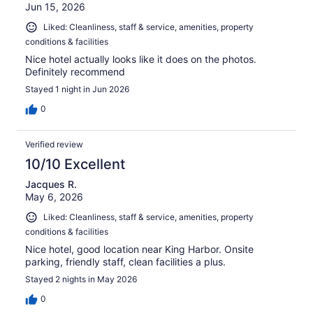
Jun 15, 2026
Liked: Cleanliness, staff & service, amenities, property
conditions & facilities
Nice hotel actually looks like it does on the photos.
Definitely recommend
Stayed 1 night in Jun 2026
0
Verified review
10/10 Excellent
Jacques R.
May 6, 2026
Liked: Cleanliness, staff & service, amenities, property
conditions & facilities
Nice hotel, good location near King Harbor. Onsite
parking, friendly staff, clean facilities a plus.
Stayed 2 nights in May 2026
0