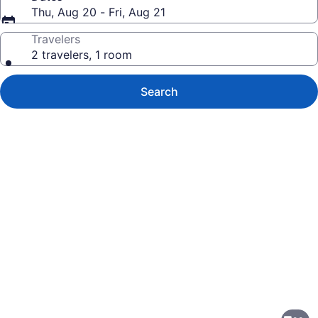
Thu, Aug 20 - Fri, Aug 21
Travelers
2 travelers, 1 room
Search
Photo
gallery
for
Sonesta