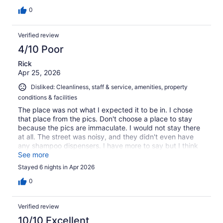
0
Verified review
4/10 Poor
Rick
Apr 25, 2026
Disliked: Cleanliness, staff & service, amenities, property
conditions & facilities
The place was not what I expected it to be in. I chose
that place from the pics. Don't choose a place to stay
because the pics are immaculate. I would not stay there
at all. The street was noisy, and they didn't even have
any shampoo dispensers. I have more to say but I think
you get the picture. The overall experience was bad.
See more
Skip this place.
Stayed 6 nights in Apr 2026
0
Verified review
10/10 Excellent