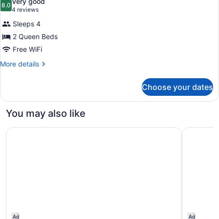
Very good
photos
8.0
8.0 out of 10
(4
4 reviews
for
reviews)
Sleeps 4
Room,
2 Queen Beds
2
Free WiFi
Queen
Beds
More
More details
details
for
Choose your dates
Room,
2
Queen
You may also like
Beds
Hotel Hacienda at Ontario Ranch
Courtyard
Ad
Ad