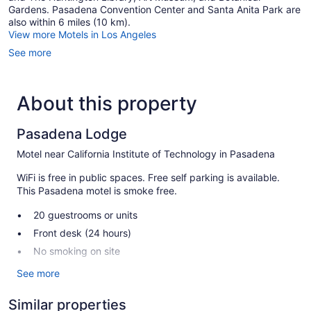
Gardens. Pasadena Convention Center and Santa Anita Park are
also within 6 miles (10 km).
View more Motels in Los Angeles
See more
About this property
Pasadena Lodge
Motel near California Institute of Technology in Pasadena
WiFi is free in public spaces. Free self parking is available.
This Pasadena motel is smoke free.
20 guestrooms or units
Front desk (24 hours)
No smoking on site
See more
Pasadena Lodge offers 20 accommodations with air
conditioning. Flat-screen televisions are featured in
guestrooms.
Similar properties