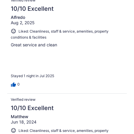
Verified review
10/10 Excellent
Alfredo
Aug 2, 2025
Liked: Cleanliness, staff & service, amenities, property
conditions & facilities
Great service and clean
Stayed 1 night in Jul 2025
0
Verified review
10/10 Excellent
Matthew
Jun 18, 2024
Liked: Cleanliness, staff & service, amenities, property