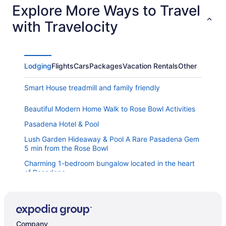
Explore More Ways to Travel
with Travelocity
Lodging
Flights
Cars
Packages
Vacation Rentals
Other
Smart House treadmill and family friendly
Beautiful Modern Home Walk to Rose Bowl Activities
Pasadena Hotel & Pool
Lush Garden Hideaway & Pool A Rare Pasadena Gem
5 min from the Rose Bowl
Charming 1-bedroom bungalow located in the heart
of Pasadena
Casa Blanca- 4BR Spanish villa near the Rose Bowl-
Chefs kitchen Sleeps 8
3-Bedroom Townhome In Fantastic Pasadena With
Free WiFi AC 2-Car Garage
Company