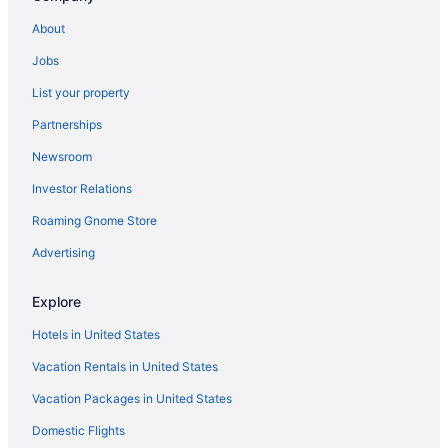
La Casa Inn
About
Americas Best Value Inn Pasadena Arcadia
Jobs
Hyland Inn Pasadena Civic Auditorium
List your property
Single Room
Partnerships
SoCal Daze a Cozy Bungalow Parking Patio BBQ
Newsroom
Pasadena Rose & Crown Hotel
Investor Relations
Country Estate Near Old Town Pasadena Downtown
LA
Roaming Gnome Store
Polynesian Paradise in Pasadena
Advertising
Jie s Choice - Sweet Home in Pasadena
Explore
Marbella Lane - Enchanted Garden & Pool Hideaway
Hotels in United States
Dream House In Pasadena
Vacation Rentals in United States
Rose Bowl Bungalow Cozy 2BR Retreat w Patio BBQ
& Near Rose Bowl
Vacation Packages in United States
Domestic Flights