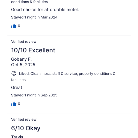
conditions & facilities
Good choice for affordable motel.
Stayed 1 night in Mar 2024
0
Verified review
10/10 Excellent
Gobany F.
Oct 5, 2025
Liked: Cleanliness, staff & service, property conditions &
facilities
Great
Stayed 1 night in Sep 2025
0
Verified review
6/10 Okay
Travis