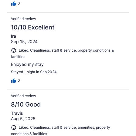
0
Verified review
10/10 Excellent
Ira
Sep 15, 2024
Liked: Cleanliness, staff & service, property conditions &
facilities
Enjoyed my stay
Stayed 1 night in Sep 2024
0
Verified review
8/10 Good
Travis
Aug 5, 2025
Liked: Cleanliness, staff & service, amenities, property
conditions & facilities