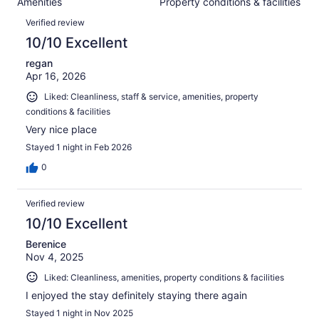
Amenities
Property conditions & facilities
of
reviews
Reviews
488
Verified review
reviews
10/10 Excellent
regan
Apr 16, 2026
Liked: Cleanliness, staff & service, amenities, property
conditions & facilities
Very nice place
Stayed 1 night in Feb 2026
0
Verified review
10/10 Excellent
Berenice
Nov 4, 2025
Liked: Cleanliness, amenities, property conditions & facilities
I enjoyed the stay definitely staying there again
Stayed 1 night in Nov 2025