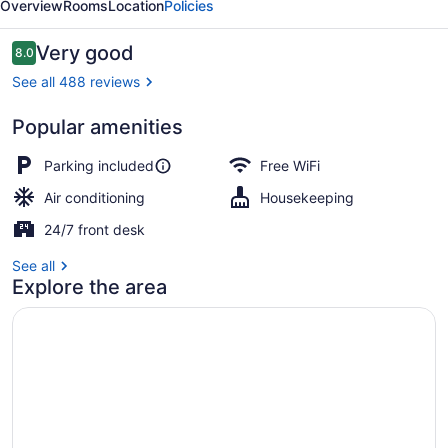
Overview
Rooms
Location
Policies
Reviews
Very good
8.0
8.0 out of 10
See all 488 reviews
Popular amenities
Room, 2 Queen Beds | Desk, soundpr
Parking included
Free WiFi
Air conditioning
Housekeeping
24/7 front desk
See all
Explore the area