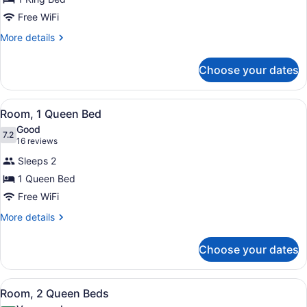
1
Free WiFi
King
Bed
More
More details
details
for
Choose your dates
Room,
1
King
View
A bedroom with a bed, nightstands,
9
Bed
Room, 1 Queen Bed
all
Good
photos
7.2
7.2 out of 10
(16
16 reviews
for
reviews)
Sleeps 2
Room,
1 Queen Bed
1
Free WiFi
Queen
Bed
More
More details
details
for
Choose your dates
Room,
1
Queen
View
A hotel room with two single beds,
2
Bed
Room, 2 Queen Beds
all