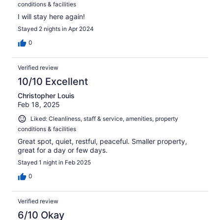
conditions & facilities
I will stay here again!
Stayed 2 nights in Apr 2024
0
Verified review
10/10 Excellent
Christopher Louis
Feb 18, 2025
Liked: Cleanliness, staff & service, amenities, property
conditions & facilities
Great spot, quiet, restful, peaceful. Smaller property,
great for a day or few days.
Stayed 1 night in Feb 2025
0
Verified review
6/10 Okay