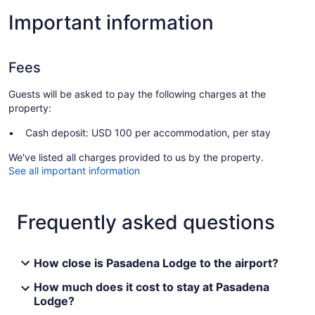
Important information
Fees
Guests will be asked to pay the following charges at the
property:
Cash deposit: USD 100 per accommodation, per stay
We've listed all charges provided to us by the property.
See all important information
Frequently asked questions
How close is Pasadena Lodge to the airport?
How much does it cost to stay at Pasadena
Lodge?