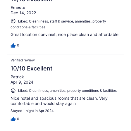
Ernesto
Dec 14, 2022
Liked: Cleanliness, staff & service, amenities, property
conditions & facilities
Great location conviniet, nice place clean and affordable
0
Verified review
10/10 Excellent
Patrick
Apr 9, 2024
Liked: Cleanliness, amenities, property conditions & facilities
Nice hotel and spacious rooms that are clean. Very
comfortable and would stay again
Stayed 1 night in Apr 2024
0