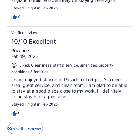
England hotels. Will definitely be staying here again!
Stayed 1 night in Feb 2025
0
Verified review
10/10 Excellent
Roxanne
Feb 19, 2025
Liked: Cleanliness, staff & service, amenities, property
conditions & facilities
I have enjoyed staying at Pasadena Lodge. It's a nice
area, great service, and clean room. I am glad to be able
to stay at a good place close to my work. I'll definitely
come stay here again soon!
Stayed 1 night in Feb 2025
0
See all reviews