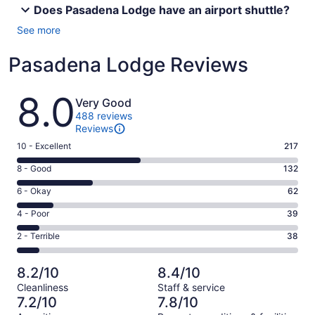
Does Pasadena Lodge have an airport shuttle?
See more
Pasadena Lodge Reviews
Reviews
8.0
Very Good
488 reviews
Reviews
Rating
10 - Excellent
217
10
Rating
8 - Good
132
-
8
Excellent.
Rating
6 - Okay
62
-
217
6
Good.
Rating
4 - Poor
39
out
-
132
4
of
Okay.
Rating
2 - Terrible
38
out
-
488
62
2
of
Poor.
reviews
out
-
488
39
8.2/10
8.4/10
of
Terrible.
reviews
out
Cleanliness
Staff & service
488
38
of
7.2/10
7.8/10
reviews
out
488