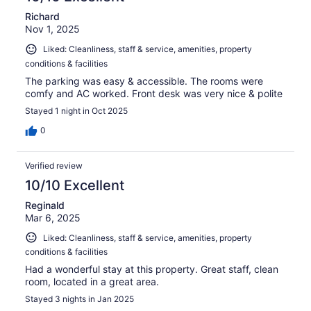
Richard
Nov 1, 2025
Liked: Cleanliness, staff & service, amenities, property
conditions & facilities
The parking was easy & accessible. The rooms were
comfy and AC worked. Front desk was very nice & polite
Stayed 1 night in Oct 2025
0
Verified review
10/10 Excellent
Reginald
Mar 6, 2025
Liked: Cleanliness, staff & service, amenities, property
conditions & facilities
Had a wonderful stay at this property. Great staff, clean
room, located in a great area.
Stayed 3 nights in Jan 2025