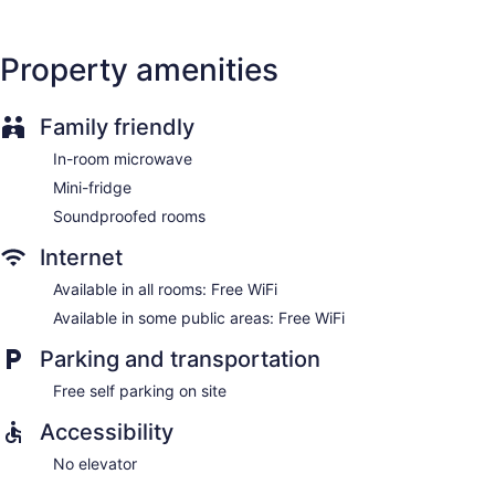
Property amenities
Family friendly
In-room microwave
Mini-fridge
Soundproofed rooms
Internet
Available in all rooms: Free WiFi
Available in some public areas: Free WiFi
Parking and transportation
Free self parking on site
Accessibility
No elevator