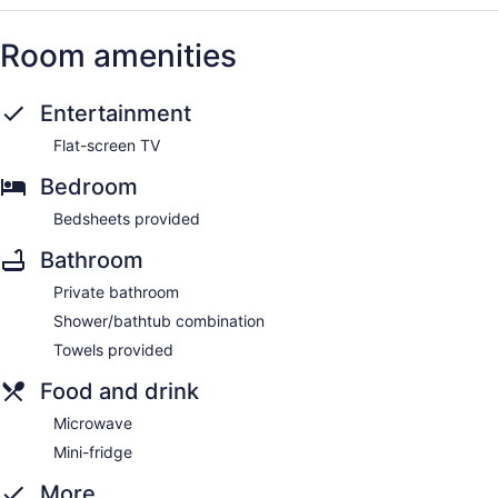
Room amenities
Entertainment
Flat-screen TV
Bedroom
Bedsheets provided
Bathroom
Private bathroom
Shower/bathtub combination
Towels provided
Food and drink
Microwave
Mini-fridge
More