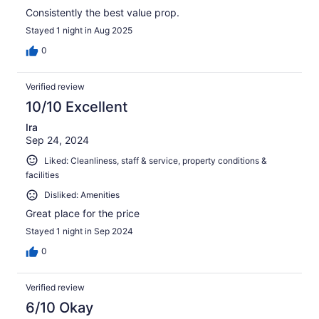
Consistently the best value prop.
Stayed 1 night in Aug 2025
0
Verified review
10/10 Excellent
Ira
Sep 24, 2024
Liked: Cleanliness, staff & service, property conditions &
facilities
Disliked: Amenities
Great place for the price
Stayed 1 night in Sep 2024
0
Verified review
6/10 Okay