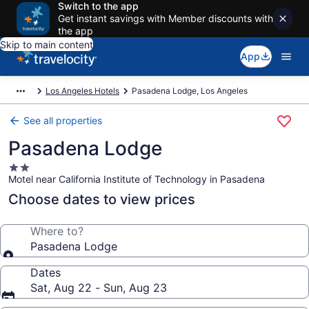
Switch to the app
Get instant savings with Member discounts with
the app
Skip to main content
App
Los Angeles Hotels
Pasadena Lodge, Los Angeles
See all properties
Pasadena Lodge
2.0
Motel near California Institute of Technology in Pasadena
star
property
Choose dates to view prices
Where to?
Pasadena Lodge
Dates
Sat, Aug 22 - Sun, Aug 23