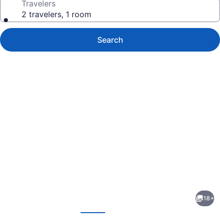
Travelers
2 travelers, 1 room
Search
Photo
gallery
for
Pasadena
18+
Lodge
evious
Next