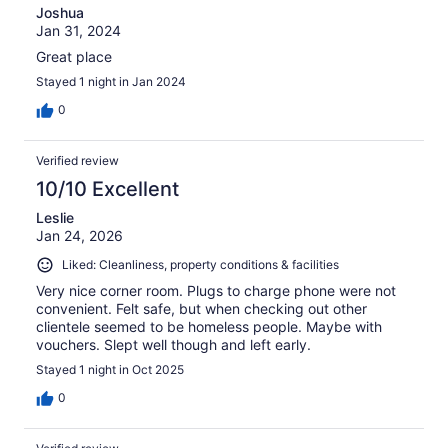
Joshua
Jan 31, 2024
Great place
Stayed 1 night in Jan 2024
0
Verified review
10/10 Excellent
Leslie
Jan 24, 2026
Liked: Cleanliness, property conditions & facilities
Very nice corner room. Plugs to charge phone were not
convenient. Felt safe, but when checking out other
clientele seemed to be homeless people. Maybe with
vouchers. Slept well though and left early.
Stayed 1 night in Oct 2025
0