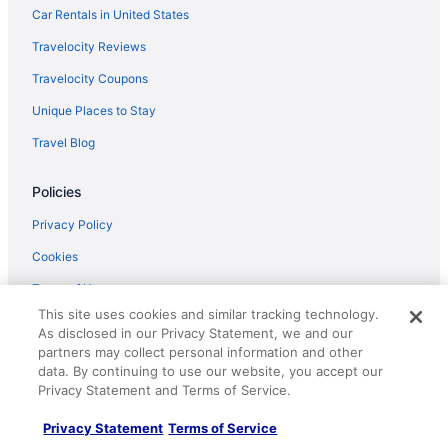
Car Rentals in United States
Travelocity Reviews
Travelocity Coupons
Unique Places to Stay
Travel Blog
Policies
Privacy Policy
Cookies
Terms of Use
This site uses cookies and similar tracking technology.
Vrbo terms and conditions
As disclosed in our Privacy Statement, we and our
partners may collect personal information and other
Accessibility
data. By continuing to use our website, you accept our
Your privacy choices
Privacy Statement and Terms of Service.
Privacy Statement
Terms of Service
Help