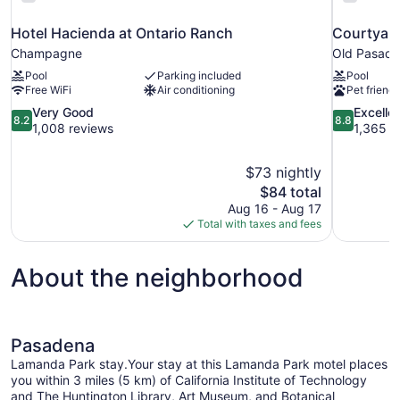
Hotel Hacienda at Ontario Ranch
Courtyard
Champagne
Old Pasad
Pool
Parking included
Pool
Free WiFi
Air conditioning
Pet friendl
8.2
8.8
Very Good
Excelle
8.2
8.8
out
out
1,008 reviews
1,365 r
of
of
10,
10,
$73 nightly
Very
Excellent,
The
$84 total
Good,
1,365
price
1,008
reviews
Aug 16 - Aug 17
is
reviews
Total with taxes and fees
$84
About the neighborhood
Pasadena
Lamanda Park stay.Your stay at this Lamanda Park motel places
you within 3 miles (5 km) of California Institute of Technology
and The Huntington Library, Art Museum, and Botanical