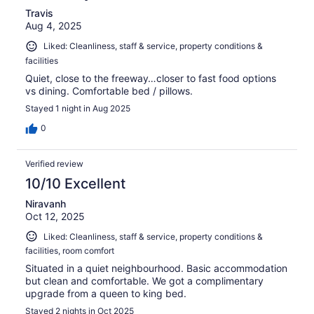
Travis
Aug 4, 2025
Liked: Cleanliness, staff & service, property conditions &
facilities
Quiet, close to the freeway…closer to fast food options
vs dining. Comfortable bed / pillows.
Stayed 1 night in Aug 2025
0
Verified review
10/10 Excellent
Niravanh
Oct 12, 2025
Liked: Cleanliness, staff & service, property conditions &
facilities, room comfort
Situated in a quiet neighbourhood. Basic accommodation
but clean and comfortable. We got a complimentary
upgrade from a queen to king bed.
Stayed 2 nights in Oct 2025