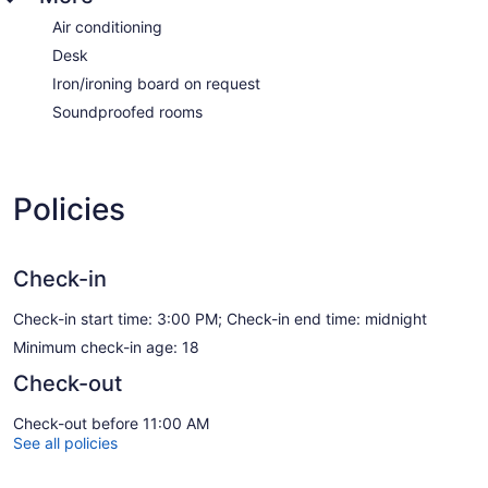
Air conditioning
Desk
Iron/ironing board on request
Soundproofed rooms
Policies
Check-in
Check-in start time: 3:00 PM; Check-in end time: midnight
Minimum check-in age: 18
Check-out
Check-out before 11:00 AM
See all policies