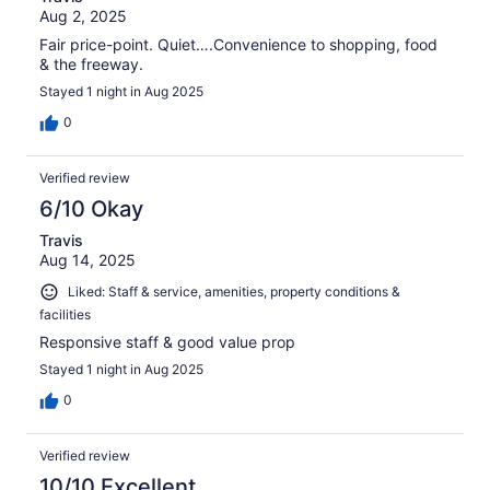
Aug 2, 2025
Fair price-point. Quiet….Convenience to shopping, food
& the freeway.
Stayed 1 night in Aug 2025
0
Verified review
6/10 Okay
Travis
Aug 14, 2025
Liked: Staff & service, amenities, property conditions &
facilities
Responsive staff & good value prop
Stayed 1 night in Aug 2025
0
Verified review
10/10 Excellent