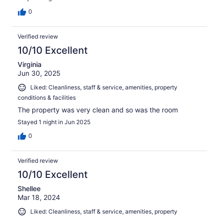
0
Verified review
10/10 Excellent
Virginia
Jun 30, 2025
Liked: Cleanliness, staff & service, amenities, property
conditions & facilities
The property was very clean and so was the room
Stayed 1 night in Jun 2025
0
Verified review
10/10 Excellent
Shellee
Mar 18, 2024
Liked: Cleanliness, staff & service, amenities, property