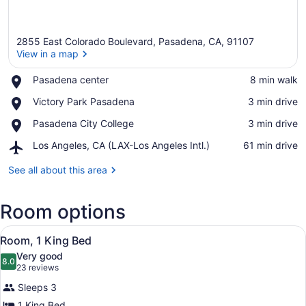
2855 East Colorado Boulevard, Pasadena, CA, 91107
View in a map
Place,
Pasadena center
‪8 min walk‬
Pasadena
View in a map
Place,
Victory Park Pasadena
‪3 min drive‬
center
Victory
Place,
Pasadena City College
‪3 min drive‬
Park
Pasadena
Pasadena
Airport,
Los Angeles, CA (LAX-Los Angeles Intl.)
‪61 min drive‬
City
Los
College
Angeles,
See all about this area
CA
(LAX-
Room options
Los
Angeles
View
Intl.)
A neatly made bed with a dark head
3
Room, 1 King Bed
all
Very good
photos
8.0
8.0 out of 10
(23
23 reviews
for
reviews)
Sleeps 3
Room,
1 King Bed