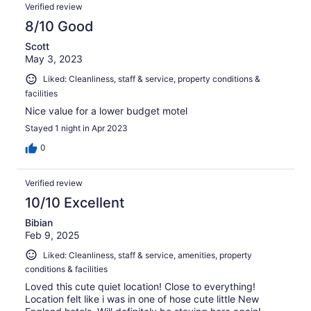
Verified review
8/10 Good
Scott
May 3, 2023
Liked: Cleanliness, staff & service, property conditions &
facilities
Nice value for a lower budget motel
Stayed 1 night in Apr 2023
0
Verified review
10/10 Excellent
Bibian
Feb 9, 2025
Liked: Cleanliness, staff & service, amenities, property
conditions & facilities
Loved this cute quiet location! Close to everything!
Location felt like i was in one of hose cute little New