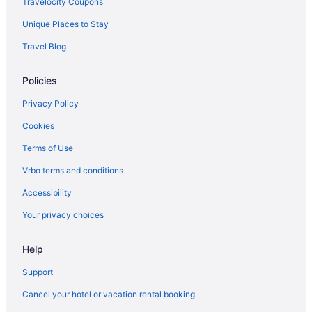
Travelocity Coupons
Unique Places to Stay
Travel Blog
Policies
Privacy Policy
Cookies
Terms of Use
Vrbo terms and conditions
Accessibility
Your privacy choices
Help
Support
Cancel your hotel or vacation rental booking