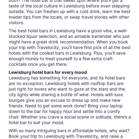
both? The hotel bar is that sweet spot where you’ll get a
taste of the local culture in Lewisburg before even stepping
outside. You can freshen up with a cold drink, learn the best
insider tips from the locals, or swap travel stories with other
visitors.
The best hotel bars in Lewisburg have a good vibe, a well-
stocked liquor selection, and an amiable bartender who just
might have a great drink recommendation. When you book
your trip with Travelocity, you’ll have first pick of all the best
hotels with the coolest bars in Lewisburg. Plus, you’ll save
enough money to treat yourself to a few extra craft
cocktails once you get there.
Lewisburg hotel bars for every mood
Lewisburg has something for everyone, and its hotel bars
are no exception. Lewisburg hotels with rooftop bars are
just right for lovers who want to gaze at the stars and the
city lights while sharing a bottle of wine. Hotels with luxe
lounges give you an excuse to dress up and make new
friends. Need to get some work done? Bring your laptop
down to the bar for happy hour and settle into a comfy
chair. Whether you crave a social scene or solitude, there’s a
hotel bar to suit your mood.
With so many intriguing bars in affordable hotels, why wait?
Book your trip to Lewisburg with Travelocity, and raise a