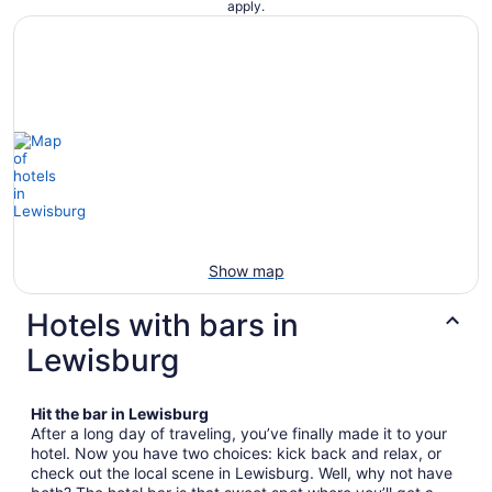
apply.
Show map
Hotels with bars in
Lewisburg
Hit the bar in Lewisburg
After a long day of traveling, you’ve finally made it to your
hotel. Now you have two choices: kick back and relax, or
check out the local scene in Lewisburg. Well, why not have