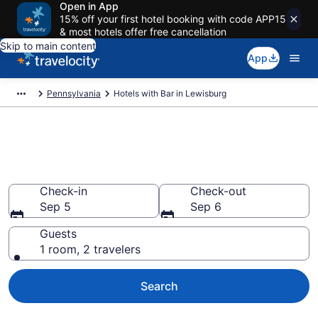
Open in App
15% off your first hotel booking with code APP15
& most hotels offer free cancellation
Skip to main content
App
Pennsylvania
Hotels with Bar in Lewisburg
Hotels with Bar in Lewisburg
from $89
Check-in
Check-out
Sep 5
Sep 6
Guests
1 room, 2 travelers
Search