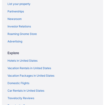
List your property
Partnerships
Newsroom
Investor Relations
Roaming Gnome Store
Advertising
Explore
Hotels in United States
Vacation Rentals in United States
Vacation Packages in United States
Domestic Flights
Car Rentals in United States
Travelocity Reviews