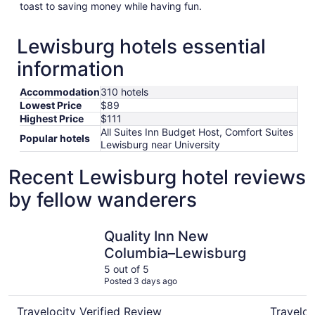
toast to saving money while having fun.
Lewisburg hotels essential
information
Accommodation
310 hotels
Lowest Price
$89
Highest Price
$111
All Suites Inn Budget Host, Comfort Suites
Popular hotels
Lewisburg near University
Recent Lewisburg hotel reviews
by fellow wanderers
Quality Inn New Columbia–Lewisburg
All Suites
Quality Inn New
Columbia–Lewisburg
5 out of 5
Posted 3 days ago
Travelocity Verified Review
Traveloc