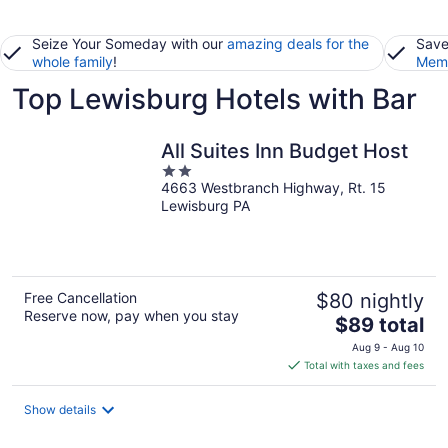
Seize Your Someday with our
amazing deals for the
Save
whole family
!
Memb
Top Lewisburg Hotels with Bar
All Suites Inn Budget Host
2
4663 Westbranch Highway, Rt. 15
out
Lewisburg PA
of
5
Free Cancellation
$80 nightly
Reserve now, pay when you stay
The
$89 total
price
Aug 9 - Aug 10
is
Total with taxes and fees
$89
total
Show details
per
night