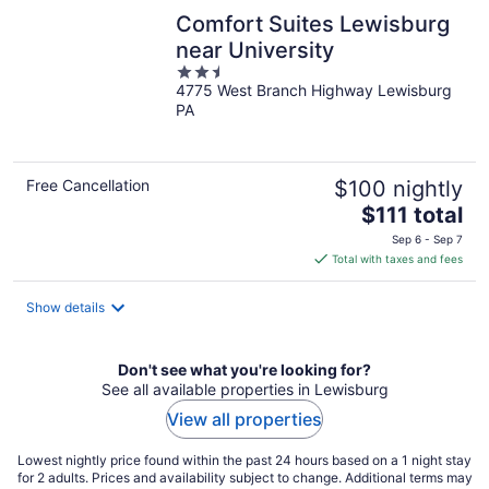
Comfort Suites Lewisburg
near University
2.5
4775 West Branch Highway Lewisburg
out
PA
of
5
Free Cancellation
$100 nightly
The
$111 total
price
Sep 6 - Sep 7
is
Total with taxes and fees
$111
total
Show details
per
night
Don't see what you're looking for?
See all available properties in Lewisburg
View all properties
Lowest nightly price found within the past 24 hours based on a 1 night stay
for 2 adults. Prices and availability subject to change. Additional terms may