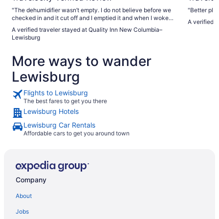
"The dehumidifier wasn’t empty. I do not believe before we
"Better pla
checked in and it cut off and I emptied it and when I woke
A verified 
up the next morning, it was full again. We were leaving and I
A verified traveler stayed at Quality Inn New Columbia–
told them that it was full. That’s the only thing that I think
Lewisburg
that needs to be addressed"
More ways to wander
Lewisburg
Flights to Lewisburg
The best fares to get you there
Lewisburg Hotels
Lewisburg Car Rentals
Affordable cars to get you around town
Company
About
Jobs