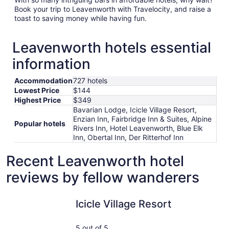
Book your trip to Leavenworth with Travelocity, and raise a
toast to saving money while having fun.
Leavenworth hotels essential
information
Accommodation
727 hotels
Lowest Price
$144
Highest Price
$349
Bavarian Lodge, Icicle Village Resort,
Enzian Inn, Fairbridge Inn & Suites, Alpine
Popular hotels
Rivers Inn, Hotel Leavenworth, Blue Elk
Inn, Obertal Inn, Der Ritterhof Inn
Recent Leavenworth hotel
reviews by fellow wanderers
Icicle Village Resort
Blue Elk I
Icicle Village Resort
5 out of 5