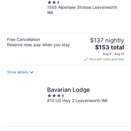
2.5
1505 Alpensee Strasse Leavenworth
out
WA
of
5
Free Cancellation
$137 nightly
Reserve now, pay when you stay
The
$153 total
price
Aug 9 - Aug 10
is
Total with taxes and fees
$153
total
Show details
per
night
Bavarian Lodge
3.5
810 US Hwy 2 Leavenworth WA
out
of
5