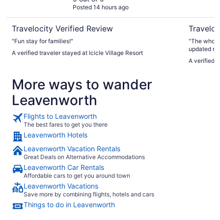
Posted 14 hours ago
Travelocity Verified Review
Traveloc
"Fun stay for families!"
"The whole 
updated roo
A verified traveler stayed at Icicle Village Resort
here so pea
A verified t
More ways to wander
Leavenworth
Flights to Leavenworth
The best fares to get you there
Leavenworth Hotels
Leavenworth Vacation Rentals
Great Deals on Alternative Accommodations
Leavenworth Car Rentals
Affordable cars to get you around town
Leavenworth Vacations
Save more by combining flights, hotels and cars
Things to do in Leavenworth