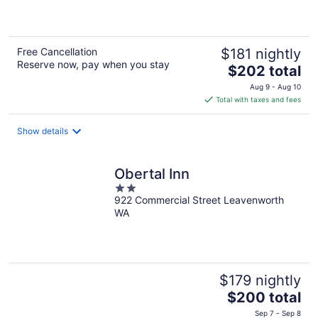
5
Free Cancellation
$181 nightly
Reserve now, pay when you stay
The
$202 total
price
Aug 9 - Aug 10
is
Total with taxes and fees
$202
total
Show details
per
night
Obertal Inn
2
922 Commercial Street Leavenworth
out
WA
of
5
$179 nightly
The
$200 total
price
Sep 7 - Sep 8