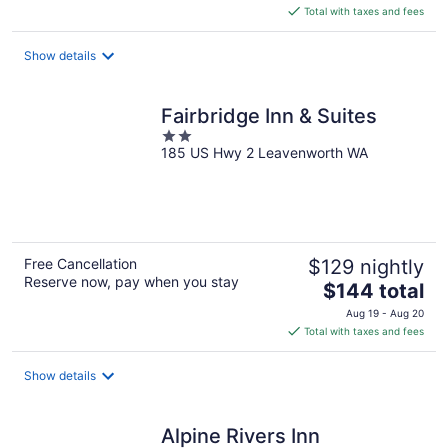
is
Total with taxes and fees
$200
total
Show details
per
night
Fairbridge Inn & Suites
2
185 US Hwy 2 Leavenworth WA
out
of
5
Free Cancellation
$129 nightly
Reserve now, pay when you stay
The
$144 total
price
Aug 19 - Aug 20
is
Total with taxes and fees
$144
total
Show details
per
night
Alpine Rivers Inn