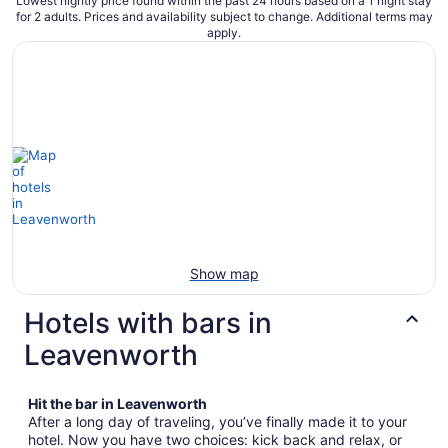
Lowest nightly price found within the past 24 hours based on a 1 night stay
for 2 adults. Prices and availability subject to change. Additional terms may
apply.
Show map
Hotels with bars in
Leavenworth
Hit the bar in Leavenworth
After a long day of traveling, you’ve finally made it to your
hotel. Now you have two choices: kick back and relax, or