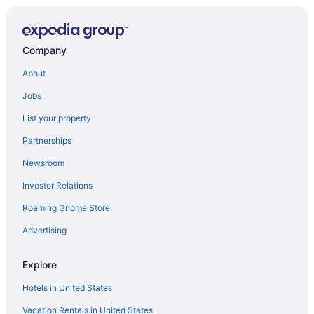
Company
About
Jobs
List your property
Partnerships
Newsroom
Investor Relations
Roaming Gnome Store
Advertising
Explore
Hotels in United States
Vacation Rentals in United States