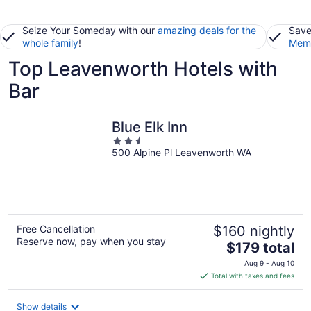
Seize Your Someday with our
amazing deals for the
Save
whole family
!
Memb
Top Leavenworth Hotels with
Bar
Blue Elk Inn
2.5
500 Alpine Pl Leavenworth WA
out
of
5
Free Cancellation
$160 nightly
Reserve now, pay when you stay
The
$179 total
price
Aug 9 - Aug 10
is
Total with taxes and fees
$179
total
Show details