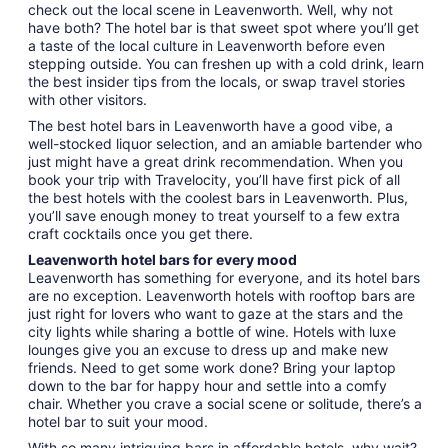
check out the local scene in Leavenworth. Well, why not
have both? The hotel bar is that sweet spot where you’ll get
a taste of the local culture in Leavenworth before even
stepping outside. You can freshen up with a cold drink, learn
the best insider tips from the locals, or swap travel stories
with other visitors.
The best hotel bars in Leavenworth have a good vibe, a
well-stocked liquor selection, and an amiable bartender who
just might have a great drink recommendation. When you
book your trip with Travelocity, you’ll have first pick of all
the best hotels with the coolest bars in Leavenworth. Plus,
you’ll save enough money to treat yourself to a few extra
craft cocktails once you get there.
Leavenworth hotel bars for every mood
Leavenworth has something for everyone, and its hotel bars
are no exception. Leavenworth hotels with rooftop bars are
just right for lovers who want to gaze at the stars and the
city lights while sharing a bottle of wine. Hotels with luxe
lounges give you an excuse to dress up and make new
friends. Need to get some work done? Bring your laptop
down to the bar for happy hour and settle into a comfy
chair. Whether you crave a social scene or solitude, there’s a
hotel bar to suit your mood.
With so many intriguing bars in affordable hotels, why wait?