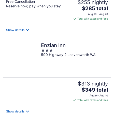
Free Cancellation
$255 nightly
Reserve now, pay when you stay
The
$285 total
price
Aug 19 - Aug 20
is
Total with taxes and fees
$285
total
Show details
per
night
Enzian Inn
3
590 Highway 2 Leavenworth WA
out
of
5
$313 nightly
The
$349 total
price
Aug 9 - Aug 10
is
Total with taxes and fees
$349
total
Show details