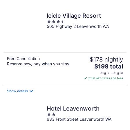
per
night
Icicle Village Resort
3.5
505 Highway 2 Leavenworth WA
out
of
5
Free Cancellation
$178 nightly
Reserve now, pay when you stay
The
$198 total
price
Aug 30 - Aug 31
is
Total with taxes and fees
$198
total
Show details
per
night
Hotel Leavenworth
2
633 Front Street Leavenworth WA
out
of