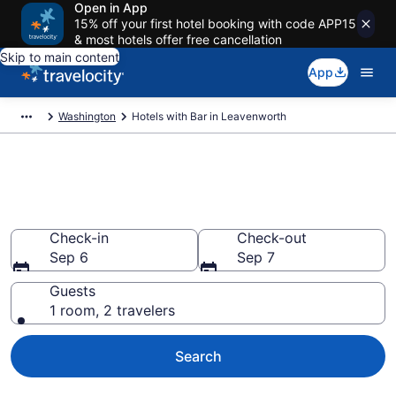
Open in App
15% off your first hotel booking with code APP15
& most hotels offer free cancellation
Skip to main content
App
Washington
Hotels with Bar in Leavenworth
Hotels with Bar in Leavenworth
from $144
Check-in
Check-out
Sep 6
Sep 7
Guests
1 room, 2 travelers
Search