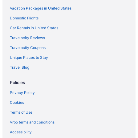
Vacation Packages in United States
Domestic Flights
Car Rentals in United States
Travelocity Reviews
Travelocity Coupons
Unique Places to Stay
Travel Blog
Policies
Privacy Policy
Cookies
Terms of Use
Vrbo terms and conditions
Accessibility