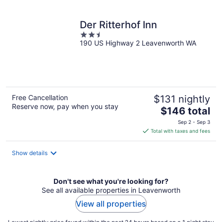
per
night
Der Ritterhof Inn
2.5
190 US Highway 2 Leavenworth WA
out
of
5
Free Cancellation
$131 nightly
Reserve now, pay when you stay
The
$146 total
price
Sep 2 - Sep 3
is
Total with taxes and fees
$146
total
Show details
per
night
Don't see what you're looking for?
See all available properties in Leavenworth
View all properties