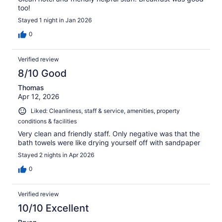
too!
Stayed 1 night in Jan 2026
0
Verified review
8/10 Good
Thomas
Apr 12, 2026
Liked: Cleanliness, staff & service, amenities, property
conditions & facilities
Very clean and friendly staff. Only negative was that the
bath towels were like drying yourself off with sandpaper
Stayed 2 nights in Apr 2026
0
Verified review
10/10 Excellent