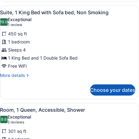
Queen
View
A hotel room with a flat-screen TV,
6
Beds,
Suite, 1 King Bed with Sofa bed, Non Smoking
all
Refrigerator
Exceptional
photos
10.0
10.0 out of 10
(1
1 review
for
review)
450 sq ft
Suite,
1 bedroom
1
Sleeps 4
King
Bed
1 King Bed and 1 Double Sofa Bed
with
Free WiFi
Sofa
More
More details
bed,
details
for
Non
Choose your dates
Suite,
Smoking
1
King
View
A hotel room with a large bed, a des
5
Bed
Room, 1 Queen, Accessible, Shower
all
with
Exceptional
Sofa
photos
9.6
9.6 out of 10
(5
5 reviews
bed,
for
reviews)
Non
301 sq ft
Room,
Smoking