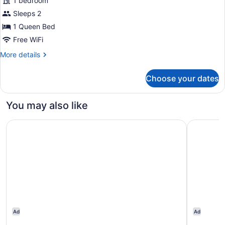
1 bedroom
1
Sleeps 2
Queen,
Accessible,
1 Queen Bed
Shower
Free WiFi
More
More details
details
for
Choose your dates
Room,
1
Queen,
You may also like
Accessible,
Shower
AC Hotel Lansing University Area
Hampton I
Ad
Ad