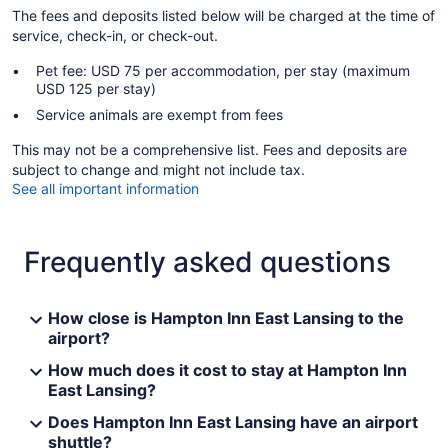
The fees and deposits listed below will be charged at the time of
service, check-in, or check-out.
Pet fee: USD 75 per accommodation, per stay (maximum
USD 125 per stay)
Service animals are exempt from fees
This may not be a comprehensive list. Fees and deposits are
subject to change and might not include tax.
See all important information
Frequently asked questions
How close is Hampton Inn East Lansing to the
airport?
How much does it cost to stay at Hampton Inn
East Lansing?
Does Hampton Inn East Lansing have an airport
shuttle?