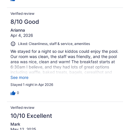
Verified review
8/10 Good
Arianna
Apr 4, 2026
Liked: Cleanliness, staff & service, amenities
We stayed for a night so our kiddos could enjoy the pool.
Our room was clean, the staff was friendly, and the pool
area was nice, clean and warm! The breakfast starts at
6:30am I believe, and they had lots of great options
including waffle, baked treats, bagels, cereal(hot and
cold), coffee, a variety of juices, biscuits and gravy, and
See more
eggs. We really enjoyed our short stay, would
Stayed 1 night in Apr 2026
recommend to friends/family, and will mostly likely book
another stay in the future.
0
Verified review
10/10 Excellent
Mark
May 12, 2025