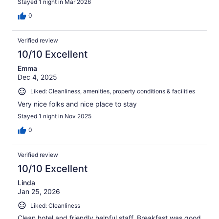
Stayed 1 night in Mar 2026
0
Verified review
10/10 Excellent
Emma
Dec 4, 2025
Liked: Cleanliness, amenities, property conditions & facilities
Very nice folks and nice place to stay
Stayed 1 night in Nov 2025
0
Verified review
10/10 Excellent
Linda
Jan 25, 2026
Liked: Cleanliness
Clean hotel and friendly helpful staff. Breakfast was good