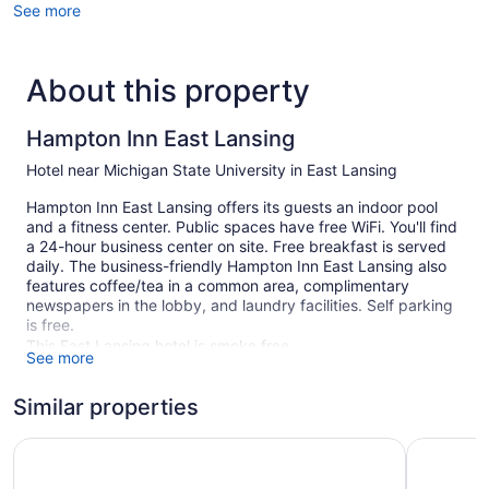
See more
About this property
Hampton Inn East Lansing
Hotel near Michigan State University in East Lansing
Hampton Inn East Lansing offers its guests an indoor pool
and a fitness center. Public spaces have free WiFi. You'll find
a 24-hour business center on site. Free breakfast is served
daily. The business-friendly Hampton Inn East Lansing also
features coffee/tea in a common area, complimentary
newspapers in the lobby, and laundry facilities. Self parking
is free.
This East Lansing hotel is smoke free.
See more
1 building
Similar properties
86 guestrooms or units
4 levels
Hyatt House Lansing University Area
Best West
Built in 2000