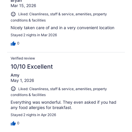
Bryan
Mar 15, 2026
Liked: Cleanliness, staff & service, amenities, property
conditions & facilities
Nicely taken care of and in a very convenient location
Stayed 2 nights in Mar 2026
0
Verified review
10/10 Excellent
Amy
May 1, 2026
Liked: Cleanliness, staff & service, amenities, property
conditions & facilities
Everything was wonderful. They even asked if you had
any food allergies for breakfast.
Stayed 2 nights in Apr 2026
0