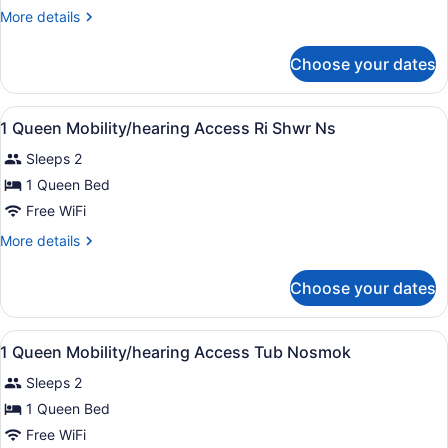
KING
More
More details
BED
details
1
for
Choose your dates
1
BEDROOM
KING
SUITE
BED
View
A hotel room with a bed, a desk with
NONSMOKING
14
1
1 Queen Mobility/hearing Access Ri Shwr Ns
all
BEDROOM
Sleeps 2
SUITE
photos
NONSMOKING
for
1 Queen Bed
1
Free WiFi
Queen
More
More details
Mobility/hearing
details
Access
for
Choose your dates
1
Ri
Queen
Shwr
Mobility/hearing
View
A hotel room with a bed, a desk with
Ns
11
Access
1 Queen Mobility/hearing Access Tub Nosmok
all
Ri
Sleeps 2
Shwr
photos
Ns
for
1 Queen Bed
1
Free WiFi