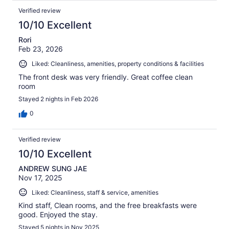
Verified review
10/10 Excellent
Rori
Feb 23, 2026
Liked: Cleanliness, amenities, property conditions & facilities
The front desk was very friendly. Great coffee clean
room
Stayed 2 nights in Feb 2026
0
Verified review
10/10 Excellent
ANDREW SUNG JAE
Nov 17, 2025
Liked: Cleanliness, staff & service, amenities
Kind staff, Clean rooms, and the free breakfasts were
good. Enjoyed the stay.
Stayed 5 nights in Nov 2025