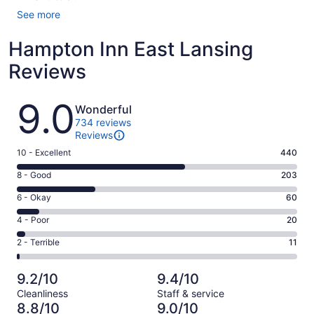
See more
Hampton Inn East Lansing
Reviews
Reviews
9.0
Wonderful
734 reviews
Reviews
Rating
10 - Excellent
440
10
Rating
8 - Good
203
-
8
Excellent.
Rating
6 - Okay
60
-
440
6
Good.
Rating
4 - Poor
20
out
-
203
4
of
Okay.
Rating
2 - Terrible
11
out
-
734
60
2
of
Poor.
reviews
out
-
734
20
9.2/10
9.4/10
of
Terrible.
reviews
out
Cleanliness
Staff & service
734
11
of
8.8/10
9.0/10
reviews
out