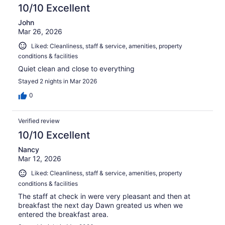
10/10 Excellent
John
Mar 26, 2026
Liked: Cleanliness, staff & service, amenities, property
conditions & facilities
Quiet clean and close to everything
Stayed 2 nights in Mar 2026
0
Verified review
10/10 Excellent
Nancy
Mar 12, 2026
Liked: Cleanliness, staff & service, amenities, property
conditions & facilities
The staff at check in were very pleasant and then at
breakfast the next day Dawn greated us when we
entered the breakfast area.