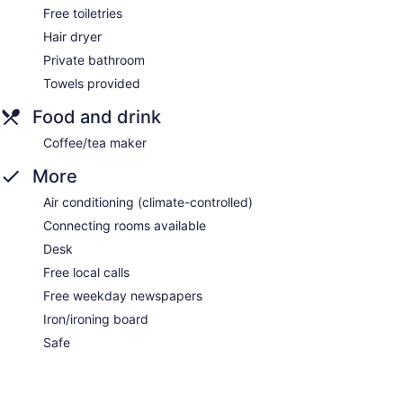
Free toiletries
Hair dryer
Private bathroom
Towels provided
Food and drink
Coffee/tea maker
More
Air conditioning (climate-controlled)
Connecting rooms available
Desk
Free local calls
Free weekday newspapers
Iron/ironing board
Safe