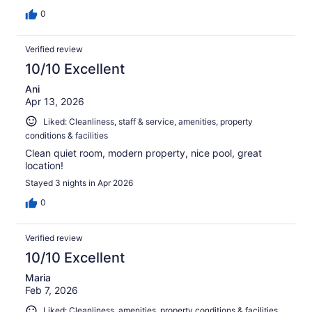
0
Verified review
10/10 Excellent
Ani
Apr 13, 2026
Liked: Cleanliness, staff & service, amenities, property
conditions & facilities
Clean quiet room, modern property, nice pool, great
location!
Stayed 3 nights in Apr 2026
0
Verified review
10/10 Excellent
Maria
Feb 7, 2026
Liked: Cleanliness, amenities, property conditions & facilities