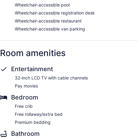
Wheelchair-accessible pool
Wheelchair-accessible registration desk
Wheelchair-accessible restaurant
Wheelchair-accessible van parking
Room amenities
Entertainment
32-inch LCD TV with cable channels
Pay movies
Bedroom
Free crib
Free rollaway/extra bed
Premium bedding
Bathroom