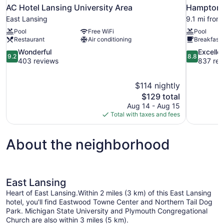
AC Hotel Lansing University Area
Hampton I
East Lansing
9.1 mi from
Pool
Free WiFi
Pool
Restaurant
Air conditioning
Breakfast 
9.2
8.8
Wonderful
Excelle
9.2
8.8
out
out
403 reviews
837 rev
of
of
10,
10,
$114 nightly
Wonderful,
Excellent,
The
$129 total
403
837
price
reviews
reviews
Aug 14 - Aug 15
is
Total with taxes and fees
$129
About the neighborhood
East Lansing
Heart of East Lansing.Within 2 miles (3 km) of this East Lansing
hotel, you'll find Eastwood Towne Center and Northern Tail Dog
Park. Michigan State University and Plymouth Congregational
Church are also within 3 miles (5 km).