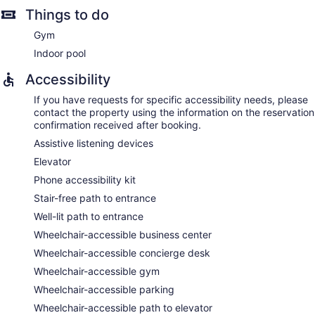
Things to do
Gym
Indoor pool
Accessibility
If you have requests for specific accessibility needs, please
contact the property using the information on the reservation
confirmation received after booking.
Assistive listening devices
Elevator
Phone accessibility kit
Stair-free path to entrance
Well-lit path to entrance
Wheelchair-accessible business center
Wheelchair-accessible concierge desk
Wheelchair-accessible gym
Wheelchair-accessible parking
Wheelchair-accessible path to elevator