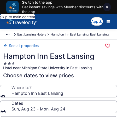
Switch to the app
Get instant savings with Member discounts with
the app
Skip to main content
App
East Lansing Hotels
Hampton Inn East Lansing, East Lansing
See all properties
Hampton Inn East Lansing
2.5
Hotel near Michigan State University in East Lansing
star
property
Choose dates to view prices
Where to?
Hampton Inn East Lansing
Dates
Sun, Aug 23 - Mon, Aug 24