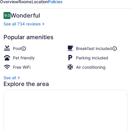
Overview
Rooms
Location
Policies
Lansing
Reviews
Wonderful
9.0
9.0 out of 10
See all 734 reviews
Popular amenities
Snack bar
Pool
Breakfast included
Pet friendly
Parking included
Free WiFi
Air conditioning
See all
Explore the area