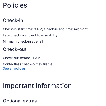
Policies
Check-in
Check-in start time: 3 PM; Check-in end time: midnight
Late check-in subject to availability
Minimum check-in age: 21
Check-out
Check-out before 11 AM
Contactless check-out available
See all policies
Important information
Optional extras