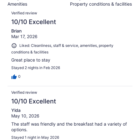
734
Amenities
Property conditions & facilities
of
reviews
Reviews
734
Verified review
reviews
10/10 Excellent
Brian
Mar 17, 2026
Liked: Cleanliness, staff & service, amenities, property
conditions & facilities
Great place to stay
Stayed 2 nights in Feb 2026
0
Verified review
10/10 Excellent
Ylda
May 10, 2026
The staff was friendly and the breakfast had a variety of
options.
Stayed 1 night in May 2026