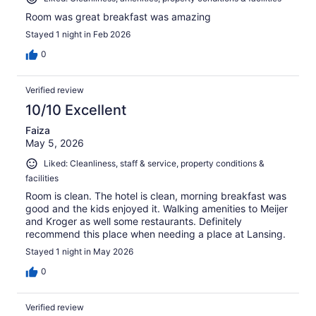
Room was great breakfast was amazing
Stayed 1 night in Feb 2026
0
Verified review
10/10 Excellent
Faiza
May 5, 2026
Liked: Cleanliness, staff & service, property conditions &
facilities
Room is clean. The hotel is clean, morning breakfast was
good and the kids enjoyed it. Walking amenities to Meijer
and Kroger as well some restaurants. Definitely
recommend this place when needing a place at Lansing.
Stayed 1 night in May 2026
0
Verified review