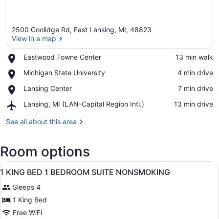
2500 Coolidge Rd, East Lansing, MI, 48823
View in a map
Place,
Eastwood Towne Center
‪13 min walk‬
Eastwood
View in a map
Place,
Michigan State University
‪4 min drive‬
Towne
Michigan
Center
Place,
Lansing Center
‪7 min drive‬
State
Lansing
University
Airport,
Lansing, MI (LAN-Capital Region Intl.)
‪13 min drive‬
Center
Lansing,
MI
See all about this area
(LAN-
Capital
Room options
Region
Intl.)
View
A hotel room with a bed, a televisi
9
1 KING BED 1 BEDROOM SUITE NONSMOKING
all
Sleeps 4
photos
for
1 King Bed
1
Free WiFi