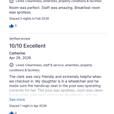
Liked: Cleanliness, amenities, property conditions & facilities
Room was perfect. Staff was amazing. Breakfast room
was spotless.
Stayed 2 nights in Feb 2026
0
Verified review
10/10 Excellent
Catherine
Apr 29, 2026
Liked: Cleanliness, staff & service, amenities, property
conditions & facilities
The clerk was very friendly and extremely helpful when
we checked in. My daughter is in a wheelchair and he
made sure the handicap seat in the pool was operating
correctly for her. The pool was spotless, room was clean.
It is located right next door to an Applebee's, and we
were able to just walk over for dinner.
See more
Stayed 1 night in Apr 2026
0