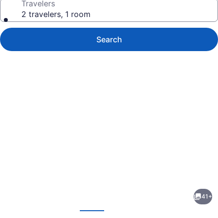
Travelers
2 travelers, 1 room
Search
Photo
gallery
for
Hampton
41+
Inn
evious
Next
East