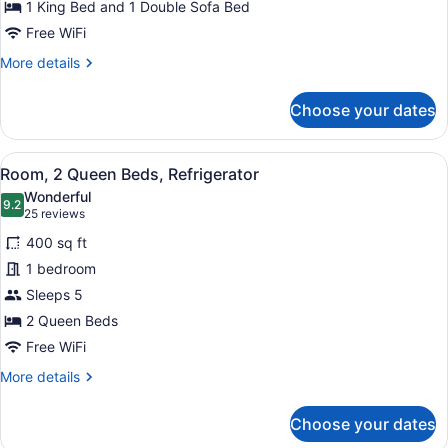
Bed
1 King Bed and 1 Double Sofa Bed
with
Free WiFi
Sofa
More
More details
bed,
details
for
Refrigerator
Choose your dates
Room,
1
King
View
A hotel room with a large bed, a g
4
Bed
Room, 2 Queen Beds, Refrigerator
all
with
Wonderful
Sofa
photos
9.2
9.2 out of 10
(25
25 reviews
bed,
for
reviews)
Refrigerator
400 sq ft
Room,
1 bedroom
2
Sleeps 5
Queen
Beds,
2 Queen Beds
Refrigerator
Free WiFi
More
More details
details
for
Choose your dates
Room,
2