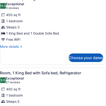
all
Bathtub
Exceptional
photos
10.0
10.0 out of 10
(3
3 reviews
for
reviews)
450 sq ft
Studio
1 bedroom
Suite,
Sleeps 3
1
King
1 King Bed and 1 Double Sofa Bed
Bed
Free WiFi
with
More
More details
Sofa
details
for
bed
Choose your dates
Studio
Suite,
1
View
A hotel room with a large bed, a gr
4
King
Room, 1 King Bed with Sofa bed, Refrigerator
all
Bed
Exceptional
with
photos
9.6
9.6 out of 10
(27
27 reviews
Sofa
for
reviews)
bed
400 sq ft
Room,
1 bedroom
1
Sleeps 5
King