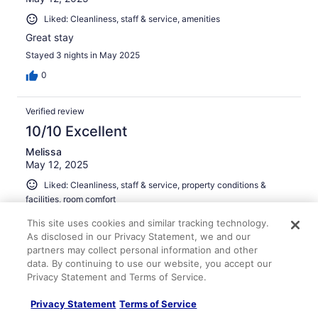
Liked: Cleanliness, staff & service, amenities
Great stay
Stayed 3 nights in May 2025
0
Verified review
10/10 Excellent
Melissa
May 12, 2025
Liked: Cleanliness, staff & service, property conditions &
facilities, room comfort
Very nice stay, very clean and close to everything
This site uses cookies and similar tracking technology.
Stayed 1 night in May 2025
As disclosed in our Privacy Statement, we and our
partners may collect personal information and other
0
data. By continuing to use our website, you accept our
Privacy Statement and Terms of Service.
Verified review
Privacy Statement
Terms of Service
10/10 Excellent