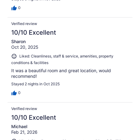
0
Verified review
10/10 Excellent
Sharon
Oct 20, 2025
Liked: Cleanliness, staff & service, amenities, property
conditions & facilities
It was a beautiful room and great location, would
recommend!
Stayed 2 nights in Oct 2025
0
Verified review
10/10 Excellent
Michael
Feb 21, 2026