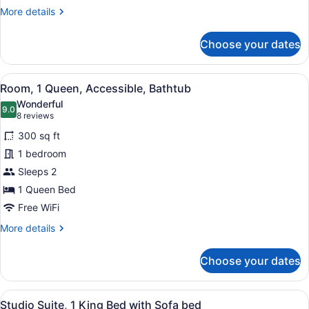
Queen
More
More details
Mobility/hearing
details
Access
for
Choose your dates
1
Tub
Queen
Nosmok
Mobility/hearing
View
A hotel room with a bed, a desk wit
5
Access
Room, 1 Queen, Accessible, Bathtub
all
Tub
Wonderful
Nosmok
photos
9.0
9.0 out of 10
(8
8 reviews
for
reviews)
300 sq ft
Room,
1 bedroom
1
Sleeps 2
Queen,
Accessible,
1 Queen Bed
Bathtub
Free WiFi
More
More details
details
for
Choose your dates
Room,
1
Queen,
View
A hotel room with a bed, a desk, a c
6
Accessible,
Studio Suite, 1 King Bed with Sofa bed