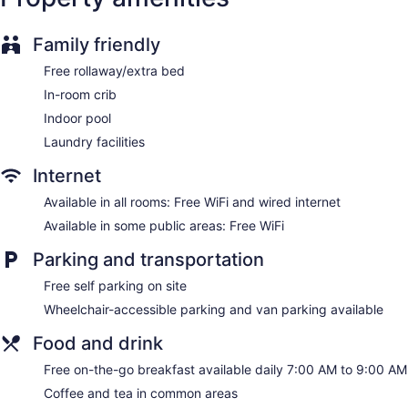
calls are provided (restrictions may apply). Housekeeping is
provided daily.
Family friendly
Free rollaway/extra bed
In-room crib
Indoor pool
Laundry facilities
Internet
Available in all rooms: Free WiFi and wired internet
Available in some public areas: Free WiFi
Parking and transportation
Free self parking on site
Wheelchair-accessible parking and van parking available
Food and drink
Free on-the-go breakfast available daily 7:00 AM to 9:00 AM
Coffee and tea in common areas