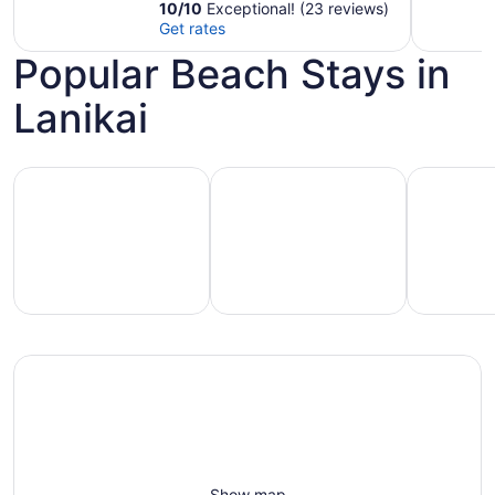
inch Theater Room
10
/
10
Exceptional! (23 reviews)
Get rates
Popular Beach Stays in
Lanikai
Hotels with pools
Vacation rentals with pools
Pet-friend
Vacation
Pet-
otels
rentals
friendly
with
with
beach
ools
pools
stays
Show map