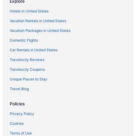
Explore
Hotels in United States
Vacation Rentals in United States
Vacation Packages in United States
Domestic Flights
Car Rentals in United States
Travelocity Reviews
Travelocity Coupons
Unique Places to Stay
Travel Blog
Policies
Privacy Policy
Cookies
Terms of Use