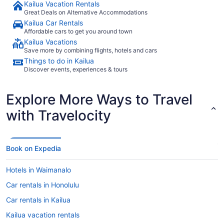
Kailua Vacation Rentals
Great Deals on Alternative Accommodations
Kailua Car Rentals
Affordable cars to get you around town
Kailua Vacations
Save more by combining flights, hotels and cars
Things to do in Kailua
Discover events, experiences & tours
Explore More Ways to Travel
with Travelocity
Book on Expedia
Hotels in Waimanalo
Car rentals in Honolulu
Car rentals in Kailua
Kailua vacation rentals