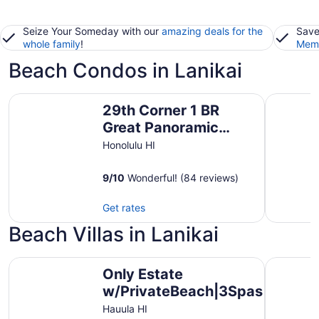
Seize Your Someday with our
amazing deals for the
Save
whole family
!
Memb
Beach Condos in Lanikai
29th Corner 1 BR Great Panoramic Ocean View!! Pacific 
Royal Kuh
29th Corner 1 BR
Great Panoramic
Ocean View!! Pacific
Honolulu HI
Monarch
9
/
10
Wonderful! (84 reviews)
Get rates
Beach Villas in Lanikai
Only Estate w/PrivateBeach|3Spas|THTR|JurassicPark|#1 
Villa Lua
Only Estate
w/PrivateBeach|3Spas|THTR|J
Rental in Hawaii|3 beachfront 
Hauula HI