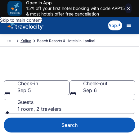
Open in App
15% off your first hotel booking with code APP15
& most hotels offer free cancellation
Skip to main content
App
Kailua
Beach Resorts & Hotels in Lanikai
Explore beach hotels in Lanikai,
HI from $252
Check-in
Check-out
Sep 5
Sep 6
Guests
1 room, 2 travelers
Search