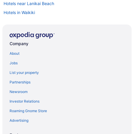
Hotels near Lanikai Beach
Hotels in Waikiki
Flights to Honolulu
Visit Bellows Field Beach Park
Visit Kailua Beach
Company
Visit Lanikai Beach
About
Hotels in Honolulu
Jobs
Hotels in Kailua
List your property
Things to do in Kailua
Partnerships
Newsroom
Investor Relations
Roaming Gnome Store
Advertising