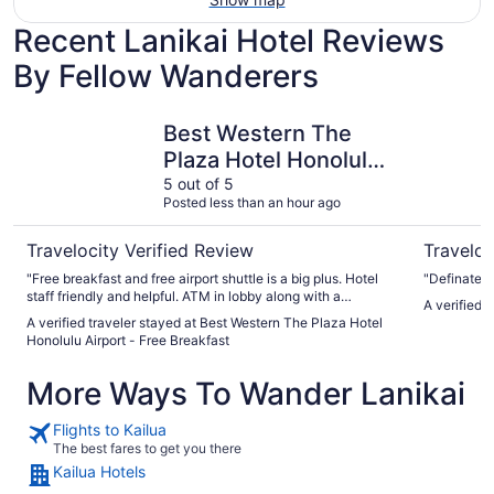
Recent Lanikai Hotel Reviews
By Fellow Wanderers
Best Western The Plaza Hotel Honolulu Airport - Free Bre
Ala Moana
Best Western The
Plaza Hotel Honolulu
Airport - Free
5 out of 5
Posted less than an hour ago
Breakfast
Travelocity Verified Review
Traveloc
"Free breakfast and free airport shuttle is a big plus. Hotel
"Definately
staff friendly and helpful. ATM in lobby along with a
A verified 
business center. Rooms are clean and spacious. Highly
A verified traveler stayed at Best Western The Plaza Hotel
recommend!!"
Honolulu Airport - Free Breakfast
More Ways To Wander Lanikai
Flights to Kailua
The best fares to get you there
Kailua Hotels