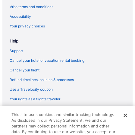
Vrbo terms and conditions
Accessibility
Your privacy choices
Help
Support
Cancel your hotel or vacation rental booking
Cancel your flight
Refund timelines, policies & processes
Use a Travelocity coupon
Your rights as a flights traveler
© 2026 Travelscape LLC, an Expedia Group company. All rights
This site uses cookies and similar tracking technology.
reserved. Travelocity, the Stars Design, and The Roaming Gnome
As disclosed in our Privacy Statement, we and our
Design are trademarks or registered trademarks of Travelscape LLC.
partners may collect personal information and other
CST# 2083930-50.
data. By continuing to use our website, you accept our