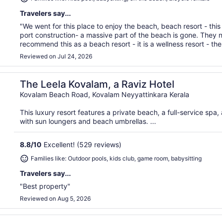
Travelers say...
"We went for this place to enjoy the beach, beach resort - th
port construction- a massive part of the beach is gone. They 
recommend this as a beach resort - it is a wellness resort - the f
Reviewed on Jul 24, 2026
The Leela Kovalam, a Raviz Hotel
Kovalam Beach Road, Kovalam Neyyattinkara Kerala
This luxury resort features a private beach, a full-service spa
with sun loungers and beach umbrellas. ...
8.8
/
10
Excellent! (529 reviews)
Families like: Outdoor pools, kids club, game room, babysitting
Travelers say...
"Best property"
Reviewed on Aug 5, 2026