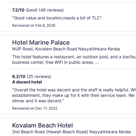
7.2
/
10
Good! (46 reviews)
"Good value and location,needs a bit of TLC"
Reviewed on Feb 8, 2026
Hotel Marine Palace
NUP Road, Kovalam Beach Road Neyyattinkara Kerala
This hotel features a restaurant, an outdoor pool, and a bar/
business center, free WiFi in public areas, ...
6.2
/
10
(25 reviews)
A decent hotel
"Overall the hotel was decent and the staff is really helpful. W
establishment, they make up for it with their service team. W
dinner and it was decent."
Reviewed on Dec 17, 2022
Kovalam Beach Hotel
2nd Beach Road (Hawah Beach Road) Neyyattinkara Kerala