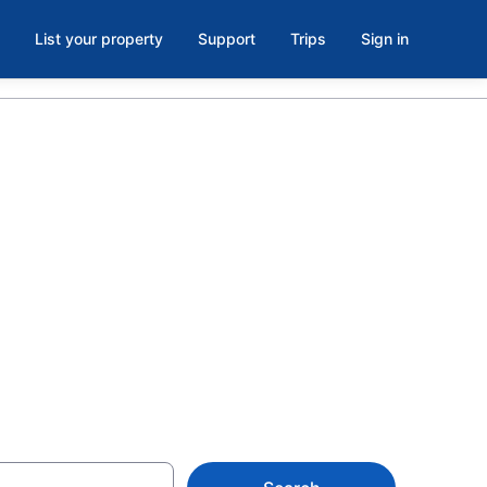
List your property
Support
Trips
Sign in
ovalam from
ion rentals for the