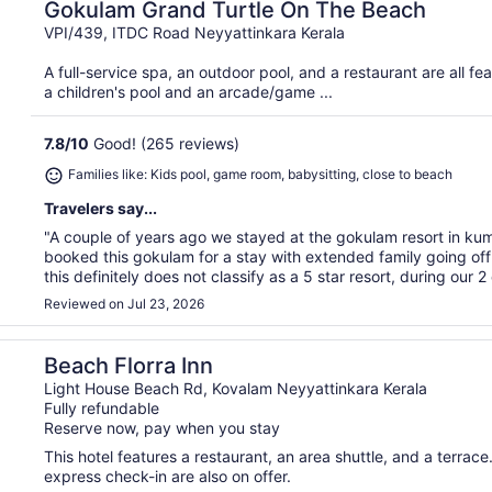
Gokulam Grand Turtle On The Beach
VPI/439, ITDC Road Neyyattinkara Kerala
A full-service spa, an outdoor pool, and a restaurant are all fea
a children's pool and an arcade/game ...
7.8
/
10
Good! (265 reviews)
Families like: Kids pool, game room, babysitting, close to beach
Travelers say...
"A couple of years ago we stayed at the gokulam resort in k
booked this gokulam for a stay with extended family going off
this definitely does not classify as a 5 star resort, during our 2 
Reviewed on Jul 23, 2026
Beach Florra Inn
Light House Beach Rd, Kovalam Neyyattinkara Kerala
Fully refundable
Reserve now, pay when you stay
This hotel features a restaurant, an area shuttle, and a terrace.
express check-in are also on offer.