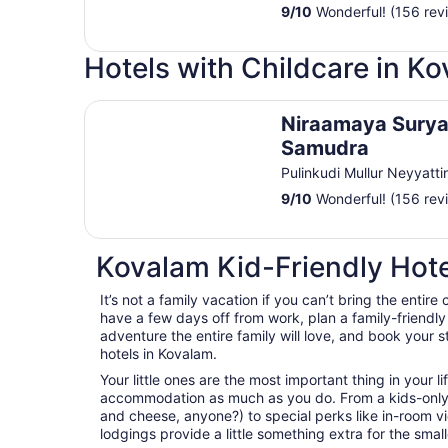
9
/
10
Wonderful! (156 rev
Hotels with Childcare in K
Niraamaya Surya Samudra
Niraamaya Sury
Samudra
Pulinkudi Mullur Neyyatti
9
/
10
Wonderful! (156 rev
Kovalam Kid-Friendly Hote
It’s not a family vacation if you can’t bring the entire 
have a few days off from work, plan a family-friendl
adventure the entire family will love, and book your s
hotels in Kovalam.
Your little ones are the most important thing in your l
accommodation as much as you do. From a kids-only
and cheese, anyone?) to special perks like in-room 
lodgings provide a little something extra for the sma