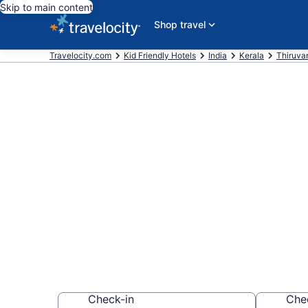
Skip to main content
Shop travel
Travelocity.com
Kid Friendly Hotels
India
Kerala
Thiruva
Book Kid-Frie
$27
Find & compare hot
whole family
Check-in
Che