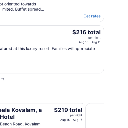
t oriented towards
limited. Buffet spread
Get rates
The
$216 total
price
per night
is
Aug 10 - Aug 11
$216
atured at this luxury resort. Families will appreciate
total
per
night
from
Aug
lts.
10
to
Aug
11
Gokulam Grand Tur
The
eela Kovalam, a
$219 total
price
 Hotel
per night
is
Aug 15 - Aug 16
 Beach Road, Kovalam
$219