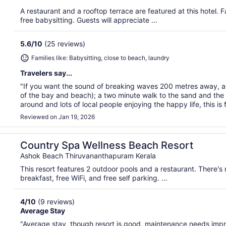
A restaurant and a rooftop terrace are featured at this hotel. Fa
free babysitting. Guests will appreciate ...
5.6
/
10
(25 reviews)
Families like: Babysitting, close to beach, laundry
Travelers say...
"If you want the sound of breaking waves 200 metres away, a 
of the bay and beach); a two minute walk to the sand and the 
around and lots of local people enjoying the happy life, this is f
Reviewed on Jan 19, 2026
Country Spa Wellness Beach Resort
Ashok Beach Thiruvananthapuram Kerala
This resort features 2 outdoor pools and a restaurant. There's
breakfast, free WiFi, and free self parking. ...
4
/
10
(9 reviews)
Average Stay
"Average stay, though resort is good, maintenance needs imp