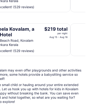
nkara Kerala
total
cellent! (529 reviews)
per
night
from
Aug
Gokulam Grand Tur
15
The
eela Kovalam, a
$219 total
to
price
 Hotel
per night
Aug
is
Aug 15 - Aug 16
 Beach Road, Kovalam
16
$219
nkara Kerala
total
cellent! (529 reviews)
per
night
from
Aug
ovalam may even offer playgrounds and other activities
15
more, some hotels provide a babysitting service so
to
elf!
Aug
16
e small child or hauling around your entire extended
p. Let us hook you up with hotels for kids in Kovalam
happy without breaking the bank. You can save even
 and hotel together, so what are you waiting for?
o explore!