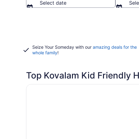
Select date
Sele
Seize Your Someday with our
amazing deals for the
whole family
!
Top Kovalam Kid Friendly H
Opens in a new window
Niraamaya Surya Samudra