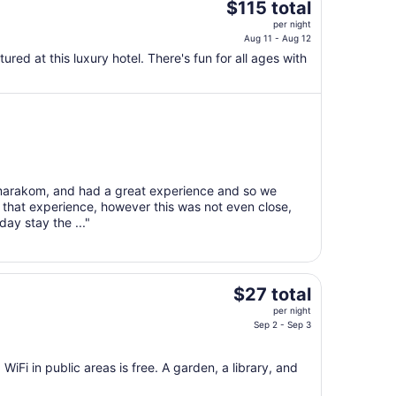
The
$115 total
price
per night
is
Aug 11 - Aug 12
$115
tured at this luxury hotel. There's fun for all ages with
total
per
night
from
Aug
11
to
umarakom, and had a great experience and so we
Aug
 that experience, however this was not even close,
12
day stay the ..."
The
$27 total
price
per night
is
Sep 2 - Sep 3
$27
total
 WiFi in public areas is free. A garden, a library, and
per