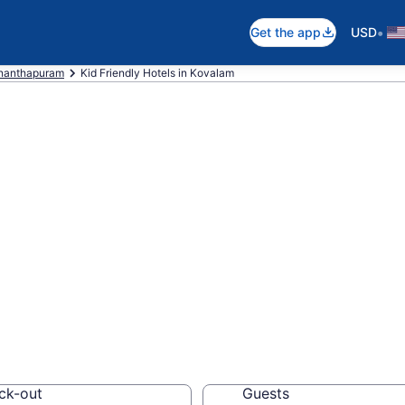
•
Get the app
USD
nanthapuram
Kid Friendly Hotels in Kovalam
ndly Hotels in K
els, resorts and vacat
ck-out
Guests