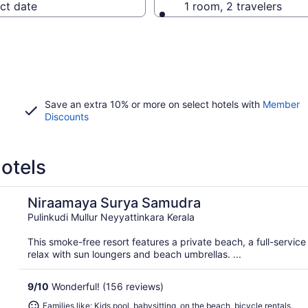
ct date
1 room, 2 travelers
Save an extra 10% or more on select hotels with
Member
Discounts
otels
Niraamaya Surya Samudra
Pulinkudi Mullur Neyyattinkara Kerala
This smoke-free resort features a private beach, a full-servic
relax with sun loungers and beach umbrellas. ...
9
/
10
Wonderful! (156 reviews)
Families like: Kids pool, babysitting, on the beach, bicycle rentals