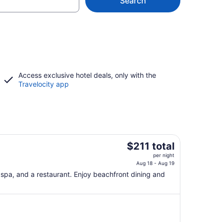
Search
Access exclusive hotel deals, only with the
Travelocity app
The
$211 total
price
per night
is
Aug 18 - Aug 19
$211
e spa, and a restaurant. Enjoy beachfront dining and
total
per
night
from