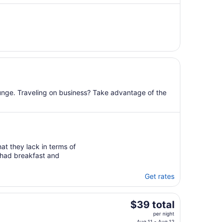
night
from
Sep
2
to
Sep
3
lounge. Traveling on business? Take advantage of the
hat they lack in terms of
e had breakfast and
Get rates
The
$39 total
price
per night
Aug 11 - Aug 12