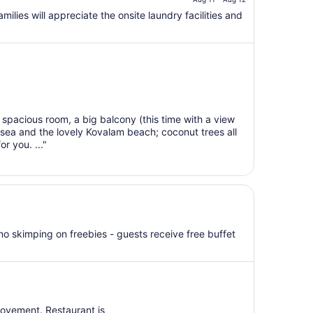
is
$39
milies will appreciate the onsite laundry facilities and
total
per
night
from
Aug
11
to
spacious room, a big balcony (this time with a view
Aug
sea and the lovely Kovalam beach; coconut trees all
12
or you. ..."
 no skimping on freebies - guests receive free buffet
rovement. Restaurant is