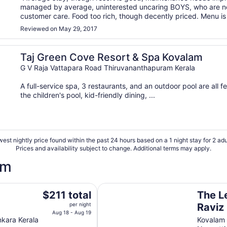
managed by average, uninterested uncaring BOYS, who are no
customer care. Food too rich, though decently priced. Menu is 
ordinary. Cleanliness needs a lot of improvement. Room ..."
Reviewed on May 29, 2017
Taj Green Cove Resort & Spa Kovalam
G V Raja Vattapara Road Thiruvananthapuram Kerala
A full-service spa, 3 restaurants, and an outdoor pool are all fe
the children's pool, kid-friendly dining, ...
est nightly price found within the past 24 hours based on a 1 night stay for 2 adu
Prices and availability subject to change. Additional terms may apply.
am
The Leela Kovalam, a Raviz Hotel
The
a
$211 total
The L
price
per night
Raviz
is
Aug 18 - Aug 19
nkara Kerala
Kovalam
$211