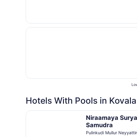
Opens in a new window
Taj Green Cove Resort & Spa Kovalam
Low
Great for families
Hotels With Pools in Koval
Niraamaya Surya Samudra
Niraamaya Sury
Samudra
Pulinkudi Mullur Neyyatti