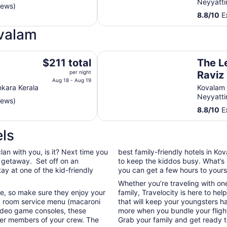
Neyyatti
iews)
total
8.8
/
10
Ex
per
night
ovalam
from
Aug
The Leela Kovalam, a Raviz Hotel
18
The
a
$211 total
The L
to
price
per night
Raviz
Aug
is
Aug 18 - Aug 19
nkara Kerala
Kovalam
19
$211
Neyyatti
iews)
total
8.8
/
10
Ex
per
night
ls
from
Aug
clan with you, is it? Next time you
best family-friendly hotels in K
18
y getaway. Set off on an
to keep the kiddos busy. What’s 
to
tay at one of the kid-friendly
you can get a few hours to yours
Aug
19
Whether you’re traveling with on
ife, so make sure they enjoy your
family, Travelocity is here to hel
 room service menu (macaroni
that will keep your youngsters 
video game consoles, these
more when you bundle your flight
ller members of your crew. The
Grab your family and get ready t