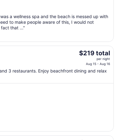
Aug
18
to
is was a wellness spa and the beach is messed up with
Aug
need to make people aware of this, I would not
19
act that ..."
The
$219 total
price
per night
is
Aug 15 - Aug 16
$219
, and 3 restaurants. Enjoy beachfront dining and relax
total
per
night
from
Aug
15
to
Aug
16