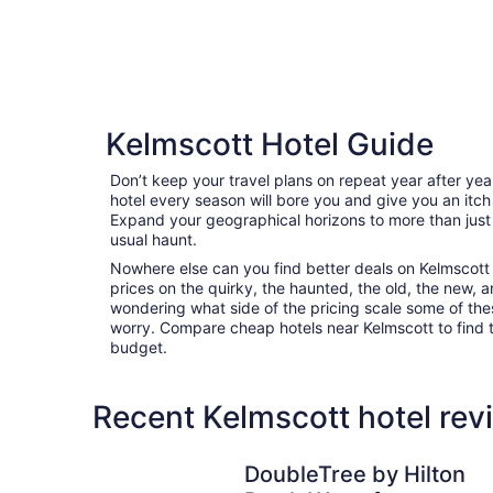
Kelmscott Hotel Guide
Don’t keep your travel plans on repeat year after ye
hotel every season will bore you and give you an itch
Expand your geographical horizons to more than just
usual haunt.
Nowhere else can you find better deals on Kelmscott a
prices on the quirky, the haunted, the old, the new, a
wondering what side of the pricing scale some of thes
worry. Compare cheap hotels near Kelmscott to find th
budget.
Recent Kelmscott hotel rev
DoubleTree by Hilton Perth Waterfront
DoubleTree by Hilton