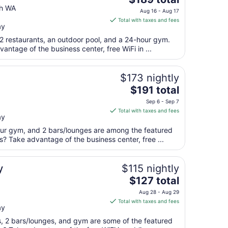
price
th WA
Aug 16 - Aug 17
is
Total with taxes and fees
ay
$189
total
 2 restaurants, an outdoor pool, and a 24-hour gym.
per
antage of the business center, free WiFi in ...
night
from
$173 nightly
Aug
The
$191 total
16
price
to
Sep 6 - Sep 7
is
Aug
Total with taxes and fees
ay
$191
17
total
our gym, and 2 bars/lounges are among the featured
per
s? Take advantage of the business center, free ...
night
from
y
$115 nightly
Sep
The
$127 total
6
price
to
Aug 28 - Aug 29
is
Sep
Total with taxes and fees
ay
$127
7
total
ts, 2 bars/lounges, and gym are some of the featured