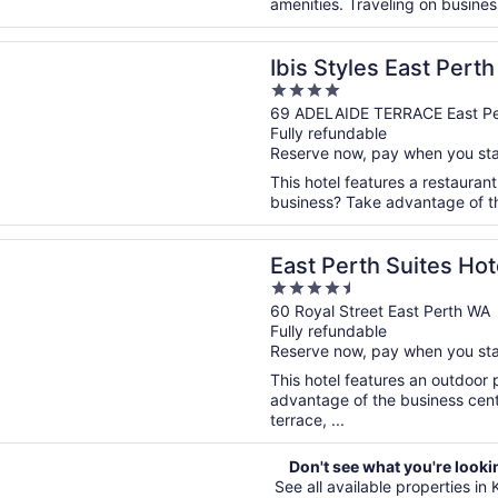
amenities. Traveling on business
n a new window
les East Perth
Ibis Styles East Perth
4
out
69 ADELAIDE TERRACE East Pe
Fully refundable
of
Reserve now, pay when you st
5
This hotel features a restauran
business? Take advantage of the
n a new window
rth Suites Hotel
East Perth Suites Hot
4.5
out
60 Royal Street East Perth WA
Fully refundable
of
Reserve now, pay when you st
5
This hotel features an outdoor
advantage of the business cente
terrace, ...
Don't see what you're looki
See all available properties in