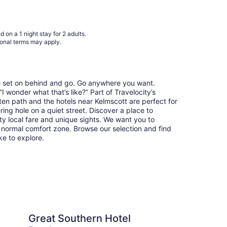
to
Aug
20
 on a 1 night stay for 2 adults.
ional terms may apply.
re set on behind and go. Go anywhere you want.
 wonder what that’s like?” Part of Travelocity’s
ten path and the hotels near Kelmscott are perfect for
ring hole on a quiet street. Discover a place to
y local fare and unique sights. We want you to
 normal comfort zone. Browse our selection and find
ike to explore.
hern Hotel Perth
Residence on Langley
Great Southern Hotel
Re