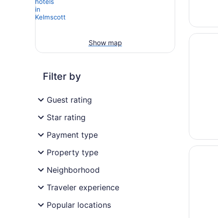
Opens i
Great S
Show map
Filter by
Guest rating
Star rating
Payment type
Opens i
Residen
Property type
Neighborhood
Traveler experience
Popular locations