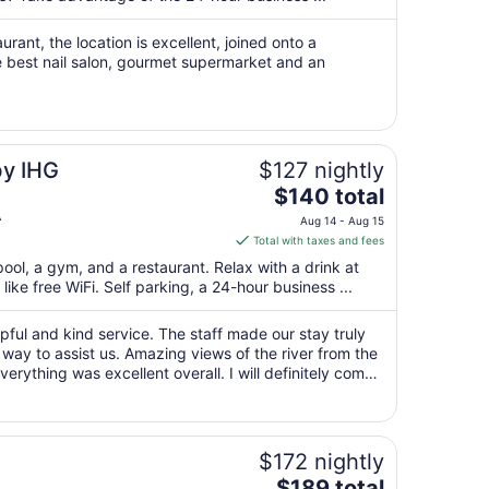
night
from
rant, the location is excellent, joined onto a
Aug
e best nail salon, gourmet supermarket and an
30
to
Aug
31
by IHG
$127 nightly
The
$140 total
price
A
Aug 14 - Aug 15
is
Total with taxes and fees
$140
pool, a gym, and a restaurant. Relax with a drink at
total
ike free WiFi. Self parking, a 24-hour business ...
per
night
lpful and kind service. The staff made our stay truly
from
 way to assist us. Amazing views of the river from the
Aug
erything was excellent overall. I will definitely come
14
ommended!"
to
Aug
15
$172 nightly
The
$189 total