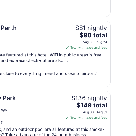
23
to
Aug
24
 Perth
$81 nightly
The
$90 total
price
Aug 23 - Aug 24
is
Total with taxes and fees
$90
e featured at this hotel. WiFi in public areas is free.
total
 and express check-out are also ...
per
night
's close to everything I need and close to airport."
from
Aug
23
to
y Park
$136 nightly
Aug
The
$149 total
24
price
h WA
Aug 30 - Aug 31
is
Total with taxes and fees
ay
$149
total
s, and an outdoor pool are all featured at this smoke-
per
ss? Take advantage of the 24-hour business ...