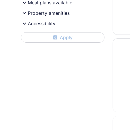
Meal plans available
Property amenities
Accessibility
Apply
0
Opens i
Crowne 
Opens i
Pan Pac