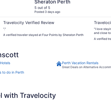
Sheraton Perth
5 out of 5
Posted 3 days ago
Travelocity Verified Review
Traveloci
"."
"I love stay
and close to 
A verified traveler stayed at Four Points by Sheraton Perth
A verified t
mscott
 Hotels
Perth Vacation Rentals
Great Deals on Alternative Accom
 to do in Perth
 with Travelocity