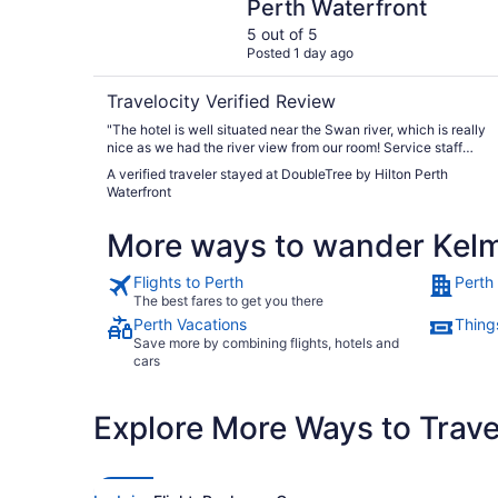
Perth Waterfront
5 out of 5
Posted 1 day ago
Travelocity Verified Review
"The hotel is well situated near the Swan river, which is really
nice as we had the river view from our room! Service staff
were very helpful especially those at the Reel restaurant!"
A verified traveler stayed at DoubleTree by Hilton Perth
Waterfront
More ways to wander Kel
Flights to Perth
Perth
The best fares to get you there
Perth Vacations
Things
Save more by combining flights, hotels and
cars
Explore More Ways to Travel