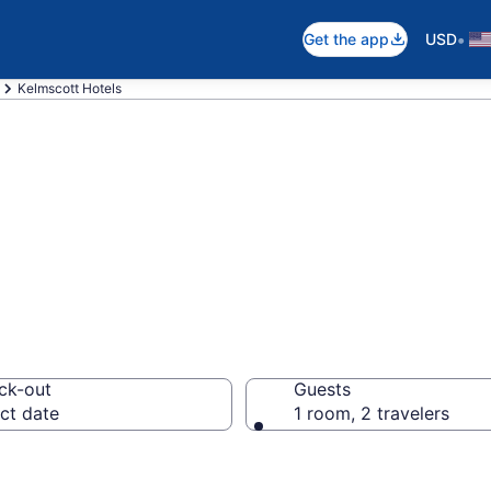
•
Get the app
USD
Kelmscott Hotels
in Kelmscott
ck-out
Guests
ct date
1 room, 2 travelers