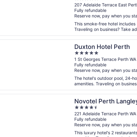
out
207 Adelaide Terrace East Per
Fully refundable
of
Reserve now, pay when you st
5
This smoke-free hotel includes
Traveling on business? Take adv
n a new window
Hotel Perth
Duxton Hotel Perth
5
out
1 St Georges Terrace Perth WA
Fully refundable
of
Reserve now, pay when you st
5
The hotel's outdoor pool, 24-h
amenities. Traveling on busines
n a new window
 Perth Langley
Novotel Perth Langle
4.5
out
221 Adelaide Terrace Perth WA
Fully refundable
of
Reserve now, pay when you st
5
This luxury hotel's 2 restauran