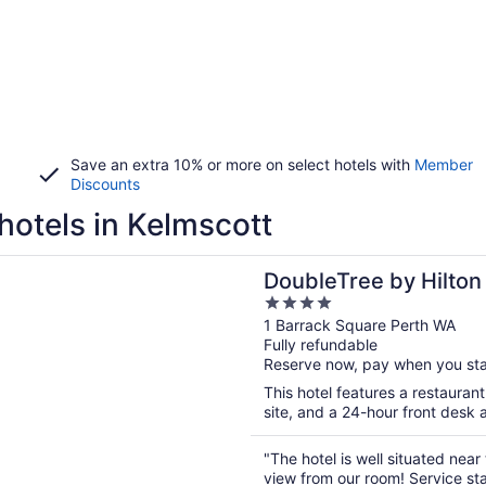
Save an extra 10% or more on select hotels with
Member
Discounts
hotels in Kelmscott
n a new window
ree by Hilton Perth Waterfront
DoubleTree by Hilton
4
out
1 Barrack Square Perth WA
Fully refundable
of
Reserve now, pay when you st
5
This hotel features a restauran
site, and a 24-hour front desk 
"The hotel is well situated near
view from our room! Service sta