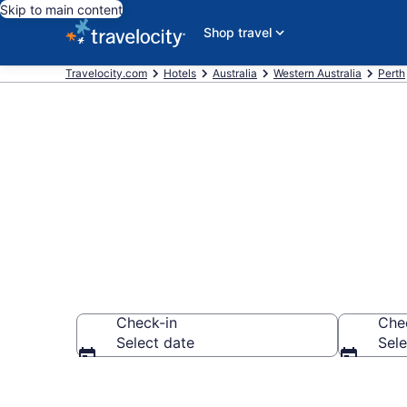
Skip to main content
Shop travel
Travelocity.com
Hotels
Australia
Western Australia
Perth
Find a Hotel 
Check-in
Che
Select date
Sele