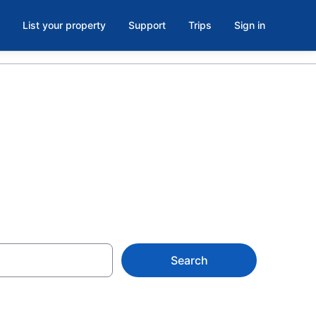
List your property
Support
Trips
Sign in
Search