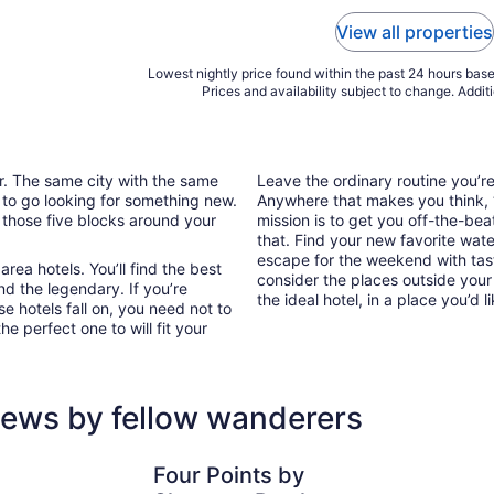
View all properties
Lowest nightly price found within the past 24 hours based
Prices and availability subject to change. Addit
ar. The same city with the same
Leave the ordinary routine you’
 to go looking for something new.
Anywhere that makes you think, “I
 those five blocks around your
mission is to get you off-the-bea
that. Find your new favorite wate
escape for the weekend with tast
rea hotels. You’ll find the best
consider the places outside your
nd the legendary. If you’re
the ideal hotel, in a place you’d l
e hotels fall on, you need not to
e perfect one to will fit your
iews by fellow wanderers
Four Points by Sheraton Perth
Great Sout
Four Points by