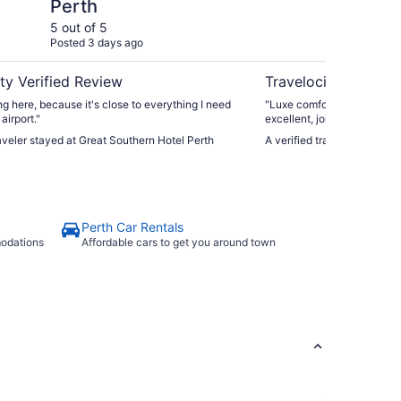
Perth
Pa
5 out of 5
5 ou
Posted 3 days ago
Post
ty Verified Review
Travelocity Verifie
ing here, because it's close to everything I need
"Luxe comfort, impressive r
airport."
excellent, joined onto a sh
nail salon, gourmet superm
raveler stayed at Great Southern Hotel Perth
A verified traveler stayed
Perth Car Rentals
modations
Affordable cars to get you around town