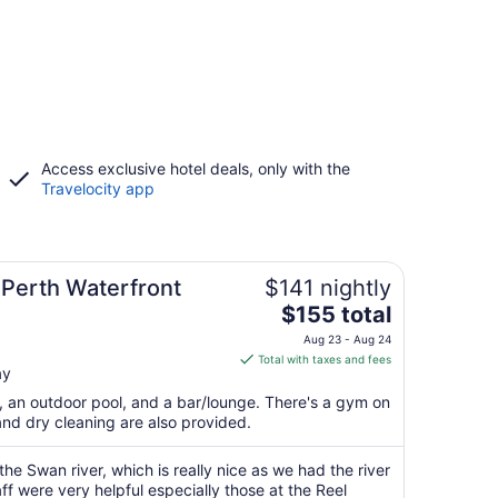
Access exclusive hotel deals, only with the
Travelocity app
 Perth Waterfront
$141 nightly
The
$155 total
price
Aug 23 - Aug 24
is
Total with taxes and fees
ay
$155
total
t, an outdoor pool, and a bar/lounge. There's a gym on
per
and dry cleaning are also provided.
night
from
 the Swan river, which is really nice as we had the river
Aug
ff were very helpful especially those at the Reel