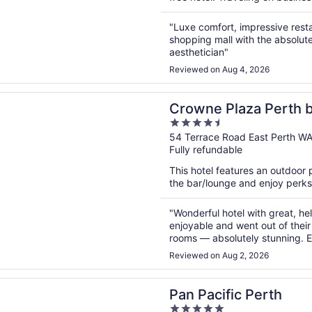
"Luxe comfort, impressive restau
shopping mall with the absolut
aesthetician"
Reviewed on Aug 4, 2026
n a new window
Plaza Perth by IHG
Crowne Plaza Perth 
4.5
out
54 Terrace Road East Perth W
Fully refundable
of
5
This hotel features an outdoor 
the bar/lounge and enjoy perks l
"Wonderful hotel with great, he
enjoyable and went out of their
rooms — absolutely stunning. Ev
back to this hotel. Highly rec
Reviewed on Aug 2, 2026
n a new window
ific Perth
Pan Pacific Perth
5