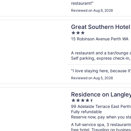
restaurant!"
Reviewed on Aug 6, 2026
n a new window
outhern Hotel Perth
Great Southern Hotel
3
out
15 Robinson Avenue Perth WA
of
5
A restaurant and a bar/lounge ar
Self parking, express check-in,
"I love staying here, because it
Reviewed on Aug 5, 2026
n a new window
ce on Langley Park
Residence on Langle
4.5
out
99 Adelaide Terrace East Pert
Fully refundable
of
Reserve now, pay when you st
5
A full-service spa, 3 restaurant
free hotel. Traveling on busine