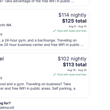
per
? Take advantage of the free WiFi in public ...
night
from
$114 nightly
Aug
The
$125 total
28
price
rth WA
to
Aug 9 - Aug 10
is
Aug
Total with taxes and fees
ay
$125
29
total
t, a 24-hour gym, and a bar/lounge. Traveling on
per
 24-hour business center and free WiFi in public ...
night
from
el
$102 nightly
Aug
The
$113 total
9
price
to
Aug 19 - Aug 20
is
Aug
Total with taxes and fees
ay
$113
10
total
 pool and a gym. Traveling on business? Take
per
r and free WiFi in public areas. Self parking, a
night
from
Aug
ng for?
 Kelmscott
19