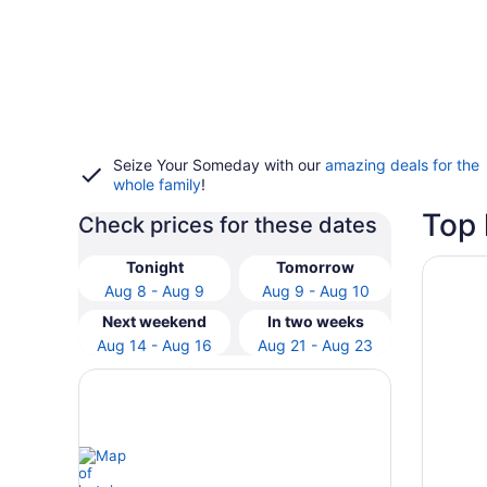
Seize Your Someday with our
amazing deals for the
whole family
!
Top 
Check prices for these dates
Opens i
DoubleT
Tonight
Tomorrow
Aug 8 - Aug 9
Aug 9 - Aug 10
Next weekend
In two weeks
Aug 14 - Aug 16
Aug 21 - Aug 23