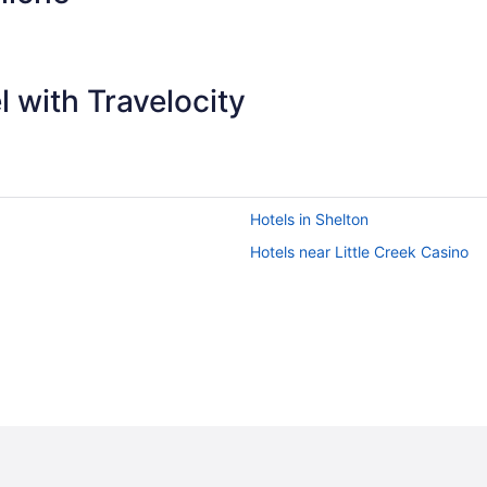
 with Travelocity
Hotels in Shelton
Hotels near Little Creek Casino