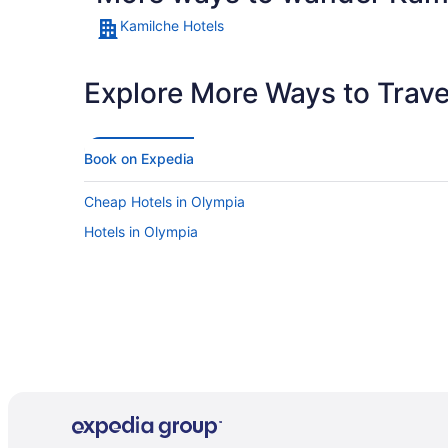
Kamilche Hotels
Explore More Ways to Travel
Book on Expedia
Cheap Hotels in Olympia
Hotels in Olympia