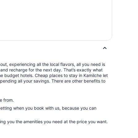
t, experiencing all the local flavors, all you need is
and recharge for the next day. That’s exactly what
e budget hotels. Cheap places to stay in Kamilche let
pending all your savings. There are other benefits to
e from.
 getting when you book with us, because you can
ving you the amenities you need at the price you want.