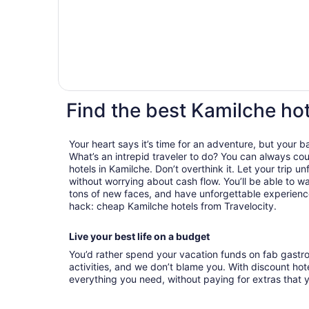
Find the best Kamilche hot
Your heart says it’s time for an adventure, but your 
What’s an intrepid traveler to do? You can always cou
hotels in Kamilche. Don’t overthink it. Let your trip u
without worrying about cash flow. You’ll be able to 
tons of new faces, and have unforgettable experiences
hack: cheap Kamilche hotels from Travelocity.
Live your best life on a budget
You’d rather spend your vacation funds on fab gast
activities, and we don’t blame you. With discount hotel
everything you need, without paying for extras that