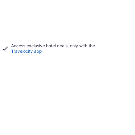
Access exclusive hotel deals, only with the
Travelocity app