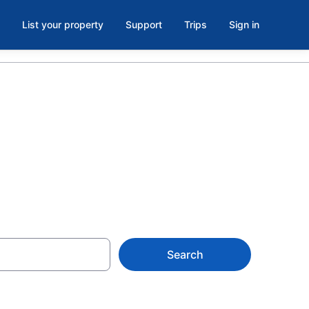
List your property
Support
Trips
Sign in
k Now
Search