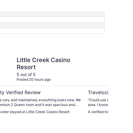
ek Casino Resort
Ramada by Wyndham
Little Creek Casino
Ra
Resort
Ol
5 out of 5
4 ou
Posted 20 hours ago
Post
ty Verified Review
Travelocity Verifie
s very well maintained, everything looks new. We
"Could use security in the 
emium 2 Queen room and it was spacious and
area. I know it’s under con
crowave and oversized shower. On-site
outside is fairly unkept. S
raveler stayed at Little Creek Casino Resort
A verified traveler staye
as very good. The resort has all the amenities
ant."