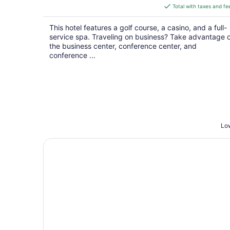
is
Total with taxes and fe
$198
total
This hotel features a golf course, a casino, and a full-
per
service spa. Traveling on business? Take advantage 
night
the business center, conference center, and
conference ...
Low