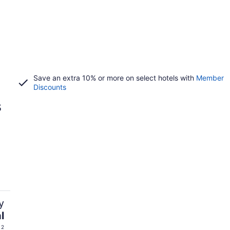
Save an extra 10% or more on select hotels with
Member
Discounts
s
y
l
 2