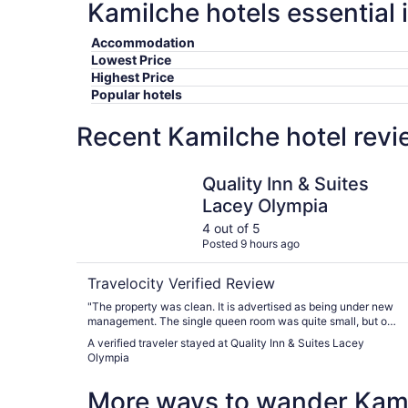
Kamilche hotels essential 
Accommodation
Lowest Price
Highest Price
Popular hotels
Recent Kamilche hotel revi
Quality Inn & Suites Lacey Olympia
Quality Inn & Suites
Lacey Olympia
4 out of 5
Posted 9 hours ago
Travelocity Verified Review
"The property was clean. It is advertised as being under new
management. The single queen room was quite small, but ok
for one night."
A verified traveler stayed at Quality Inn & Suites Lacey
Olympia
More ways to wander Kam