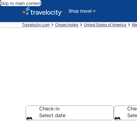
Skip to main content
Shop travel
Travelocity.com
Cheap Hotels
United States of America
Wa
Kamilche Che
Check-in
Che
Select date
Sele