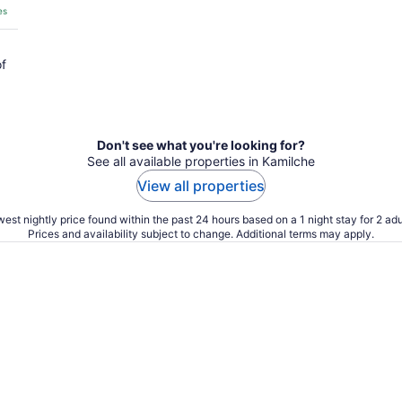
es
of
Don't see what you're looking for?
See all available properties in Kamilche
View all properties
est nightly price found within the past 24 hours based on a 1 night stay for 2 adu
Prices and availability subject to change. Additional terms may apply.