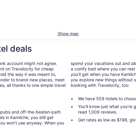
Show map
el deals
bank account might not agree.
spend your vacations out and abou
nt on Travelocity for cheap
a comfy bed where you can rest 
nfold the way it was meant to,
you’ll get when you have Kamilch
wander to brand-new places, meet
you explore new things without s
, all thanks to one simple travel
booking with Travelocity, too:
We have 559 hotels to choos
You’ll know just what you’re
ropubs and off-the-beaten-path
read 1,009 reviews.
s in Kamilche, you still get
Get rates as low as $198, gi
 you won’t use anyway. When you