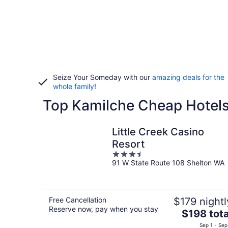
Seize Your Someday with our
amazing deals for the
whole family
!
Top Kamilche Cheap Hotel
Little Creek Casino
Resort
3.5
91 W State Route 108 Shelton WA
out
of
5
Free Cancellation
$179 nightl
Reserve now, pay when you stay
The
$198 tota
price
Sep 1 - Sep