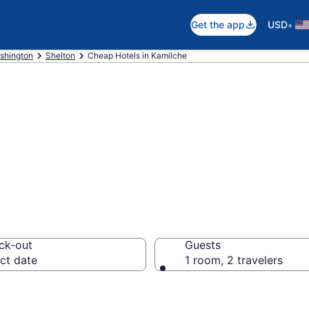
•
Get the app
USD
shington
Shelton
Cheap Hotels in Kamilche
ap Hotels – Boo
ck-out
Guests
ct date
1 room, 2 travelers