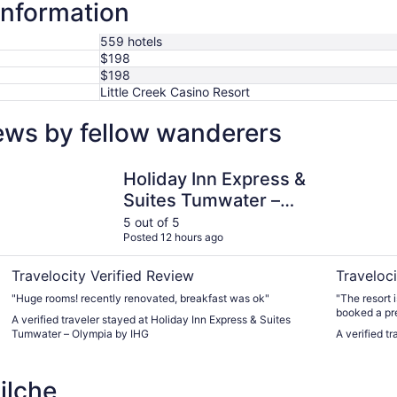
information
559 hotels
$198
$198
Little Creek Casino Resort
ews by fellow wanderers
Holiday Inn Express & Suites Tumwater – Olympia by IHG
Little Cre
Holiday Inn Express &
Suites Tumwater –
Olympia by IHG
5 out of 5
Posted 12 hours ago
Travelocity Verified Review
Traveloci
"Huge rooms! recently renovated, breakfast was ok"
"The resort i
booked a pr
A verified traveler stayed at Holiday Inn Express & Suites
included a mi
Tumwater – Olympia by IHG
A verified t
restaurant w
you would w
ilche