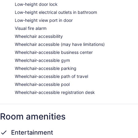
Low-height door lock
Low-height electrical outlets in bathroom
Low-height view port in door
Visual fire alarm
Wheelchair accessibility
Wheelchair accessible (may have limitations)
Wheelchair-accessible business center
Wheelchair-accessible gym
Wheelchair-accessible parking
Wheelchair-accessible path of travel
Wheelchair-accessible pool
Wheelchair-accessible registration desk
Room amenities
Entertainment