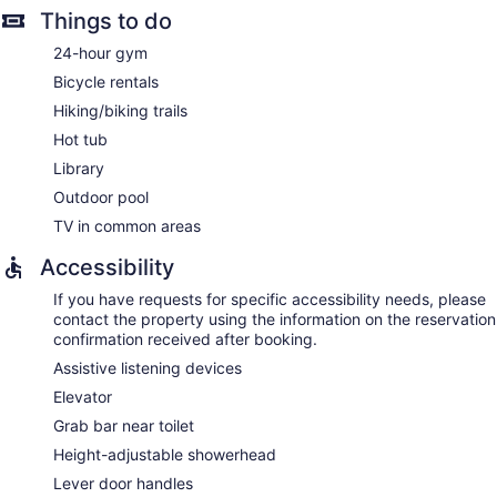
Things to do
24-hour gym
Bicycle rentals
Hiking/biking trails
Hot tub
Library
Outdoor pool
TV in common areas
Accessibility
If you have requests for specific accessibility needs, please
contact the property using the information on the reservation
confirmation received after booking.
Assistive listening devices
Elevator
Grab bar near toilet
Height-adjustable showerhead
Lever door handles