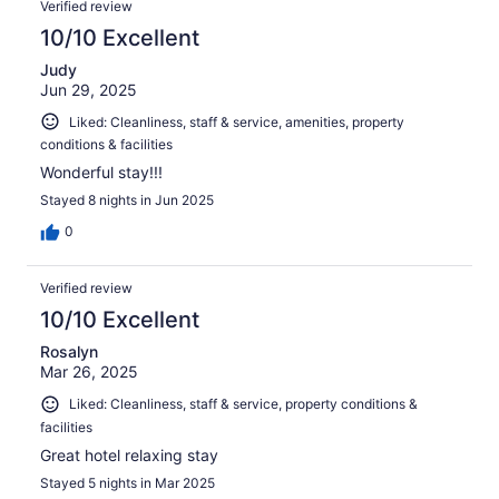
Verified review
10/10 Excellent
Judy
Jun 29, 2025
Liked: Cleanliness, staff & service, amenities, property
conditions & facilities
Wonderful stay!!!
Stayed 8 nights in Jun 2025
0
Verified review
10/10 Excellent
Rosalyn
Mar 26, 2025
Liked: Cleanliness, staff & service, property conditions &
facilities
Great hotel relaxing stay
Stayed 5 nights in Mar 2025