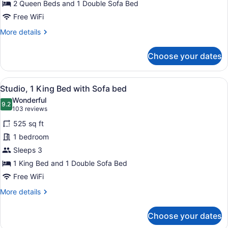
2 Queen Beds and 1 Double Sofa Bed
1
Bedroom
Free WiFi
More
More details
details
for
Choose your dates
Double
Room,
1
View
Studio, 1 King Bed with Sofa bed | L
11
Bedroom
Studio, 1 King Bed with Sofa bed
all
Wonderful
photos
9.2
9.2 out of 10
(103
103 reviews
for
reviews)
525 sq ft
Studio,
1 bedroom
1
Sleeps 3
King
Bed
1 King Bed and 1 Double Sofa Bed
with
Free WiFi
Sofa
More
More details
bed
details
for
Choose your dates
Studio,
1