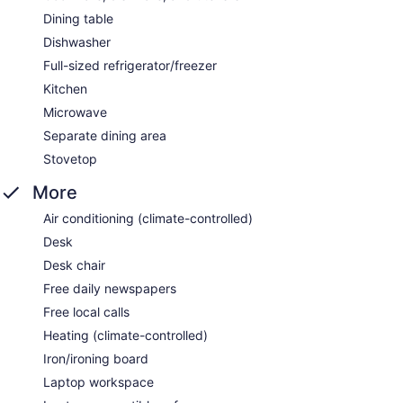
Dining table
Dishwasher
Full-sized refrigerator/freezer
Kitchen
Microwave
Separate dining area
Stovetop
More
Air conditioning (climate-controlled)
Desk
Desk chair
Free daily newspapers
Free local calls
Heating (climate-controlled)
Iron/ironing board
Laptop workspace