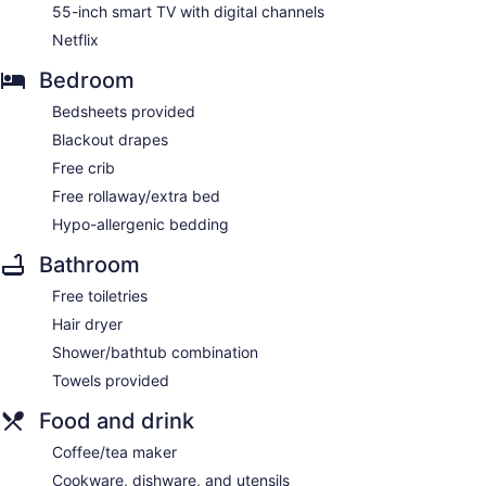
55-inch smart TV with digital channels
Netflix
Bedroom
Bedsheets provided
Blackout drapes
Free crib
Free rollaway/extra bed
Hypo-allergenic bedding
Bathroom
Free toiletries
Hair dryer
Shower/bathtub combination
Towels provided
Food and drink
Coffee/tea maker
Cookware, dishware, and utensils