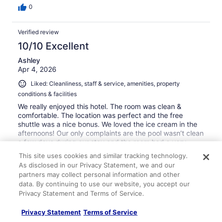
0
Verified review
10/10 Excellent
Ashley
Apr 4, 2026
Liked: Cleanliness, staff & service, amenities, property
conditions & facilities
We really enjoyed this hotel. The room was clean &
comfortable. The location was perfect and the free
shuttle was a nice bonus. We loved the ice cream in the
afternoons! Our only complaints are the pool wasn’t clean
a few days during our stay and the room had a very
strong smell when we checked in. I’m not sure what they
See more
This site uses cookies and similar tracking technology.
used to clean but it was really too strong and almost
Stayed 5 nights in Mar 2026
As disclosed in our Privacy Statement, we and our
made me feel sick. Overall we enjoyed our stay and
partners may collect personal information and other
would stay here again.
0
data. By continuing to use our website, you accept our
Privacy Statement and Terms of Service.
Verified review
Privacy Statement
Terms of Service
10/10 Excellent