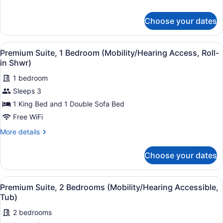
Accessible)
details
for
Choose your dates
Premium
Suite,
1
View
Hypo-allergenic bedding available,
6
Bedroom
Premium Suite, 1 Bedroom (Mobility/Hearing Access, Roll-
all
(Hearing
in Shwr)
Accessible)
photos
1 bedroom
for
Sleeps 3
Premium
Suite,
1 King Bed and 1 Double Sofa Bed
1
Free WiFi
Bedroom
More
More details
(Mobility/Hearing
details
Access,
for
Choose your dates
Premium
Roll-
Suite,
in
1
View
Hypo-allergenic bedding available,
Shwr)
6
Bedroom
Premium Suite, 2 Bedrooms (Mobility/Hearing Accessible,
all
(Mobility/Hearing
Tub)
Access,
photos
Roll-
2 bedrooms
for
in