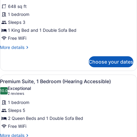
for
reviews)
648 sq ft
Executive
1 bedroom
Suite,
Sleeps 3
1
Bedroom,
1 King Bed and 1 Double Sofa Bed
Corner
Free WiFi
More
More details
details
for
Choose your dates
Executive
Suite,
1
View
Hypo-allergenic bedding available,
6
Bedroom,
Premium Suite, 1 Bedroom (Hearing Accessible)
all
Corner
Exceptional
photos
10.0
10.0 out of 10
(2
2 reviews
for
reviews)
1 bedroom
Premium
Sleeps 5
Suite,
2 Queen Beds and 1 Double Sofa Bed
1
Bedroom
Free WiFi
(Hearing
More
More details