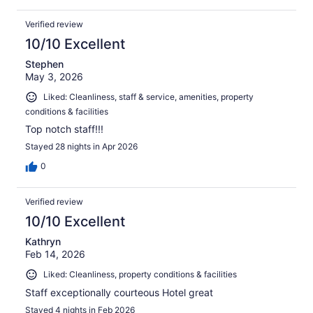
Verified review
10/10 Excellent
Stephen
May 3, 2026
Liked: Cleanliness, staff & service, amenities, property
conditions & facilities
Top notch staff!!!
Stayed 28 nights in Apr 2026
0
Verified review
10/10 Excellent
Kathryn
Feb 14, 2026
Liked: Cleanliness, property conditions & facilities
Staff exceptionally courteous Hotel great
Stayed 4 nights in Feb 2026