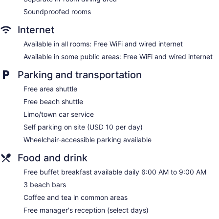
Soundproofed rooms
Residence Inn by Marriott Amelia Island offers 133
accommodations with laptop-compatible safes and
Internet
complimentary newspapers. Accommodations offer separate
sitting areas and include dining tables. 55-inch Smart
Available in all rooms: Free WiFi and wired internet
televisions come with digital channels and Netflix.
Accommodations at this 3-star hotel have kitchens with full-
Available in some public areas: Free WiFi and wired internet
sized refrigerators/freezers, stovetops, microwaves, and
Parking and transportation
separate dining areas. Bathrooms include shower/tub
combinations, complimentary toiletries, and hair dryers.
Free area shuttle
This Fernandina Beach hotel provides complimentary wired
Free beach shuttle
and wireless Internet access. Business-friendly amenities
include desks and desk chairs, as well as phones; free local
Limo/town car service
calls are provided (restrictions may apply). Additionally,
Self parking on site (USD 10 per day)
rooms include coffee/tea makers and irons/ironing boards.
Wheelchair-accessible parking available
Hypo-allergenic bedding, change of towels, and change of
bedsheets can be requested. Housekeeping is provided
Food and drink
daily.
Free buffet breakfast available daily 6:00 AM to 9:00 AM
3 beach bars
Coffee and tea in common areas
Free manager's reception (select days)