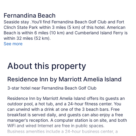
Fernandina Beach
Seaside stay .You'll find Fernandina Beach Golf Club and Fort
Clinch State Park within 3 miles (5 km) of this hotel. American
Beach is within 6 miles (10 km) and Cumberland Island Ferry is
within 32 miles (52 km).
See more
About this property
Residence Inn by Marriott Amelia Island
3-star hotel near Fernandina Beach Golf Club
Residence Inn by Marriott Amelia Island offers its guests an
outdoor pool, a hot tub, and a 24-hour fitness center. You
can unwind with a drink at one of the 3 beach bars. Free
breakfast is served daily, and guests can also enjoy a free
manager's reception. A computer station is on site, and both
WiFi and wired Internet are free in public spaces.
Business amenities include a 24-hour business center, a