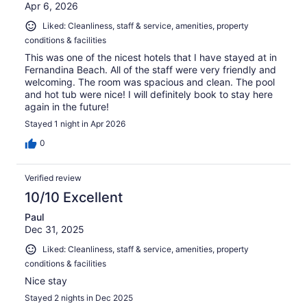
Apr 6, 2026
Liked: Cleanliness, staff & service, amenities, property
conditions & facilities
This was one of the nicest hotels that I have stayed at in
Fernandina Beach. All of the staff were very friendly and
welcoming. The room was spacious and clean. The pool
and hot tub were nice! I will definitely book to stay here
again in the future!
Stayed 1 night in Apr 2026
0
Verified review
10/10 Excellent
Paul
Dec 31, 2025
Liked: Cleanliness, staff & service, amenities, property
conditions & facilities
Nice stay
Stayed 2 nights in Dec 2025