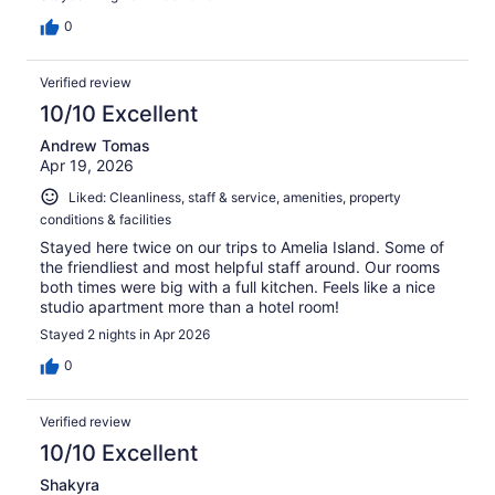
0
Verified review
10/10 Excellent
Andrew Tomas
Apr 19, 2026
Liked: Cleanliness, staff & service, amenities, property
conditions & facilities
Stayed here twice on our trips to Amelia Island. Some of
the friendliest and most helpful staff around. Our rooms
both times were big with a full kitchen. Feels like a nice
studio apartment more than a hotel room!
Stayed 2 nights in Apr 2026
0
Verified review
10/10 Excellent
Shakyra