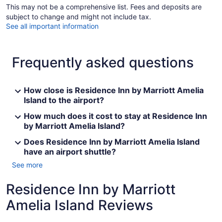
This may not be a comprehensive list. Fees and deposits are
subject to change and might not include tax.
See all important information
Frequently asked questions
How close is Residence Inn by Marriott Amelia
Island to the airport?
How much does it cost to stay at Residence Inn
by Marriott Amelia Island?
Does Residence Inn by Marriott Amelia Island
have an airport shuttle?
See more
Residence Inn by Marriott
Amelia Island Reviews