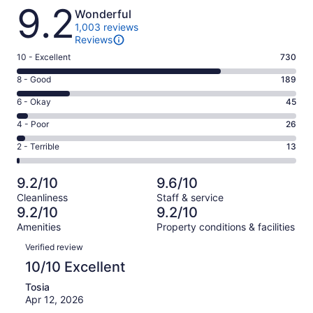
Reviews
9.2
Wonderful
1,003 reviews
Reviews
Rating
10 - Excellent
730
10
Rating
8 - Good
189
-
8
Excellent.
Rating
6 - Okay
45
-
730
6
Good.
Rating
4 - Poor
26
out
-
189
4
of
Okay.
Rating
2 - Terrible
13
out
-
1003
45
2
of
Poor.
reviews
out
-
1003
26
9.2/10
9.6/10
of
Terrible.
reviews
out
Cleanliness
Staff & service
1003
13
of
9.2/10
9.2/10
reviews
out
1003
Amenities
Property conditions & facilities
of
reviews
Reviews
1003
Verified review
reviews
10/10 Excellent
Tosia
Apr 12, 2026