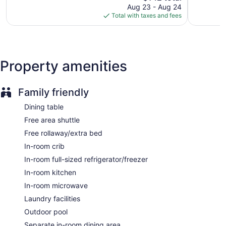
reviews
price
reviews
Aug 23 - Aug 24
Front desk (24 hours)
is
Total with taxes and fees
$142
Express check-out
Staff is multilingual
Storage area for luggage
Property amenities
Front-desk safe
Car service
Grocery service (free)
Family friendly
Library
Dining table
Terrace
Free area shuttle
BBQ grill(s)
Free rollaway/extra bed
Newspapers in lobby (free)
In-room crib
Fireplace in lobby
In-room full-sized refrigerator/freezer
Television in lobby
In-room kitchen
ATM
In-room microwave
Elevator
Laundry facilities
No smoking on site
Outdoor pool
Water dispenser
Separate in-room dining area