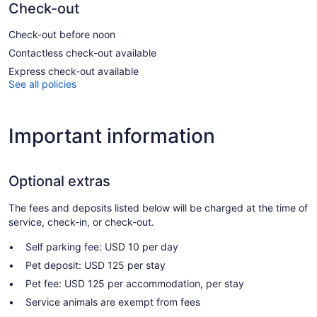
Check-out
Check-out before noon
Contactless check-out available
Express check-out available
See all policies
Important information
Optional extras
The fees and deposits listed below will be charged at the time of
service, check-in, or check-out.
Self parking fee: USD 10 per day
Pet deposit: USD 125 per stay
Pet fee: USD 125 per accommodation, per stay
Service animals are exempt from fees