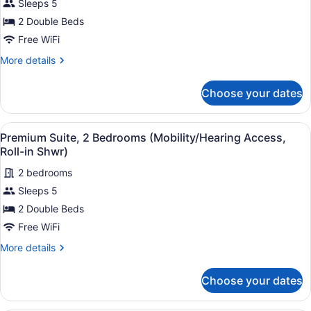
Sleeps 5
Premium
Shwr)
Suite,
2 Double Beds
2
Free WiFi
Bedrooms
More
More details
(Mobility/Hearing
details
Accessible,
for
Choose your dates
Premium
Tub)
Suite,
2
View
Hypo-allergenic bedding available,
6
Bedrooms
Premium Suite, 2 Bedrooms (Mobility/Hearing Access,
all
(Mobility/Hearing
Roll-in Shwr)
Accessible,
photos
Tub)
2 bedrooms
for
Sleeps 5
Premium
Suite,
2 Double Beds
2
Free WiFi
Bedrooms
More
More details
(Mobility/Hearing
details
Access,
for
Choose your dates
Premium
Roll-
Suite,
in
2