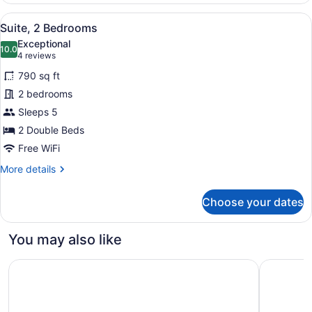
King
View
Hypo-allergenic bedding available,
7
Bed
Suite, 2 Bedrooms
all
with
Exceptional
Sofa
photos
10.0
10.0 out of 10
(4
4 reviews
bed
for
reviews)
790 sq ft
Suite,
2 bedrooms
2
Sleeps 5
Bedrooms
2 Double Beds
Free WiFi
More
More details
details
for
Choose your dates
Suite,
2
Bedrooms
You may also like
DoubleTree by Hilton Hotel Jacksonville Riverfront
Home2 Sui