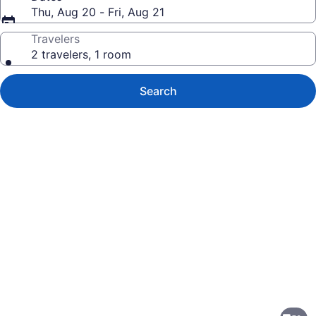
Thu, Aug 20 - Fri, Aug 21
Travelers
2 travelers, 1 room
Search
Photo
gallery
for
Residence