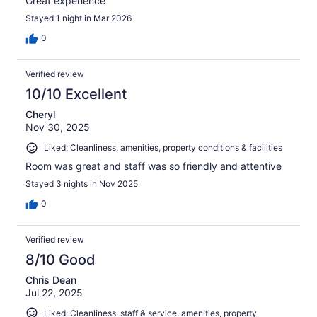
Great experience
Stayed 1 night in Mar 2026
0
Verified review
10/10 Excellent
Cheryl
Nov 30, 2025
Liked: Cleanliness, amenities, property conditions & facilities
Room was great and staff was so friendly and attentive
Stayed 3 nights in Nov 2025
0
Verified review
8/10 Good
Chris Dean
Jul 22, 2025
Liked: Cleanliness, staff & service, amenities, property