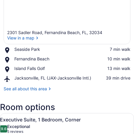
2301 Sadler Road, Fernandina Beach, FL, 32034
View in a map
Place,
Seaside Park
‪7 min walk‬
Seaside
View in a map
Place,
Fernandina Beach
‪10 min walk‬
Park
Fernandina
Place,
Island Falls Golf
‪13 min walk‬
Beach
Island
Airport,
Jacksonville, FL (JAX-Jacksonville Intl.)
‪39 min drive‬
Falls
Jacksonville,
Golf
FL
See all about this area
(JAX-
Jacksonville
Room options
Intl.)
View
Executive Suite, 1 Bedroom, Corner
6
Executive Suite, 1 Bedroom, Corner
all
Exceptional
photos
9.6
9.6 out of 10
(5
5 reviews