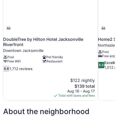
Ad
Ad
DoubleTree by Hilton Hotel Jacksonville
Home2 Sui
Riverfront
Northside
Downtown Jacksonville
Pool
Free airpor
Pool
Pet friendly
Free WiFi
Restaurant
8.8
Excelle
8.8
out
1,012 r
6.8
1,712 reviews
6.8
of
out
10,
of
$122 nightly
Excellent,
10,
The
$139 total
1,012
1,712
price
reviews
Aug 16 - Aug 17
reviews
is
Total with taxes and fees
$139
About the neighborhood