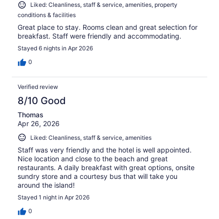
Liked: Cleanliness, staff & service, amenities, property
conditions & facilities
Great place to stay. Rooms clean and great selection for
breakfast. Staff were friendly and accommodating.
Stayed 6 nights in Apr 2026
0
Verified review
8/10 Good
Thomas
Apr 26, 2026
Liked: Cleanliness, staff & service, amenities
Staff was very friendly and the hotel is well appointed.
Nice location and close to the beach and great
restaurants. A daily breakfast with great options, onsite
sundry store and a courtesy bus that will take you
around the island!
Stayed 1 night in Apr 2026
0