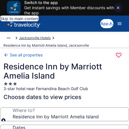
Switch to the app
Get instant savings with Member discounts with
the app
Skip to main content
App
Jacksonville Hotels
Residence Inn by Marriott Amelia Island, Jacksonville
See all properties
Residence Inn by Marriott
Amelia Island
3.0
3-star hotel near Fernandina Beach Golf Club
star
property
Choose dates to view prices
Where to?
Residence Inn by Marriott Amelia Island
Dates