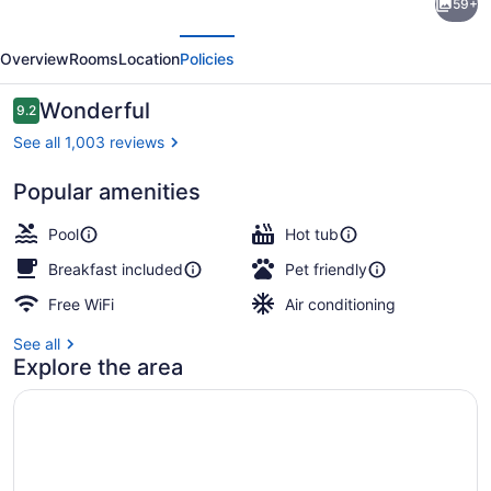
59+
Inn
evious
Next
by
Overview
Rooms
Location
Policies
Marriott
Amelia
Reviews
Wonderful
9.2
9.2 out of 10
Island
See all 1,003 reviews
Popular amenities
Lobby
Pool
Hot tub
Breakfast included
Pet friendly
Free WiFi
Air conditioning
See all
Explore the area