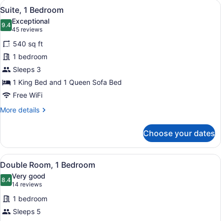
View
Suite, 1 Bedroom | Hypo-allergenic
Shwr)
12
Bedrooms
Suite, 1 Bedroom
all
(Mobility/Hearing
Exceptional
Access,
photos
9.4
9.4 out of 10
(45
45 reviews
Roll-
for
reviews)
in
540 sq ft
Suite,
Shwr)
1 bedroom
1
Sleeps 3
Bedroom
1 King Bed and 1 Queen Sofa Bed
Free WiFi
More
More details
details
for
Choose your dates
Suite,
1
Bedroom
View
Double Room, 1 Bedroom | Hypo-all
8
Double Room, 1 Bedroom
all
Very good
photos
8.4
8.4 out of 10
(14
14 reviews
for
reviews)
1 bedroom
Double
Sleeps 5
Room,