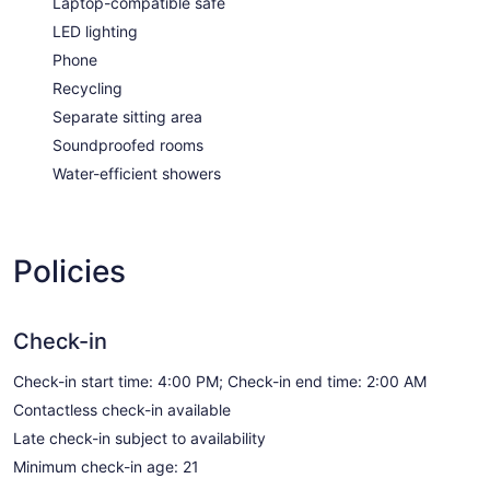
Laptop-compatible safe
LED lighting
Phone
Recycling
Separate sitting area
Soundproofed rooms
Water-efficient showers
Policies
Check-in
Check-in start time: 4:00 PM; Check-in end time: 2:00 AM
Contactless check-in available
Late check-in subject to availability
Minimum check-in age: 21