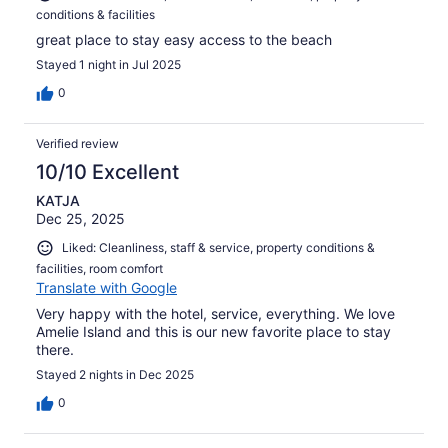
conditions & facilities
great place to stay easy access to the beach
Stayed 1 night in Jul 2025
0
Verified review
10/10 Excellent
KATJA
Dec 25, 2025
Liked: Cleanliness, staff & service, property conditions &
facilities, room comfort
Translate with Google
Very happy with the hotel, service, everything. We love
Amelie Island and this is our new favorite place to stay
there.
Stayed 2 nights in Dec 2025
0