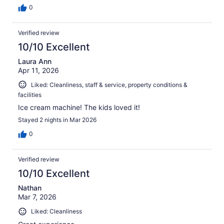
0
Verified review
10/10 Excellent
Laura Ann
Apr 11, 2026
Liked: Cleanliness, staff & service, property conditions &
facilities
Ice cream machine! The kids loved it!
Stayed 2 nights in Mar 2026
0
Verified review
10/10 Excellent
Nathan
Mar 7, 2026
Liked: Cleanliness