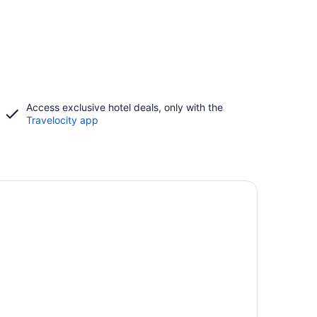
Access exclusive hotel deals, only with the
Travelocity app
-friendly beach stays