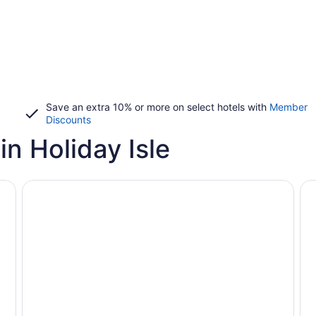
Save an extra 10% or more on select hotels with
Member
Discounts
n Holiday Isle
Vacation rentals with pools
Pet