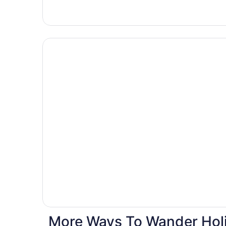
Hotels
with
pools
More Ways To Wander Holi