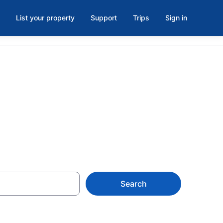
List your property
Support
Trips
Sign in
 Isle, FL
Search