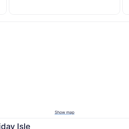
Vacation
Pet-
rentals
friendl
with
beac
pools
stays
Show map
day Isle