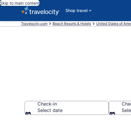
Skip to main content
Shop travel
Travelocity.com
Beach Resorts & Hotels
United States of Ame
Explore beach
Check-in
Che
Select date
Sele