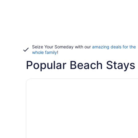
Seize Your Someday with our
amazing deals for the
whole family
!
Popular Beach Stays i
Hotels with pools