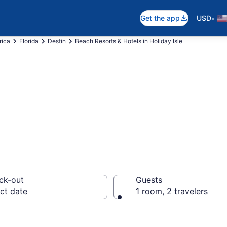
•
Get the app
USD
rica
Florida
Destin
Beach Resorts & Hotels in Holiday Isle
 hotels in Holiday
ck-out
Guests
ct date
1 room, 2 travelers