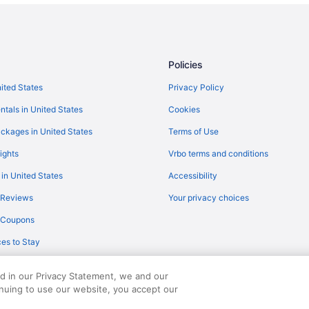
Condominium Resort in Destin
Hotels near HarborWalk Village
Visit Big Kahuna's Water and Adv
Policies
nited States
Privacy Policy
ntals in United States
Cookies
ckages in United States
Terms of Use
ights
Vrbo terms and conditions
 in United States
Accessibility
 Reviews
Your privacy choices
y Coupons
es to Stay
ed in our Privacy Statement, we and our
inuing to use our website, you accept our
served. Travelocity, the Stars Design, and The Roaming Gnome Design are trad