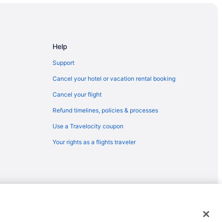
enture Park
Help
Support
Cancel your hotel or vacation rental booking
Cancel your flight
Refund timelines, policies & processes
Use a Travelocity coupon
Your rights as a flights traveler
emarks or registered trademarks of Travelscape LLC. CST# 2083930-