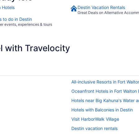
n Hotels
Destin Vacation Rentals
Great Deals on Alternative Accom
 to do in Destin
er events, experiences & tours
 with Travelocity
All-inclusive Resorts in Fort Walt
Oceanfront Hotels in Fort Walton
Hotels near Big Kahuna's Water 
Hotels with Balconies in Destin
Visit HarborWalk Village
Destin vacation rentals
Pet-friendly Hotels in Destin