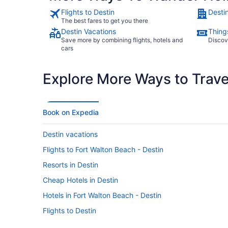
Flights to Destin
Desti
The best fares to get you there
Destin Vacations
Things
Save more by combining flights, hotels and
Discov
cars
Explore More Ways to Travel
Book on Expedia
Destin vacations
Flights to Fort Walton Beach - Destin
Resorts in Destin
Cheap Hotels in Destin
Hotels in Fort Walton Beach - Destin
Flights to Destin
Beach Hotels in Destin