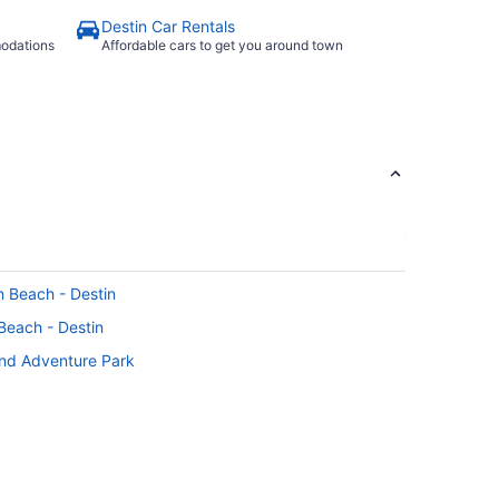
Destin Car Rentals
modations
Affordable cars to get you around town
on Beach - Destin
 Beach - Destin
and Adventure Park