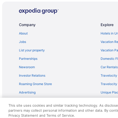
Family Hotels in Destin
Oceanfront Hotels in Destin
Hotels near Destin Harbor Boardwalk
Company
Explore
About
Hotels in U
Jobs
Vacation Re
List your property
Vacation Pa
Partnerships
Domestic Fl
Newsroom
Car Rentals
Investor Relations
Travelocity
Roaming Gnome Store
Travelocit
Advertising
Unique Plac
Travel Blog
This site uses cookies and similar tracking technology. As disclos
partners may collect personal information and other data. By cont
© 2026 Travelscape LLC, an Expedia Group company. All rights re
Privacy Statement and Terms of Service.
50.