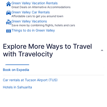
Green Valley Vacation Rentals
Great Deals on Alternative Accommodations
Green Valley Car Rentals
Affordable cars to get you around town
Green Valley Vacations
Save more by combining flights, hotels and cars
Things to do in Green Valley
Explore More Ways to Travel
with Travelocity
Book on Expedia
Car rentals at Tucson Airport (TUS)
Hotels in Sahuarita