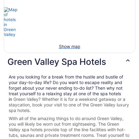
Show map
Green Valley Spa Hotels
Are you looking for a break from the hustle and bustle of
your day-to-day life? Do you want to escape reality and
forget about your never ending to-do list? Then why not
treat yourself to a relaxing stay at one of the spa hotels
in
Green Valley? Whether it is for a weekend getaway or a
staycation, book your visit to one of the
Green Valley
luxury
spa hotels.
With all of the amazing things to do around
Green Valley
,
you will likely be worn out from sightseeing. The
Green
Valley spa hotels provide top of the line facilities with hot-
tubs, saunas and private treatment rooms. Treat yourself to