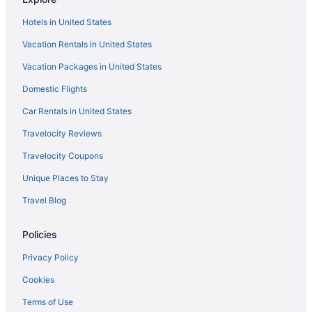
Hotels in United States
Vacation Rentals in United States
Vacation Packages in United States
Domestic Flights
Car Rentals in United States
Travelocity Reviews
Travelocity Coupons
Unique Places to Stay
Travel Blog
Policies
Privacy Policy
Cookies
Terms of Use