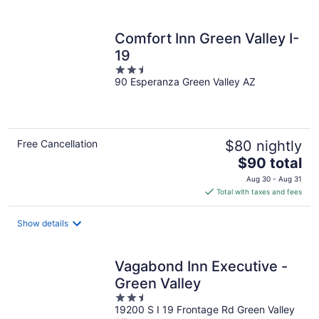
per
night
Comfort Inn Green Valley I-
19
2.5
90 Esperanza Green Valley AZ
out
of
5
Free Cancellation
$80 nightly
The
$90 total
price
Aug 30 - Aug 31
is
Total with taxes and fees
$90
total
Show details
per
night
Vagabond Inn Executive -
Green Valley
2.5
19200 S I 19 Frontage Rd Green Valley
out