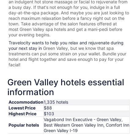
an indulgent hot stone massage or facial to rejuvenate from
a busy day. If that's not enough for you, indulge in a full
day-at-the-spa package. And maybe you are just looking to
reach maximum relaxation before a fancy night out on the
town. Take advantage of the salon features offered at
most
Green Valley spa hotels and get a mani-pedi before
your evening begins.
Travelocity wants to help you relax and rejuvenate during
your next stay in
Green Valley, but we know that spa
treatments can put some strain on your wallet. Bundle your
hotel and flight together and save enough to pay for your
facial!
Green Valley hotels essential
information
Accommodation
1,335 hotels
Lowest Price
$88
Highest Price
$103
Vagabond Inn Executive - Green Valley,
Popular hotels
Best Western Green Valley Inn, Comfort Inn
Green Valley I-19