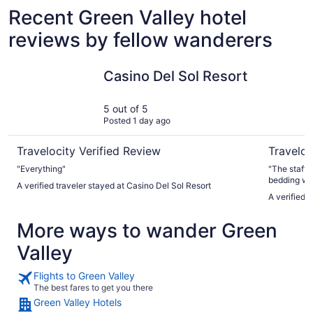
Recent Green Valley hotel
reviews by fellow wanderers
Casino Del Sol Resort
Comfort I
Casino Del Sol Resort
5 out of 5
Posted 1 day ago
Travelocity Verified Review
Traveloc
"Everything"
"The staff i
bedding was 
A verified traveler stayed at Casino Del Sol Resort
complaint was
A verified 
there for 3
but they on
More ways to wander Green
out. If you aren't going to do housekeeping, then at least be
generous wi
Valley
Flights to Green Valley
The best fares to get you there
Green Valley Hotels