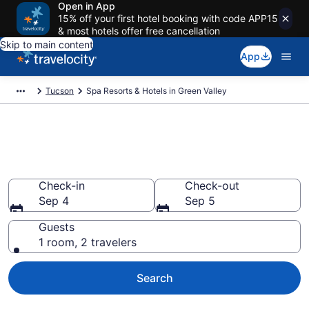
Open in App
15% off your first hotel booking with code APP15
& most hotels offer free cancellation
Skip to main content
App
Tucson
Spa Resorts & Hotels in Green Valley
Explore Green Valley Spa Hotels
& Wellness Resorts
Check-in
Check-out
Sep 4
Sep 5
Guests
1 room, 2 travelers
Search