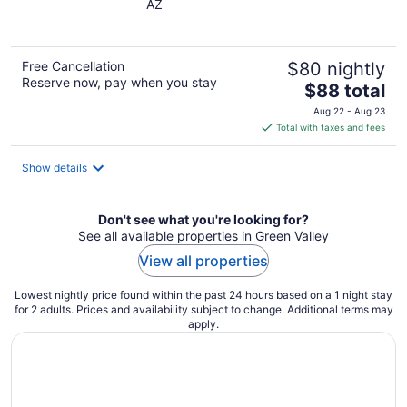
AZ
of
5
Free Cancellation
$80 nightly
Reserve now, pay when you stay
The
$88 total
price
Aug 22 - Aug 23
is
Total with taxes and fees
$88
total
Show details
per
night
Don't see what you're looking for?
See all available properties in Green Valley
View all properties
Lowest nightly price found within the past 24 hours based on a 1 night stay
for 2 adults. Prices and availability subject to change. Additional terms may
apply.