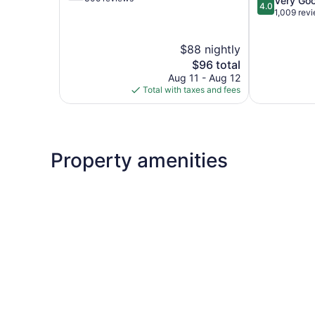
Very Go
Farmington
4.0
of
out
1,009 rev
5,
of
Good,
5,
$88 nightly
305
Very
reviews
The
Good,
$96 total
price
1,009
Aug 11 - Aug 12
is
reviews
Total with taxes and fees
$96
Property amenities