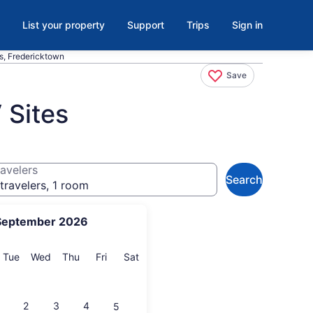
List your property
Support
Trips
Sign in
es, Fredericktown
Save
 Sites
avelers
Search
travelers, 1 room
September 2026
onday
Tuesday
Wednesday
Thursday
Friday
Saturday
Tue
Wed
Thu
Fri
Sat
2
3
4
5