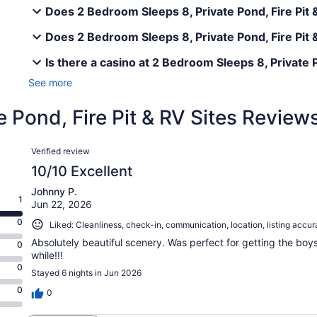
Does 2 Bedroom Sleeps 8, Private Pond, Fire Pit &
Does 2 Bedroom Sleeps 8, Private Pond, Fire Pit &
Is there a casino at 2 Bedroom Sleeps 8, Private P
See more
 Pond, Fire Pit & RV Sites Review
Reviews
Verified review
10/10 Excellent
Johnny P.
1
Jun 22, 2026
0
Liked: Cleanliness, check-in, communication, location, listing accu
Absolutely beautiful scenery. Was perfect for getting the bo
0
while!!!
0
Stayed 6 nights in Jun 2026
0
0