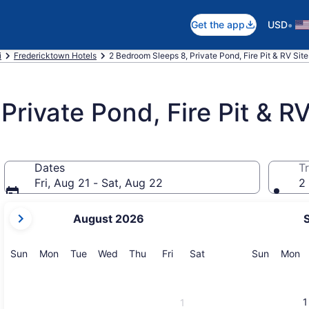
•
Get the app
USD
i
Fredericktown Hotels
2 Bedroom Sleeps 8, Private Pond, Fire Pit & RV Sit
rivate Pond, Fire Pit & RV
Dates
Tr
Fri, Aug 21 - Sat, Aug 22
2 
your
August 2026
current
months
are
Sunday
Monday
Tuesday
Wednesday
Thursday
Friday
Saturday
Sunday
M
Sun
Mon
Tue
Wed
Thu
Fri
Sat
Sun
Mon
August,
2026
and
1
1
September,