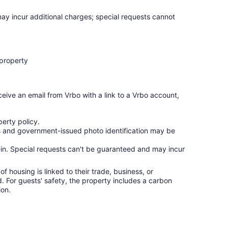
may incur additional charges; special requests cannot
 property
ceive an email from Vrbo with a link to a Vrbo account,
erty policy.
ges and government-issued photo identification may be
ck-in. Special requests can't be guaranteed and may incur
f housing is linked to their trade, business, or
ed. For guests' safety, the property includes a carbon
on.