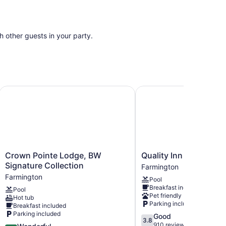
th other guests in your party.
Crown Pointe Lodge, BW Signature Collection
Quality Inn Farmington
Crown
Quality
Crown Pointe Lodge, BW
Quality Inn Farmingto
Pointe
Inn
Signature Collection
Farmington
Lodge,
Farmington
Farmington
Pool
BW
Farmington
Breakfast included
Pool
Signature
Pet friendly
Hot tub
Collection
Parking included
Breakfast included
Farmington
Parking included
3.8
Good
3.8
out
910 reviews
4.5