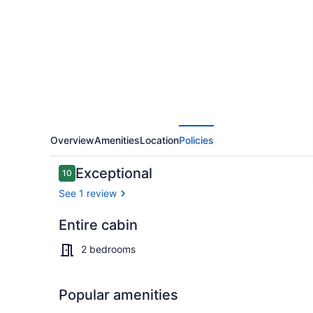
8,
Private
Pond,
Fire
Pit
&
RV
Overview
Amenities
Location
Policies
Sites
Reviews
Exceptional
10
10 out of 10
See 1 review
Entire cabin
Exterior
2 bedrooms
Popular amenities