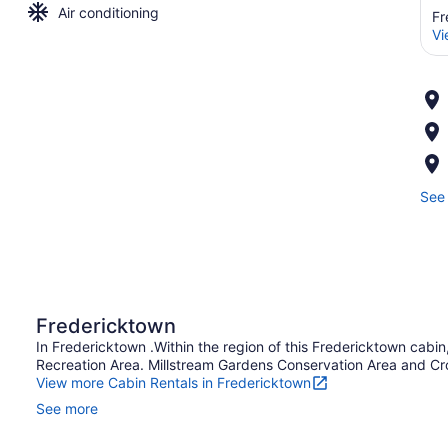
Air conditioning
Fr
Vi
See 
Fredericktown
In Fredericktown .Within the region of this Fredericktown cabi
Recreation Area. Millstream Gardens Conservation Area and Crow
View more Cabin Rentals in Fredericktown
See more