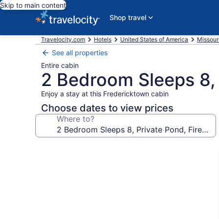
Skip to main content
Shop travel
Travelocity.com
Hotels
United States of America
Missour
See all properties
Entire cabin
2 Bedroom Sleeps 8, P
Enjoy a stay at this Fredericktown cabin
Choose dates to view prices
Where to?
Photo
gallery
for
2
Bedroom
Sleeps