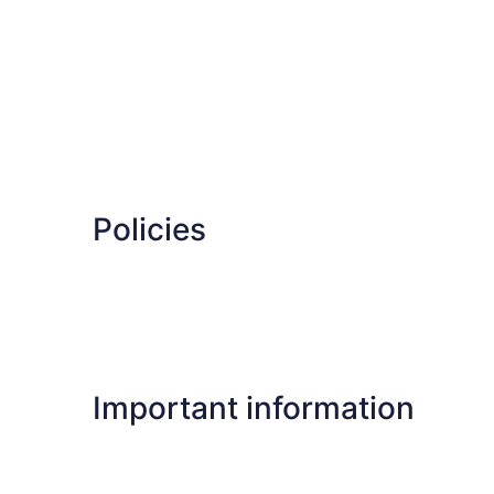
Policies
Important information