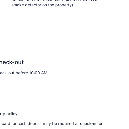
smoke detector on the property)
heck-out
eck-out before 10:00 AM
ty policy
t card, or cash deposit may be required at check-in for