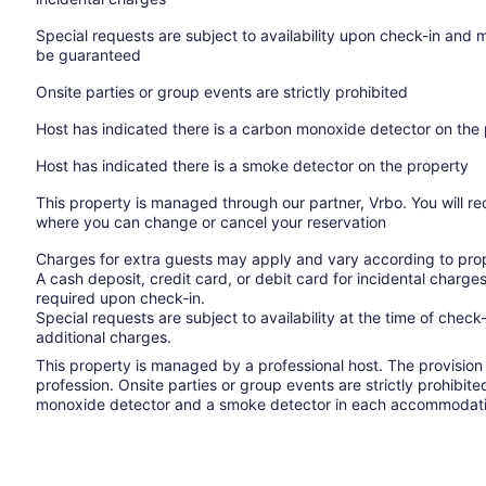
Special requests are subject to availability upon check-in and 
be guaranteed
Onsite parties or group events are strictly prohibited
Host has indicated there is a carbon monoxide detector on the
Host has indicated there is a smoke detector on the property
This property is managed through our partner, Vrbo. You will re
where you can change or cancel your reservation
Charges for extra guests may apply and vary according to prop
A cash deposit, credit card, or debit card for incidental char
required upon check-in.
Special requests are subject to availability at the time of che
additional charges.
This property is managed by a professional host. The provision o
profession. Onsite parties or group events are strictly prohibit
monoxide detector and a smoke detector in each accommodati