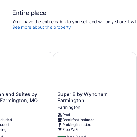
Entire place
You'll have the entire cabin to yourself and will only share it wi
See more about this property
 and Suites by Wyndham Farmington, MO
Super 8 by Wyndham Farmington
Super
n and Suites by
Super 8 by Wyndham
8
Farmington, MO
Farmington
by
Farmington
Wyndham
Pool
Farmington
ncluded
Breakfast included
Farmington
luded
Parking included
ning
Free WiFi
4.0