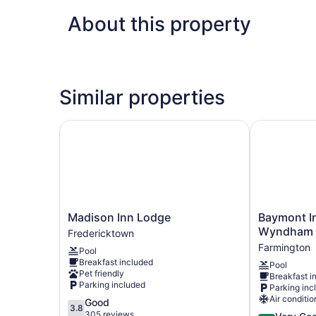
About this property
Similar properties
Madison Inn Lodge
Baymont Inn
Madison
Baymont
Madison Inn Lodge
Baymont In
Inn
Inn
Wyndham 
Fredericktown
Lodge
and
Farmington
Pool
Fredericktown
Suites
Breakfast included
Pool
by
Pet friendly
Breakfast i
Wyndham
Parking included
Parking inc
Farmington,
Air conditio
3.8
Good
MO
3.8
out
305 reviews
4.0