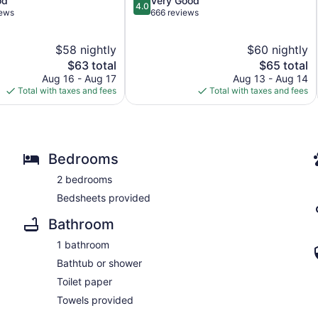
od
Very Good
4.0
out
iews
666 reviews
of
5,
$58 nightly
$60 nightly
Very
The
Good,
The
$63 total
$65 total
price
666
price
Aug 16 - Aug 17
Aug 13 - Aug 14
is
reviews
is
Total with taxes and fees
Total with taxes and fees
$63
$65
Bedrooms
2 bedrooms
Bedsheets provided
Bathroom
1 bathroom
Bathtub or shower
Toilet paper
Towels provided