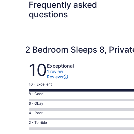
Frequently asked
questions
2 Bedroom Sleeps 8, Private
Reviews
10
Exceptional
1 review
Reviews
Rating
10 - Excellent
10
Rating
8 - Good
-
8
Excellent.
Rating
6 - Okay
-
1
6
Good.
Rating
4 - Poor
out
-
0
4
of
Okay.
Rating
2 - Terrible
out
-
1
0
2
of
Poor.
reviews
out