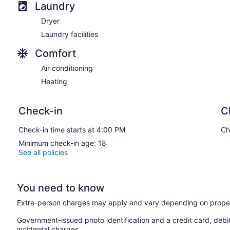
Laundry
Dryer
Laundry facilities
Comfort
Air conditioning
Heating
Check-in
C
Check-in time starts at 4:00 PM
Ch
Minimum check-in age: 18
See all policies
You need to know
Extra-person charges may apply and vary depending on proper
Government-issued photo identification and a credit card, debi
incidental charges