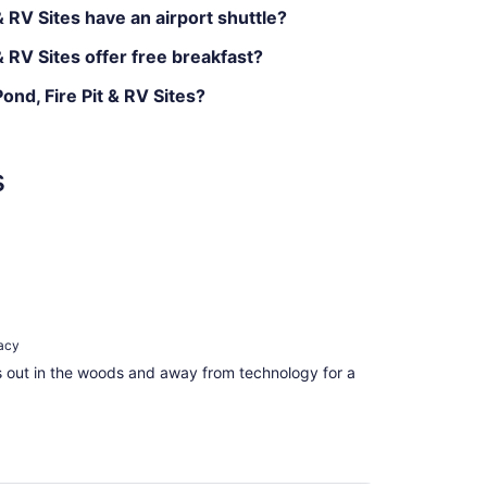
 RV Sites have an airport shuttle?
 RV Sites offer free breakfast?
ond, Fire Pit & RV Sites?
s
racy
ys out in the woods and away from technology for a