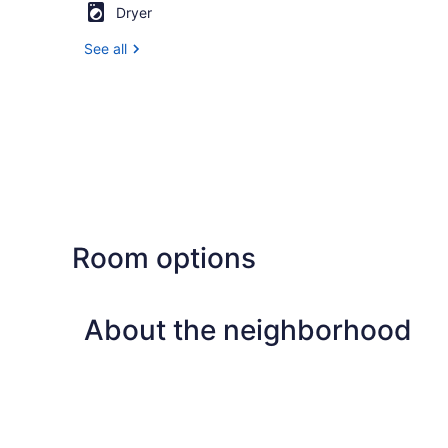
Dryer
See all
Room options
About the neighborhood