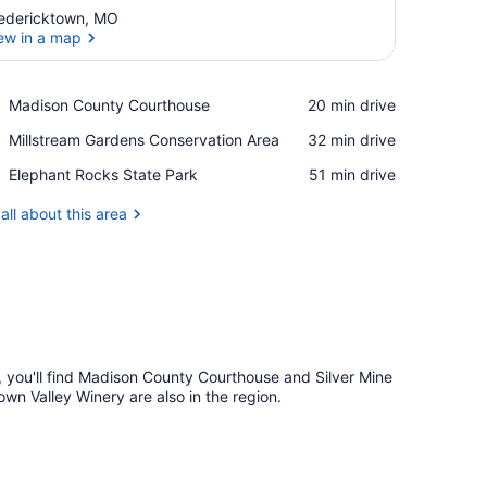
edericktown, MO
ew in a map
View in a map
Place,
Madison County Courthouse
‪20 min drive‬
Madison
Place,
Millstream Gardens Conservation Area
‪32 min drive‬
County
Millstream
Courthouse
Place,
Elephant Rocks State Park
‪51 min drive‬
Gardens
Elephant
Conservation
Rocks
all about this area
Area
State
Park
n, you'll find Madison County Courthouse and Silver Mine
n Valley Winery are also in the region.