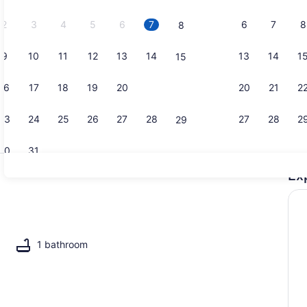
2026.
2
3
4
5
6
7
6
7
8
8
9
10
11
12
13
14
13
14
1
15
Interior
16
17
18
19
20
21
20
21
2
22
23
24
25
26
27
28
27
28
2
29
30
31
Ex
2 bedrooms
1 bathroom