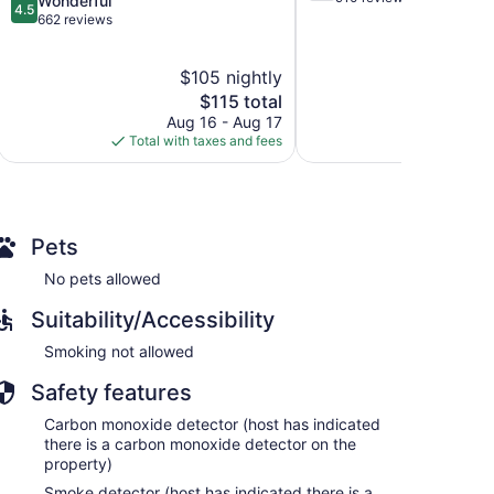
Wonderful
4.5
of
out
662 reviews
5,
of
Good,
5,
$105 nightly
$
910
Wonderful,
reviews
662
The
$115 total
reviews
price
Aug 16 - Aug 17
S
is
Total with taxes and fees
Total with
$115
Pets
No pets allowed
Suitability/Accessibility
Smoking not allowed
Safety features
Carbon monoxide detector (host has indicated
there is a carbon monoxide detector on the
property)
Smoke detector (host has indicated there is a