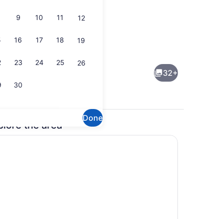
9
10
11
12
5
16
17
18
19
Property grounds
2
23
24
25
26
32+
9
30
Done
plore the area
, bed sheets
Interior