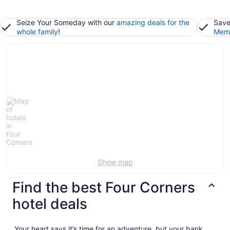
Seize Your Someday with our
amazing deals for the
Save
whole family
!
Memb
Show map
Find the best Four Corners
hotel deals
Your heart says it’s time for an adventure, but your bank