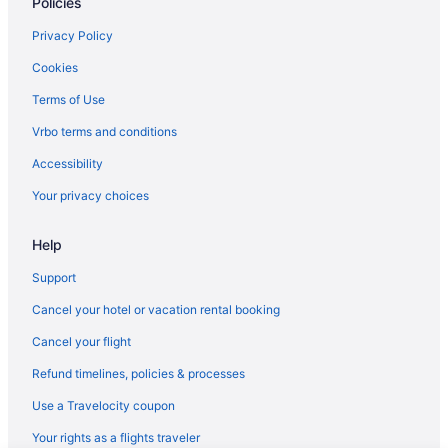
Policies
Privacy Policy
Cookies
Terms of Use
Vrbo terms and conditions
Accessibility
Your privacy choices
Help
Support
Cancel your hotel or vacation rental booking
Cancel your flight
Refund timelines, policies & processes
Use a Travelocity coupon
Your rights as a flights traveler