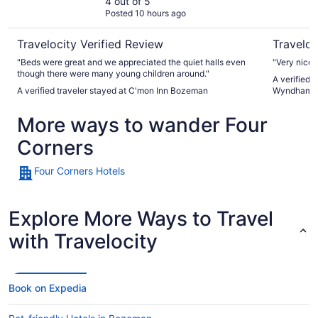
4 out of 5
Posted 10 hours ago
Travelocity Verified Review
Traveloc
"Beds were great and we appreciated the quiet halls even
"Very nice 
though there were many young children around."
A verified 
A verified traveler stayed at C'mon Inn Bozeman
Wyndham 
More ways to wander Four
Corners
Four Corners Hotels
Explore More Ways to Travel
with Travelocity
Book on Expedia