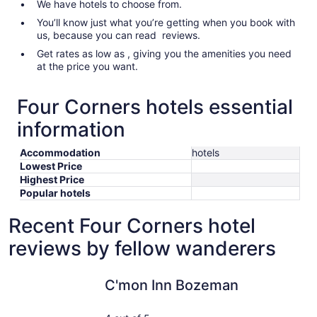
We have hotels to choose from.
You’ll know just what you’re getting when you book with
us, because you can read reviews.
Get rates as low as , giving you the amenities you need
at the price you want.
Four Corners hotels essential
information
Accommodation
hotels
Lowest Price
Highest Price
Popular hotels
Recent Four Corners hotel
reviews by fellow wanderers
C'mon Inn Bozeman
Microtel 
C'mon Inn Bozeman