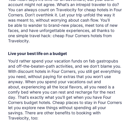
account might not agree. What’s an intrepid traveler to do?
You can always count on Travelocity for cheap hotels in Four
Corners. Don’t overthink it. Let your trip unfold the way it
was meant to, without worrying about cash flow. You’ll
be able to wander to brand-new places, meet tons of new
faces, and have unforgettable experiences, all thanks to
one simple travel hack: cheap Four Corners hotels from
Travelocity.
Live your best life on a budget
You’d rather spend your vacation funds on fab gastropubs
and off-the-beaten-path activities, and we don’t blame you.
With discount hotels in Four Corners, you still get everything
you need, without paying for extras that you won’t use
anyway. When you spend your vacations out and
about, experiencing all the local flavors, all you need is a
comfy bed where you can rest and recharge for the next
day. That’s exactly what you’ll get when you have Four
Corners budget hotels. Cheap places to stay in Four Corners
let you explore new things without spending all your
savings. There are other benefits to booking with
Travelocity, too: