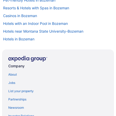
Pet-friendly Hotels in Bozeman
Resorts & Hotels with Spas in Bozeman
Casinos in Bozeman
Hotels with an Indoor Pool in Bozeman
Hotels near Montana State University-Bozeman
Hotels in Bozeman
All-inclusive Resorts in Bozeman
Luxury Hotels in Bozeman
Car rentals in Bozeman
Company
Flights to Bozeman
About
Hotels with Free Airport Shuttle in Bozeman
Jobs
Motels in Bozeman
List your property
Cheap Hotels in Bozeman
Partnerships
Hotels in Gallatin Gateway
Newsroom
Investor Relations