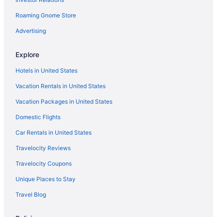
Roaming Gnome Store
Advertising
Explore
Hotels in United States
Vacation Rentals in United States
Vacation Packages in United States
Domestic Flights
Car Rentals in United States
Travelocity Reviews
Travelocity Coupons
Unique Places to Stay
Travel Blog