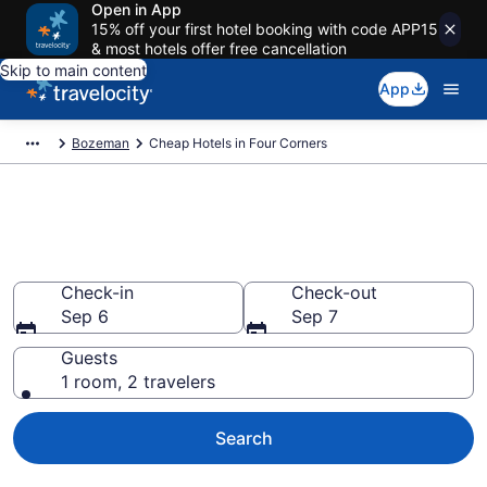
Open in App
15% off your first hotel booking with code APP15
& most hotels offer free cancellation
Skip to main content
App
Bozeman
Cheap Hotels in Four Corners
Four Corners Cheap Hotels –
Book Now
Check-in
Check-out
Sep 6
Sep 7
Guests
1 room, 2 travelers
Search