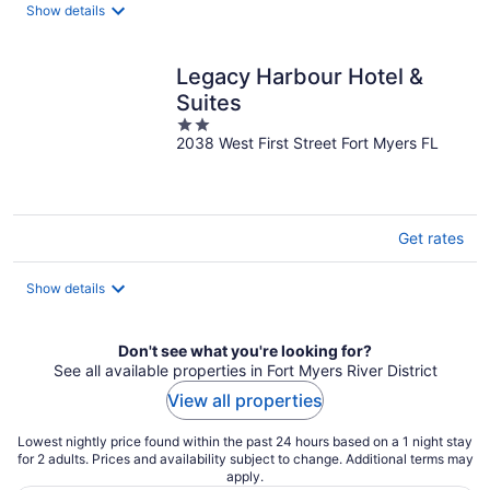
total
Show details
per
night
Legacy Harbour Hotel &
Suites
2
2038 West First Street Fort Myers FL
out
of
5
Get rates
Show details
Don't see what you're looking for?
See all available properties in Fort Myers River District
View all properties
Lowest nightly price found within the past 24 hours based on a 1 night stay
for 2 adults. Prices and availability subject to change. Additional terms may
apply.