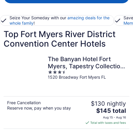
Seize Your Someday with our
amazing deals for the
Save
whole family
!
Memb
Top Fort Myers River District
Convention Center Hotels
The Banyan Hotel Fort
Myers, Tapestry Collection
3.5
by Hilton
1520 Broadway Fort Myers FL
out
of
5
Free Cancellation
$130 nightly
Reserve now, pay when you stay
The
$145 total
price
Aug 15 - Aug 16
is
Total with taxes and fees
$145