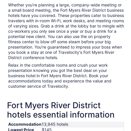
Whether you're planning a large, company-wide meeting or
a small board meeting, the Fort Myers River District business
hotels have you covered. These properties cater to business
travelers with in-room Wi-Fi, work desks, and meeting rooms
of varying sizes. Grab a drink at the lobby bar to mingle with
co-workers you only see once a year or buy a drink for a
potential new client. You can also use the on property
fitness center to blow off some steam before your big
presentation. You're guaranteed to impress your boss when
you book a stay at one of Travelocity's Fort Myers River
District conference hotels.
Relax in the comfortable rooms and crush your work
presentation knowing you got the best deal on your
business hotel in Fort Myers River District. Book your
accommodations today and experience the value and
customer service of Travelocity.
Fort Myers River District
hotels essential information
Accommodation
13,945 hotels
Lowest Price
$145