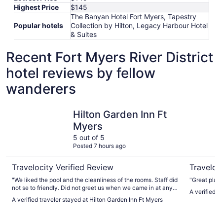
Highest Price
$145
The Banyan Hotel Fort Myers, Tapestry
Popular hotels
Collection by Hilton, Legacy Harbour Hotel
& Suites
Recent Fort Myers River District
hotel reviews by fellow
wanderers
Hilton Garden Inn Ft Myers
Sanibel I
Hilton Garden Inn Ft
Myers
5 out of 5
Posted 7 hours ago
Travelocity Verified Review
Traveloc
"We liked the pool and the cleanliness of the rooms. Staff did
"Great plac
not se to friendly. Did not greet us when we came in at any
A verified 
time"
A verified traveler stayed at Hilton Garden Inn Ft Myers