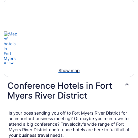
Show map
Conference Hotels in Fort
Myers River District
Is your boss sending you off to Fort Myers River District for
an important business meeting? Or maybe you're in town to
attend a big conference? Travelocity's wide range of Fort
Myers River District conference hotels are here to fulfill all of
your business travel needs.