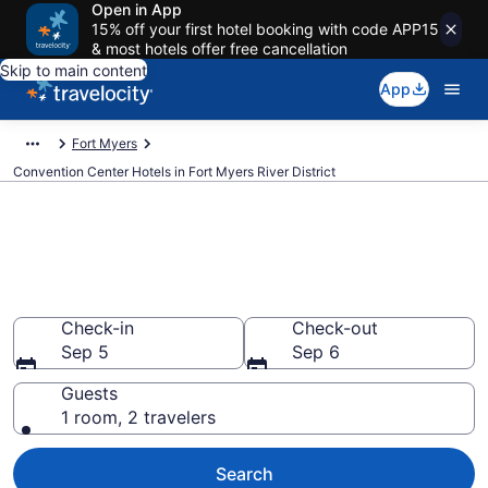
Open in App
15% off your first hotel booking with code APP15
& most hotels offer free cancellation
Skip to main content
App
Fort Myers
Convention Center Hotels in Fort Myers River District
Find and compare business
hotels in Fort Myers River
District, Fort Myers from $145
Check-in
Check-out
Sep 5
Sep 6
Guests
1 room, 2 travelers
Search