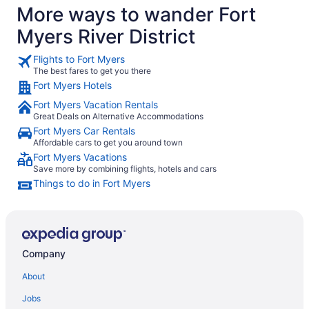
More ways to wander Fort
Myers River District
Flights to Fort Myers
The best fares to get you there
Fort Myers Hotels
Fort Myers Vacation Rentals
Great Deals on Alternative Accommodations
Fort Myers Car Rentals
Affordable cars to get you around town
Fort Myers Vacations
Save more by combining flights, hotels and cars
Things to do in Fort Myers
Company
About
Jobs