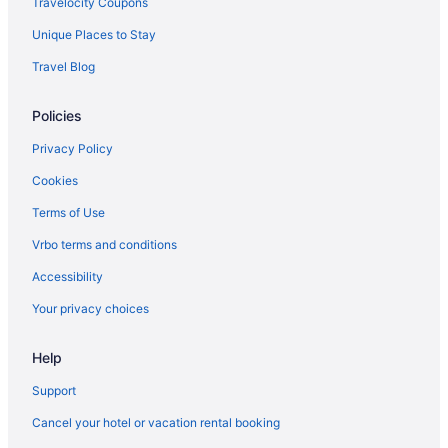
Travelocity Coupons
Unique Places to Stay
Travel Blog
Policies
Privacy Policy
Cookies
Terms of Use
Vrbo terms and conditions
Accessibility
Your privacy choices
Help
Support
Cancel your hotel or vacation rental booking