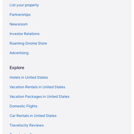
List your property
Partnerships
Newsroom
Investor Relations
Roaming Gnome Store
Advertising
Explore
Hotels in United States
Vacation Rentals in United States
Vacation Packages in United States
Domestic Flights
Car Rentals in United States
Travelocity Reviews