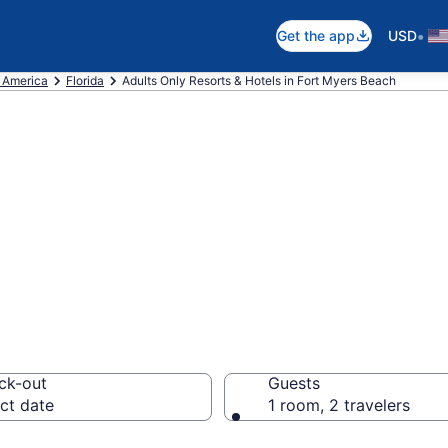
•
Get the app
USD
f America
Florida
Adults Only Resorts & Hotels in Fort Myers Beach
re 5 Adults-Only
rt Myers Beach W
ck-out
Guests
ct date
1 room, 2 travelers