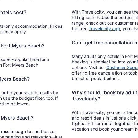
otels cost?
With Travelocity, you can see the
hitting search. Use the budget f
range, check out our customer r
Opens
the free
Travelocity app
, you al
rms may apply.
in
a
Can I get free cancellation 
new
o Fort Myers Beach?
window
Many adults only hotels in Fort M
 super-popular time for a
booking is simple: Log into your
in Fort Myers Beach.
options. Visit our
Customer Suppo
offering free cancellation or too
 Myers Beach?
be out of pocket either.
Why should I book my adults
order your search results by
n use the budget filter, too. If
Travelocity?
end to be lower.
With Travelocity, you get a fanta
t Myers Beach?
and resort deals in just one cli
flights and car rental together, 
vacation and book your dream ho
h results page to see the spa
f pampering and relaxation—just