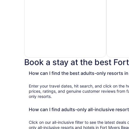
Book a stay at the best For
How can I find the best adults-only resorts i
Hotels
Hotels
with
with
Enter your travel dates, hit search, and click on the h
Golf
Casino
prices, ratings, and genuine customer reviews from fantastic Fort Myers Beach adults-
Course
only resorts.
How can I find adults-only all-inclusive resor
Click on our all-inclusive filter to see the latest deals
only all-inclusive resorts and hotels in Fort Myers Beac