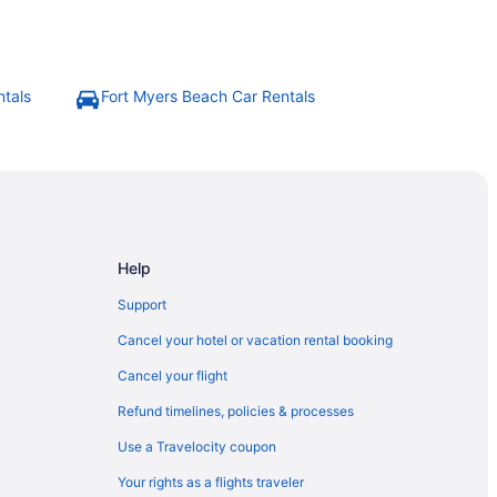
ntals
Fort Myers Beach Car Rentals
Help
Support
Cancel your hotel or vacation rental booking
Cancel your flight
Refund timelines, policies & processes
Use a Travelocity coupon
Your rights as a flights traveler