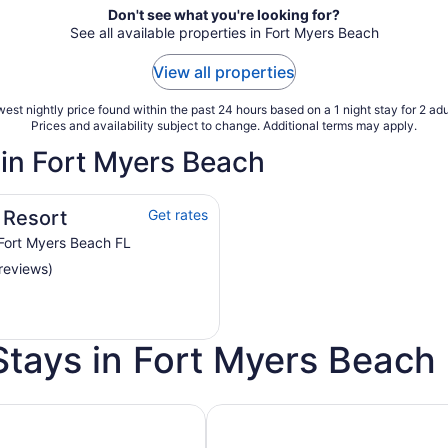
Don't see what you're looking for?
See all available properties in Fort Myers Beach
View all properties
est nightly price found within the past 24 hours based on a 1 night stay for 2 adu
Prices and availability subject to change. Additional terms may apply.
 in Fort Myers Beach
 Resort
Get rates
Fort Myers Beach FL
reviews)
Stays in Fort Myers Beach
h Golf Course
Pet Friendly Hotels