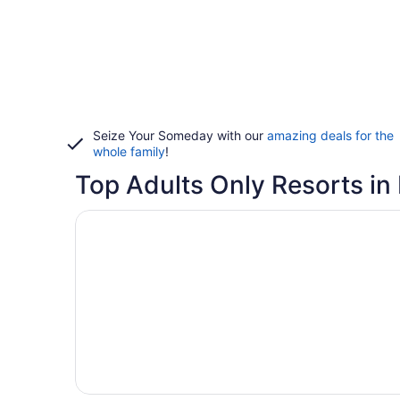
Seize Your Someday with our
amazing deals for the
whole family
!
Top Adults Only Resorts in
Opens in a new window
Sandpiper Gulf