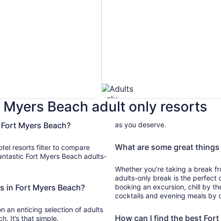
t Myers Beach adult only resorts
n Fort Myers Beach?
as you deserve.
Pet
Friendly
What are some great things 
otel resorts filter to compare
Hotels
Whether you’re taking a break from
adults-only break is the perfect
ts in Fort Myers Beach?
booking an excursion, chill by t
cocktails and evening meals by c
 on an enticing selection of adults
How can I find the best For
h. It’s that simple.