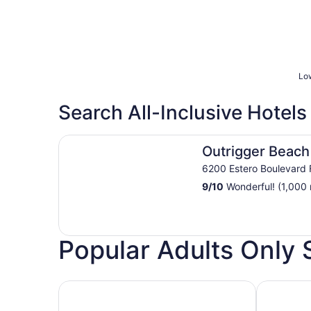
Low
Search All-Inclusive Hotels
Outrigger Beach Resort
Outrigger Beach
6200 Estero Boulevard 
9
/
10
Wonderful! (1,000 
Popular Adults Only 
Hotels with Casino
Hotels wit