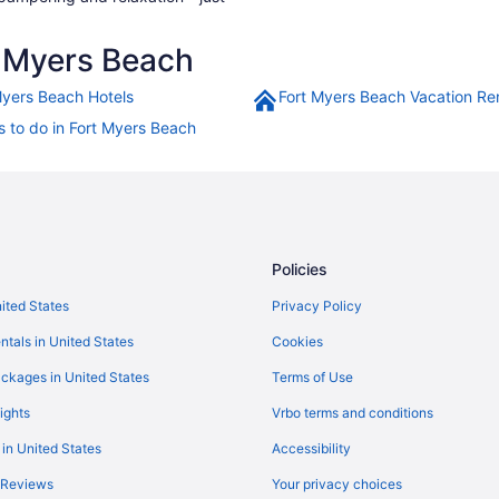
 Myers Beach
Myers Beach Hotels
Fort Myers Beach Vacation Re
s to do in Fort Myers Beach
Policies
nited States
Privacy Policy
ntals in United States
Cookies
ckages in United States
Terms of Use
ights
Vrbo terms and conditions
 in United States
Accessibility
 Reviews
Your privacy choices