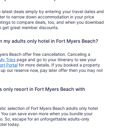
 latest deals simply by entering your travel dates and
ilter to narrow down accommodation in your price
atings to compare deals, too, and when you download
so get great member discounts.
on my adults only hotel in Fort Myers Beach?
yers Beach offer free cancellation. Canceling a
Opens
My Trips
page and go to your itinerary to see your
in
Opens
rt Portal
for more details. If you booked a property
a
in
k up our reserve now, pay later offer then you may not
new
a
window
new
window
 only resort in Fort Myers Beach with
stic selection of Fort Myers Beach adults only hotel
ck. You can save even more when you bundle your
too. So, escape for an unforgettable adults-only
tel today.