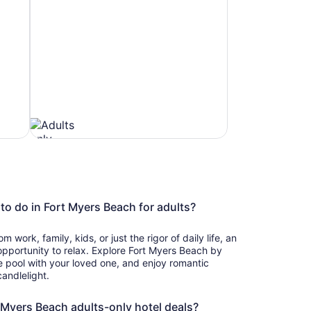
Beach
to do in Fort Myers Beach for adults?
Hotels
 work, family, kids, or just the rigor of daily life, an
 opportunity to relax. Explore Fort Myers Beach by
he pool with your loved one, and enjoy romantic
andlelight.
t Myers Beach adults-only hotel deals?