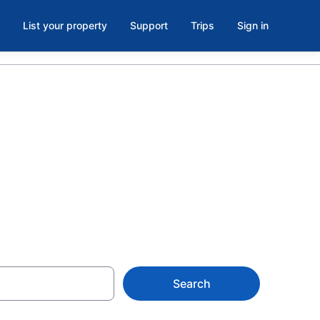
List your property
Support
Trips
Sign in
 Hotels &
ith Rates at
Search