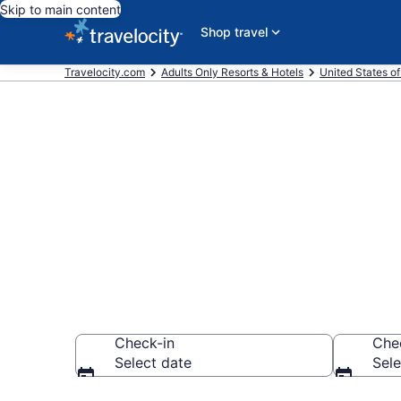
Skip to main content
Shop travel
Travelocity.com
Adults Only Resorts & Hotels
United States o
Find & Compa
Resorts in Fo
Check-in
Che
Select date
Sele