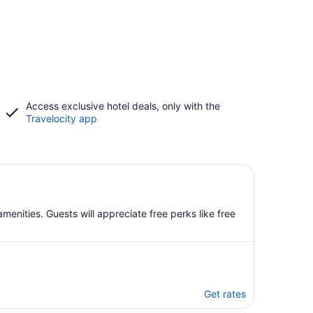
Access exclusive hotel deals, only with the
Travelocity app
enities. Guests will appreciate free perks like free
Get rates