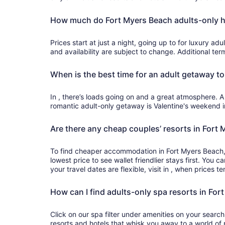
How much do Fort Myers Beach adults-only h
Prices start at just a night, going up to for luxury adults-only accommodation. Prices
and availability are subject to change. Additional te
When is the best time for an adult getaway t
In , there’s loads going on and a great atmosphere. A
romantic adult-only getaway is Valentine's weekend 
Are there any cheap couples’ resorts in Fort
To find cheaper accommodation in Fort Myers Beach, 
lowest price to see wallet friendlier stays first. You ca
your travel dates are flexible, visit in , when prices t
How can I find adults-only spa resorts in For
Click on our spa filter under amenities on your searc
resorts and hotels that whisk you away to a world o