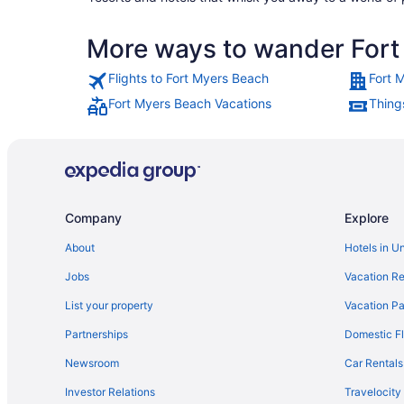
More ways to wander Fort
Flights to Fort Myers Beach
Fort 
Fort Myers Beach Vacations
Thing
Company
Explore
About
Hotels in U
Jobs
Vacation Re
List your property
Vacation Pa
Partnerships
Domestic Fl
Newsroom
Car Rentals
Investor Relations
Travelocity