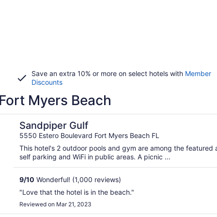
Save an extra 10% or more on select hotels with
Member
Discounts
 Fort Myers Beach
Sandpiper Gulf
5550 Estero Boulevard Fort Myers Beach FL
This hotel's 2 outdoor pools and gym are among the featured am
self parking and WiFi in public areas. A picnic ...
9
/
10
Wonderful! (1,000 reviews)
"Love that the hotel is in the beach."
Reviewed on Mar 21, 2023