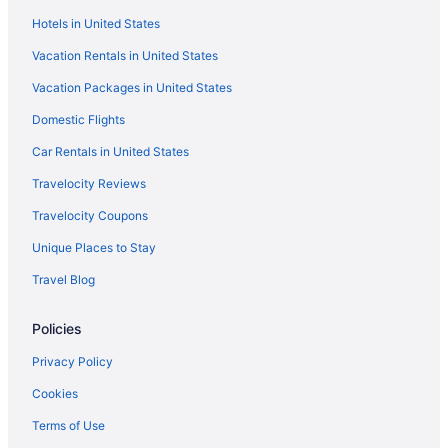
Hotels in United States
Vacation Rentals in United States
Vacation Packages in United States
Domestic Flights
Car Rentals in United States
Travelocity Reviews
Travelocity Coupons
Unique Places to Stay
Travel Blog
Policies
Privacy Policy
Cookies
Terms of Use