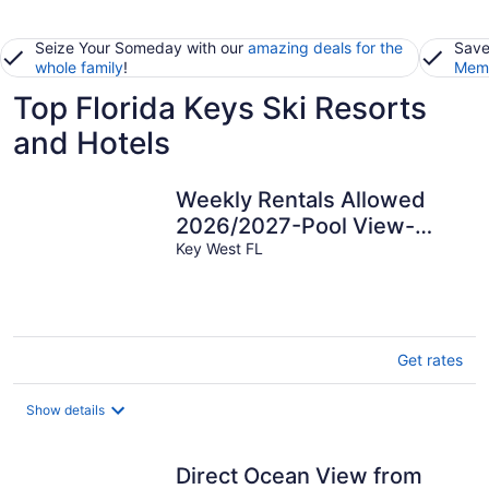
Seize Your Someday with our
amazing deals for the
Save
whole family
!
Memb
Top Florida Keys Ski Resorts
and Hotels
Weekly Rentals Allowed
2026/2027-Pool View-
Gated-Duval Street-Beach
Key West FL
Get rates
Show details
Direct Ocean View from