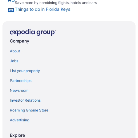
Save more by combining flights, hotels and cars
Things to do in Florida Keys
Company
About
Jobs
List your property
Partnerships
Newsroom
Investor Relations
Roaming Gnome Store
Advertising
Explore