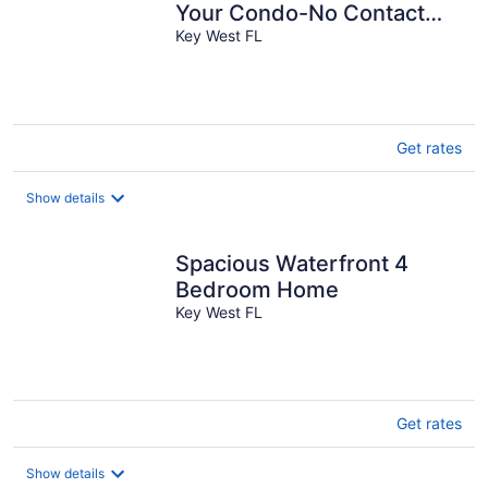
Your Condo-No Contact
Check-In
Key West FL
Get rates
Show details
Spacious Waterfront 4
Bedroom Home
Key West FL
Get rates
Show details