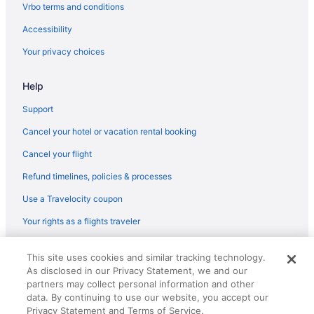
Vrbo terms and conditions
Accessibility
Your privacy choices
Help
Support
Cancel your hotel or vacation rental booking
Cancel your flight
Refund timelines, policies & processes
Use a Travelocity coupon
Your rights as a flights traveler
© 2026 Travelscape LLC, an Expedia Group company. All rights
This site uses cookies and similar tracking technology.
reserved. Travelocity, the Stars Design, and The Roaming Gnome
As disclosed in our Privacy Statement, we and our
Design are trademarks or registered trademarks of Travelscape LLC.
CST# 2083930-50.
partners may collect personal information and other
data. By continuing to use our website, you accept our
Privacy Statement and Terms of Service.