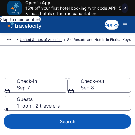
Open in App
15% off your first hotel booking with code APP15
& most hotels offer free cancellation
Skip to main content
App
United States of America
Ski Resorts and Hotels in Florida Keys
Find & compare ski resorts in
Florida Keys
Check-in
Check-out
Sep 7
Sep 8
Guests
1 room, 2 travelers
Search