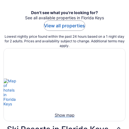
Don't see what you're looking for?
See all available properties in Florida Keys
View all properties
Lowest nightly price found within the past 24 hours based on a 1 night stay
for 2 adults. Prices and availability subject to change. Additional terms may
apply.
Show map