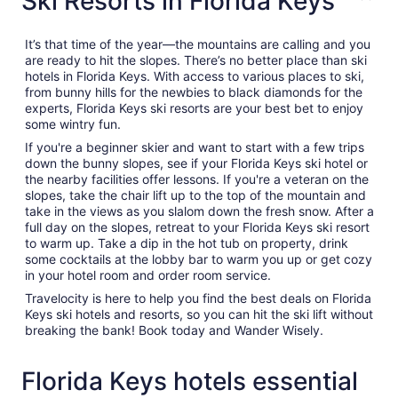
Ski Resorts in Florida Keys
It’s that time of the year—the mountains are calling and you
are ready to hit the slopes. There’s no better place than ski
hotels in Florida Keys. With access to various places to ski,
from bunny hills for the newbies to black diamonds for the
experts, Florida Keys ski resorts are your best bet to enjoy
some wintry fun.
If you're a beginner skier and want to start with a few trips
down the bunny slopes, see if your Florida Keys ski hotel or
the nearby facilities offer lessons. If you're a veteran on the
slopes, take the chair lift up to the top of the mountain and
take in the views as you slalom down the fresh snow. After a
full day on the slopes, retreat to your Florida Keys ski resort
to warm up. Take a dip in the hot tub on property, drink
some cocktails at the lobby bar to warm you up or get cozy
in your hotel room and order room service.
Travelocity is here to help you find the best deals on Florida
Keys ski hotels and resorts, so you can hit the ski lift without
breaking the bank! Book today and Wander Wisely.
Florida Keys hotels essential