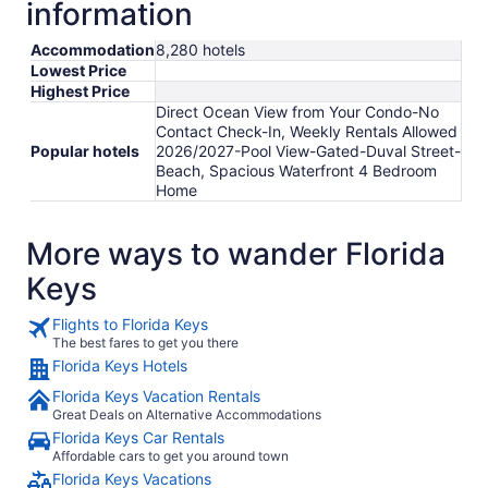
information
Accommodation
8,280 hotels
Lowest Price
Highest Price
Direct Ocean View from Your Condo-No
Contact Check-In, Weekly Rentals Allowed
Popular hotels
2026/2027-Pool View-Gated-Duval Street-
Beach, Spacious Waterfront 4 Bedroom
Home
More ways to wander Florida
Keys
Flights to Florida Keys
The best fares to get you there
Florida Keys Hotels
Florida Keys Vacation Rentals
Great Deals on Alternative Accommodations
Florida Keys Car Rentals
Affordable cars to get you around town
Florida Keys Vacations