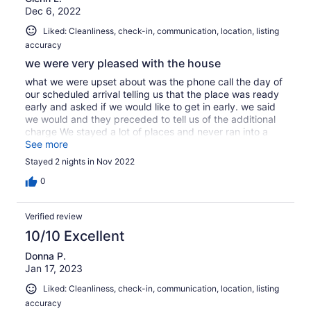
Dec 6, 2022
Liked: Cleanliness, check-in, communication, location, listing
accuracy
we were very pleased with the house
what we were upset about was the phone call the day of
our scheduled arrival telling us that the place was ready
early and asked if we would like to get in early. we said
we would and they preceded to tell us of the additional
charge We stayed a lot of places and never ran into a
charge. This really makes you look money hungry Other
See more
than that the place was very nice
Stayed 2 nights in Nov 2022
0
Verified review
10/10 Excellent
Donna P.
Jan 17, 2023
Liked: Cleanliness, check-in, communication, location, listing
accuracy