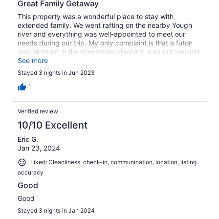
Great Family Getaway
This property was a wonderful place to stay with
extended family. We went rafting on the nearby Yough
river and everything was well-appointed to meet our
needs during our trip. My only complaint is that a futon
was pictured in the downstairs sleeping area but was not
there when we arrived. We had been planning on the
See more
futon for flexibility in sleeping arrangements. Other than
Stayed 3 nights in Jun 2023
that it was a wonderful vacation home.
1
Verified review
10/10 Excellent
Eric G.
Jan 23, 2024
Liked: Cleanliness, check-in, communication, location, listing
accuracy
Good
Good
Stayed 3 nights in Jan 2024