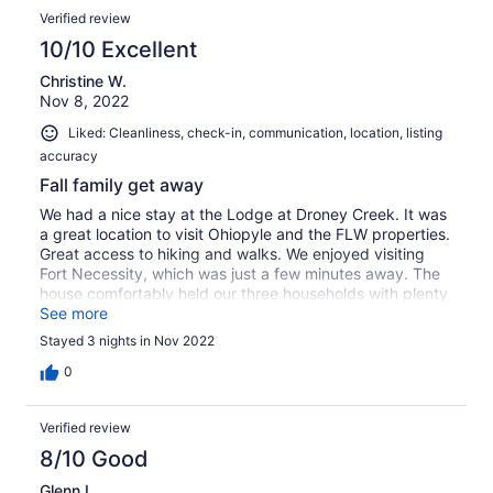
Verified review
10/10 Excellent
Christine W.
Nov 8, 2022
Liked: Cleanliness, check-in, communication, location, listing
accuracy
Fall family get away
We had a nice stay at the Lodge at Droney Creek. It was
a great location to visit Ohiopyle and the FLW properties.
Great access to hiking and walks. We enjoyed visiting
Fort Necessity, which was just a few minutes away. The
house comfortably held our three households with plenty
of bedrooms. Some of our fussier sleepers noted the
See more
beds weren't to their preference, but I think they're fine
Stayed 3 nights in Nov 2022
for the average sleeper. We found the property relatively
toddler friendly too! Not too much clutter and plenty of
0
space for pack and plays and toys. Good kitchen for
prepping large family meals, and an excellent table for
Verified review
eating together. Overall a good stay!
8/10 Good
Glenn L.