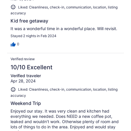
Liked: Cleanliness, check-in, communication, location, listing
accuracy
Kid free getaway
It was a wonderful time in a wonderful place. Will revisit.
Stayed 2 nights in Feb 2024
0
Verified review
10/10 Excellent
Verified traveler
Apr 28, 2024
Liked: Cleanliness, check-in, communication, location, listing
accuracy
Weekend Trip
Enjoyed our stay. It was very clean and kitchen had
everything we needed. Does NEED a new coffee pot,
leaked and wouldn’t work. Otherwise plenty of room and
lots of things to do in the area. Enjoyed and would stay