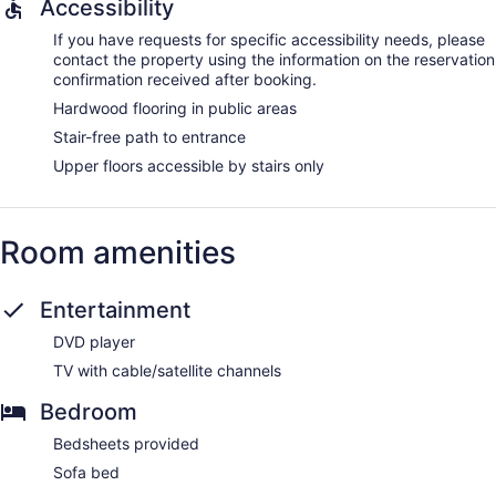
Accessibility
If you have requests for specific accessibility needs, please
contact the property using the information on the reservation
confirmation received after booking.
Hardwood flooring in public areas
Stair-free path to entrance
Upper floors accessible by stairs only
Room amenities
Entertainment
DVD player
TV with cable/satellite channels
Bedroom
Bedsheets provided
Sofa bed