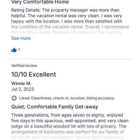
Very Comfortable Home
Rating Details: The property manager was more than
helpful. The vacation rental was very clean. I was very
happy with the location. I was more than satisfied with
the condition of the vacation rental. Overall, I recommend
this vacation rental. Reviewer Comments: The home is
large, light, and accomodating. The kitchen was
See more
equipped to serve a large group. The basement
bedrooms are cold and we could not get them warmed
1
up.
Verified review
10/10 Excellent
Winnie M.
Jul 2, 2023
Liked: Cleanliness, check-in, location, listing accuracy
Quiet, Comfortable Family Get-away
Three generations, from ages seven to eighty, enjoyed
five days in this spacious, well-appointed, and very clean
lodge on a beautiful wooded lot with lots of privacy. The
arrangement of bedrooms was perfect for our family of
six adults and four youngsters. Having three bedrooms