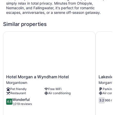
simply relax in total privacy. Minutes from Ohiopyle,
Nemacolin, and Fallingwater, it's perfect for romantic
escapes, anniversaries, or a serene off-season getaway.
Similar properties
Hotel Morgan a Wyndham Hotel
Lakeview 
Hotel
Lakeview
Hotel Morgan a Wyndham Hotel
Lakevie
Morgan
Golf
Morgantown
Morgant
a
Resort
Pet friendly
Free WiFi
Parking 
Wyndham
Morgant
Restaurant
Air conditioning
Air cond
Hotel
Morgantown
4.6
3.2
Wonderful
3.2
966 re
4.6
out
out
1,019 reviews
of
of
5,
5,