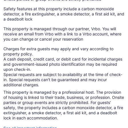
Safety features at this property include a carbon monoxide
detector, a fire extinguisher, a smoke detector, a first aid kit, and
a deadbolt lock
This property is managed through our partner, Vrbo. You will
receive an email from Vrbo with a link to a Vrbo account, where
you can change or cancel your reservation
Charges for extra guests may apply and vary according to
property policy.
A cash deposit, credit card, or debit card for incidental charges
and government-issued photo identification may be required
upon check-in.
Special requests are subject to availability at the time of check-
in. Special requests can't be guaranteed and may incur
additional charges.
This property is managed by a professional host. The provision
of housing is linked to their trade, business, or profession. Onsite
parties or group events are strictly prohibited. For guests'
safety, the property includes a carbon monoxide detector, a fire
extinguisher, a smoke detector, a first aid kit, and a deadbolt
lock in each accommodation.