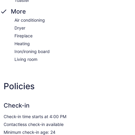
Toaster
More
Air conditioning
Dryer
Fireplace
Heating
Iron/ironing board
Living room
Policies
Check-in
Check-in time starts at 4:00 PM
Contactless check-in available
Minimum check-in age: 24