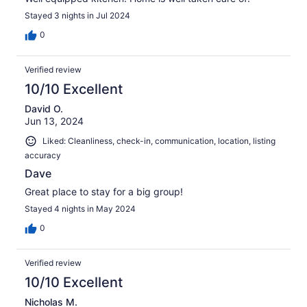
Stayed 3 nights in Jul 2024
0
Verified review
10/10 Excellent
David O.
Jun 13, 2024
Liked: Cleanliness, check-in, communication, location, listing
accuracy
Dave
Great place to stay for a big group!
Stayed 4 nights in May 2024
0
Verified review
10/10 Excellent
Nicholas M.