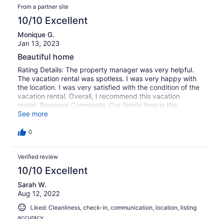
From a partner site
10/10 Excellent
Monique G.
Jan 13, 2023
Beautiful home
Rating Details: The property manager was very helpful.
The vacation rental was spotless. I was very happy with
the location. I was very satisfied with the condition of the
vacation rental. Overall, I recommend this vacation
rental. Reviewer Comments: Our family time in the
mountains was amazing, the home was gorgeous we will
See more
stay here again for sure.
0
Verified review
10/10 Excellent
Sarah W.
Aug 12, 2022
Liked: Cleanliness, check-in, communication, location, listing
accuracy