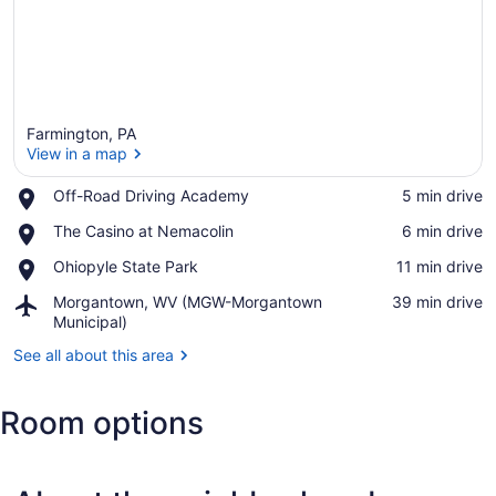
Farmington, PA
View in a map
Place,
Off-Road Driving Academy
‪5 min drive‬
Off-
View in a map
Place,
The Casino at Nemacolin
‪6 min drive‬
Road
The
Driving
Place,
Ohiopyle State Park
‪11 min drive‬
Casino
Academy
Ohiopyle
at
Airport,
Morgantown, WV (MGW-Morgantown
‪39 min drive‬
State
Nemacolin
Morgantown,
Municipal)
Park
WV
See all about this area
(MGW-
Morgantown
Municipal)
Room options