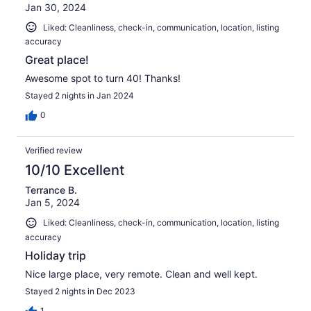
Jan 30, 2024
Liked: Cleanliness, check-in, communication, location, listing
accuracy
Great place!
Awesome spot to turn 40! Thanks!
Stayed 2 nights in Jan 2024
0
Verified review
10/10 Excellent
Terrance B.
Jan 5, 2024
Liked: Cleanliness, check-in, communication, location, listing
accuracy
Holiday trip
Nice large place, very remote. Clean and well kept.
Stayed 2 nights in Dec 2023
1