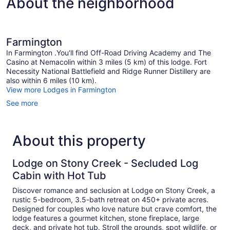
About the neighborhood
Farmington
In Farmington .You'll find Off-Road Driving Academy and The
Casino at Nemacolin within 3 miles (5 km) of this lodge. Fort
Necessity National Battlefield and Ridge Runner Distillery are
also within 6 miles (10 km).
View more Lodges in Farmington
See more
About this property
Lodge on Stony Creek - Secluded Log
Cabin with Hot Tub
Discover romance and seclusion at Lodge on Stony Creek, a
rustic 5-bedroom, 3.5-bath retreat on 450+ private acres.
Designed for couples who love nature but crave comfort, the
lodge features a gourmet kitchen, stone fireplace, large
deck, and private hot tub. Stroll the grounds, spot wildlife, or