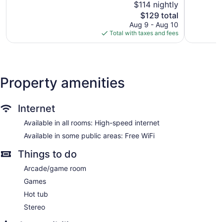
$114 nightly
Wonderful,
966
1,019
The
reviews
$129 total
reviews
price
Aug 9 - Aug 10
is
Total with taxes and fees
$129
Property amenities
Internet
Available in all rooms: High-speed internet
Available in some public areas: Free WiFi
Things to do
Arcade/game room
Games
Hot tub
Stereo