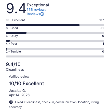
Reviews
9.4
Exceptional
156 reviews
Reviews
Rating
10 - Excellent
117
10
Rating
8 - Good
32
-
8
Excellent.
Rating
6 - Okay
6
-
117
6
Good.
Rating
4 - Poor
1
out
-
32
4
of
Okay.
Rating
2 - Terrible
0
out
-
156
6
2
of
Poor.
reviews
out
-
156
1
9.4/10
of
Terrible.
reviews
out
Cleanliness
156
0
of
Reviews
reviews
out
Verified review
156
of
10/10 Excellent
reviews
156
Jessica G.
reviews
Apr 14, 2026
Liked: Cleanliness, check-in, communication, location, listing
accuracy