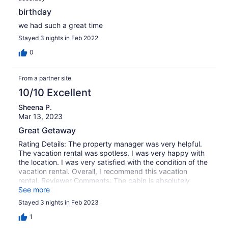
birthday
we had such a great time
Stayed 3 nights in Feb 2022
0
From a partner site
10/10 Excellent
Sheena P.
Mar 13, 2023
Great Getaway
Rating Details: The property manager was very helpful.
The vacation rental was spotless. I was very happy with
the location. I was very satisfied with the condition of the
vacation rental. Overall, I recommend this vacation
rental. Reviewer Comments: The cabin is absolutely
beautiful, great location, and we will return multiple times
See more
a year! Thank you for this GEM!
Stayed 3 nights in Feb 2023
1