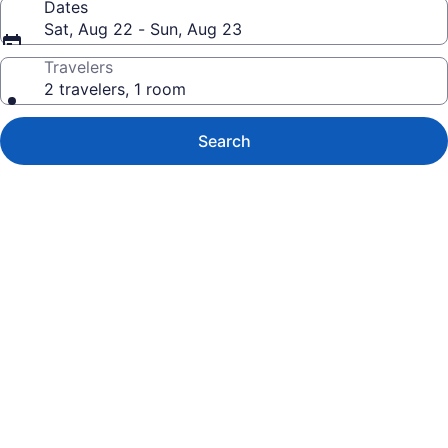
Dates
Sat, Aug 22 - Sun, Aug 23
Travelers
2 travelers, 1 room
Search
Photo
gallery
for
Lodge