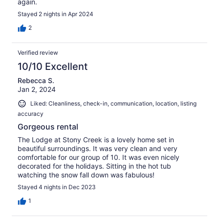
again.
Stayed 2 nights in Apr 2024
2
Verified review
10/10 Excellent
Rebecca S.
Jan 2, 2024
Liked: Cleanliness, check-in, communication, location, listing
accuracy
Gorgeous rental
The Lodge at Stony Creek is a lovely home set in
beautiful surroundings. It was very clean and very
comfortable for our group of 10. It was even nicely
decorated for the holidays. Sitting in the hot tub
watching the snow fall down was fabulous!
Stayed 4 nights in Dec 2023
1