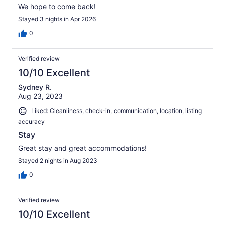
We hope to come back!
Stayed 3 nights in Apr 2026
0
Verified review
10/10 Excellent
Sydney R.
Aug 23, 2023
Liked: Cleanliness, check-in, communication, location, listing
accuracy
Stay
Great stay and great accommodations!
Stayed 2 nights in Aug 2023
0
Verified review
10/10 Excellent