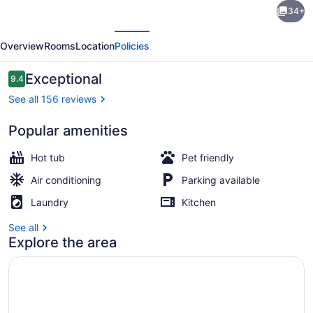
34+
on
evious
Next
Stony
Overview
Rooms
Location
Policies
Creek
-
Reviews
Exceptional
9.4
9.4 out of 10
Secluded
See all 156 reviews
Log
Popular amenities
Cabin
Interior
with
Hot tub
Pet friendly
Hot
Air conditioning
Parking available
Tub
Laundry
Kitchen
See all
Explore the area