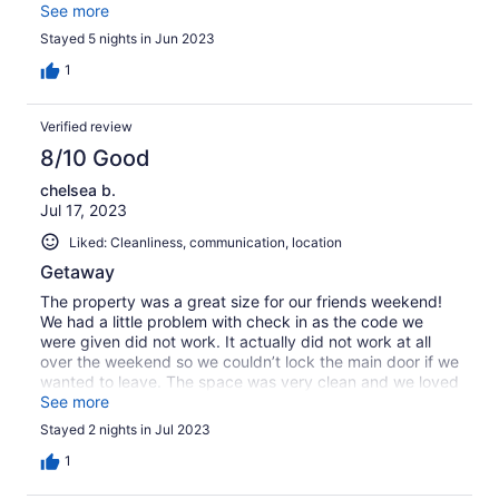
upstairs, a huge living area and kitchen on the main level,
See more
and two bedrooms on the lower level provided quiet
Stayed 5 nights in Jun 2023
sleeping spaces and three full baths. For a larger group
and a stay of longer than a few days, a larger refrigerator
1
would be helpful, especially since the nearest
supermarkets are 20+ miles away. We would definitely
Verified review
come back to Stony Creek Lodge.
8/10 Good
chelsea b.
Jul 17, 2023
Liked: Cleanliness, communication, location
Getaway
The property was a great size for our friends weekend!
We had a little problem with check in as the code we
were given did not work. It actually did not work at all
over the weekend so we couldn’t lock the main door if we
wanted to leave. The space was very clean and we loved
how secluded it was! The beds weren’t the greatest but
See more
it was fine for two nights. Hot tub was great we got alot
Stayed 2 nights in Jul 2023
of use out it!
1