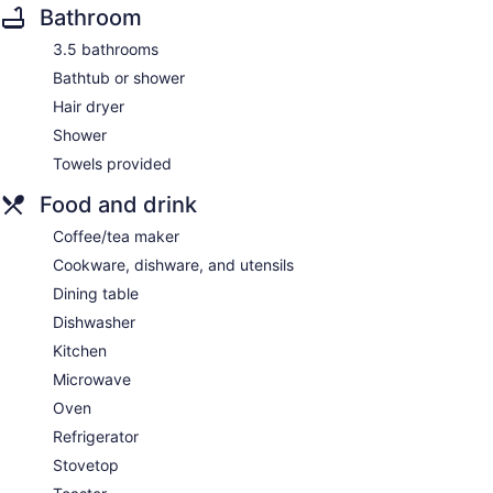
Bathroom
3.5 bathrooms
Bathtub or shower
Hair dryer
Shower
Towels provided
Food and drink
Coffee/tea maker
Cookware, dishware, and utensils
Dining table
Dishwasher
Kitchen
Microwave
Oven
Refrigerator
Stovetop