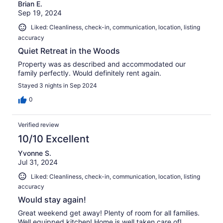
Brian E.
Sep 19, 2024
Liked: Cleanliness, check-in, communication, location, listing
accuracy
Quiet Retreat in the Woods
Property was as described and accommodated our
family perfectly. Would definitely rent again.
Stayed 3 nights in Sep 2024
0
Verified review
10/10 Excellent
Yvonne S.
Jul 31, 2024
Liked: Cleanliness, check-in, communication, location, listing
accuracy
Would stay again!
Great weekend get away! Plenty of room for all families.
Well equipped kitchen! Home is well taken care of!