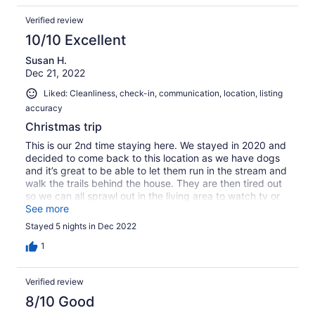
Verified review
10/10 Excellent
Susan H.
Dec 21, 2022
Liked: Cleanliness, check-in, communication, location, listing
accuracy
Christmas trip
This is our 2nd time staying here. We stayed in 2020 and
decided to come back to this location as we have dogs
and it’s great to be able to let them run in the stream and
walk the trails behind the house. They are then tired out
so we can all sprawl out in the living area to watch tv or
sit at the table playing games or puzzle!!!
See more
Stayed 5 nights in Dec 2022
1
Verified review
8/10 Good