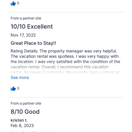
0
From a partner site
10/10 Excellent
Nov 17, 2022
Great Place to Stay!!
Rating Details: The property manager was very helpful.
The vacation rental was spotless. I was very happy with
the location. I was very satisfied with the condition of the
vacation rental. Overall, I recommend this vacation
rental. Reviewer Comments: We recently had a retreat at
Fernstone and several of the other properties and this is
See more
our 4th year!! We love it there and the homes are
AWESOME!! Clean! Just perfect for what we needed.
0
Thanks OVR!! Well see you next year!!
From a partner site
8/10 Good
kristen t.
Feb 8, 2023