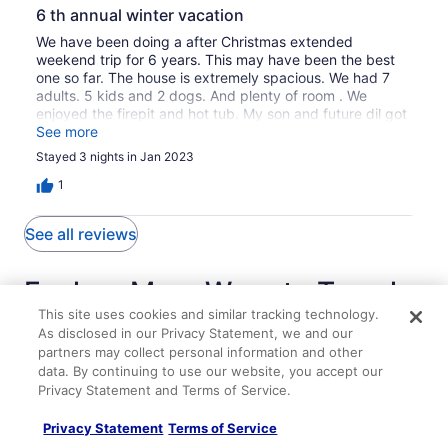
6 th annual winter vacation
We have been doing a after Christmas extended
weekend trip for 6 years. This may have been the best
one so far. The house is extremely spacious. We had 7
adults. 5 kids and 2 dogs. And plenty of room . We
enjoyed the firepit and hot tub. My son and future dil got
engaged at Cucumber Falls and we all went over and got
See more
some amazing pics. Enjoyed some time at the Christian
Stayed 3 nights in Jan 2023
Clay winery and brewery as well. Not to mention
Mountain Pies pizza. YUMMY. Will definitely return.
1
See all reviews
Explore More Ways to Travel
This site uses cookies and similar tracking technology.
with Travelocity
As disclosed in our Privacy Statement, we and our
partners may collect personal information and other
data. By continuing to use our website, you accept our
Privacy Statement and Terms of Service.
Lodging
Flights
Cars
Packages
Vacation Rentals
Privacy Statement
Terms of Service
Fayette Springs--Creek House--Enjoy this Spacious