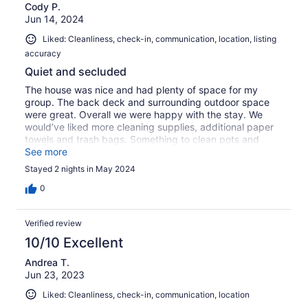
Cody P.
Jun 14, 2024
Liked: Cleanliness, check-in, communication, location, listing
accuracy
Quiet and secluded
The house was nice and had plenty of space for my
group. The back deck and surrounding outdoor space
were great. Overall we were happy with the stay. We
would’ve liked more cleaning supplies, additional paper
towels and trash bags. Something to clean pots and
pans would’ve been helpful as well.
See more
Stayed 2 nights in May 2024
0
Verified review
10/10 Excellent
Andrea T.
Jun 23, 2023
Liked: Cleanliness, check-in, communication, location