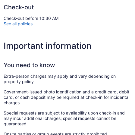
Check-out
Check-out before 10:30 AM
See all policies
Important information
You need to know
Extra-person charges may apply and vary depending on
property policy
Government-issued photo identification and a credit card, debit
card, or cash deposit may be required at check-in for incidental
charges
Special requests are subject to availability upon check-in and
may incur additional charges; special requests cannot be
guaranteed
Onsite parties or group events are strictly prohibited