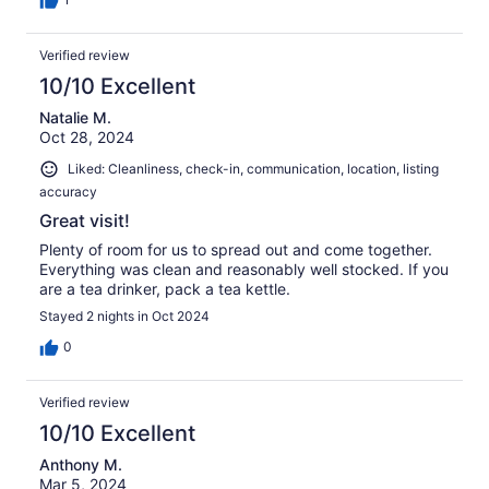
Verified review
10/10 Excellent
Natalie M.
Oct 28, 2024
Liked: Cleanliness, check-in, communication, location, listing
accuracy
Great visit!
Plenty of room for us to spread out and come together.
Everything was clean and reasonably well stocked. If you
are a tea drinker, pack a tea kettle.
Stayed 2 nights in Oct 2024
0
Verified review
10/10 Excellent
Anthony M.
Mar 5, 2024