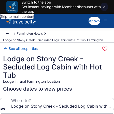
Switch to the app
Get instant savings with Member discounts with
the app
Skip to main content
App
Farmington Hotels
Lodge on Stony Creek - Secluded Log Cabin with Hot Tub, Farmington
See all properties
Lodge on Stony Creek -
Secluded Log Cabin with Hot
Tub
Lodge in rural Farmington location
Choose dates to view prices
Where to?
Lodge on Stony Creek - Secluded Log Cabin with Ho