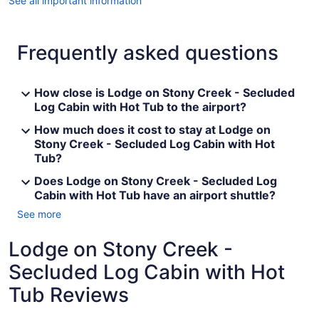
See all important information
Frequently asked questions
How close is Lodge on Stony Creek - Secluded
Log Cabin with Hot Tub to the airport?
How much does it cost to stay at Lodge on
Stony Creek - Secluded Log Cabin with Hot
Tub?
Does Lodge on Stony Creek - Secluded Log
Cabin with Hot Tub have an airport shuttle?
See more
Lodge on Stony Creek -
Secluded Log Cabin with Hot
Tub Reviews