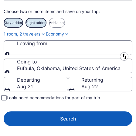
Choose two or more items and save on your trip:
Stay added
Flight added
Add a car
1 room, 2 travelers
Economy
Leaving from
Leaving from
Going to
Eufaula, Oklahoma, United States of America
Going to
Departing
Returning
Aug 21
Aug 22
I only need accommodations for part of my trip
Search