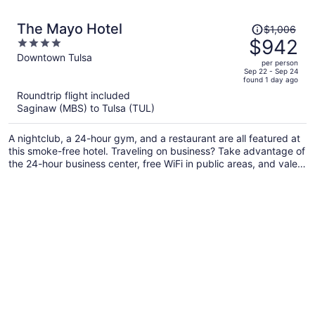
Price
The Mayo Hotel
$1,006
was
$942
4
$1,006,
out
Downtown Tulsa
per person
price
of
Sep 22 - Sep 24
found 1 day ago
is
5
Roundtrip flight included
now
Saginaw (MBS) to Tulsa (TUL)
$942
per
A nightclub, a 24-hour gym, and a restaurant are all featured at
person
this smoke-free hotel. Traveling on business? Take advantage of
the 24-hour business center, free WiFi in public areas, and valet
parking. Make the most of the gym and a rooftop terrace, and
relax with drinks at one of the 2 bars/lounges.