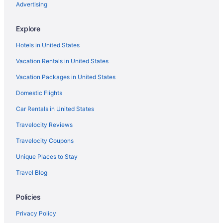
Hotels near Honey Springs Battlefield
Advertising
Houseboats in Eufaula
Explore
Motels in Eufaula
Hotels in United States
Privatevacationhomes in Eufaula
Vacation Rentals in United States
Motels in McAlester
Vacation Packages in United States
Motels in Longtown
Hotels in Longtown
Domestic Flights
Cabins in Longtown
Car Rentals in United States
Hotels near Lake Eufaula State Park
Travelocity Reviews
Cabins in Eufaula
Travelocity Coupons
Condos in Eufaula
Unique Places to Stay
Beach in Eufaula
Travel Blog
Hotels in Canadian
Policies
Cabins in Canadian
Hotels in Broken Arrow
Privacy Policy