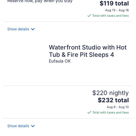
Reserve now, pay when you stay
The
$119 total
price
Aug 15 - Aug 16
is
Total with taxes and fees
$119
total
Show details
per
night
Waterfront Studio with Hot
Tub & Fire Pit Sleeps 4
Eufaula OK
$220 nightly
The
$232 total
price
Aug 9 - Aug 10
is
Total with taxes and fees
$232
total
Show details
per
night