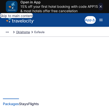
Open in App
15% off your first hotel booking with code APP15
& most hotels offer free cancellation
Skip to main content
App
Oklahoma
Eufaula
Deals on vacations and trips to
Eufaula
Save when you book Eufaula package deals
Packages
Stays
Flights