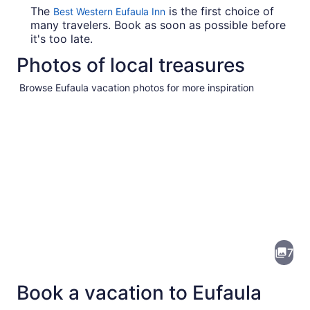
The
is the first choice of
Best Western Eufaula Inn
many travelers. Book as soon as possible before
it's too late.
Photos of local treasures
Browse Eufaula vacation photos for more inspiration
Pictures
of
Eufaula
7
Book a vacation to Eufaula