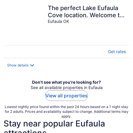
The perfect Lake Eufaula
Cove location. Welcome to
the Ranch House!
Eufaula OK
Get rates
Show details
Don't see what you're looking for?
See all available properties in Eufaula
View all properties
Lowest nightly price found within the past 24 hours based on a 1 night stay
for 2 adults. Prices and availability subject to change. Additional terms may
apply.
Stay near popular Eufaula