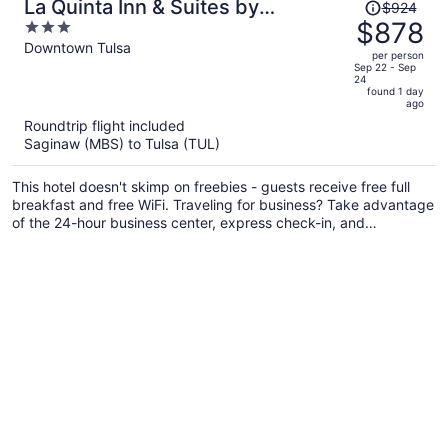
Price
La Quinta Inn & Suites by
$924
was
$878
3
Wyndham Tulsa Downtown/Route
$924,
out
Downtown Tulsa
66
per person
price
of
Sep 22 - Sep
24
is
5
found 1 day
now
ago
$878
Roundtrip flight included
per
Saginaw (MBS) to Tulsa (TUL)
person
This hotel doesn't skimp on freebies - guests receive free full
breakfast and free WiFi. Traveling for business? Take advantage
of the 24-hour business center, express check-in, and
conference space. Enjoy the gym and conveniences like a 24-
hour front desk and free newspapers.