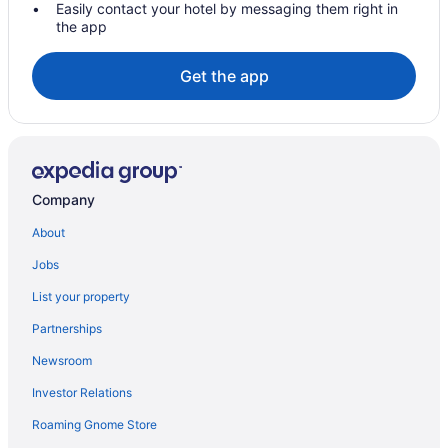
Lakeside Inn
Easily contact your hotel by messaging them right in
the app
Pet Friendly in Eufaula
Romantic in Eufaula
Get the app
Come Relax at THE CROW'S NEST Patriot Pointe at Lake Eufaula
Hotels in Eufaula
Hotels in Rentiesville
Hotels in Quinton
Company
Privatevacationhomes in Porum
About
Cabins in Porum
Jobs
Apartments in Porum
List your property
Hotels in Okmulgee
Partnerships
Hotels in Muskogee
Newsroom
Stay Inn Checotah Near Eufaula Lake
Investor Relations
Hotels near Fountainhead Creek Golf Course
Hotels in Henryetta
Roaming Gnome Store