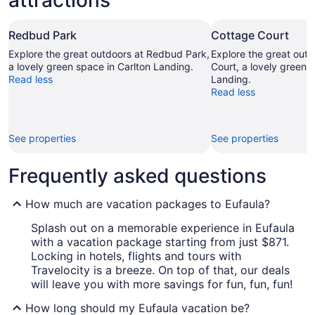
attractions
Redbud Park
Cottage Court
Explore the great outdoors at Redbud Park,
Explore the great out
a lovely green space in Carlton Landing.
Court, a lovely green 
Read less
Landing.
Read less
See properties
See properties
Frequently asked questions
How much are vacation packages to Eufaula?
Splash out on a memorable experience in Eufaula
with a vacation package starting from just $871.
Locking in hotels, flights and tours with
Travelocity is a breeze. On top of that, our deals
will leave you with more savings for fun, fun, fun!
How long should my Eufaula vacation be?