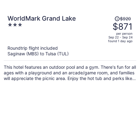
Price
WorldMark Grand Lake
$920
was
$871
3
$920,
out
per person
price
of
Sep 22 - Sep 24
found 1 day ago
is
5
Roundtrip flight included
now
Saginaw (MBS) to Tulsa (TUL)
$871
per
This hotel features an outdoor pool and a gym. There's fun for all
person
ages with a playground and an arcade/game room, and families
will appreciate the picnic area. Enjoy the hot tub and perks like
free self parking and free WiFi.