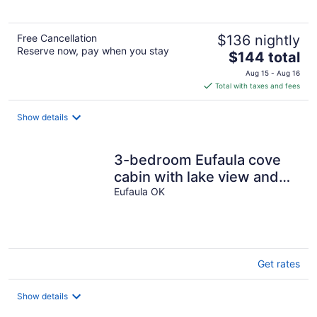
Free Cancellation
$136 nightly
Reserve now, pay when you stay
The
$144 total
price
Aug 15 - Aug 16
is
Total with taxes and fees
$144
total
Show details
per
night
3-bedroom Eufaula cove
cabin with lake view and
lake access
Eufaula OK
Get rates
Show details