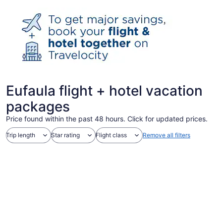
Eufaula flight + hotel vacation
packages
Price found within the past 48 hours. Click for updated prices.
Trip length
Star rating
Flight class
Remove all filters