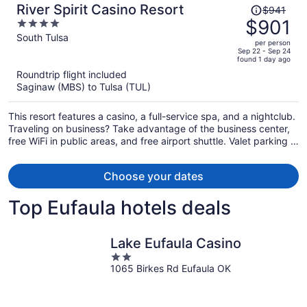
Price
River Spirit Casino Resort
$941
was
$901
4
$941,
out
South Tulsa
per person
price
of
Sep 22 - Sep 24
found 1 day ago
is
5
Roundtrip flight included
now
Saginaw (MBS) to Tulsa (TUL)
$901
per
This resort features a casino, a full-service spa, and a nightclub.
person
Traveling on business? Take advantage of the business center,
free WiFi in public areas, and free airport shuttle. Valet parking is
free for guests, and you can enjoy a meal in one of the 5
restaurants.
Choose your dates
Top Eufaula hotels deals
Lake Eufaula Casino
2
1065 Birkes Rd Eufaula OK
out
of
5