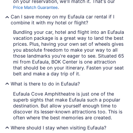
on your reservation, we'll match it. That's our
.
Price Match Guarantee
Can I save money on my Eufaula car rental if I
combine it with my hotel or flight?
Bundling your car, hotel and flight into an Eufaula
vacation package is a great way to land the best
prices. Plus, having your own set of wheels gives
you absolute freedom to make your way to all
those landmarks you're eager to see. Situated 65
mi from Eufaula, BOK Center is one attraction
that should be on your itinerary. Fasten your seat
belt and make a day trip of it.
What is there to do in Eufaula?
Eufaula Cove Amphitheatre is just one of the
superb sights that make Eufaula such a popular
destination. But allow yourself enough time to
discover its lesser-known attractions too. This is
often where the best memories are created.
Where should I stay when visiting Eufaula?