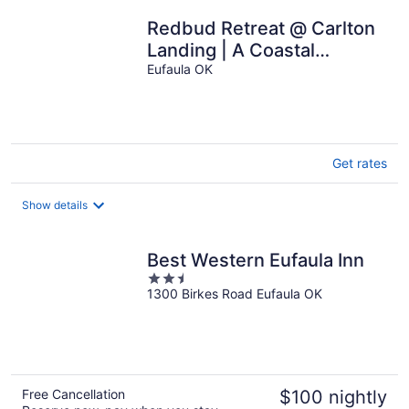
Redbud Retreat @ Carlton
Landing | A Coastal
Inspired Home in a 5 Star
Eufaula OK
Community
Get rates
Show details
Best Western Eufaula Inn
2.5
1300 Birkes Road Eufaula OK
out
of
5
Free Cancellation
$100 nightly