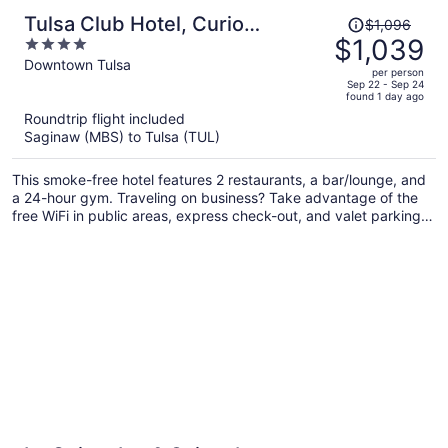
Price
Tulsa Club Hotel, Curio
$1,096
was
$1,039
4
Collection by Hilton
$1,096,
out
Downtown Tulsa
per person
price
of
Sep 22 - Sep 24
found 1 day ago
is
5
Roundtrip flight included
now
Saginaw (MBS) to Tulsa (TUL)
$1,039
per
This smoke-free hotel features 2 restaurants, a bar/lounge, and
person
a 24-hour gym. Traveling on business? Take advantage of the
free WiFi in public areas, express check-out, and valet parking.
A coffee shop, luggage storage, and free newspapers are also
on offer.