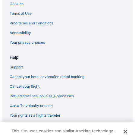
Best Western Eufaula Inn
Cookies
Bourbon Hollow Coastal Chic
Terms of Use
Carlton Landing Come enjoy Greenway Getaway
Vrbo terms and conditions
Carlton Landing-Parks and Rec
Accessibility
Carlton Landing- Rhythm and Blue Lake View Home
Your privacy choices
3 Star Hotels in Porum
Hotels in Tahlequah
Help
Hotels in Stigler
Support
Cabins in Stidham
Cancel your hotel or vacation rental booking
Hotels near Robbers Cave State Park
Cancel your flight
Motels in Canadian
Refund timelines, policies & processes
Guesthouses in Carlton Landing
Use a Travelocity coupon
Hotels in Carlton Landing
Your rights as a flights traveler
Motels in Checotah
© 2026 Travelscape LLC, an Expedia Group company. All rights
Privatevacationhomes in Checotah
This site uses cookies and similar tracking technology.
reserved. Travelocity, the Stars Design, and The Roaming Gnome