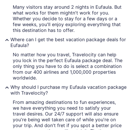
Many visitors stay around 2 nights in Eufaula. But
what works for them mightn't work for you.
Whether you decide to stay for a few days or a
few weeks, you'll enjoy exploring everything that
this destination has to offer.
Where can I get the best vacation package deals for
Eufaula?
No matter how you travel, Travelocity can help
you lock in the perfect Eufaula package deal. The
only thing you have to do is select a combination
from our 400 airlines and 1,000,000 properties
worldwide.
Why should I purchase my Eufaula vacation package
with Travelocity?
From amazing destinations to fun experiences,
we have everything you need to satisfy your
travel desires. Our 24/7 support will also ensure
you're being well taken care of while you're on
your trip. And don't fret if you spot a better price