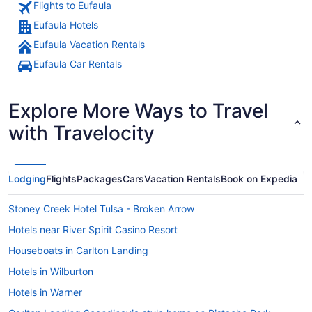
Flights to Eufaula
Eufaula Hotels
Eufaula Vacation Rentals
An aerial view of a lakeside town 
Eufaula Car Rentals
Explore More Ways to Travel
with Travelocity
Lodging
Flights
Packages
Cars
Vacation Rentals
Book on Expedia
Stoney Creek Hotel Tulsa - Broken Arrow
Hotels near River Spirit Casino Resort
Houseboats in Carlton Landing
Hotels in Wilburton
Hotels in Warner