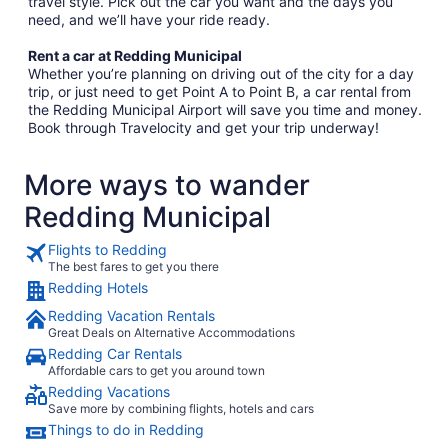
travel style. Pick out the car you want and the days you
need, and we’ll have your ride ready.
Rent a car at Redding Municipal
Whether you’re planning on driving out of the city for a day
trip, or just need to get Point A to Point B, a car rental from
the Redding Municipal Airport will save you time and money.
Book through Travelocity and get your trip underway!
More ways to wander
Redding Municipal
Flights to Redding
The best fares to get you there
Redding Hotels
Redding Vacation Rentals
Great Deals on Alternative Accommodations
Redding Car Rentals
Affordable cars to get you around town
Redding Vacations
Save more by combining flights, hotels and cars
Things to do in Redding