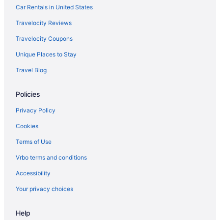
Car Rentals in United States
Travelocity Reviews
Travelocity Coupons
Unique Places to Stay
Travel Blog
Policies
Privacy Policy
Cookies
Terms of Use
Vrbo terms and conditions
Accessibility
Your privacy choices
Help