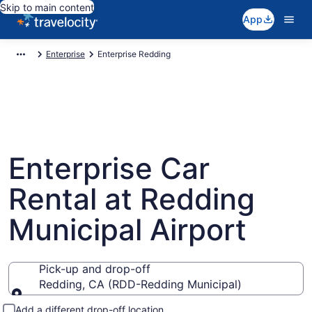
Skip to main content
App
Enterprise
Enterprise Redding
Enterprise Car
Rental at Redding
Municipal Airport
Pick-up and drop-off
Redding, CA (RDD-Redding Municipal)
Pick-up and drop-off
Add a different drop-off location