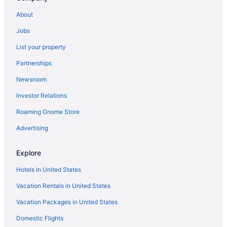
Win-River Resort & Casino
About
Hotels in Redding
Jobs
Motels in Redding
List your property
Hotels near Redding CA
Partnerships
Hotels in Shasta Lake
Newsroom
Hotels in Anderson
Investor Relations
Hotels in Cottonwood
Roaming Gnome Store
Advertising
Explore
Hotels in United States
Vacation Rentals in United States
Vacation Packages in United States
Domestic Flights