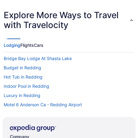
Explore More Ways to Travel
with Travelocity
Lodging
Flights
Cars
Bridge Bay Lodge At Shasta Lake
Budget in Redding
Hot Tub in Redding
Indoor Pool in Redding
Luxury in Redding
Motel 6 Anderson Ca - Redding Airport
Motel 6 Redding Ca - South
Motel 6 Redding Ca - North
Pet Friendly in Redding
Company