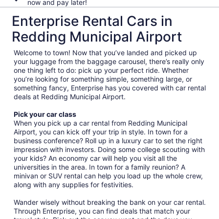
now and pay later!
Enterprise Rental Cars in
Redding Municipal Airport
Welcome to town! Now that you’ve landed and picked up
your luggage from the baggage carousel, there’s really only
one thing left to do: pick up your perfect ride. Whether
you’re looking for something simple, something large, or
something fancy, Enterprise has you covered with car rental
deals at Redding Municipal Airport.
Pick your car class
When you pick up a car rental from Redding Municipal
Airport, you can kick off your trip in style. In town for a
business conference? Roll up in a luxury car to set the right
impression with investors. Doing some college scouting with
your kids? An economy car will help you visit all the
universities in the area. In town for a family reunion? A
minivan or SUV rental can help you load up the whole crew,
along with any supplies for festivities.
Wander wisely without breaking the bank on your car rental.
Through Enterprise, you can find deals that match your