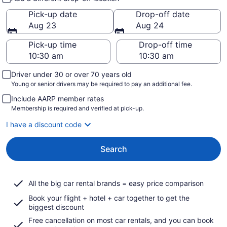
Pick-up date
Drop-off date
Aug 23
Aug 24
Pick-up time
Drop-off time
Driver under 30 or over 70 years old
Young or senior drivers may be required to pay an additional fee.
Include AARP member rates
Membership is required and verified at pick-up.
I have a discount code
Search
All the big car rental brands = easy price comparison
Book your flight + hotel + car together to get the
biggest discount
Free cancellation on most car rentals, and you can book