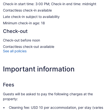
Check-in start time: 3:00 PM; Check-in end time: midnight
Contactless check-in available
Late check-in subject to availability
Minimum check-in age: 18
Check-out
Check-out before noon
Contactless check-out available
See all policies
Important information
Fees
Guests will be asked to pay the following charges at the
property:
Cleaning fee: USD 10 per accommodation, per stay (varies