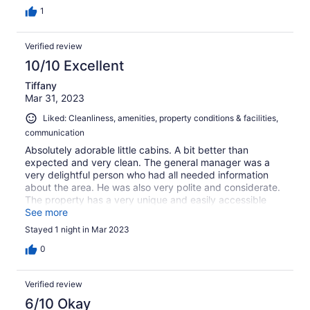
1
Verified review
10/10 Excellent
Tiffany
Mar 31, 2023
Liked: Cleanliness, amenities, property conditions & facilities,
communication
Absolutely adorable little cabins. A bit better than
expected and very clean. The general manager was a
very delightful person who had all needed information
about the area. He was also very polite and considerate.
The property has a very unique and easily accessible
creek that was very beautiful. It’s a very rural location but
See more
there’s a small fuel station with anything you could need
Stayed 1 night in Mar 2023
like 3 miles up the road. We didn’t stay very long but it
was a fantastic experience while we were there and we
0
plan to visit again this summer!
Verified review
6/10 Okay