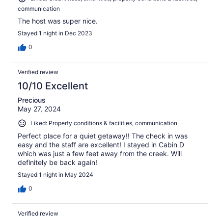
communication
The host was super nice.
Stayed 1 night in Dec 2023
0
Verified review
10/10 Excellent
Precious
May 27, 2024
Liked: Property conditions & facilities, communication
Perfect place for a quiet getaway!! The check in was
easy and the staff are excellent! I stayed in Cabin D
which was just a few feet away from the creek. Will
definitely be back again!
Stayed 1 night in May 2024
0
Verified review