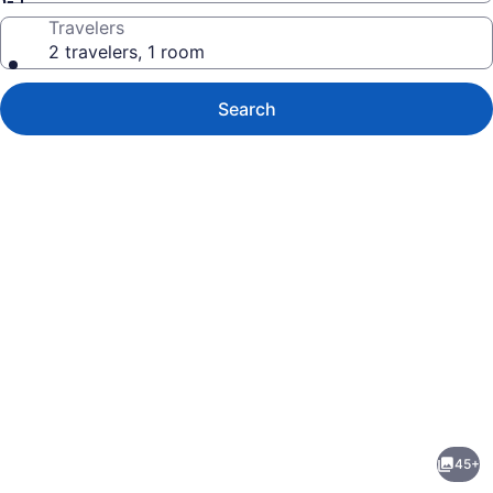
Travelers
2 travelers, 1 room
Search
Photo
gallery
for
Abrams
45+
Creek