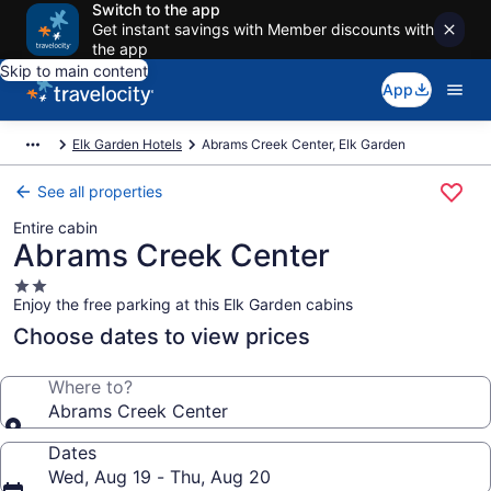
Switch to the app
Get instant savings with Member discounts with
the app
Skip to main content
App
Elk Garden Hotels
Abrams Creek Center, Elk Garden
See all properties
Entire cabin
Abrams Creek Center
2.0
Enjoy the free parking at this Elk Garden cabins
star
property
Choose dates to view prices
Where to?
Abrams Creek Center
Dates
Wed, Aug 19 - Thu, Aug 20