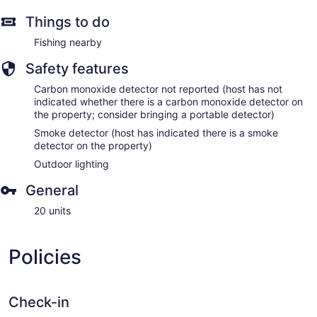
Things to do
Fishing nearby
Safety features
Carbon monoxide detector not reported (host has not
indicated whether there is a carbon monoxide detector on
the property; consider bringing a portable detector)
Smoke detector (host has indicated there is a smoke
detector on the property)
Outdoor lighting
General
20 units
Policies
Check-in