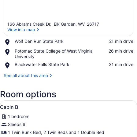
166 Abrams Creek Dr., Elk Garden, WV, 26717
View in a map
Place,
Wolf Den Run State Park
‪21 min drive‬
Wolf
View in a map
Place,
Potomac State College of West Virginia
‪26 min drive‬
Den
Potomac
University
Run
State
State
Place,
Blackwater Falls State Park
‪31 min drive‬
College
Park
Blackwater
of
Falls
See all about this area
West
State
Virginia
Park
University
Room options
View
A compact wooden cabin with bunk 
6
Cabin B
all
1 bedroom
photos
for
Sleeps 6
Cabin
1 Twin Bunk Bed, 2 Twin Beds and 1 Double Bed