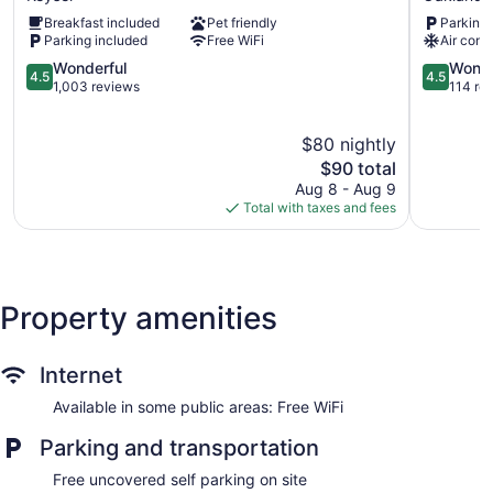
Keyser
Oakland
Breakfast included
Pet friendly
Parking 
Parking included
Free WiFi
Air cond
4.5
4.5
Wonderful
Wonde
4.5
4.5
out
out
1,003 reviews
114 re
of
of
5,
5,
$80 nightly
Wonderful,
Wonderful
1,003
The
114
$90 total
reviews
price
reviews
Aug 8 - Aug 9
is
Total with taxes and fees
$90
Property amenities
Internet
Available in some public areas: Free WiFi
Parking and transportation
Free uncovered self parking on site