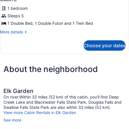
all
1 bedroom
photos
for
Sleeps 5
Cabin
1 Double Bed, 1 Double Futon and 1 Twin Bed
E
More
More details
details
for
Choose your dates
Cabin
E
About the neighborhood
Elk Garden
On river.Within 32 miles (52 km) of this cabin, you'll find Deep
Creek Lake and Blackwater Falls State Park. Douglas Falls and
Swallow Falls State Park are also within 32 miles (52 km).
View more Cabin Rentals in Elk Garden
See more