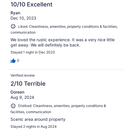
10/10 Excellent
Ryan
Dec 10, 2023
Liked: Cleanliness, amenities, property conditions & facilities,
communication
We loved the rustic experience. It was a very nice little
get away. We will definitely be back.
Stayed 1 night in Dec 2023
0
Verified review
2/10 Terrible
Doreen
Aug 9, 2024
Disliked: Cleanliness, amenities, property conditions &
facilities, communication
Scenic area around property
Stayed 2 nights in Aug 2024