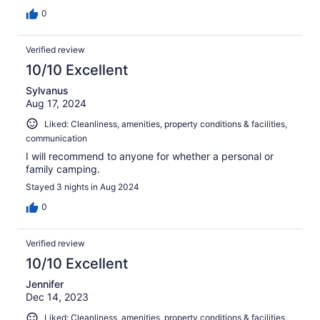
0
Verified review
10/10 Excellent
Sylvanus
Aug 17, 2024
Liked: Cleanliness, amenities, property conditions & facilities,
communication
I will recommend to anyone for whether a personal or
family camping.
Stayed 3 nights in Aug 2024
0
Verified review
10/10 Excellent
Jennifer
Dec 14, 2023
Liked: Cleanliness, amenities, property conditions & facilities,