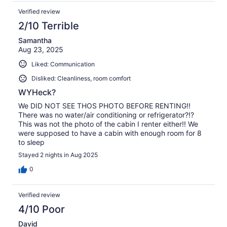
Verified review
2/10 Terrible
Samantha
Aug 23, 2025
Liked: Communication
Disliked: Cleanliness, room comfort
WYHeck?
We DID NOT SEE THOS PHOTO BEFORE RENTING!!
There was no water/air conditioning or refrigerator?!?
This was not the photo of the cabin I renter either!! We
were supposed to have a cabin with enough room for 8
to sleep
Stayed 2 nights in Aug 2025
0
Verified review
4/10 Poor
David