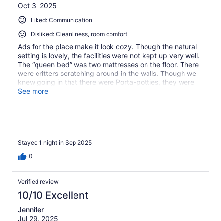
Oct 3, 2025
Liked: Communication
Disliked: Cleanliness, room comfort
Ads for the place make it look cozy. Though the natural
setting is lovely, the facilities were not kept up very well.
The “queen bed” was two mattresses on the floor. There
were critters scratching around in the walls. Though we
knew going in that there were Porta-potties, they were
terribly filthy and mildewy. The property was not
See more
appealing at all.
Stayed 1 night in Sep 2025
0
Verified review
10/10 Excellent
Jennifer
Jul 29, 2025