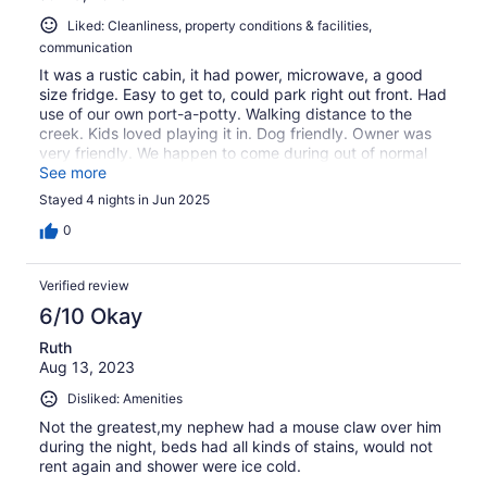
Liked: Cleanliness, property conditions & facilities,
communication
It was a rustic cabin, it had power, microwave, a good
size fridge. Easy to get to, could park right out front. Had
use of our own port-a-potty. Walking distance to the
creek. Kids loved playing it in. Dog friendly. Owner was
very friendly. We happen to come during out of normal
hot temps… but at night still very comfortable. WiFi is
See more
only at the main house and had bring being our own
Stayed 4 nights in Jun 2025
bedding, that was unclear on this site… but on the main
website it’s much more clear. Thanks again! If I ever
0
come back to the area I would stay again.
Verified review
6/10 Okay
Ruth
Aug 13, 2023
Disliked: Amenities
Not the greatest,my nephew had a mouse claw over him
during the night, beds had all kinds of stains, would not
rent again and shower were ice cold.