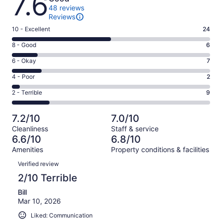
7.6
48 reviews
Reviews
Rating
10 - Excellent
24
10
Rating
8 - Good
6
-
8
Excellent.
Rating
6 - Okay
7
-
24
6
Good.
Rating
4 - Poor
2
out
-
6
4
of
Okay.
Rating
2 - Terrible
9
out
-
48
7
2
of
Poor.
reviews
out
-
48
2
7.2/10
7.0/10
of
Terrible.
reviews
out
Cleanliness
Staff & service
48
9
of
6.6/10
6.8/10
reviews
out
48
Amenities
Property conditions & facilities
of
reviews
Reviews
48
Verified review
reviews
2/10 Terrible
Bill
Mar 10, 2026
Liked: Communication