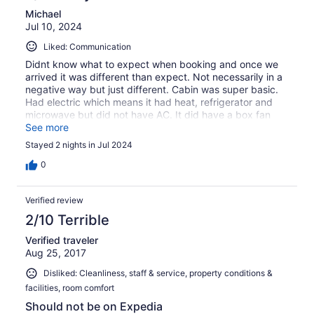
Michael
Jul 10, 2024
Liked: Communication
Didnt know what to expect when booking and once we
arrived it was different than expect. Not necessarily in a
negative way but just different. Cabin was super basic.
Had electric which means it had heat, refrigerator and
microwave but did not have AC. It did have a box fan
which helped. The charcol grill and fire ring were nice to
See more
cook over. Very quiet and peaceful place.
Stayed 2 nights in Jul 2024
0
Verified review
2/10 Terrible
Verified traveler
Aug 25, 2017
Disliked: Cleanliness, staff & service, property conditions &
facilities, room comfort
Should not be on Expedia