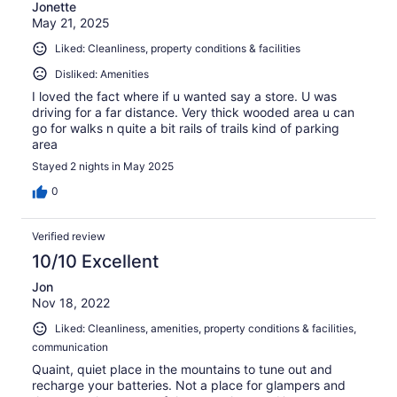
Jonette
May 21, 2025
Liked: Cleanliness, property conditions & facilities
Disliked: Amenities
I loved the fact where if u wanted say a store. U was
driving for a far distance. Very thick wooded area u can
go for walks n quite a bit rails of trails kind of parking
area
Stayed 2 nights in May 2025
0
Verified review
10/10 Excellent
Jon
Nov 18, 2022
Liked: Cleanliness, amenities, property conditions & facilities,
communication
Quaint, quiet place in the mountains to tune out and
recharge your batteries. Not a place for glampers and