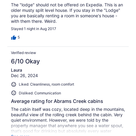
The "lodge" should not be offered on Expedia. This is an
older musty split level house. If you stay in the "Lodge"
you are basically renting a room in someone's house -
with them there. Weird.
Stayed 1 night in Aug 2017
5
Verified review
6/10 Okay
Laura
Dec 26, 2024
Liked: Cleanliness, room comfort
Disliked: Communication
Average rating for Abrams Creek cabins
The cabin itself was cozy, located deep in the mountains,
beautiful view of the rolling creek behind the cabin. Very
quiet environment. However, we were told by the
property manager that anywhere you see a water spout,
that’s good for drinking but absolutely every water