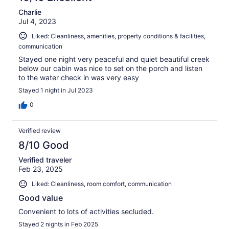
Charlie
Jul 4, 2023
Liked: Cleanliness, amenities, property conditions & facilities,
communication
Stayed one night very peaceful and quiet beautiful creek
below our cabin was nice to set on the porch and listen
to the water check in was very easy
Stayed 1 night in Jul 2023
0
Verified review
8/10 Good
Verified traveler
Feb 23, 2025
Liked: Cleanliness, room comfort, communication
Good value
Convenient to lots of activities secluded.
Stayed 2 nights in Feb 2025