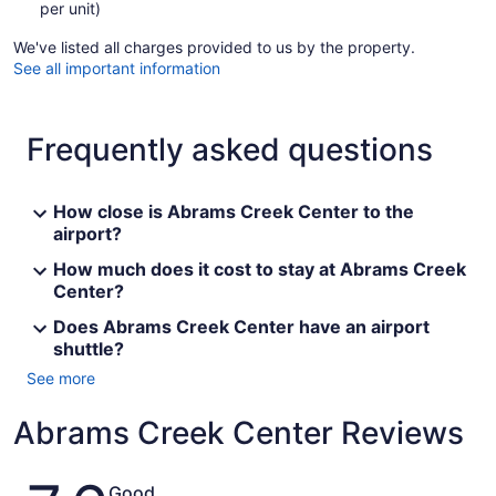
per unit)
We've listed all charges provided to us by the property.
See all important information
Frequently asked questions
How close is Abrams Creek Center to the
airport?
How much does it cost to stay at Abrams Creek
Center?
Does Abrams Creek Center have an airport
shuttle?
See more
Abrams Creek Center Reviews
Reviews
Good