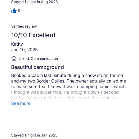
Stayed 1 night in Aug 2023
0
Verified review
10/10 Excellent
Kathy
Jan 10, 2025
Liked: Communication
Beautiful campground
Booked a cabin last minute during a snow storm for me
and my two Border Collies. The owner actually called me
to make sure that I knew it was a camping cabin - which
I thought was super nice. He brought down a second
heater in case the first one didn’t warm the cabin up
enough. It was a camping cabin so rustic. No WiFi or
See more
cabin itself so I skied up closer to the main house to pick
it up when needed. Gorgeous and peaceful surroundings!
Will definitely return in warmer weather to check out the
multiple swimming holes!
Stayed 1 night in Jan 2025