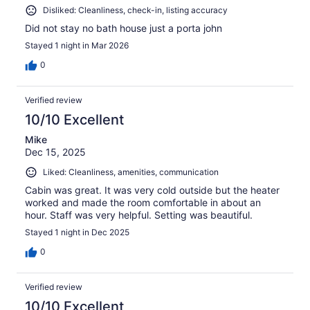
Disliked: Cleanliness, check-in, listing accuracy
Did not stay no bath house just a porta john
Stayed 1 night in Mar 2026
0
Verified review
10/10 Excellent
Mike
Dec 15, 2025
Liked: Cleanliness, amenities, communication
Cabin was great. It was very cold outside but the heater
worked and made the room comfortable in about an
hour. Staff was very helpful. Setting was beautiful.
Stayed 1 night in Dec 2025
0
Verified review
10/10 Excellent