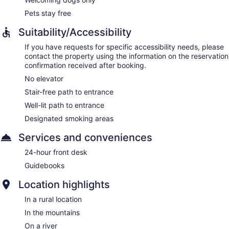
Pets stay free
Suitability/Accessibility
If you have requests for specific accessibility needs, please
contact the property using the information on the reservation
confirmation received after booking.
No elevator
Stair-free path to entrance
Well-lit path to entrance
Designated smoking areas
Services and conveniences
24-hour front desk
Guidebooks
Location highlights
In a rural location
In the mountains
On a river