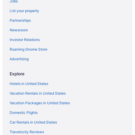
Jobs
List your property
Partnerships
Newsroom
Investor Relations
Roaming Gnome Store
Advertising
Explore
Hotels in United States
Vacation Rentals in United States
Vacation Packages in United States
Domestic Flights
Car Rentals in United States
Travelocity Reviews