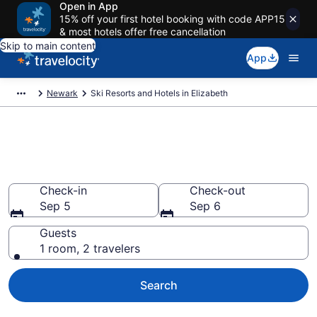
Open in App
15% off your first hotel booking with code APP15
& most hotels offer free cancellation
Skip to main content
App
Newark
Ski Resorts and Hotels in Elizabeth
Find & compare ski resorts in
Elizabeth, NJ
Check-in
Check-out
Sep 5
Sep 6
Guests
1 room, 2 travelers
Search