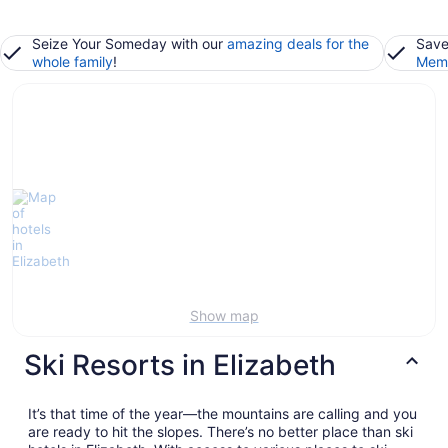
Seize Your Someday with our
amazing deals for the
Save
whole family
!
Memb
Show map
Ski Resorts in Elizabeth
It’s that time of the year—the mountains are calling and you
are ready to hit the slopes. There’s no better place than ski