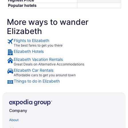
Popular hotels
More ways to wander
Elizabeth
Flights to Elizabeth
The best fares to get you there
Elizabeth Hotels
Elizabeth Vacation Rentals
Great Deals on Alternative Accommodations
Elizabeth Car Rentals
Affordable cars to get you around town
Things to do in Elizabeth
Company
About