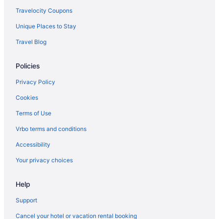
Travelocity Coupons
Unique Places to Stay
Travel Blog
Policies
Privacy Policy
Cookies
Terms of Use
Vrbo terms and conditions
Accessibility
Your privacy choices
Help
Support
Cancel your hotel or vacation rental booking