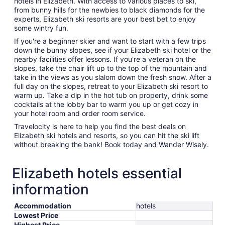
hotels in Elizabeth. With access to various places to ski,
from bunny hills for the newbies to black diamonds for the
experts, Elizabeth ski resorts are your best bet to enjoy
some wintry fun.
If you're a beginner skier and want to start with a few trips
down the bunny slopes, see if your Elizabeth ski hotel or the
nearby facilities offer lessons. If you're a veteran on the
slopes, take the chair lift up to the top of the mountain and
take in the views as you slalom down the fresh snow. After a
full day on the slopes, retreat to your Elizabeth ski resort to
warm up. Take a dip in the hot tub on property, drink some
cocktails at the lobby bar to warm you up or get cozy in
your hotel room and order room service.
Travelocity is here to help you find the best deals on
Elizabeth ski hotels and resorts, so you can hit the ski lift
without breaking the bank! Book today and Wander Wisely.
Elizabeth hotels essential
information
Accommodation
hotels
Lowest Price
Highest Price