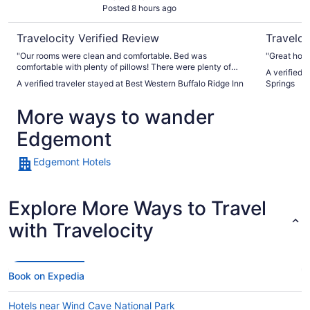
Posted 8 hours ago
Travelocity Verified Review
Traveloc
"Our rooms were clean and comfortable. Bed was
"Great hote
comfortable with plenty of pillows! There were plenty of
A verified 
choices for breakfast that kept my family happy. They made
A verified traveler stayed at Best Western Buffalo Ridge Inn
Springs
use of the pool several times in their downtime. Plenty of
convenient parking. Staff was helpful and courteous with
More ways to wander
our needs."
Edgemont
Edgemont Hotels
Explore More Ways to Travel
with Travelocity
Book on Expedia
Hotels near Wind Cave National Park