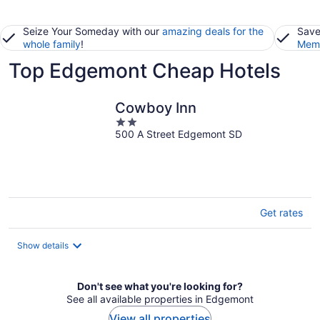
Seize Your Someday with our
amazing deals for the
Save
whole family
!
Memb
Top Edgemont Cheap Hotels
Cowboy Inn
2
500 A Street Edgemont SD
out
of
5
Get rates
Show details
Don't see what you're looking for?
See all available properties in Edgemont
View all properties