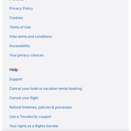
Privacy Policy
Cookies
Terms of Use
Vrbo terms and conditions
Accessibility
Your privacy choices
Help
Support
Cancel your hotel or vacation rental booking
Cancel your flight
Refund timelines, policies & processes
Use a Travelocity coupon
Your rights as a flights traveler