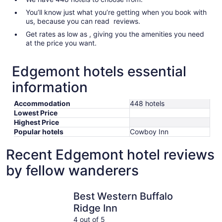
You’ll know just what you’re getting when you book with
us, because you can read reviews.
Get rates as low as , giving you the amenities you need
at the price you want.
Edgemont hotels essential
information
Accommodation
448 hotels
Lowest Price
Highest Price
Popular hotels
Cowboy Inn
Recent Edgemont hotel reviews
by fellow wanderers
Best Western Buffalo Ridge Inn
Super 8 
Best Western Buffalo
Ridge Inn
4 out of 5