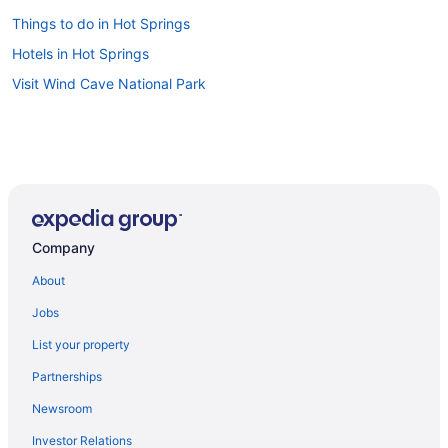
Things to do in Hot Springs
Hotels in Hot Springs
Visit Wind Cave National Park
Company
About
Jobs
List your property
Partnerships
Newsroom
Investor Relations