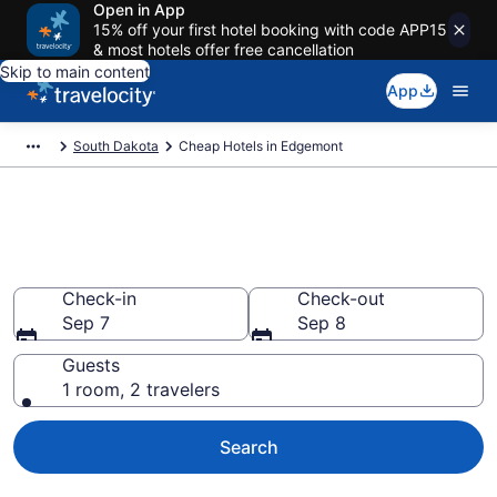
Open in App
15% off your first hotel booking with code APP15
& most hotels offer free cancellation
Skip to main content
App
South Dakota
Cheap Hotels in Edgemont
Edgemont Cheap Hotels – Book
Now
Check-in
Check-out
Sep 7
Sep 8
Guests
1 room, 2 travelers
Search