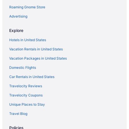
Roaming Gnome Store
Advertising
Explore
Hotels in United States
Vacation Rentals in United States
Vacation Packages in United States
Domestic Flights
Car Rentals in United States
Travelocity Reviews
Travelocity Coupons
Unique Places to Stay
Travel Blog
Policies