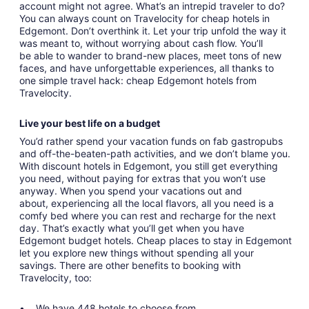
account might not agree. What’s an intrepid traveler to do?
You can always count on Travelocity for cheap hotels in
Edgemont. Don’t overthink it. Let your trip unfold the way it
was meant to, without worrying about cash flow. You’ll
be able to wander to brand-new places, meet tons of new
faces, and have unforgettable experiences, all thanks to
one simple travel hack: cheap Edgemont hotels from
Travelocity.
Live your best life on a budget
You’d rather spend your vacation funds on fab gastropubs
and off-the-beaten-path activities, and we don’t blame you.
With discount hotels in Edgemont, you still get everything
you need, without paying for extras that you won’t use
anyway. When you spend your vacations out and
about, experiencing all the local flavors, all you need is a
comfy bed where you can rest and recharge for the next
day. That’s exactly what you’ll get when you have
Edgemont budget hotels. Cheap places to stay in Edgemont
let you explore new things without spending all your
savings. There are other benefits to booking with
Travelocity, too:
We have 448 hotels to choose from.