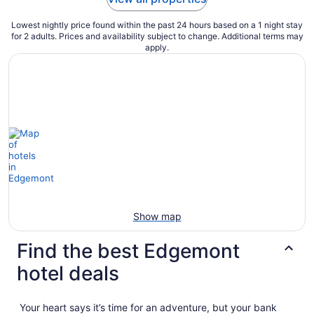
Lowest nightly price found within the past 24 hours based on a 1 night stay
for 2 adults. Prices and availability subject to change. Additional terms may
apply.
Show map
Find the best Edgemont
hotel deals
Your heart says it’s time for an adventure, but your bank