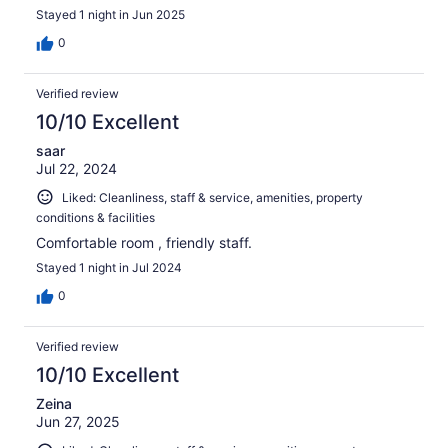
Stayed 1 night in Jun 2025
0
Verified review
10/10 Excellent
saar
Jul 22, 2024
Liked: Cleanliness, staff & service, amenities, property
conditions & facilities
Comfortable room , friendly staff.
Stayed 1 night in Jul 2024
0
Verified review
10/10 Excellent
Zeina
Jun 27, 2025