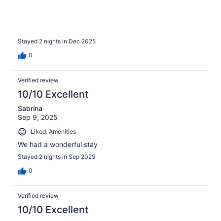
Stayed 2 nights in Dec 2025
0
Verified review
10/10 Excellent
Sabrina
Sep 9, 2025
Liked: Amenities
We had a wonderful stay
Stayed 2 nights in Sep 2025
0
Verified review
10/10 Excellent