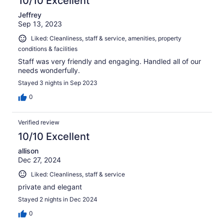
10/10 Excellent
Jeffrey
Sep 13, 2023
Liked: Cleanliness, staff & service, amenities, property
conditions & facilities
Staff was very friendly and engaging. Handled all of our
needs wonderfully.
Stayed 3 nights in Sep 2023
0
Verified review
10/10 Excellent
allison
Dec 27, 2024
Liked: Cleanliness, staff & service
private and elegant
Stayed 2 nights in Dec 2024
0