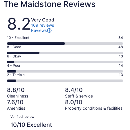
The Maidstone Reviews
Reviews
8.2
Very Good
169 reviews
Reviews
Rating
10 - Excellent
84
10
Rating
8 - Good
48
-
8
Excellent.
Rating
6 - Okay
10
-
84
6
Good.
Rating
4 - Poor
14
out
-
48
4
of
Okay.
Rating
2 - Terrible
13
out
-
169
10
2
of
Poor.
reviews
out
-
169
14
8.8/10
8.4/10
of
Terrible.
reviews
out
Cleanliness
Staff & service
169
13
of
7.6/10
8.0/10
reviews
out
169
Amenities
Property conditions & facilities
of
reviews
Reviews
169
Verified review
reviews
10/10 Excellent