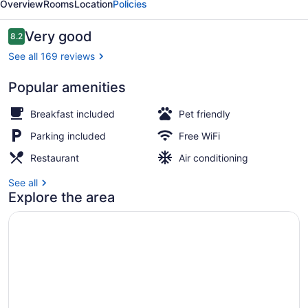
Overview
Rooms
Location
Policies
Reviews
Very good
8.2
8.2 out of 10
See all 169 reviews
Popular amenities
Property entrance
Breakfast included
Pet friendly
Parking included
Free WiFi
Restaurant
Air conditioning
See all
Explore the area