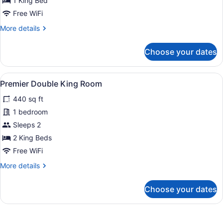
1 King Bed
Junior
Free WiFi
Suite
More
More details
details
for
Choose your dates
Town
Pond
Junior
View
A hotel room with two beds, a large
2
Suite
Premier Double King Room
all
440 sq ft
photos
for
1 bedroom
Premier
Sleeps 2
Double
2 King Beds
King
Free WiFi
Room
More
More details
details
for
Choose your dates
Premier
Double
King
Room