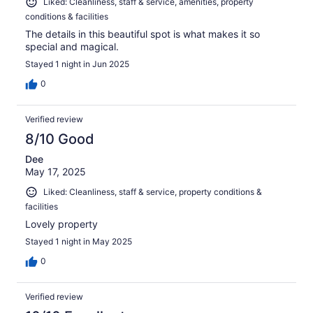
Liked: Cleanliness, staff & service, amenities, property
conditions & facilities
The details in this beautiful spot is what makes it so
special and magical.
Stayed 1 night in Jun 2025
0
Verified review
8/10 Good
Dee
May 17, 2025
Liked: Cleanliness, staff & service, property conditions &
facilities
Lovely property
Stayed 1 night in May 2025
0
Verified review