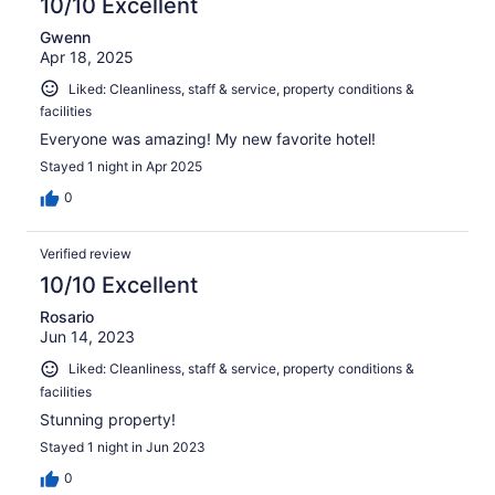
10/10 Excellent
Gwenn
Apr 18, 2025
Liked: Cleanliness, staff & service, property conditions &
facilities
Everyone was amazing! My new favorite hotel!
Stayed 1 night in Apr 2025
0
Verified review
10/10 Excellent
Rosario
Jun 14, 2023
Liked: Cleanliness, staff & service, property conditions &
facilities
Stunning property!
Stayed 1 night in Jun 2023
0