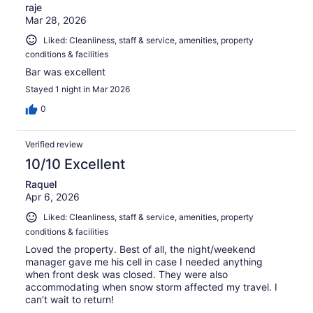
raje
Mar 28, 2026
Liked: Cleanliness, staff & service, amenities, property
conditions & facilities
Bar was excellent
Stayed 1 night in Mar 2026
0
Verified review
10/10 Excellent
Raquel
Apr 6, 2026
Liked: Cleanliness, staff & service, amenities, property
conditions & facilities
Loved the property. Best of all, the night/weekend
manager gave me his cell in case I needed anything
when front desk was closed. They were also
accommodating when snow storm affected my travel. I
can’t wait to return!