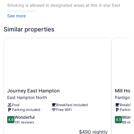
Smoking is allowed in designated areas at this 4-star East
Hampton hotel.
See more
19 guestrooms or units
Similar properties
3 levels
Continental breakfast (free)
Journey East Hampton
Mill House
Towels for the beach
Umbrellas for the beach
Front desk (limited hours)
Concierge
Library
Garden
Journey
Mill
Journey East Hampton
Mill Hou
Fireplace in lobby
East
House
East Hampton North
Pantigo Ro
Smoking in designated areas
Hampton
Inn
Pool
Breakfast included
Breakfas
East
Pantigo
Bar or lounge
Parking included
Free WiFi
Parking 
Hampton
Road
Dining venue
North
4.6
Historic
4.5
Wonderful
Wonde
4.6
4.5
out
District
out
191 reviews
88 rev
The Maidstone offers 19 air-conditioned accommodations
of
of
with safes and complimentary bottled water. Each
$490 nightly
5,
5,