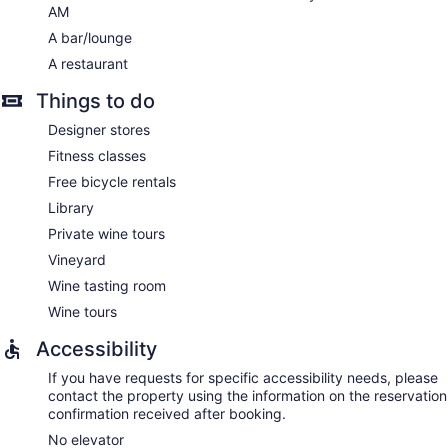
AM
A bar/lounge
A restaurant
Things to do
Designer stores
Fitness classes
Free bicycle rentals
Library
Private wine tours
Vineyard
Wine tasting room
Wine tours
Accessibility
If you have requests for specific accessibility needs, please
contact the property using the information on the reservation
confirmation received after booking.
No elevator