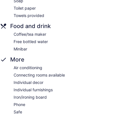
Soap
Toilet paper
Towels provided
Food and drink
Coffee/tea maker
Free bottled water
Minibar
More
Air conditioning
Connecting rooms available
Individual decor
Individual furnishings
Iron/ironing board
Phone
Safe