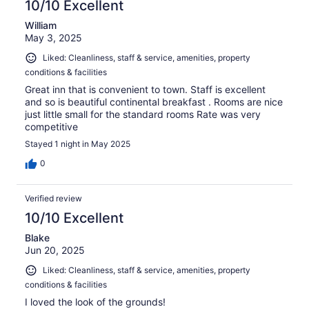
10/10 Excellent
William
May 3, 2025
Liked: Cleanliness, staff & service, amenities, property
conditions & facilities
Great inn that is convenient to town. Staff is excellent
and so is beautiful continental breakfast . Rooms are nice
just little small for the standard rooms Rate was very
competitive
Stayed 1 night in May 2025
0
Verified review
10/10 Excellent
Blake
Jun 20, 2025
Liked: Cleanliness, staff & service, amenities, property
conditions & facilities
I loved the look of the grounds!