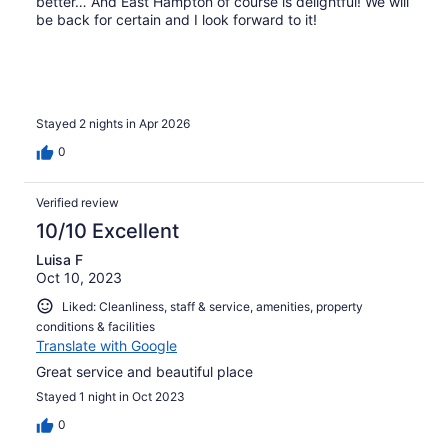
better… And East Hampton of course is delightful! We will
be back for certain and I look forward to it!
Stayed 2 nights in Apr 2026
0
Verified review
10/10 Excellent
Luisa F
Oct 10, 2023
Liked: Cleanliness, staff & service, amenities, property
conditions & facilities
Translate with Google
Great service and beautiful place
Stayed 1 night in Oct 2023
0