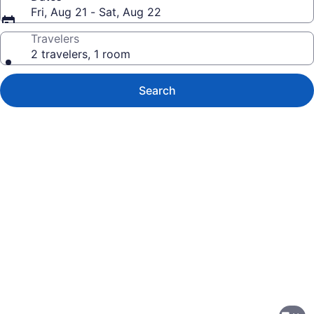
Fri, Aug 21 - Sat, Aug 22
Travelers
2 travelers, 1 room
Search
Photo
gallery
for
The