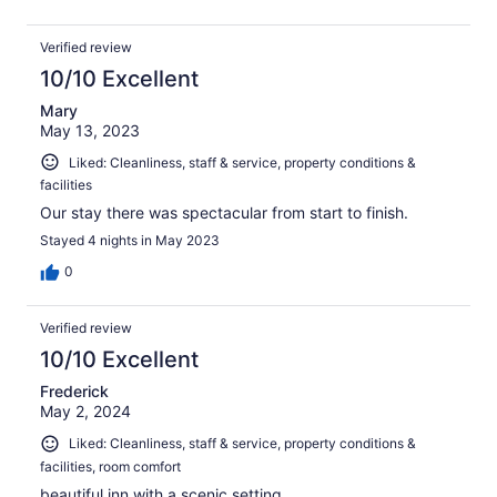
Verified review
10/10 Excellent
Mary
May 13, 2023
Liked: Cleanliness, staff & service, property conditions &
facilities
Our stay there was spectacular from start to finish.
Stayed 4 nights in May 2023
0
Verified review
10/10 Excellent
Frederick
May 2, 2024
Liked: Cleanliness, staff & service, property conditions &
facilities, room comfort
beautiful inn with a scenic setting