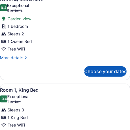
all
Exceptional
photos
9.4
9.4 out of 10
(6
6 reviews
for
reviews)
Garden view
Room
1 bedroom
2,
Sleeps 2
Queen
Bed
1 Queen Bed
Free WiFi
More
More details
details
for
Choose your dates
Room
2,
Queen
View
A neatly made bed with a tufted he
4
Bed
Room 1, King Bed
all
Exceptional
photos
10.0
10.0 out of 10
(1
1 review
for
review)
Sleeps 3
Room
1 King Bed
1,
Free WiFi
King