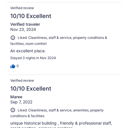
Verified review
10/10 Excellent
Verified traveler
Nov 23, 2024
Liked: Cleanliness, staff & service, property conditions &
facilities, room comfort
An excellent place.
Stayed 3 nights in Nov 2024
0
Verified review
10/10 Excellent
Maree
Sep 7, 2022
Liked: Cleanliness, staff & service, amenities, property
conditions & facilities
unique historical building , friendly & professional staff,