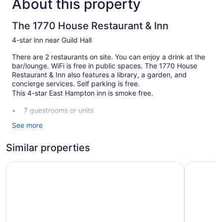
About this property
The 1770 House Restaurant & Inn
4-star inn near Guild Hall
There are 2 restaurants on site. You can enjoy a drink at the
bar/lounge. WiFi is free in public spaces. The 1770 House
Restaurant & Inn also features a library, a garden, and
concierge services. Self parking is free.
This 4-star East Hampton inn is smoke free.
7 guestrooms or units
2 dining venues
See more
Front desk (limited hours)
Similar properties
Storage area for luggage
Concierge
Journey East Hampton
Sea Crest
Library
Garden
Fireplace in lobby
No smoking on site