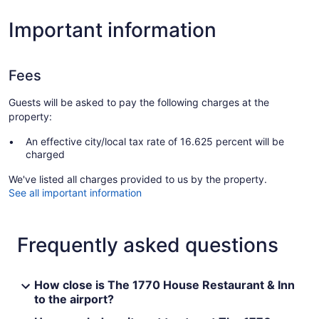
Important information
Fees
Guests will be asked to pay the following charges at the
property:
An effective city/local tax rate of 16.625 percent will be
charged
We've listed all charges provided to us by the property.
See all important information
Frequently asked questions
How close is The 1770 House Restaurant & Inn
to the airport?