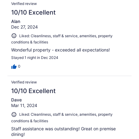
Verified review
10/10 Excellent
Alan
Dec 27, 2024
Liked: Cleanliness, staff & service, amenities, property
conditions & facilities
Wonderful property - exceeded all expectations!
Stayed 1 night in Dec 2024
0
Verified review
10/10 Excellent
Dave
Mar 11, 2024
Liked: Cleanliness, staff & service, amenities, property
conditions & facilities
Staff assistance was outstanding! Great on premise
dining!