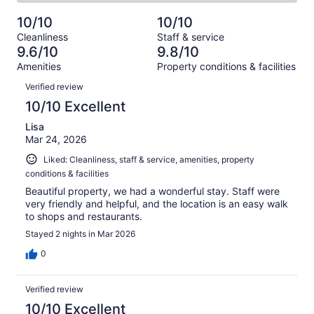
2
of
Poor.
reviews
out
-
171
0
10/10
10/10
of
Terrible.
reviews
out
Cleanliness
Staff & service
171
0
of
9.6/10
9.8/10
reviews
out
171
Amenities
Property conditions & facilities
of
reviews
Reviews
171
Verified review
reviews
10/10 Excellent
Lisa
Mar 24, 2026
Liked: Cleanliness, staff & service, amenities, property
conditions & facilities
Beautiful property, we had a wonderful stay. Staff were
very friendly and helpful, and the location is an easy walk
to shops and restaurants.
Stayed 2 nights in Mar 2026
0
Verified review
10/10 Excellent