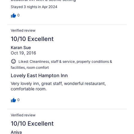
Stayed 3 nights in Apr 2024
0
Verified review
10/10 Excellent
Karan Sue
Oct 19, 2016
Liked: Cleanliness, staff & service, property conditions &
facilities, room comfort
Lovely East Hampton Inn
Very lovely inn, great staff, wonderful restaurant,
comfortable room.
0
Verified review
10/10 Excellent
Aniya