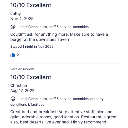
10/10 Excellent
cathy
Nov 4, 2025
Liked: Cleanliness, staff & service, amenities
Couldn’t ask for anything more. Make sure to have a
burger at the downstairs Tavern
Stayed 1 night in Nov 2025
0
Verified review
10/10 Excellent
Christina
Aug 17, 2022
Liked: Cleanliness, staff & service, amenities, property
conditions & facilities
Great bed and breakfast! Very attentive staff, nice and
quiet, adorable rooms, good location. Restaurant is great
also, best deserts I’ve ever had. Highly recommend.