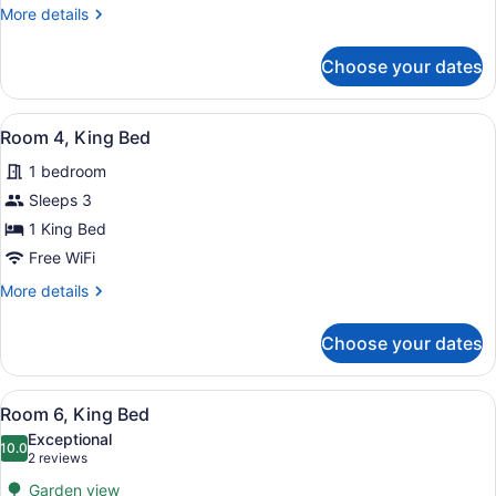
Bed
More
More details
details
for
Choose your dates
Room
1,
King
View
A bedroom with a large bed, two bed
4
Bed
Room 4, King Bed
all
1 bedroom
photos
for
Sleeps 3
Room
1 King Bed
4,
Free WiFi
King
More
More details
Bed
details
for
Choose your dates
Room
4,
King
View
A neatly made bed with white linen
4
Bed
Room 6, King Bed
all
Exceptional
photos
10.0
10.0 out of 10
(2
2 reviews
for
reviews)
Garden view