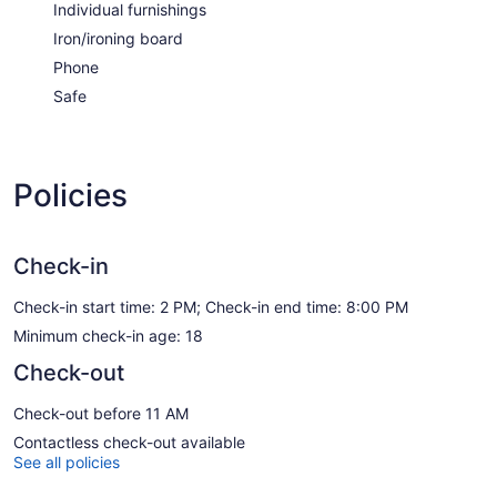
Individual furnishings
Iron/ironing board
Phone
Safe
Policies
Check-in
Check-in start time: 2 PM; Check-in end time: 8:00 PM
Minimum check-in age: 18
Check-out
Check-out before 11 AM
Contactless check-out available
See all policies