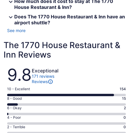
How much does it cost to stay at The 1770
House Restaurant & Inn?
Does The 1770 House Restaurant & Inn have an
airport shuttle?
See more
The 1770 House Restaurant &
Inn Reviews
Reviews
9.8
Exceptional
171 reviews
Reviews
Rating
10 - Excellent
154
10
Rating
8 - Good
15
-
8
Excellent.
Rating
6 - Okay
2
-
154
6
Good.
Rating
4 - Poor
0
out
-
15
4
of
Okay.
Rating
2 - Terrible
0
out
-
171
2