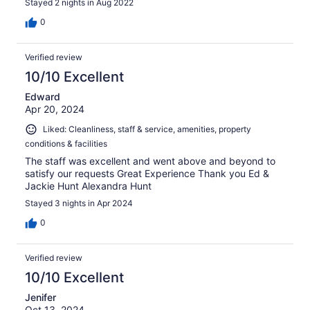
Stayed 2 nights in Aug 2022
0
Verified review
10/10 Excellent
Edward
Apr 20, 2024
Liked: Cleanliness, staff & service, amenities, property
conditions & facilities
The staff was excellent and went above and beyond to
satisfy our requests Great Experience Thank you Ed &
Jackie Hunt Alexandra Hunt
Stayed 3 nights in Apr 2024
0
Verified review
10/10 Excellent
Jenifer
Oct 13, 2024