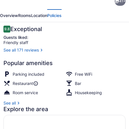
41+
1770
evious
Next
House
Overview
Rooms
Location
Policies
Restaurant
&
Reviews
Exceptional
9.8
9.8 out of 10
Inn
Guests liked:
Friendly staff
See all 171 reviews
Outdoor dining
Popular amenities
Parking included
Free WiFi
Restaurant
Bar
Room service
Housekeeping
See all
Explore the area