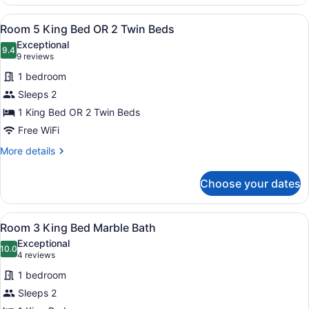
House
View
A neatly made bed with white line
4
Room 5 King Bed OR 2 Twin Beds
all
Exceptional
photos
9.4
9.4 out of 10
(9
9 reviews
for
reviews)
1 bedroom
Room
Sleeps 2
5
1 King Bed OR 2 Twin Beds
King
Bed
Free WiFi
OR
More
More details
2
details
for
Twin
Choose your dates
Room
Beds
5
King
View
A large bed with a tufted headboar
3
Bed
Room 3 King Bed Marble Bath
all
OR
Exceptional
2
photos
10.0
10.0 out of 10
(4
4 reviews
Twin
for
reviews)
Beds
1 bedroom
Room
Sleeps 2
3