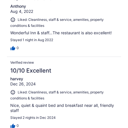
Anthony
Aug 4, 2022
Liked: Cleanliness, staff & service, amenities, property
conditions & facilities
Wonderful Inn & staff…The restaurant is also excellent!
Stayed 1 night in Aug 2022
0
Verified review
10/10 Excellent
harvey
Dec 26, 2024
Liked: Cleanliness, staff & service, amenities, property
conditions & facilities
Nice, quiet & quaint bed and breakfast near all, friendly
staff
Stayed 2 nights in Dec 2024
0