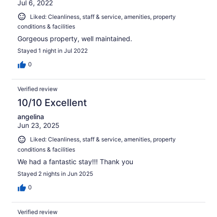
Jul 6, 2022
Liked: Cleanliness, staff & service, amenities, property
conditions & facilities
Gorgeous property, well maintained.
Stayed 1 night in Jul 2022
0
Verified review
10/10 Excellent
angelina
Jun 23, 2025
Liked: Cleanliness, staff & service, amenities, property
conditions & facilities
We had a fantastic stay!!! Thank you
Stayed 2 nights in Jun 2025
0
Verified review