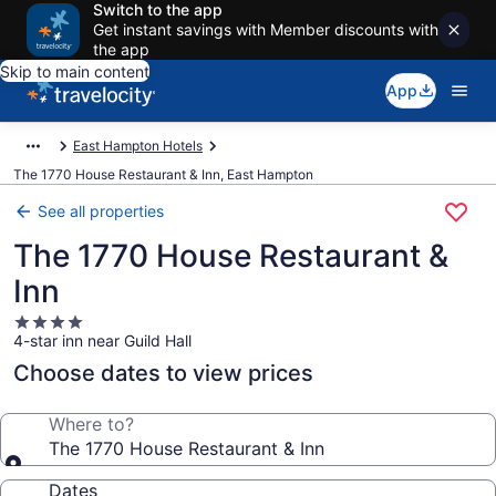
Switch to the app
Get instant savings with Member discounts with
the app
Skip to main content
App
East Hampton Hotels
The 1770 House Restaurant & Inn, East Hampton
See all properties
The 1770 House Restaurant &
Inn
4.0
4-star inn near Guild Hall
star
property
Choose dates to view prices
Where to?
The 1770 House Restaurant & Inn
Dates