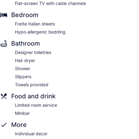
Flat-screen TV with cable channels
Bedroom
Frette Italian sheets
Hypo-allergenic bedding
Bathroom
Designer toiletries
Hair dryer
Shower
Slippers
Towels provided
Food and drink
Limited room service
Minibar
More
Individual decor