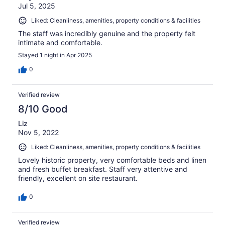
Jul 5, 2025
Liked: Cleanliness, amenities, property conditions & facilities
The staff was incredibly genuine and the property felt
intimate and comfortable.
Stayed 1 night in Apr 2025
0
Verified review
8/10 Good
Liz
Nov 5, 2022
Liked: Cleanliness, amenities, property conditions & facilities
Lovely historic property, very comfortable beds and linen
and fresh buffet breakfast. Staff very attentive and
friendly, excellent on site restaurant.
0
Verified review