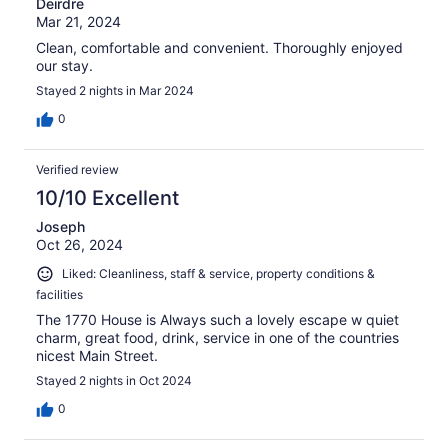
Deirdre
Mar 21, 2024
Clean, comfortable and convenient. Thoroughly enjoyed
our stay.
Stayed 2 nights in Mar 2024
0
Verified review
10/10 Excellent
Joseph
Oct 26, 2024
Liked: Cleanliness, staff & service, property conditions &
facilities
The 1770 House is Always such a lovely escape w quiet
charm, great food, drink, service in one of the countries
nicest Main Street.
Stayed 2 nights in Oct 2024
0