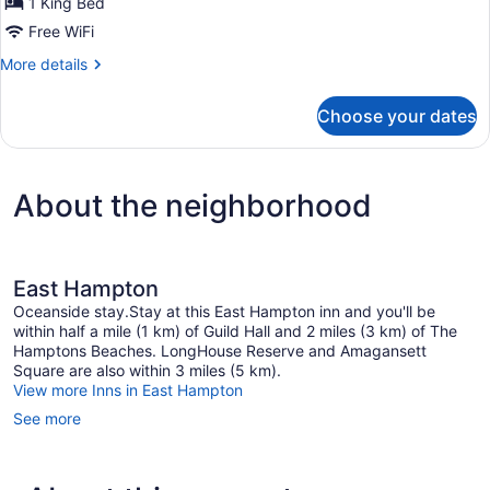
1 King Bed
King
Bed
Free WiFi
Marble
More
More details
Bath
details
for
Choose your dates
Room
3
King
Bed
About the neighborhood
Marble
Bath
East Hampton
Oceanside stay.Stay at this East Hampton inn and you'll be
within half a mile (1 km) of Guild Hall and 2 miles (3 km) of The
Hamptons Beaches. LongHouse Reserve and Amagansett
Square are also within 3 miles (5 km).
View more Inns in East Hampton
See more