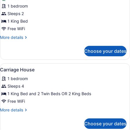
Room
1 bedroom
6,
Sleeps 2
King
Bed
1 King Bed
Free WiFi
More
More details
details
for
Choose your dates
Room
6,
King
View
A living room with a fireplace, a tel
9
Bed
Carriage House
all
1 bedroom
photos
for
Sleeps 4
Carriage
1 King Bed and 2 Twin Beds OR 2 King Beds
House
Free WiFi
More
More details
details
for
Choose your dates
Carriage