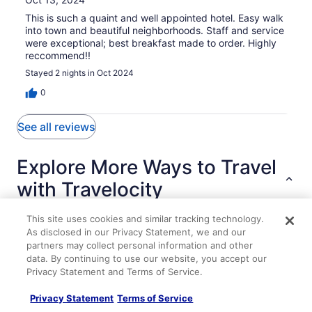
This is such a quaint and well appointed hotel. Easy walk
into town and beautiful neighborhoods. Staff and service
were exceptional; best breakfast made to order. Highly
reccommend!!
Stayed 2 nights in Oct 2024
0
See all reviews
Explore More Ways to Travel
with Travelocity
This site uses cookies and similar tracking technology.
As disclosed in our Privacy Statement, we and our
Lodging
Flights
Cars
Packages
Vacation Rentals
Other
partners may collect personal information and other
data. By continuing to use our website, you accept our
Privacy Statement and Terms of Service.
Modern 3BR 2BA Home w Patio & Outdoor Salt Pool
WATERFRONT GEORGICA POND AND BOATHOUSE
Privacy Statement
Terms of Service