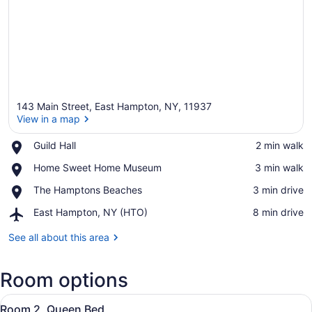
143 Main Street, East Hampton, NY, 11937
View in a map
Place,
Guild Hall
‪2 min walk‬
Guild
View in a map
Place,
Home Sweet Home Museum
‪3 min walk‬
Hall
Home
Place,
The Hamptons Beaches
‪3 min drive‬
Sweet
The
Home
Airport,
East Hampton, NY (HTO)
‪8 min drive‬
Hamptons
Museum
East
Beaches
Hampton,
See all about this area
NY
(HTO)
Room options
View
A neatly arranged bedroom with a l
4
Room 2, Queen Bed