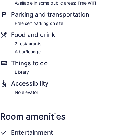
Available in some public areas: Free WiFi
Parking and transportation
Free self parking on site
Food and drink
2 restaurants
A bar/lounge
Things to do
Library
Accessibility
No elevator
Room amenities
Entertainment