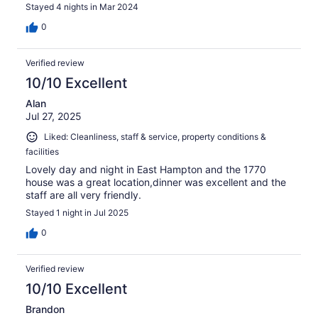
Stayed 4 nights in Mar 2024
0
Verified review
10/10 Excellent
Alan
Jul 27, 2025
Liked: Cleanliness, staff & service, property conditions &
facilities
Lovely day and night in East Hampton and the 1770
house was a great location,dinner was excellent and the
staff are all very friendly.
Stayed 1 night in Jul 2025
0
Verified review
10/10 Excellent
Brandon