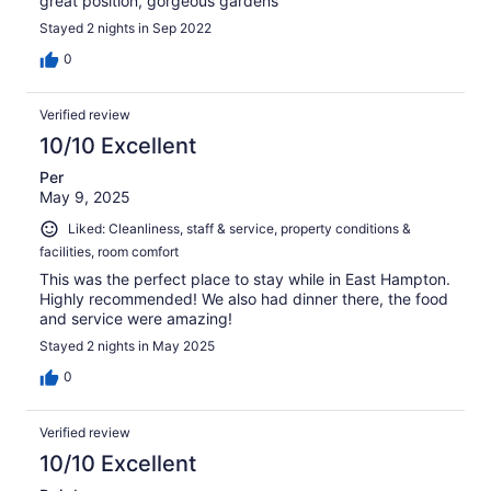
great position, gorgeous gardens
Stayed 2 nights in Sep 2022
0
Verified review
10/10 Excellent
Per
May 9, 2025
Liked: Cleanliness, staff & service, property conditions &
facilities, room comfort
This was the perfect place to stay while in East Hampton.
Highly recommended! We also had dinner there, the food
and service were amazing!
Stayed 2 nights in May 2025
0
Verified review
10/10 Excellent