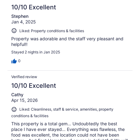
10/10 Excellent
Stephen
Jan 4, 2025
Liked: Property conditions & facilities
Property was adorable and the staff very pleasant and
helpful!!
Stayed 2 nights in Jan 2025
0
Verified review
10/10 Excellent
Cathy
Apr 15, 2026
Liked: Cleanliness, staff & service, amenities, property
conditions & facilities
This property is a total gem… Undoubtedly the best
place I have ever stayed… Everything was flawless, the
food was excellent, the location could not have been