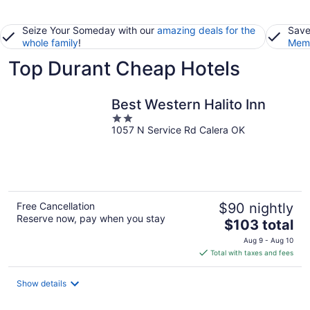
Seize Your Someday with our
amazing deals for the
Save
whole family
!
Memb
Top Durant Cheap Hotels
Best Western Halito Inn
2
1057 N Service Rd Calera OK
out
of
5
Free Cancellation
$90 nightly
Reserve now, pay when you stay
The
$103 total
price
Aug 9 - Aug 10
is
Total with taxes and fees
$103
total
Show details
per
night