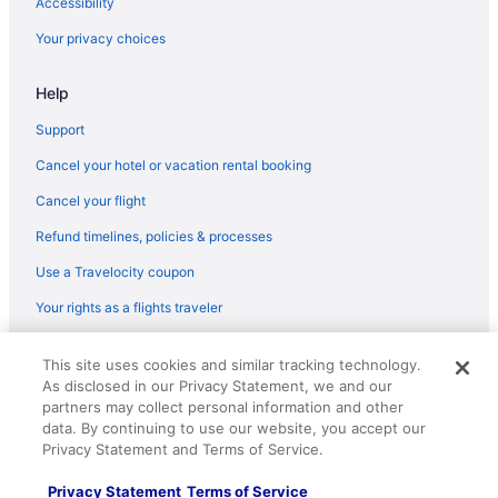
Accessibility
Your privacy choices
Help
Support
Cancel your hotel or vacation rental booking
Cancel your flight
Refund timelines, policies & processes
Use a Travelocity coupon
Your rights as a flights traveler
© 2026 Travelscape LLC, an Expedia Group company. All rights
This site uses cookies and similar tracking technology.
reserved. Travelocity, the Stars Design, and The Roaming Gnome
As disclosed in our Privacy Statement, we and our
Design are trademarks or registered trademarks of Travelscape LLC.
CST# 2083930-50.
partners may collect personal information and other
data. By continuing to use our website, you accept our
Privacy Statement and Terms of Service.
Privacy Statement
Terms of Service