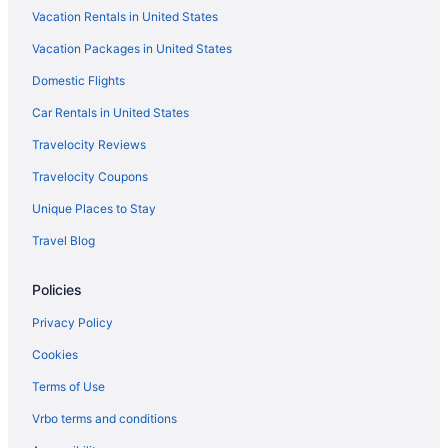
Vacation Rentals in United States
Vacation Packages in United States
Domestic Flights
Car Rentals in United States
Travelocity Reviews
Travelocity Coupons
Unique Places to Stay
Travel Blog
Policies
Privacy Policy
Cookies
Terms of Use
Vrbo terms and conditions