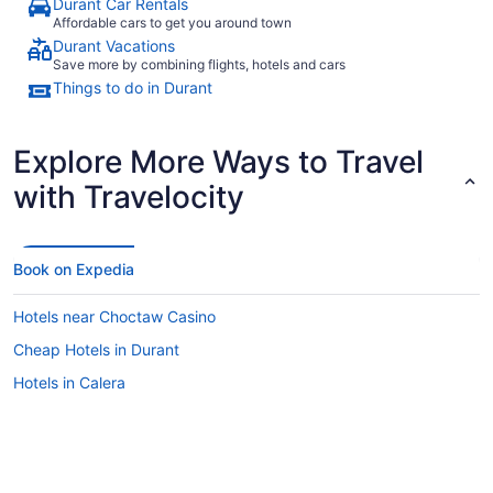
Durant Car Rentals
Affordable cars to get you around town
Durant Vacations
Save more by combining flights, hotels and cars
Things to do in Durant
Explore More Ways to Travel
with Travelocity
Book on Expedia
Hotels near Choctaw Casino
Cheap Hotels in Durant
Hotels in Calera