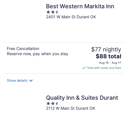
Best Western Markita Inn
2.5
2401 W Main St Durant OK
out
of
5
Free Cancellation
$77 nightly
Reserve now, pay when you stay
The
$88 total
price
Aug 16 - Aug 17
is
Total with taxes and fees
$88
total
Show details
per
night
Quality Inn & Suites Durant
2.5
2112 W Main St Durant OK
out
of
5