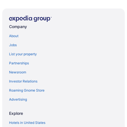
Company
About
Jobs
List your property
Partnerships
Newsroom
Investor Relations
Roaming Gnome Store
Advertising
Explore
Hotels in United States