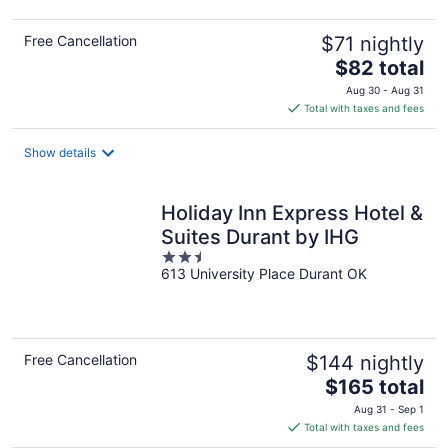
Free Cancellation
$71 nightly
The
$82 total
price
Aug 30 - Aug 31
is
Total with taxes and fees
$82
total
Show details
per
night
Holiday Inn Express Hotel &
Suites Durant by IHG
2.5
613 University Place Durant OK
out
of
5
Free Cancellation
$144 nightly
The
$165 total
price
Aug 31 - Sep 1
is
Total with taxes and fees
$165