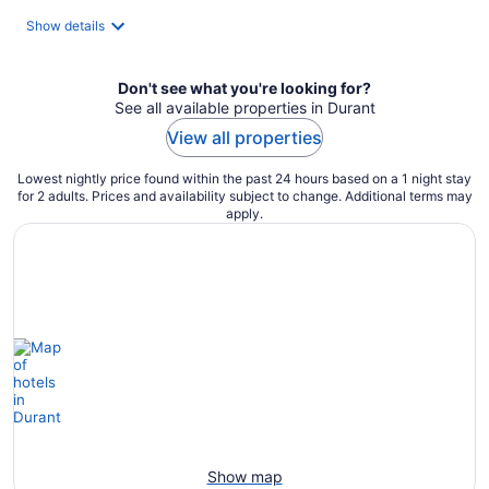
total
Show details
per
night
Don't see what you're looking for?
See all available properties in Durant
View all properties
Lowest nightly price found within the past 24 hours based on a 1 night stay
for 2 adults. Prices and availability subject to change. Additional terms may
apply.
Show map