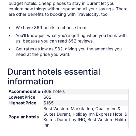
budget hotels. Cheap places to stay in Durant let you
explore new things without spending all your savings. There
are other benefits to booking with Travelocity, too:
We have 869 hotels to choose from.
You’ll know just what you’re getting when you book with
us, because you can read 652 reviews.
Get rates as low as $82, giving you the amenities you
need at the price you want.
Durant hotels essential
information
Accommodation
869 hotels
Lowest Price
$82
Highest Price
$165
Best Western Markita Inn, Quality Inn &
Suites Durant, Holiday Inn Express Hotel &
Popular hotels
Suites Durant by IHG, Best Western Halito
Inn