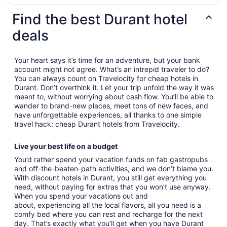
Find the best Durant hotel
deals
Your heart says it’s time for an adventure, but your bank
account might not agree. What’s an intrepid traveler to do?
You can always count on Travelocity for cheap hotels in
Durant. Don’t overthink it. Let your trip unfold the way it was
meant to, without worrying about cash flow. You’ll be able to
wander to brand-new places, meet tons of new faces, and
have unforgettable experiences, all thanks to one simple
travel hack: cheap Durant hotels from Travelocity.
Live your best life on a budget
You’d rather spend your vacation funds on fab gastropubs
and off-the-beaten-path activities, and we don’t blame you.
With discount hotels in Durant, you still get everything you
need, without paying for extras that you won’t use anyway.
When you spend your vacations out and
about, experiencing all the local flavors, all you need is a
comfy bed where you can rest and recharge for the next
day. That’s exactly what you’ll get when you have Durant