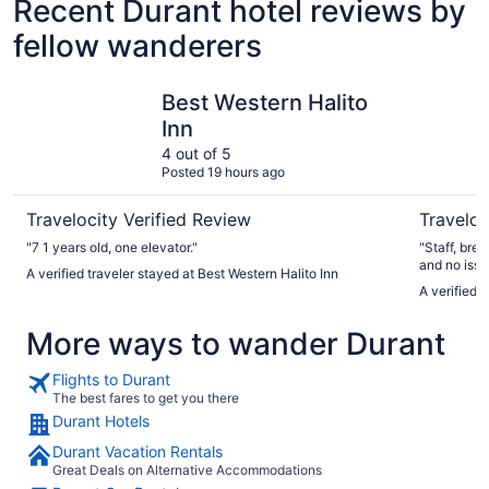
Recent Durant hotel reviews by
fellow wanderers
Best Western Halito Inn
Best West
Best Western Halito
Inn
4 out of 5
Posted 19 hours ago
Travelocity Verified Review
Traveloc
"7 1 years old, one elevator."
"Staff, bre
and no issu
A verified traveler stayed at Best Western Halito Inn
A verified 
More ways to wander Durant
Flights to Durant
The best fares to get you there
Durant Hotels
Durant Vacation Rentals
Great Deals on Alternative Accommodations