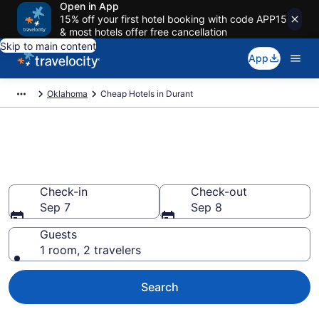
Open in App
15% off your first hotel booking with code APP15
& most hotels offer free cancellation
Skip to main content
App
Oklahoma
Cheap Hotels in Durant
Durant Cheap Hotels – Book
Now
Check-in
Check-out
Sep 7
Sep 8
Guests
1 room, 2 travelers
Search